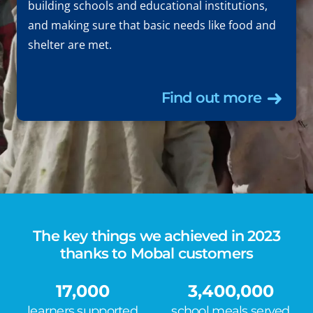
building schools and educational institutions,
and making sure that basic needs like food and
shelter are met.
Find out more
The key things we achieved in 2023
thanks to Mobal customers
17,000
3,400,000
learners supported
school meals served