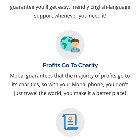
guarantee you'll get easy, friendly English-language
support whenever you need it!
Profits Go To Charity
Mobal guarantees that the majority of profits go to
its charities, so with your Mobal phone, you don't
just travel the world, you make it a better place!