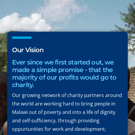
Our Vision
Ever since we first started out, we
made a simple promise - that the
majority of our profits would go to
charity.
Our growing network of charity partners around
the world are working hard to bring people in
Malawi out of poverty and into a life of dignity
and self-sufficiency, through providing
oppurtunities for work and development,