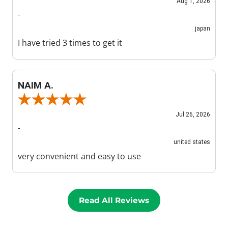
Aug 1, 2026
-
japan
I have tried 3 times to get it
NAIM A.
Review By NAIM A.
Jul 26, 2026
-
united states
very convenient and easy to use
Read All Reviews