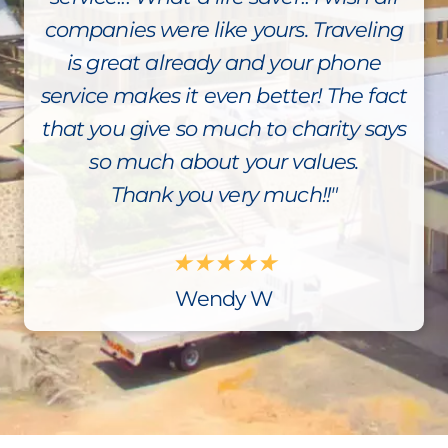
companies were like yours. Traveling
is great already and your phone
service makes it even better! The fact
that you give so much to charity says
so much about your values.
Thank you very much!!"
★
★
★
★
★
Wendy W