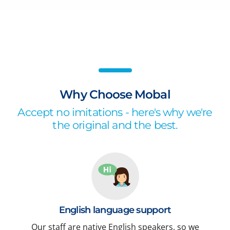
Why Choose Mobal
Accept no imitations - here's why we're
the original and the best.
English language support
Our staff are native English speakers, so we