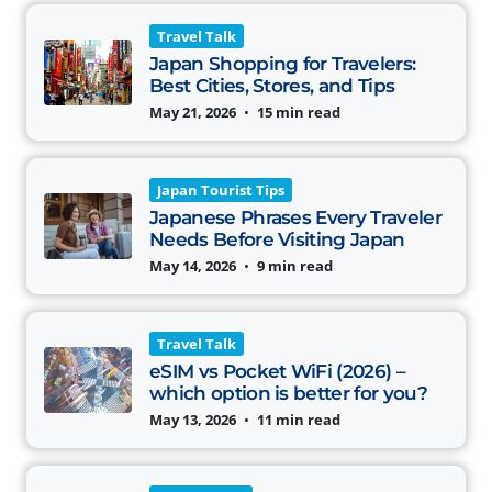
Travel Talk
Japan Shopping for Travelers:
Best Cities, Stores, and Tips
May 21, 2026
•
15 min read
Japan Tourist Tips
Japanese Phrases Every Traveler
Needs Before Visiting Japan
May 14, 2026
•
9 min read
Travel Talk
eSIM vs Pocket WiFi (2026) –
which option is better for you?
May 13, 2026
•
11 min read