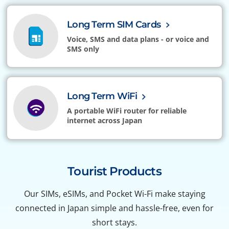
Long Term SIM Cards
Voice, SMS and data plans - or voice and
SMS only
Long Term WiFi
A portable WiFi router for reliable
internet across Japan
Tourist Products
Our SIMs, eSIMs, and Pocket Wi-Fi make staying
connected in Japan simple and hassle-free, even for
short stays.