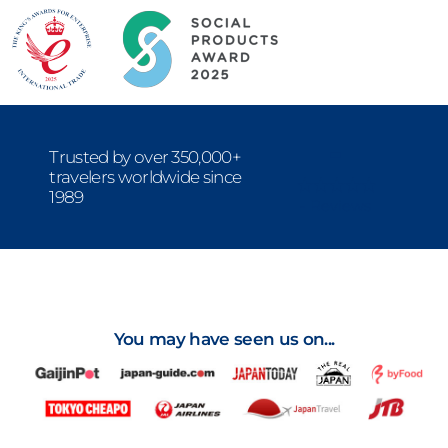
-
Trusted by over 350,000+
travelers worldwide since
1989
- Reviews
You may have seen us on...