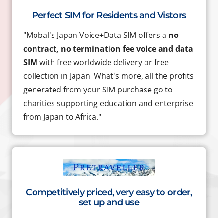
Perfect SIM for Residents and Vistors
"Mobal's Japan Voice+Data SIM offers a
no
contract, no termination fee voice and data
SIM
with free worldwide delivery or free
collection in Japan. What's more, all the profits
generated from your SIM purchase go to
charities supporting education and enterprise
from Japan to Africa."
Competitively priced, very easy to order,
set up and use