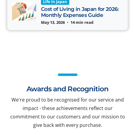
Life In Japan
Cost of Living in Japan for 2026:
Monthly Expenses Guide
May 13, 2026
•
14 min read
Awards and Recognition
We're proud to be recognised for our service and
impact - these achievements reflect our
commitment to our customers and our mission to
give back with every purchase.