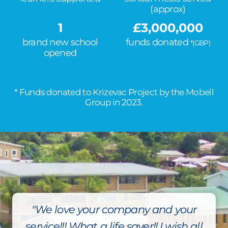
(approx)
1
£
3,000,000
brand new school
funds donated
*(GBP)
opened
* Funds donated to Krizevac Project by the Mobell
Group in 2023.
"We love your company and your
service!!! What a life saver!! I wish all