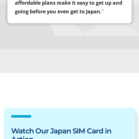
affordable plans make it easy to get up and
going before you even get to Japan.
"
Watch Our Japan SIM Card in