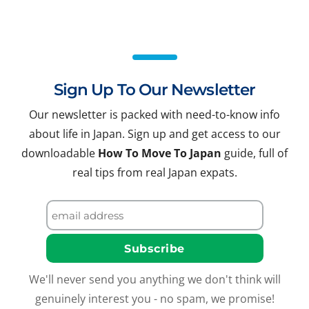
Sign Up To Our Newsletter
Our newsletter is packed with need-to-know info
about life in Japan. Sign up and get access to our
downloadable
How To Move To Japan
guide, full of
real tips from real Japan expats.
We'll never send you anything we don't think will
genuinely interest you - no spam, we promise!