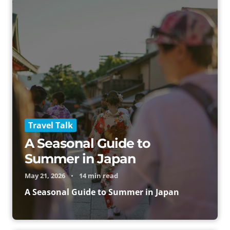
Travel Talk
A Seasonal Guide to
Summer in Japan
May 21, 2026
•
14 min read
A Seasonal Guide to Summer in Japan