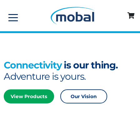
Connectivity
is our thing.
Adventure is yours.
View Products
Our Vision