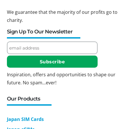
We guarantee that the majority of our profits go to
charity.
Sign Up To Our Newsletter
Inspiration, offers and opportunities to shape our
future. No spam...ever!
Our Products
Japan SIM Cards