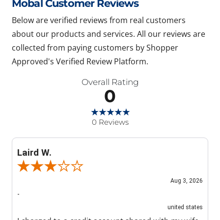
Mobal Customer Reviews
Below are verified reviews from real customers
about our products and services. All our reviews are
collected from paying customers by Shopper
Approved's Verified Review Platform.
Overall Rating
0
0 Reviews
Laird W.
Review By Laird W.
Aug 3, 2026
-
united states