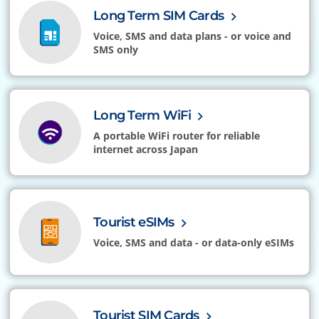
Long Term SIM Cards
Voice, SMS and data plans - or voice and
SMS only
Long Term WiFi
A portable WiFi router for reliable
internet across Japan
Tourist eSIMs
Voice, SMS and data - or data-only eSIMs
Tourist SIM Cards