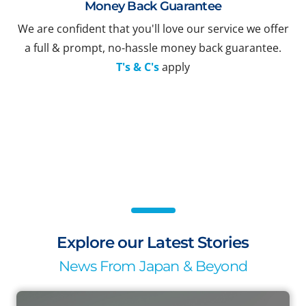
Money Back Guarantee
We are confident that you'll love our service we offer
a full & prompt, no-hassle money back guarantee.
T's & C's
apply
Explore our Latest Stories
News From Japan & Beyond