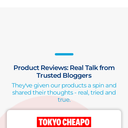
Product Reviews: Real Talk from
Trusted Bloggers
They've given our products a spin and
shared their thoughts - real, tried and
true.