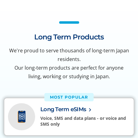
Long Term Products
We're proud to serve thousands of long-term Japan
residents.
Our long-term products are perfect for anyone
living, working or studying in Japan.
MOST POPULAR
Long Term eSIMs
Voice, SMS and data plans - or voice and
SMS only