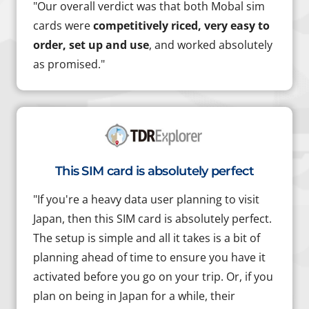
"Our overall verdict was that both Mobal sim
cards were
competitively riced, very easy to
order, set up and use
, and worked absolutely
as promised."
This SIM card is absolutely perfect
"If you're a heavy data user planning to visit
Japan, then this SIM card is absolutely perfect.
The setup is simple and all it takes is a bit of
planning ahead of time to ensure you have it
activated before you go on your trip. Or, if you
plan on being in Japan for a while, their