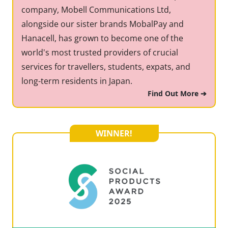
company, Mobell Communications Ltd,
alongside our sister brands MobalPay and
Hanacell, has grown to become one of the
world's most trusted providers of crucial
services for travellers, students, expats, and
long-term residents in Japan.
Find Out More ➔
WINNER!