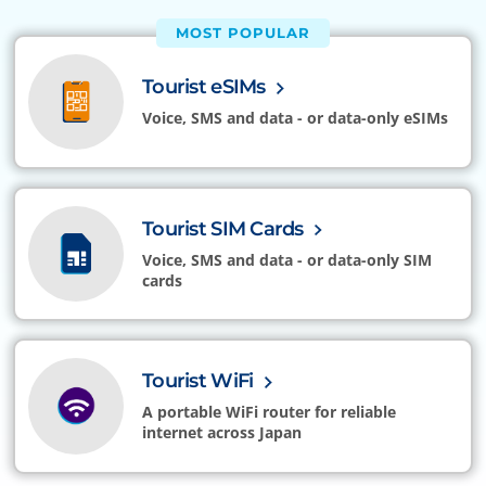
MOST POPULAR
Tourist eSIMs
Voice, SMS and data - or data-only eSIMs
Tourist SIM Cards
Voice, SMS and data - or data-only SIM
cards
Tourist WiFi
A portable WiFi router for reliable
internet across Japan