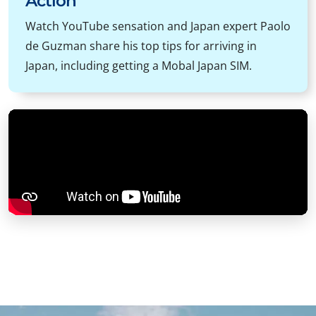
Action
Watch YouTube sensation and Japan expert Paolo
de Guzman share his top tips for arriving in
Japan, including getting a Mobal Japan SIM.