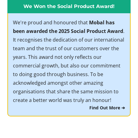
We Won the Social Product Award!
We're proud and honoured that
Mobal has
been awarded the 2025 Social Product Award
.
It recognises the dedication of our international
team and the trust of our customers over the
years. This award not only reflects our
commercial growth, but also our commitment
to doing good through business. To be
acknowledged amongst other amazing
organisations that share the same mission to
create a better world was truly an honour!
Find Out More ➔