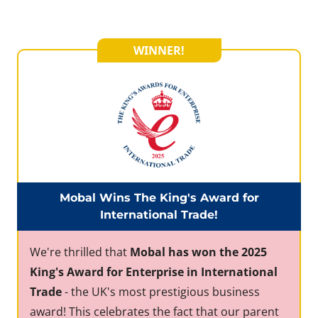
WINNER!
Mobal Wins The King's Award for
International Trade!
We're thrilled that
Mobal has won the 2025
King's Award for Enterprise in International
Trade
- the UK's most prestigious business
award! This celebrates the fact that our parent