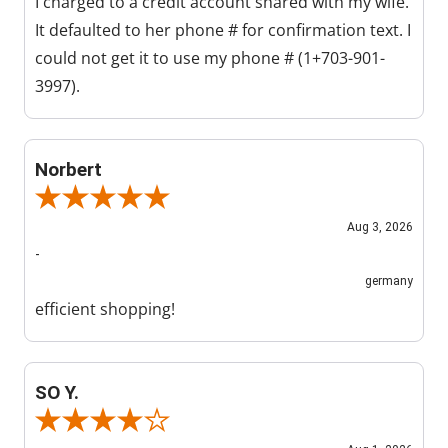
I charged to a credit account shared with my wife.
It defaulted to her phone # for confirmation text. I
could not get it to use my phone # (1+703-901-
3997).
Norbert
Review By Norbert
Aug 3, 2026
-
germany
efficient shopping!
SO Y.
Review By SO Y.