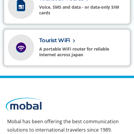
Voice, SMS and data - or data-only SIM
cards
Tourist WiFi
A portable WiFi router for reliable
internet across Japan
Mobal has been offering the best communication
solutions to international travelers since 1989.