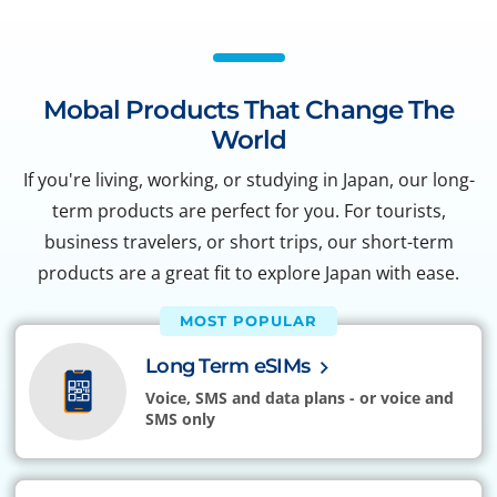
Mobal Products That Change The
World
If you're living, working, or studying in Japan, our long-
term products are perfect for you. For tourists,
business travelers, or short trips, our short-term
products are a great fit to explore Japan with ease.
MOST POPULAR
Long Term eSIMs
Voice, SMS and data plans - or voice and
SMS only