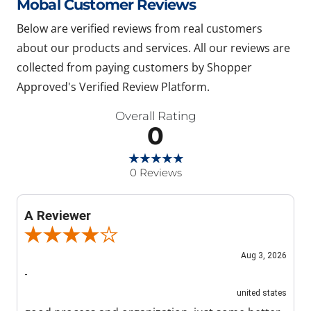
Mobal Customer Reviews
Below are verified reviews from real customers
about our products and services. All our reviews are
collected from paying customers by Shopper
Approved's Verified Review Platform.
Overall Rating
0
0 Reviews
A Reviewer
Review By A Reviewer
Aug 3, 2026
-
united states