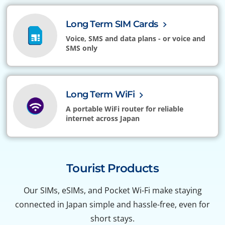
Long Term SIM Cards
Voice, SMS and data plans - or voice and
SMS only
Long Term WiFi
A portable WiFi router for reliable
internet across Japan
Tourist Products
Our SIMs, eSIMs, and Pocket Wi-Fi make staying
connected in Japan simple and hassle-free, even for
short stays.