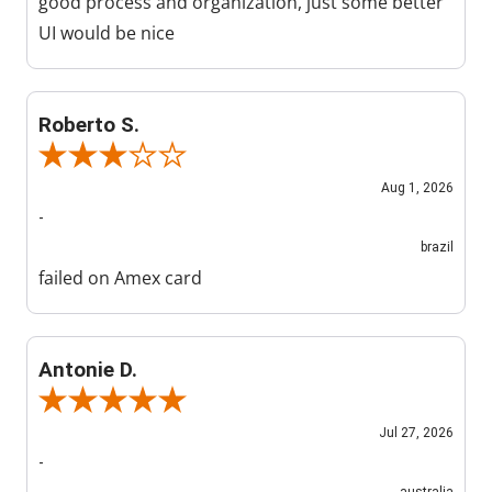
good process and organization, just some better
UI would be nice
Roberto S.
Review By Roberto S.
Aug 1, 2026
-
brazil
failed on Amex card
Antonie D.
Review By Antonie D.
Jul 27, 2026
-
australia