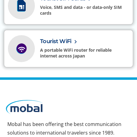
Voice, SMS and data - or data-only SIM
cards
Tourist WiFi
A portable WiFi router for reliable
internet across Japan
Mobal has been offering the best communication
solutions to international travelers since 1989.