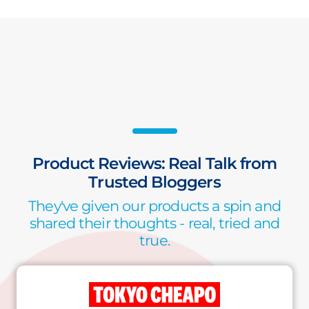
Product Reviews: Real Talk from
Trusted Bloggers
They've given our products a spin and
shared their thoughts - real, tried and
true.