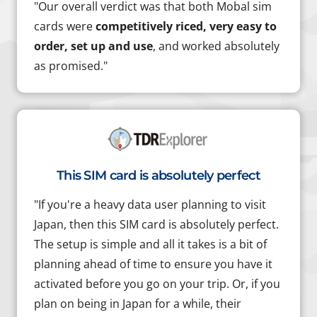
"Our overall verdict was that both Mobal sim
cards were
competitively riced, very easy to
order, set up and use
, and worked absolutely
as promised."
This SIM card is absolutely perfect
"If you're a heavy data user planning to visit
Japan, then this SIM card is absolutely perfect.
The setup is simple and all it takes is a bit of
planning ahead of time to ensure you have it
activated before you go on your trip. Or, if you
plan on being in Japan for a while, their