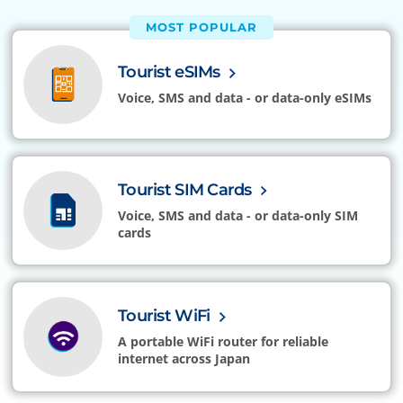
MOST POPULAR
Tourist eSIMs
Voice, SMS and data - or data-only eSIMs
Tourist SIM Cards
Voice, SMS and data - or data-only SIM
cards
Tourist WiFi
A portable WiFi router for reliable
internet across Japan