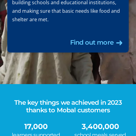
building schools and educational institutions,
and making sure that basic needs like food and
shelter are met.
Find out more
The key things we achieved in 2023
thanks to Mobal customers
17,000
3,400,000
learners supported
school meals served