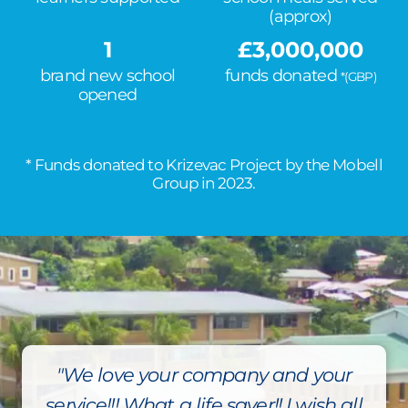
(approx)
1
£
3,000,000
brand new school
funds donated
*(GBP)
opened
* Funds donated to Krizevac Project by the Mobell
Group in 2023.
"We love your company and your
service!!! What a life saver!! I wish all