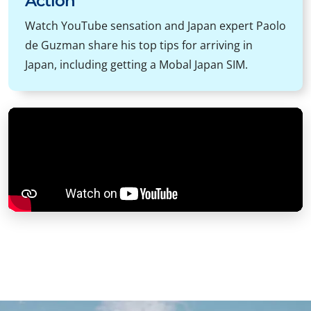
Action
Watch YouTube sensation and Japan expert Paolo
de Guzman share his top tips for arriving in
Japan, including getting a Mobal Japan SIM.