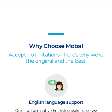
Why Choose Mobal
Accept no imitations - here's why we're
the original and the best.
English language support
Our staff are native English speakers, so we