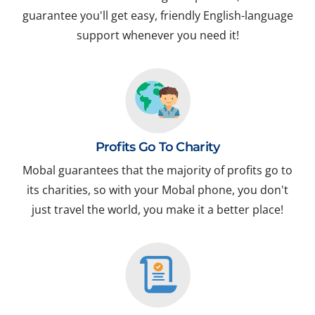
guarantee you'll get easy, friendly English-language
support whenever you need it!
Profits Go To Charity
Mobal guarantees that the majority of profits go to
its charities, so with your Mobal phone, you don't
just travel the world, you make it a better place!