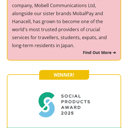
company, Mobell Communications Ltd,
alongside our sister brands MobalPay and
Hanacell, has grown to become one of the
world's most trusted providers of crucial
services for travellers, students, expats, and
long-term residents in Japan.
Find Out More ➔
WINNER!