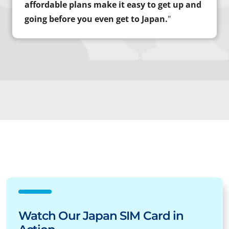
affordable plans make it easy to get up and
going before you even get to Japan.
"
Watch Our Japan SIM Card in