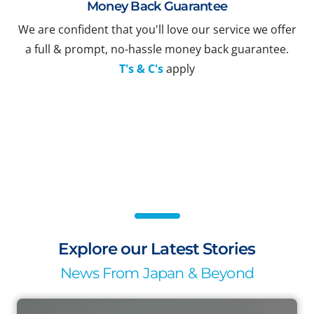
Money Back Guarantee
We are confident that you'll love our service we offer
a full & prompt, no-hassle money back guarantee.
T's & C's
apply
Explore our Latest Stories
News From Japan & Beyond