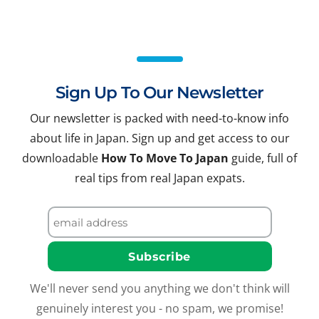
Sign Up To Our Newsletter
Our newsletter is packed with need-to-know info
about life in Japan. Sign up and get access to our
downloadable
How To Move To Japan
guide, full of
real tips from real Japan expats.
We'll never send you anything we don't think will
genuinely interest you - no spam, we promise!