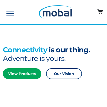
Connectivity
is our thing.
Adventure is yours.
View Products
Our Vision