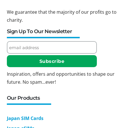
We guarantee that the majority of our profits go to
charity.
Sign Up To Our Newsletter
Inspiration, offers and opportunities to shape our
future. No spam...ever!
Our Products
Japan SIM Cards