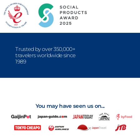
-
Trusted by over 350,000+
travelers worldwide since
1989
- Reviews
You may have seen us on...