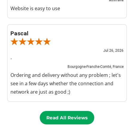
Website is easy to use
Pascal
Review By Pascal
Jul 26, 2026
-
Bourgogne-Franche-Comté, France
Ordering and delivery without any problem ; let's
see in a few days whether the connection and
network are just as good ;)
Read All Reviews