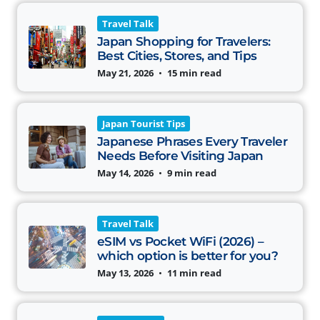
Travel Talk
Japan Shopping for Travelers:
Best Cities, Stores, and Tips
May 21, 2026
•
15 min read
Japan Tourist Tips
Japanese Phrases Every Traveler
Needs Before Visiting Japan
May 14, 2026
•
9 min read
Travel Talk
eSIM vs Pocket WiFi (2026) –
which option is better for you?
May 13, 2026
•
11 min read