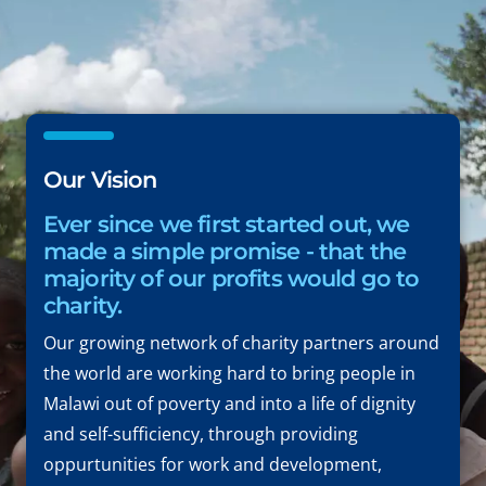
Our Vision
Ever since we first started out, we
made a simple promise - that the
majority of our profits would go to
charity.
Our growing network of charity partners around
the world are working hard to bring people in
Malawi out of poverty and into a life of dignity
and self-sufficiency, through providing
oppurtunities for work and development,