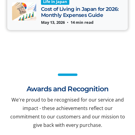
Life In Japan
Cost of Living in Japan for 2026:
Monthly Expenses Guide
May 13, 2026
•
14 min read
Awards and Recognition
We're proud to be recognised for our service and
impact - these achievements reflect our
commitment to our customers and our mission to
give back with every purchase.