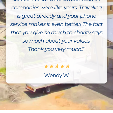
companies were like yours. Traveling
is great already and your phone
service makes it even better! The fact
that you give so much to charity says
so much about your values.
Thank you very much!!"
★
★
★
★
★
Wendy W