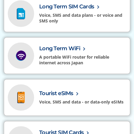
Long Term SIM Cards
Voice, SMS and data plans - or voice and
SMS only
Long Term WiFi
A portable WiFi router for reliable
internet across Japan
Tourist eSIMs
Voice, SMS and data - or data-only eSIMs
Tourist SIM Cards