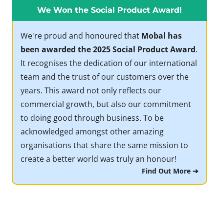
We Won the Social Product Award!
We're proud and honoured that
Mobal has
been awarded the 2025 Social Product Award
.
It recognises the dedication of our international
team and the trust of our customers over the
years. This award not only reflects our
commercial growth, but also our commitment
to doing good through business. To be
acknowledged amongst other amazing
organisations that share the same mission to
create a better world was truly an honour!
Find Out More ➔