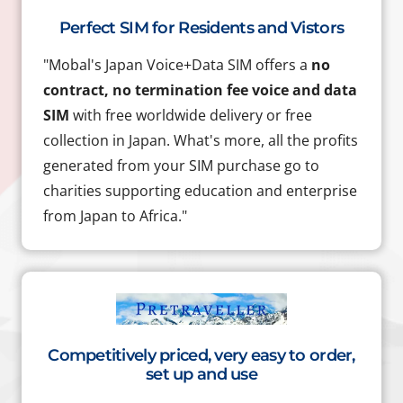
Perfect SIM for Residents and Vistors
"Mobal's Japan Voice+Data SIM offers a
no
contract, no termination fee voice and data
SIM
with free worldwide delivery or free
collection in Japan. What's more, all the profits
generated from your SIM purchase go to
charities supporting education and enterprise
from Japan to Africa."
Competitively priced, very easy to order,
set up and use