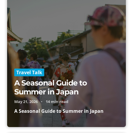
Travel Talk
A Seasonal Guide to
Summer in Japan
May 21, 2026
•
14 min read
A Seasonal Guide to Summer in Japan