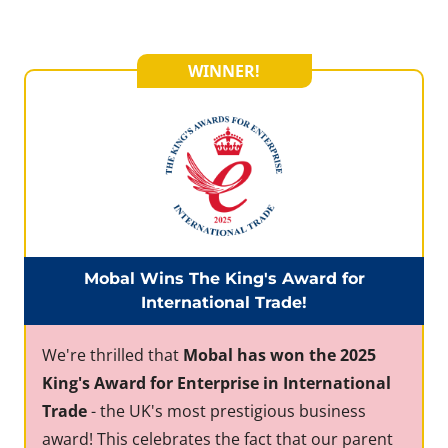
WINNER!
Mobal Wins The King's Award for
International Trade!
We're thrilled that
Mobal has won the 2025
King's Award for Enterprise in International
Trade
- the UK's most prestigious business
award! This celebrates the fact that our parent