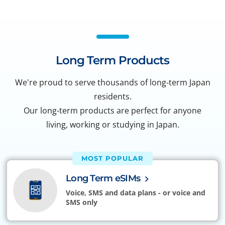
Long Term Products
We're proud to serve thousands of long-term Japan
residents.
Our long-term products are perfect for anyone
living, working or studying in Japan.
MOST POPULAR
Long Term eSIMs
Voice, SMS and data plans - or voice and
SMS only