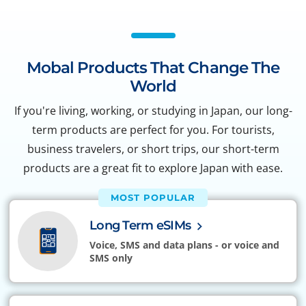
Mobal Products That Change The
World
If you're living, working, or studying in Japan, our long-
term products are perfect for you. For tourists,
business travelers, or short trips, our short-term
products are a great fit to explore Japan with ease.
MOST POPULAR
Long Term eSIMs
Voice, SMS and data plans - or voice and
SMS only