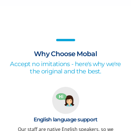
Why Choose Mobal
Accept no imitations - here's why we're
the original and the best.
English language support
Our staff are native English speakers, so we