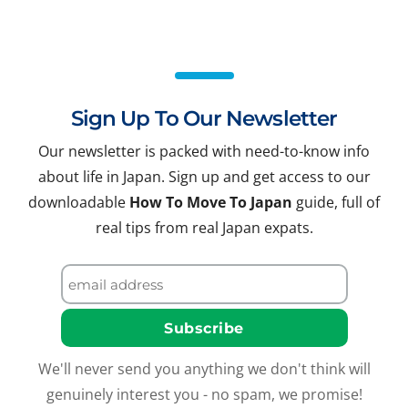
Sign Up To Our Newsletter
Our newsletter is packed with need-to-know info
about life in Japan. Sign up and get access to our
downloadable
How To Move To Japan
guide, full of
real tips from real Japan expats.
We'll never send you anything we don't think will
genuinely interest you - no spam, we promise!