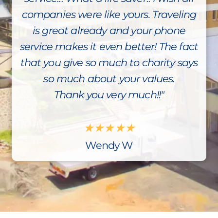
companies were like yours. Traveling
is great already and your phone
service makes it even better! The fact
that you give so much to charity says
so much about your values.
Thank you very much!!"
★
★
★
★
★
Wendy W