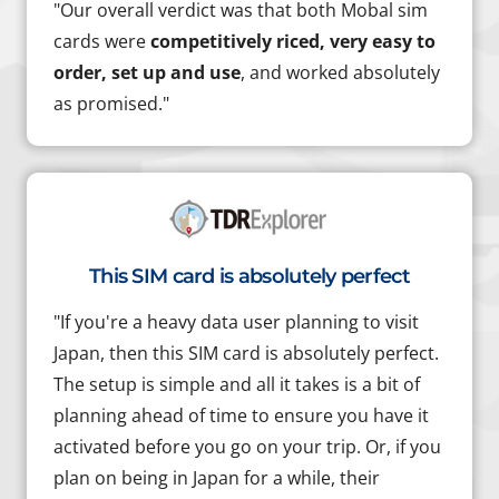
"Our overall verdict was that both Mobal sim
cards were
competitively riced, very easy to
order, set up and use
, and worked absolutely
as promised."
This SIM card is absolutely perfect
"If you're a heavy data user planning to visit
Japan, then this SIM card is absolutely perfect.
The setup is simple and all it takes is a bit of
planning ahead of time to ensure you have it
activated before you go on your trip. Or, if you
plan on being in Japan for a while, their