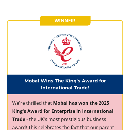
WINNER!
Mobal Wins The King's Award for
International Trade!
We're thrilled that
Mobal has won the 2025
King's Award for Enterprise in International
Trade
- the UK's most prestigious business
award! This celebrates the fact that our parent