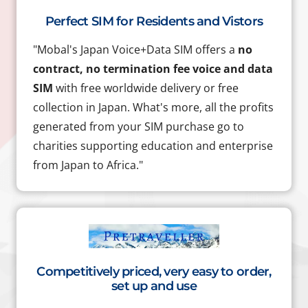
Perfect SIM for Residents and Vistors
"Mobal's Japan Voice+Data SIM offers a
no
contract, no termination fee voice and data
SIM
with free worldwide delivery or free
collection in Japan. What's more, all the profits
generated from your SIM purchase go to
charities supporting education and enterprise
from Japan to Africa."
Competitively priced, very easy to order,
set up and use