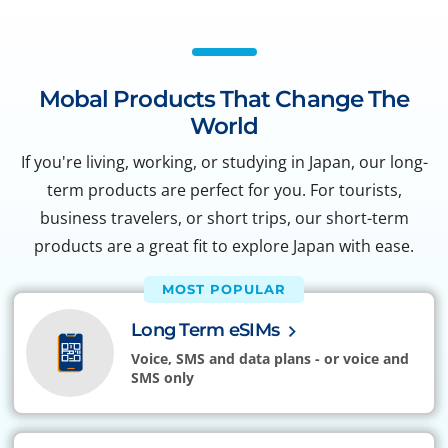
Mobal Products That Change The
World
If you're living, working, or studying in Japan, our long-
term products are perfect for you. For tourists,
business travelers, or short trips, our short-term
products are a great fit to explore Japan with ease.
MOST POPULAR
Long Term eSIMs
Voice, SMS and data plans - or voice and
SMS only