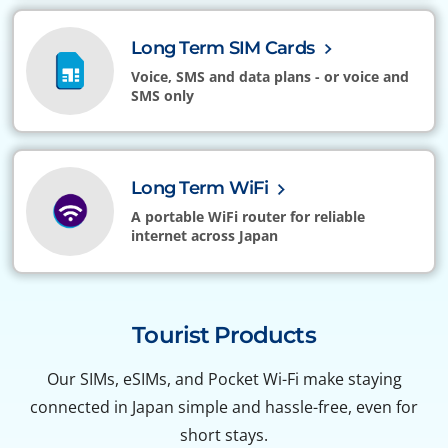
Long Term SIM Cards
Voice, SMS and data plans - or voice and
SMS only
Long Term WiFi
A portable WiFi router for reliable
internet across Japan
Tourist Products
Our SIMs, eSIMs, and Pocket Wi-Fi make staying
connected in Japan simple and hassle-free, even for
short stays.