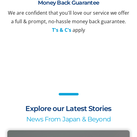
Money Back Guarantee
We are confident that you'll love our service we offer
a full & prompt, no-hassle money back guarantee.
T's & C's
apply
Explore our Latest Stories
News From Japan & Beyond