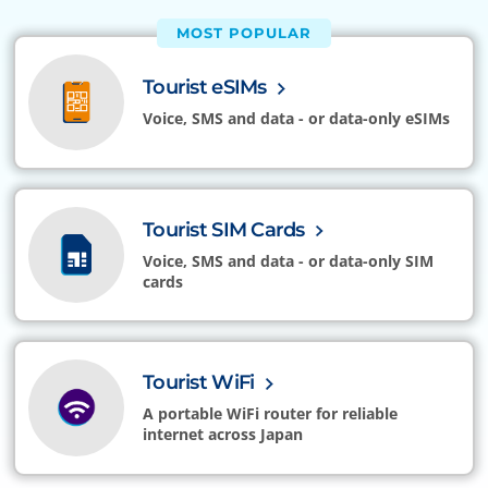
MOST POPULAR
Tourist eSIMs
Voice, SMS and data - or data-only eSIMs
Tourist SIM Cards
Voice, SMS and data - or data-only SIM
cards
Tourist WiFi
A portable WiFi router for reliable
internet across Japan