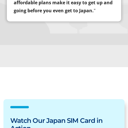
affordable plans make it easy to get up and
going before you even get to Japan.
"
Watch Our Japan SIM Card in