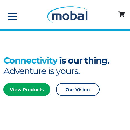
Connectivity
is our thing.
Adventure is yours.
View Products
Our Vision