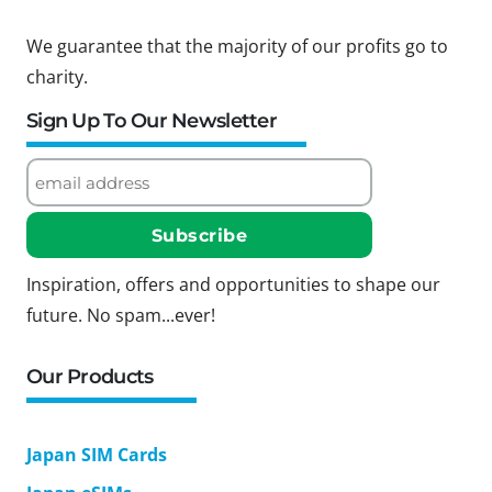
We guarantee that the majority of our profits go to
charity.
Sign Up To Our Newsletter
Inspiration, offers and opportunities to shape our
future. No spam...ever!
Our Products
Japan SIM Cards