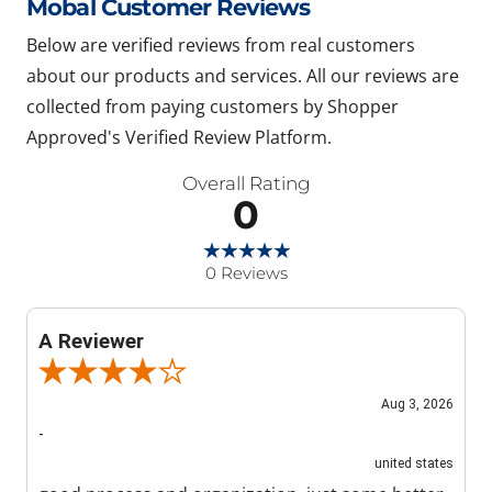
Mobal Customer Reviews
Below are verified reviews from real customers
about our products and services. All our reviews are
collected from paying customers by Shopper
Approved's Verified Review Platform.
Overall Rating
0
0 Reviews
A Reviewer
Review By A Reviewer
Aug 3, 2026
-
united states