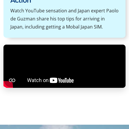
Action
Watch YouTube sensation and Japan expert Paolo
de Guzman share his top tips for arriving in
Japan, including getting a Mobal Japan SIM.