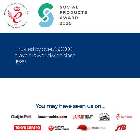
-
Trusted by over 350,000+
travelers worldwide since
1989
- Reviews
You may have seen us on...