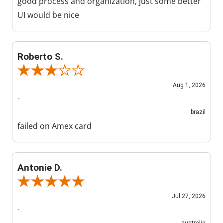
good process and organization, just some better
UI would be nice
Roberto S.
Review By Roberto S.
Aug 1, 2026
-
brazil
failed on Amex card
Antonie D.
Review By Antonie D.
Jul 27, 2026
-
australia