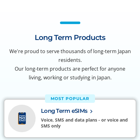
Long Term Products
We're proud to serve thousands of long-term Japan
residents.
Our long-term products are perfect for anyone
living, working or studying in Japan.
MOST POPULAR
Long Term eSIMs
Voice, SMS and data plans - or voice and
SMS only