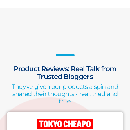
Product Reviews: Real Talk from
Trusted Bloggers
They've given our products a spin and
shared their thoughts - real, tried and
true.