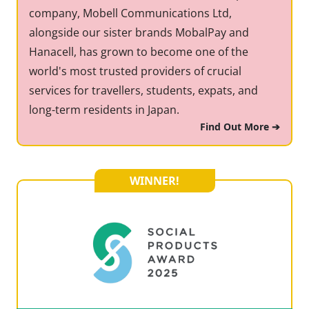
company, Mobell Communications Ltd,
alongside our sister brands MobalPay and
Hanacell, has grown to become one of the
world's most trusted providers of crucial
services for travellers, students, expats, and
long-term residents in Japan.
Find Out More ➔
WINNER!