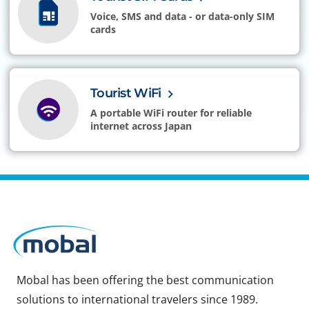
Voice, SMS and data - or data-only SIM
cards
Tourist WiFi
A portable WiFi router for reliable
internet across Japan
Mobal has been offering the best communication
solutions to international travelers since 1989.