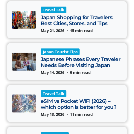
Travel Talk
Japan Shopping for Travelers:
Best Cities, Stores, and Tips
May 21, 2026
•
15 min read
Japan Tourist Tips
Japanese Phrases Every Traveler
Needs Before Visiting Japan
May 14, 2026
•
9 min read
Travel Talk
eSIM vs Pocket WiFi (2026) –
which option is better for you?
May 13, 2026
•
11 min read