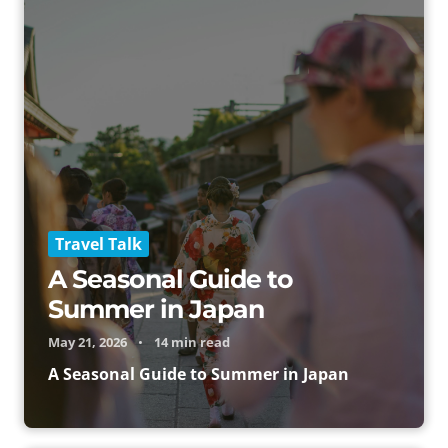
Travel Talk
A Seasonal Guide to
Summer in Japan
May 21, 2026
•
14 min read
A Seasonal Guide to Summer in Japan