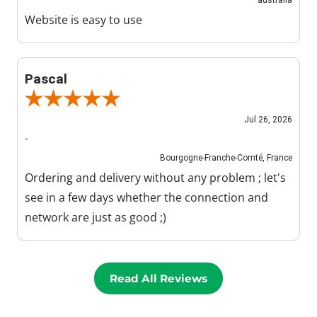
Website is easy to use
Pascal
Review By Pascal
Jul 26, 2026
-
Bourgogne-Franche-Comté, France
Ordering and delivery without any problem ; let's
see in a few days whether the connection and
network are just as good ;)
Read All Reviews