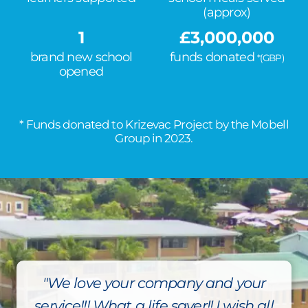
(approx)
1
£
3,000,000
brand new school
funds donated
*(GBP)
opened
* Funds donated to Krizevac Project by the Mobell
Group in 2023.
"We love your company and your
service!!! What a life saver!! I wish all