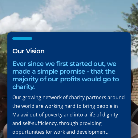
Our Vision
Ever since we first started out, we
made a simple promise - that the
majority of our profits would go to
charity.
Our growing network of charity partners around
the world are working hard to bring people in
Malawi out of poverty and into a life of dignity
and self-sufficiency, through providing
oppurtunities for work and development,