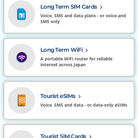
Long Term SIM Cards
Voice, SMS and data plans - or voice and
SMS only
Long Term WiFi
A portable WiFi router for reliable
internet across Japan
Tourist eSIMs
Voice, SMS and data - or data-only eSIMs
Tourist SIM Cards