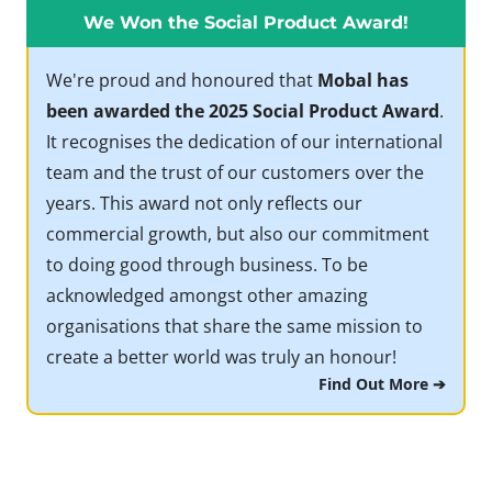
We Won the Social Product Award!
We're proud and honoured that
Mobal has
been awarded the 2025 Social Product Award
.
It recognises the dedication of our international
team and the trust of our customers over the
years. This award not only reflects our
commercial growth, but also our commitment
to doing good through business. To be
acknowledged amongst other amazing
organisations that share the same mission to
create a better world was truly an honour!
Find Out More ➔