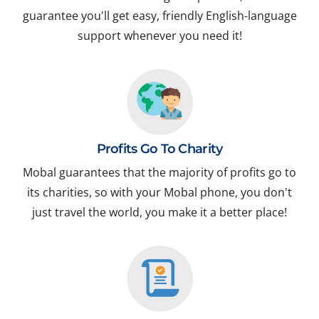
guarantee you'll get easy, friendly English-language
support whenever you need it!
Profits Go To Charity
Mobal guarantees that the majority of profits go to
its charities, so with your Mobal phone, you don't
just travel the world, you make it a better place!