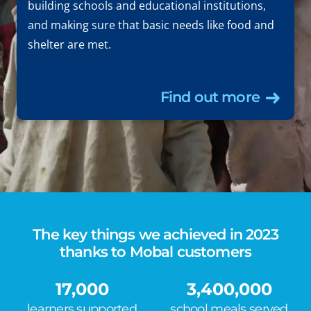
building schools and educational institutions,
and making sure that basic needs like food and
shelter are met.
Find out more
The key things we achieved in 2023
thanks to Mobal customers
17,000
3,400,000
learners supported
school meals served