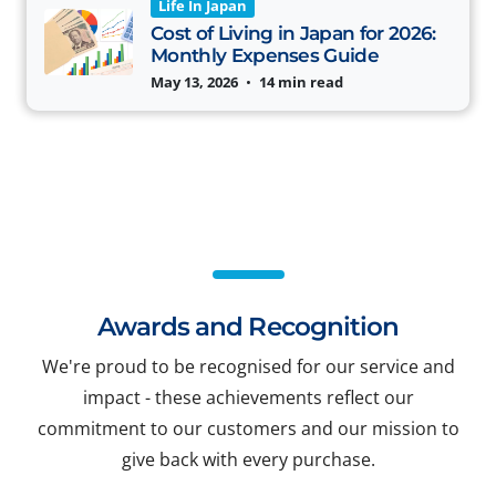
Life In Japan
Cost of Living in Japan for 2026:
Monthly Expenses Guide
May 13, 2026
•
14 min read
Awards and Recognition
We're proud to be recognised for our service and
impact - these achievements reflect our
commitment to our customers and our mission to
give back with every purchase.