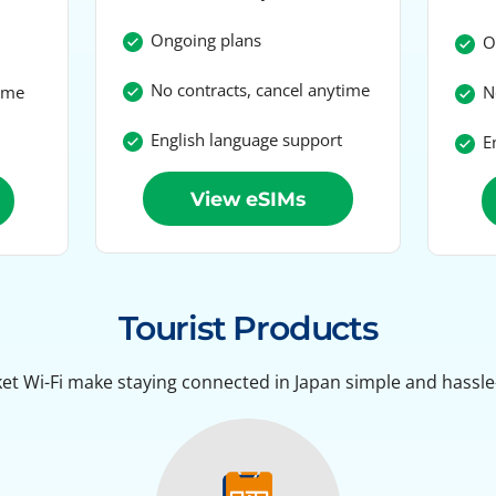
Ongoing plans
On
No contracts, cancel anytime
time
No
English language support
En
View eSIMs
Tourist Products
et Wi-Fi make staying connected in Japan simple and hassle-f