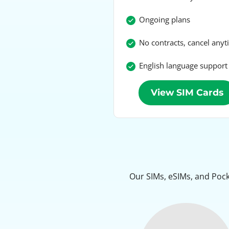
Ongoing plans
No contracts, cancel any
English language support
View SIM Cards
Our SIMs, eSIMs, and Pock