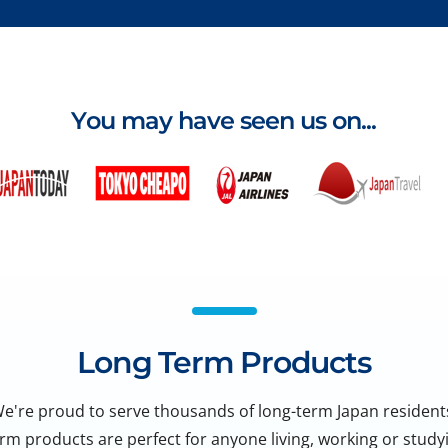
You may have seen us on...
Long Term Products
e're proud to serve thousands of long-term Japan resident
rm products are perfect for anyone living, working or studyi