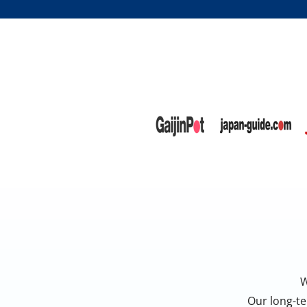
W
Our long-te