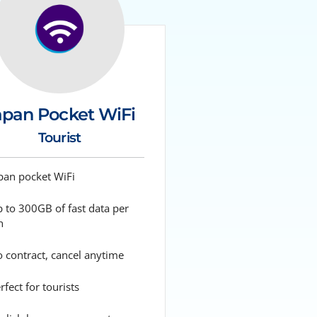
apan Pocket WiFi
Tourist
pan pocket WiFi
 to 300GB of fast data per
h
 contract, cancel anytime
fect for tourists