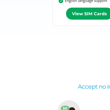
English language support
View SIM Cards
Accept no im