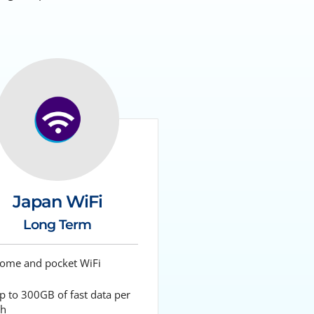
Japan WiFi
Long Term
me and pocket WiFi
 to 300GB of fast data per
h