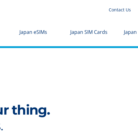
Contact Us
Japan eSIMs
Japan SIM Cards
Japan
ur thing.
.