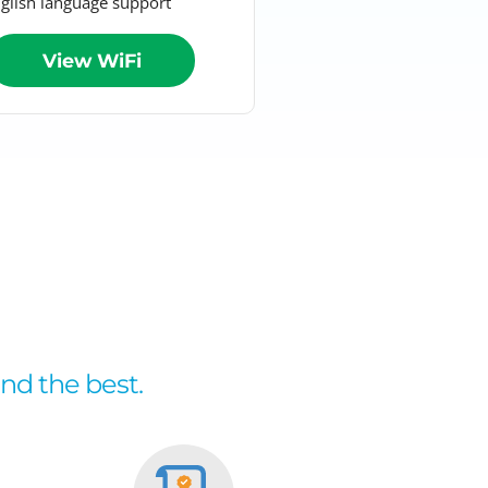
glish language support
View WiFi
and the best.