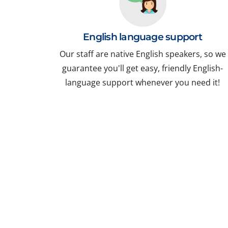
English language support
Our staff are native English speakers, so we
guarantee you'll get easy, friendly English-
language support whenever you need it!