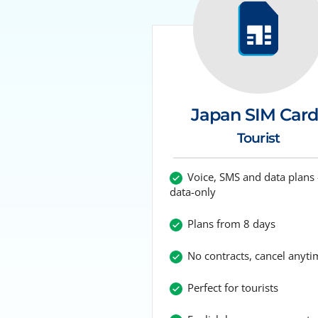
Japan SIM Card
Tourist
Voice, SMS and data plans 
data-only
Plans from 8 days
No contracts, cancel anyti
Perfect for tourists