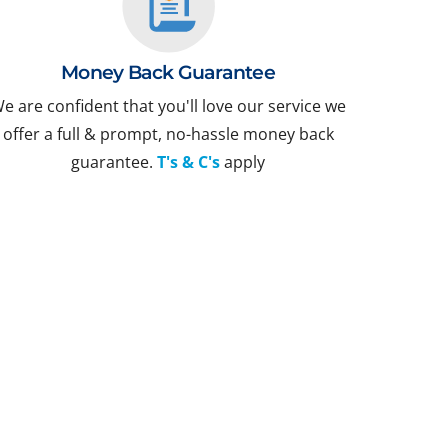
Money Back Guarantee
e are confident that you'll love our service we
offer a full & prompt, no-hassle money back
guarantee.
T's & C's
apply