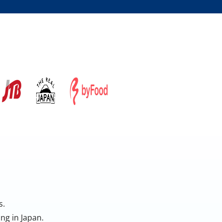
s.
ng in Japan.