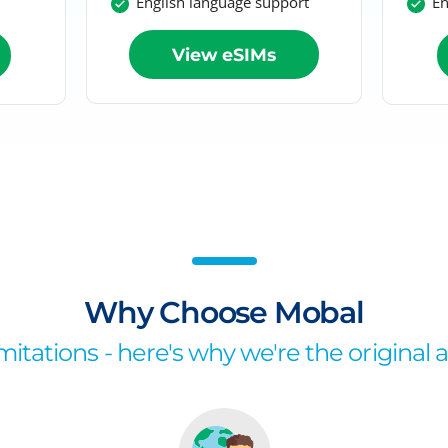
English language support
En
View eSIMs
Why Choose Mobal
itations - here's why we're the original 