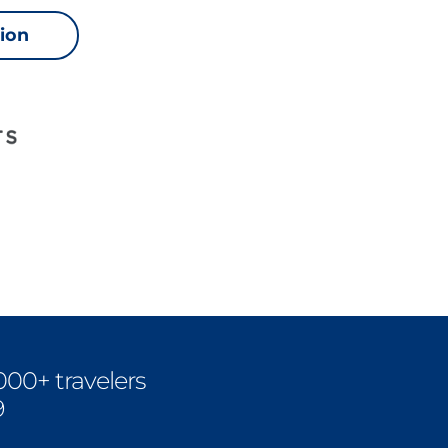
sion
000+ travelers
9