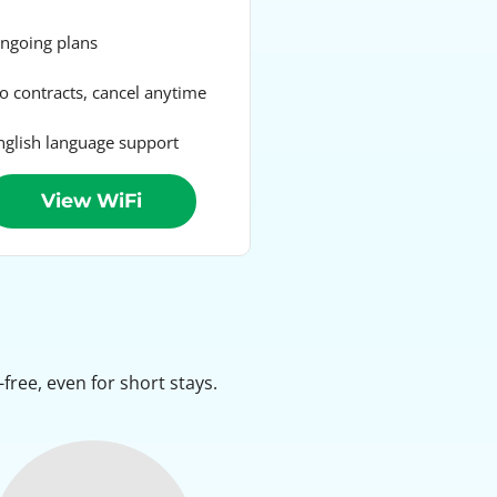
going plans
 contracts, cancel anytime
glish language support
View WiFi
ree, even for short stays.