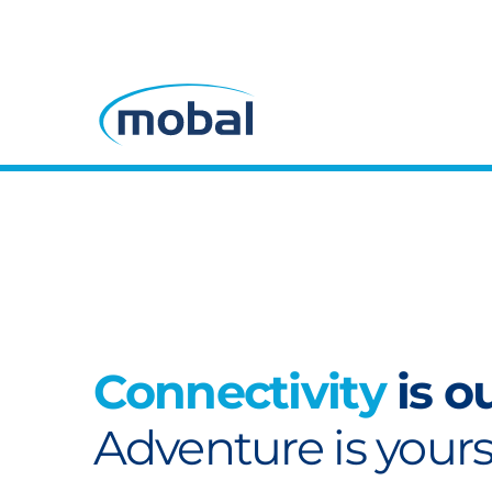
Connectivity
is o
Adventure is yours