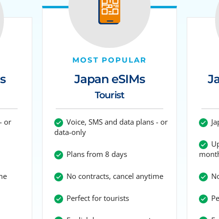
MOST POPULAR
Japan eSIMs
s
J
Tourist
Voice, SMS and data plans - or
- or
Ja
data-only
Up
Plans from 8 days
mont
No contracts, cancel anytime
me
No
Perfect for tourists
Per