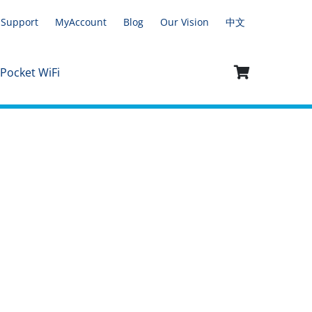
Support
MyAccount
Blog
Our Vision
中文
 Pocket WiFi