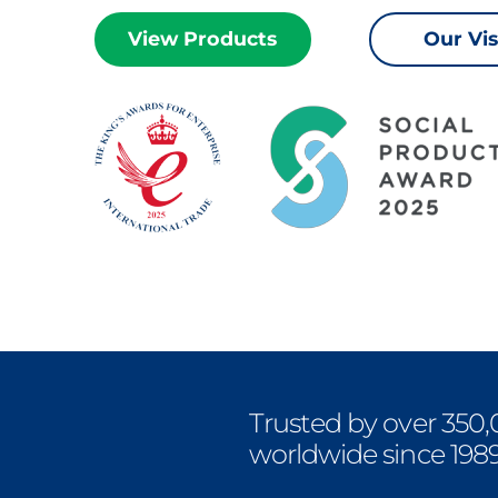
View Products
Our Vi
Trusted by over 350,
worldwide since 198