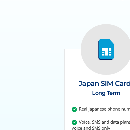
Japan SIM Car
Long Term
Real Japanese phone nu
Voice, SMS and data plans
voice and SMS only