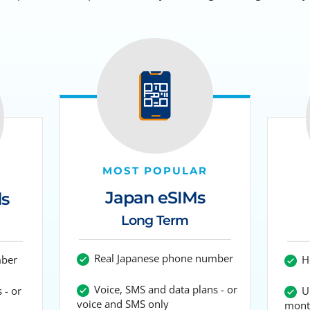
MOST POPULAR
Japan eSIMs
ds
Long Term
Real Japanese phone number
mber
Ho
Voice, SMS and data plans - or
 - or
Up
voice and SMS only
mont