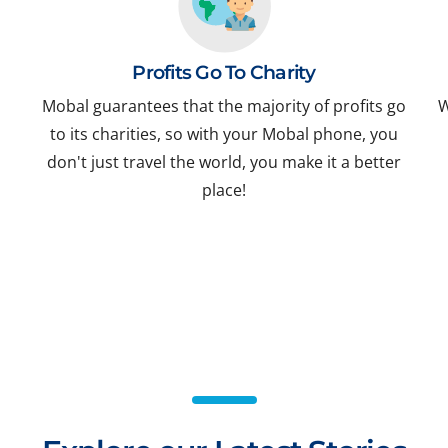
Profits Go To Charity
Mobal guarantees that the majority of profits go
W
to its charities, so with your Mobal phone, you
don't just travel the world, you make it a better
place!