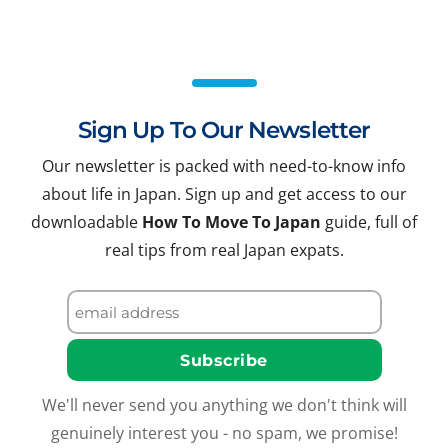
Sign Up To Our Newsletter
Our newsletter is packed with need-to-know info
about life in Japan. Sign up and get access to our
downloadable
How To Move To Japan
guide, full of
real tips from real Japan expats.
We'll never send you anything we don't think will
genuinely interest you - no spam, we promise!