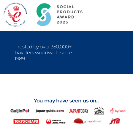
-
Trusted by over 350,000+
travelers worldwide since
1989
- Reviews
You may have seen us on...