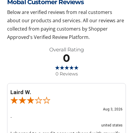
Mobal Customer Reviews
Below are verified reviews from real customers
about our products and services. All our reviews are
collected from paying customers by Shopper
Approved's Verified Review Platform.
Overall Rating
0
0 Reviews
Laird W.
Review By Laird W.
Aug 3, 2026
-
united states