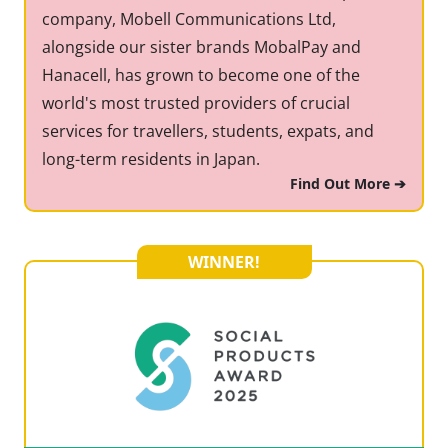
company, Mobell Communications Ltd,
alongside our sister brands MobalPay and
Hanacell, has grown to become one of the
world's most trusted providers of crucial
services for travellers, students, expats, and
long-term residents in Japan.
Find Out More ➔
WINNER!