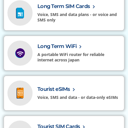
Long Term SIM Cards
Voice, SMS and data plans - or voice and
SMS only
Long Term WiFi
A portable WiFi router for reliable
internet across Japan
Tourist eSIMs
Voice, SMS and data - or data-only eSIMs
Tourist SIM Cards