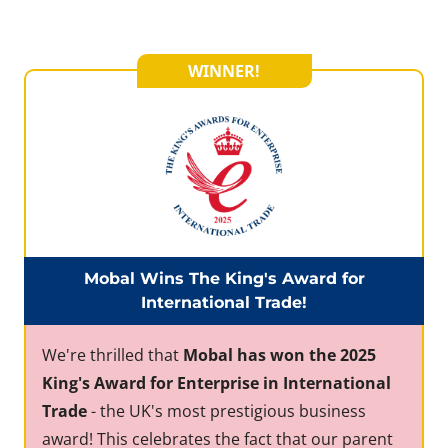
WINNER!
Mobal Wins The King's Award for
International Trade!
We're thrilled that
Mobal has won the 2025
King's Award for Enterprise in International
Trade
- the UK's most prestigious business
award! This celebrates the fact that our parent