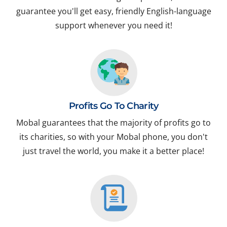
guarantee you'll get easy, friendly English-language
support whenever you need it!
Profits Go To Charity
Mobal guarantees that the majority of profits go to
its charities, so with your Mobal phone, you don't
just travel the world, you make it a better place!