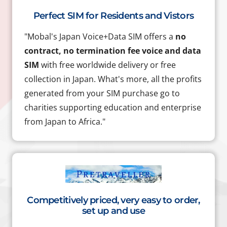
Perfect SIM for Residents and Vistors
"Mobal's Japan Voice+Data SIM offers a
no
contract, no termination fee voice and data
SIM
with free worldwide delivery or free
collection in Japan. What's more, all the profits
generated from your SIM purchase go to
charities supporting education and enterprise
from Japan to Africa."
Competitively priced, very easy to order,
set up and use