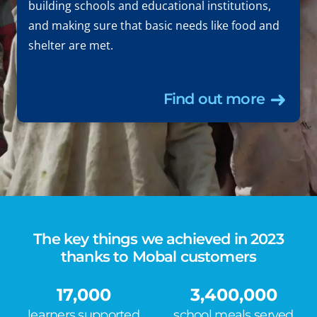
building schools and educational institutions,
and making sure that basic needs like food and
shelter are met.
Find out more
The key things we achieved in 2023
thanks to Mobal customers
17,000
3,400,000
learners supported
school meals served