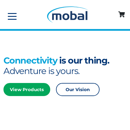
Connectivity
is our thing.
Adventure is yours.
View Products
Our Vision