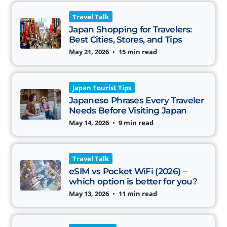
Travel Talk
Japan Shopping for Travelers:
Best Cities, Stores, and Tips
May 21, 2026
•
15 min read
Japan Tourist Tips
Japanese Phrases Every Traveler
Needs Before Visiting Japan
May 14, 2026
•
9 min read
Travel Talk
eSIM vs Pocket WiFi (2026) –
which option is better for you?
May 13, 2026
•
11 min read