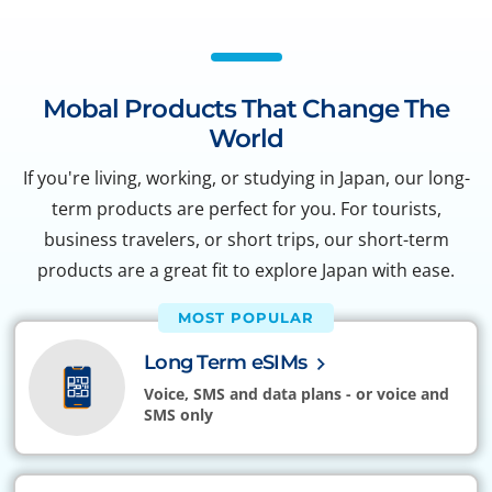
Mobal Products That Change The
World
If you're living, working, or studying in Japan, our long-
term products are perfect for you. For tourists,
business travelers, or short trips, our short-term
products are a great fit to explore Japan with ease.
MOST POPULAR
Long Term eSIMs
Voice, SMS and data plans - or voice and
SMS only