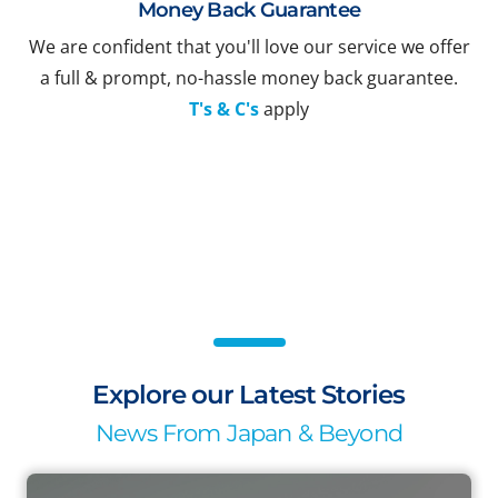
Money Back Guarantee
We are confident that you'll love our service we offer
a full & prompt, no-hassle money back guarantee.
T's & C's
apply
Explore our Latest Stories
News From Japan & Beyond