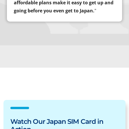
affordable plans make it easy to get up and
going before you even get to Japan.
"
Watch Our Japan SIM Card in