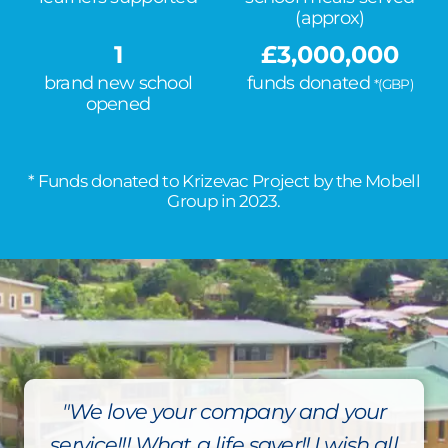
(approx)
1
£
3,000,000
brand new school
funds donated
*(GBP)
opened
* Funds donated to Krizevac Project by the Mobell
Group in 2023.
"We love your company and your
service!!! What a life saver!! I wish all