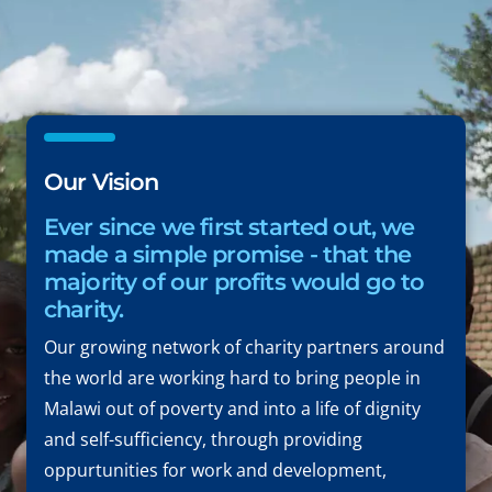
Our Vision
Ever since we first started out, we
made a simple promise - that the
majority of our profits would go to
charity.
Our growing network of charity partners around
the world are working hard to bring people in
Malawi out of poverty and into a life of dignity
and self-sufficiency, through providing
oppurtunities for work and development,