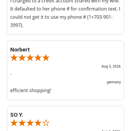
I charged to a credit account shared with my wife.
It defaulted to her phone # for confirmation text. I
could not get it to use my phone # (1+703-901-
3997).
Norbert
Review By Norbert
Aug 3, 2026
-
germany
efficient shopping!
SO Y.
Review By SO Y.