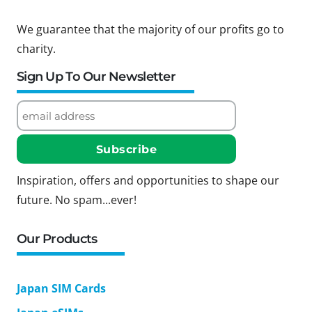
We guarantee that the majority of our profits go to
charity.
Sign Up To Our Newsletter
Inspiration, offers and opportunities to shape our
future. No spam...ever!
Our Products
Japan SIM Cards