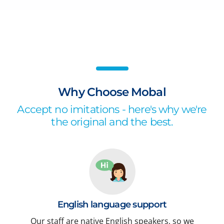
Why Choose Mobal
Accept no imitations - here's why we're
the original and the best.
English language support
Our staff are native English speakers, so we