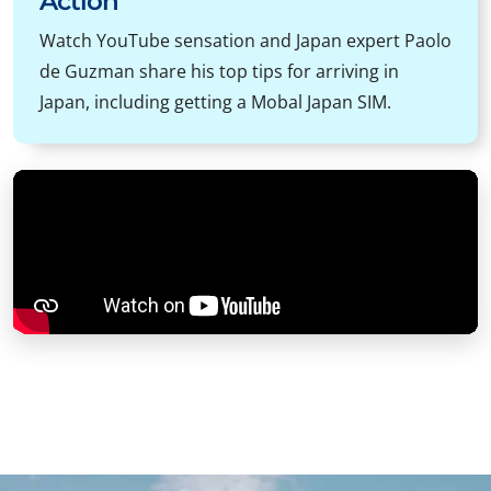
Action
Watch YouTube sensation and Japan expert Paolo
de Guzman share his top tips for arriving in
Japan, including getting a Mobal Japan SIM.