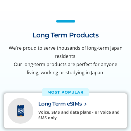
Long Term Products
We're proud to serve thousands of long-term Japan
residents.
Our long-term products are perfect for anyone
living, working or studying in Japan.
MOST POPULAR
Long Term eSIMs
Voice, SMS and data plans - or voice and
SMS only