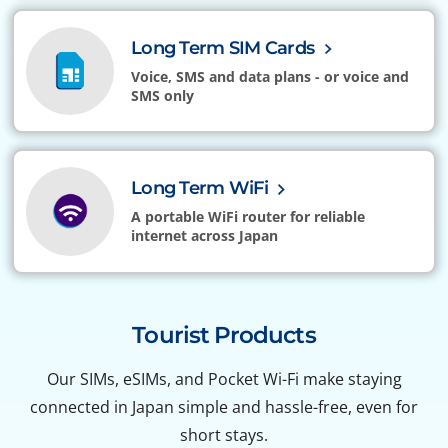
Long Term SIM Cards
Voice, SMS and data plans - or voice and
SMS only
Long Term WiFi
A portable WiFi router for reliable
internet across Japan
Tourist Products
Our SIMs, eSIMs, and Pocket Wi-Fi make staying
connected in Japan simple and hassle-free, even for
short stays.