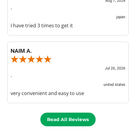
Aug 1, 2026
-
japan
I have tried 3 times to get it
NAIM A.
Review By NAIM A.
Jul 26, 2026
-
united states
very convenient and easy to use
Read All Reviews