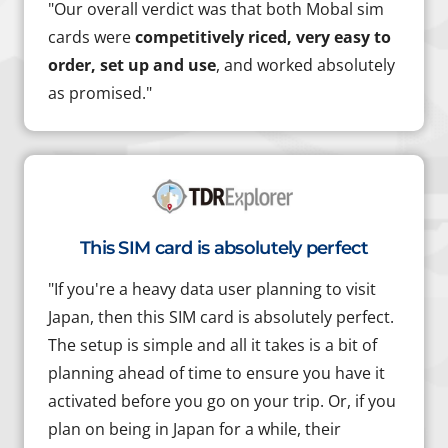
"Our overall verdict was that both Mobal sim
cards were
competitively riced, very easy to
order, set up and use
, and worked absolutely
as promised."
This SIM card is absolutely perfect
"If you're a heavy data user planning to visit
Japan, then this SIM card is absolutely perfect.
The setup is simple and all it takes is a bit of
planning ahead of time to ensure you have it
activated before you go on your trip. Or, if you
plan on being in Japan for a while, their