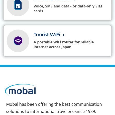
Voice, SMS and data - or data-only SIM
cards
Tourist WiFi
A portable WiFi router for reliable
internet across Japan
Mobal has been offering the best communication
solutions to international travelers since 1989.