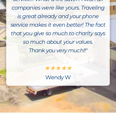
companies were like yours. Traveling
is great already and your phone
service makes it even better! The fact
that you give so much to charity says
so much about your values.
Thank you very much!!"
★
★
★
★
★
Wendy W