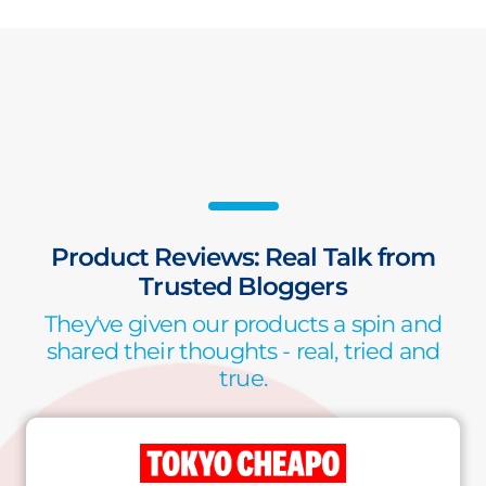
Product Reviews: Real Talk from
Trusted Bloggers
They've given our products a spin and
shared their thoughts - real, tried and
true.