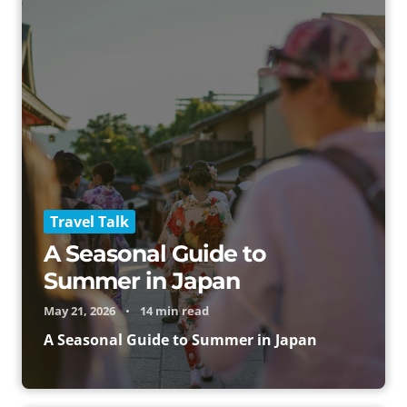
Travel Talk
A Seasonal Guide to
Summer in Japan
May 21, 2026
•
14 min read
A Seasonal Guide to Summer in Japan