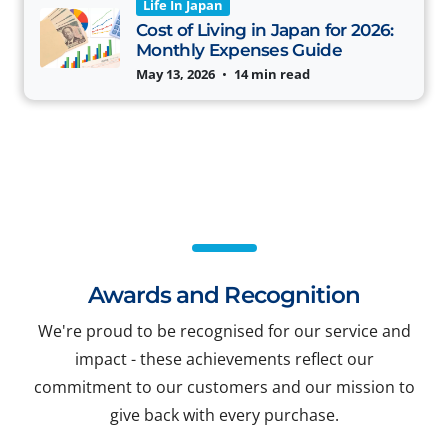
Life In Japan
Cost of Living in Japan for 2026:
Monthly Expenses Guide
May 13, 2026
•
14 min read
Awards and Recognition
We're proud to be recognised for our service and
impact - these achievements reflect our
commitment to our customers and our mission to
give back with every purchase.