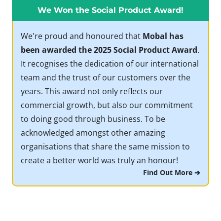
We Won the Social Product Award!
We're proud and honoured that
Mobal has
been awarded the 2025 Social Product Award
.
It recognises the dedication of our international
team and the trust of our customers over the
years. This award not only reflects our
commercial growth, but also our commitment
to doing good through business. To be
acknowledged amongst other amazing
organisations that share the same mission to
create a better world was truly an honour!
Find Out More ➔