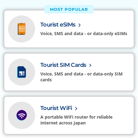
MOST POPULAR
Tourist eSIMs
Voice, SMS and data - or data-only eSIMs
Tourist SIM Cards
Voice, SMS and data - or data-only SIM
cards
Tourist WiFi
A portable WiFi router for reliable
internet across Japan