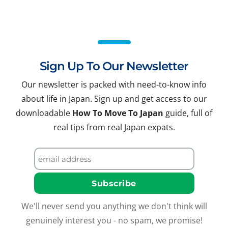
Sign Up To Our Newsletter
Our newsletter is packed with need-to-know info
about life in Japan. Sign up and get access to our
downloadable
How To Move To Japan
guide, full of
real tips from real Japan expats.
We'll never send you anything we don't think will
genuinely interest you - no spam, we promise!