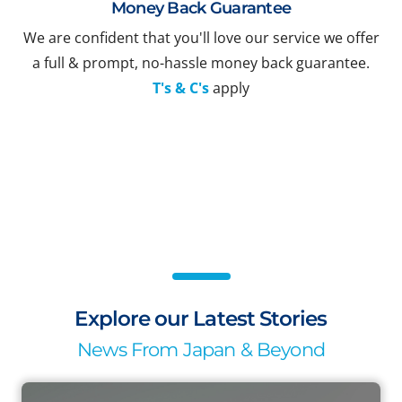
Money Back Guarantee
We are confident that you'll love our service we offer
a full & prompt, no-hassle money back guarantee.
T's & C's
apply
Explore our Latest Stories
News From Japan & Beyond