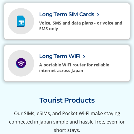
Long Term SIM Cards
Voice, SMS and data plans - or voice and
SMS only
Long Term WiFi
A portable WiFi router for reliable
internet across Japan
Tourist Products
Our SIMs, eSIMs, and Pocket Wi-Fi make staying
connected in Japan simple and hassle-free, even for
short stays.