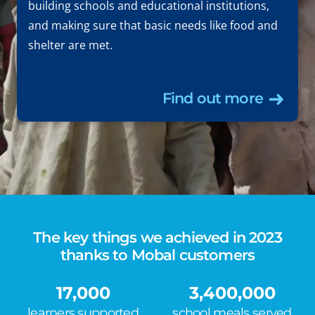
building schools and educational institutions,
and making sure that basic needs like food and
shelter are met.
Find out more
The key things we achieved in 2023
thanks to Mobal customers
17,000
3,400,000
learners supported
school meals served