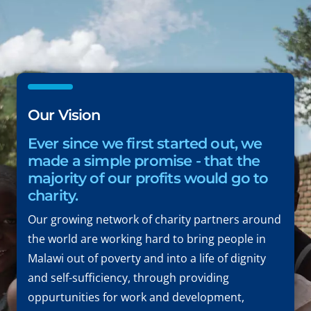
Our Vision
Ever since we first started out, we
made a simple promise - that the
majority of our profits would go to
charity.
Our growing network of charity partners around
the world are working hard to bring people in
Malawi out of poverty and into a life of dignity
and self-sufficiency, through providing
oppurtunities for work and development,