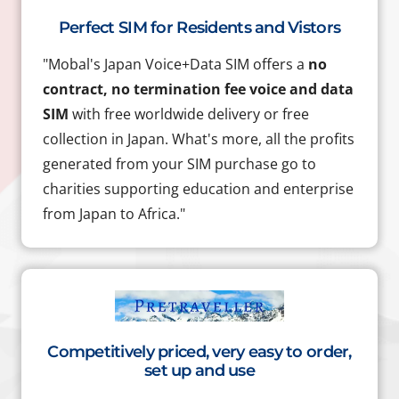
Perfect SIM for Residents and Vistors
"Mobal's Japan Voice+Data SIM offers a
no
contract, no termination fee voice and data
SIM
with free worldwide delivery or free
collection in Japan. What's more, all the profits
generated from your SIM purchase go to
charities supporting education and enterprise
from Japan to Africa."
Competitively priced, very easy to order,
set up and use