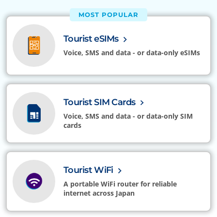
MOST POPULAR
Tourist eSIMs
Voice, SMS and data - or data-only eSIMs
Tourist SIM Cards
Voice, SMS and data - or data-only SIM
cards
Tourist WiFi
A portable WiFi router for reliable
internet across Japan