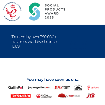
-
Trusted by over 350,000+
travelers worldwide since
1989
- Reviews
You may have seen us on...