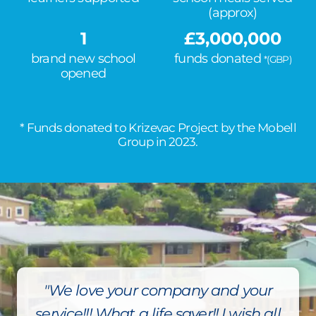
(approx)
1
£
3,000,000
brand new school
funds donated
*(GBP)
opened
* Funds donated to Krizevac Project by the Mobell
Group in 2023.
"We love your company and your
service!!! What a life saver!! I wish all