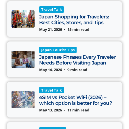
Travel Talk
Japan Shopping for Travelers:
Best Cities, Stores, and Tips
May 21, 2026
•
15 min read
Japan Tourist Tips
Japanese Phrases Every Traveler
Needs Before Visiting Japan
May 14, 2026
•
9 min read
Travel Talk
eSIM vs Pocket WiFi (2026) –
which option is better for you?
May 13, 2026
•
11 min read