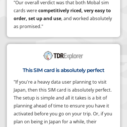
"Our overall verdict was that both Mobal sim
cards were
competitively riced, very easy to
order, set up and use
, and worked absolutely
as promised."
This SIM card is absolutely perfect
"If you're a heavy data user planning to visit
Japan, then this SIM card is absolutely perfect.
The setup is simple and all it takes is a bit of
planning ahead of time to ensure you have it
activated before you go on your trip. Or, if you
plan on being in Japan for a while, their