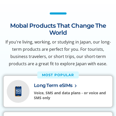
Mobal Products That Change The
World
If you're living, working, or studying in Japan, our long-
term products are perfect for you. For tourists,
business travelers, or short trips, our short-term
products are a great fit to explore Japan with ease.
MOST POPULAR
Long Term eSIMs
Voice, SMS and data plans - or voice and
SMS only