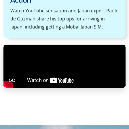
Action
Watch YouTube sensation and Japan expert Paolo
de Guzman share his top tips for arriving in
Japan, including getting a Mobal Japan SIM.