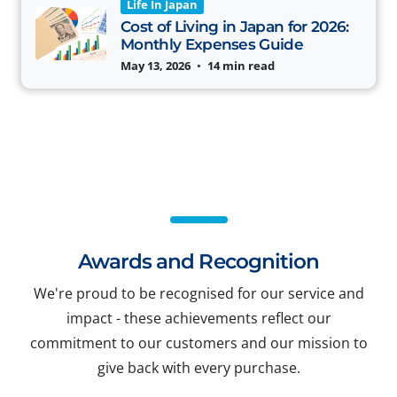
Life In Japan
Cost of Living in Japan for 2026:
Monthly Expenses Guide
May 13, 2026
•
14 min read
Awards and Recognition
We're proud to be recognised for our service and
impact - these achievements reflect our
commitment to our customers and our mission to
give back with every purchase.