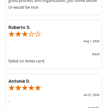
good process and organization, just some better
UI would be nice
Roberto S.
Review By Roberto S.
Aug 1, 2026
-
brazil
failed on Amex card
Antonie D.
Review By Antonie D.
Jul 27, 2026
-
australia