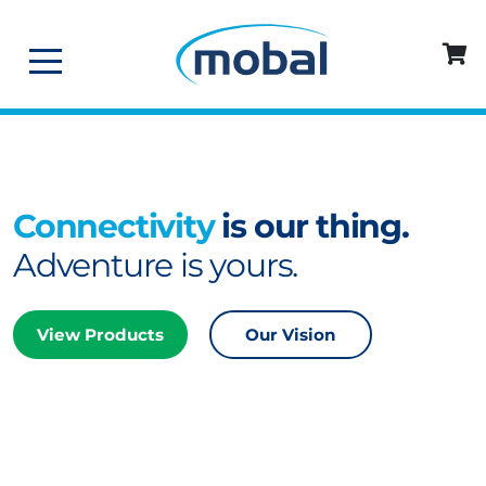
Connectivity
is our thing.
Adventure is yours.
View Products
Our Vision