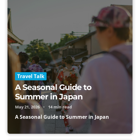
Travel Talk
A Seasonal Guide to
Summer in Japan
May 21, 2026
•
14 min read
A Seasonal Guide to Summer in Japan