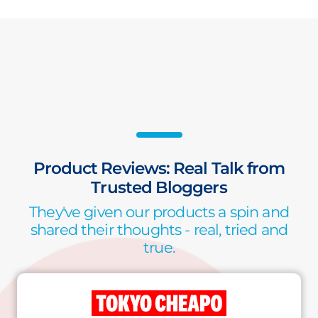
Product Reviews: Real Talk from
Trusted Bloggers
They've given our products a spin and
shared their thoughts - real, tried and
true.