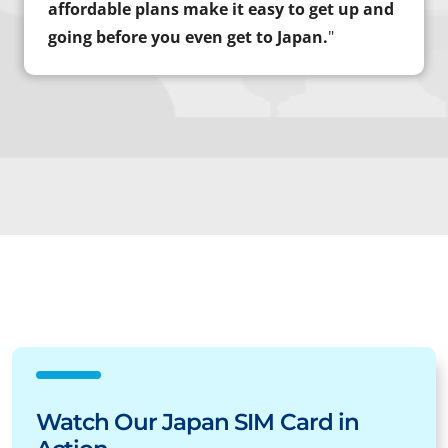
affordable plans make it easy to get up and
going before you even get to Japan.
"
Watch Our Japan SIM Card in