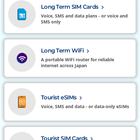
Long Term SIM Cards
Voice, SMS and data plans - or voice and
SMS only
Long Term WiFi
A portable WiFi router for reliable
internet across Japan
Tourist eSIMs
Voice, SMS and data - or data-only eSIMs
Tourist SIM Cards