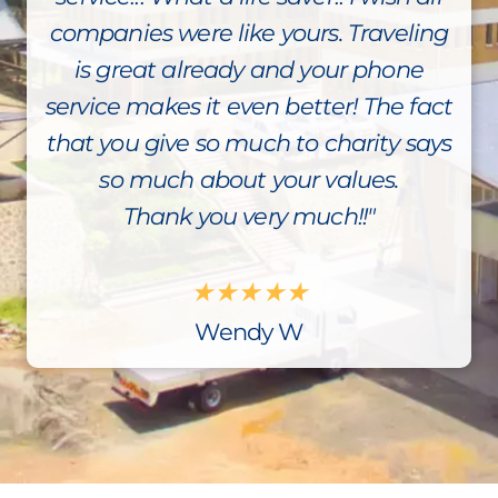
companies were like yours. Traveling
is great already and your phone
service makes it even better! The fact
that you give so much to charity says
so much about your values.
Thank you very much!!"
★
★
★
★
★
Wendy W