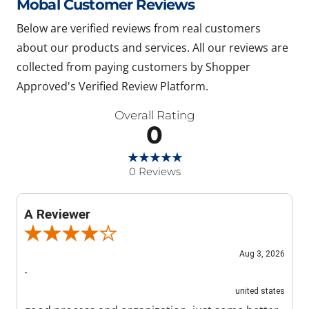
Mobal Customer Reviews
Below are verified reviews from real customers
about our products and services. All our reviews are
collected from paying customers by Shopper
Approved's Verified Review Platform.
Overall Rating
0
0 Reviews
A Reviewer
Review By A Reviewer
Aug 3, 2026
-
united states