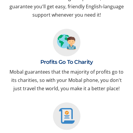
guarantee you'll get easy, friendly English-language
support whenever you need it!
Profits Go To Charity
Mobal guarantees that the majority of profits go to
its charities, so with your Mobal phone, you don't
just travel the world, you make it a better place!