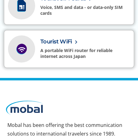
Voice, SMS and data - or data-only SIM
cards
Tourist WiFi
A portable WiFi router for reliable
internet across Japan
Mobal has been offering the best communication
solutions to international travelers since 1989.