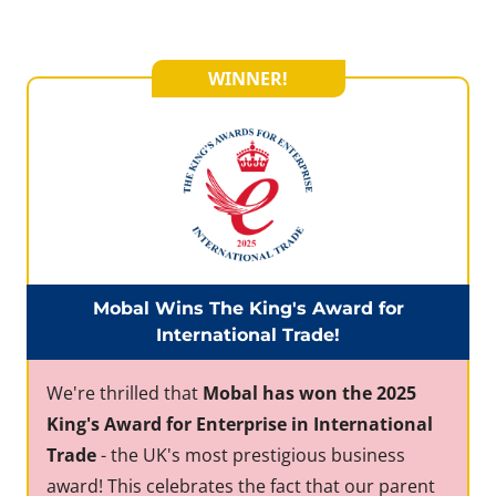
WINNER!
Mobal Wins The King's Award for
International Trade!
We're thrilled that
Mobal has won the 2025
King's Award for Enterprise in International
Trade
- the UK's most prestigious business
award! This celebrates the fact that our parent