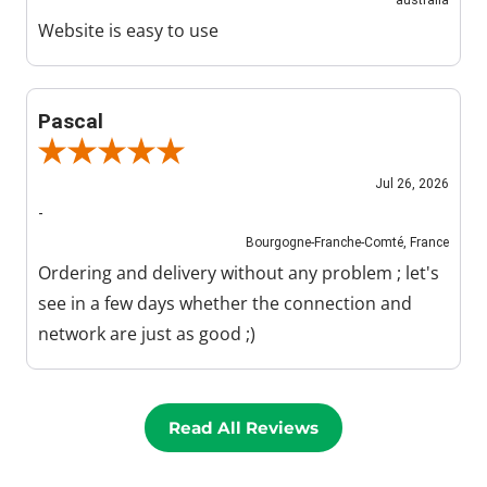
Website is easy to use
Pascal
Review By Pascal
Jul 26, 2026
-
Bourgogne-Franche-Comté, France
Ordering and delivery without any problem ; let's
see in a few days whether the connection and
network are just as good ;)
Read All Reviews