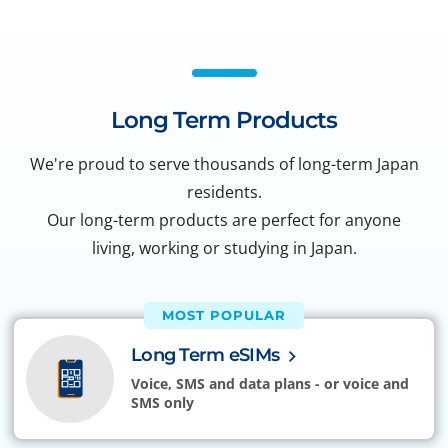
Long Term Products
We're proud to serve thousands of long-term Japan
residents.
Our long-term products are perfect for anyone
living, working or studying in Japan.
MOST POPULAR
Long Term eSIMs
Voice, SMS and data plans - or voice and
SMS only