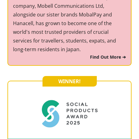
company, Mobell Communications Ltd,
alongside our sister brands MobalPay and
Hanacell, has grown to become one of the
world's most trusted providers of crucial
services for travellers, students, expats, and
long-term residents in Japan.
Find Out More ➔
WINNER!