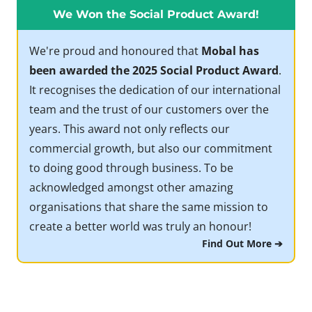
We Won the Social Product Award!
We're proud and honoured that
Mobal has
been awarded the 2025 Social Product Award
.
It recognises the dedication of our international
team and the trust of our customers over the
years. This award not only reflects our
commercial growth, but also our commitment
to doing good through business. To be
acknowledged amongst other amazing
organisations that share the same mission to
create a better world was truly an honour!
Find Out More ➔