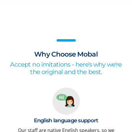
Why Choose Mobal
Accept no imitations - here's why we're
the original and the best.
English language support
Our staff are native English speakers, so we