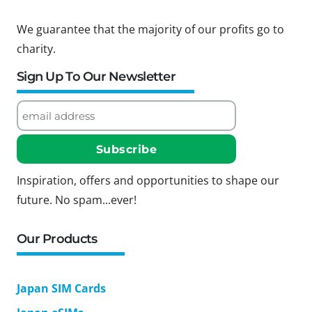
We guarantee that the majority of our profits go to
charity.
Sign Up To Our Newsletter
Inspiration, offers and opportunities to shape our
future. No spam...ever!
Our Products
Japan SIM Cards