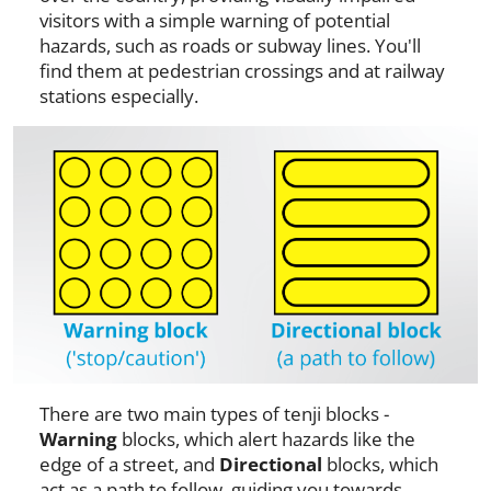
visitors with a simple warning of potential
hazards, such as roads or subway lines. You'll
find them at pedestrian crossings and at railway
stations especially.
There are two main types of tenji blocks -
Warning
blocks, which alert hazards like the
edge of a street, and
Directional
blocks, which
act as a path to follow, guiding you towards