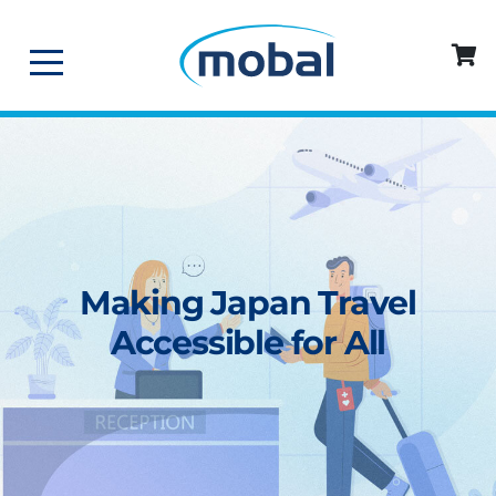
Making Japan Travel
Accessible for All