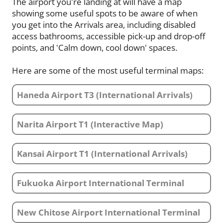
The airport you're landing at will have a map
showing some useful spots to be aware of when
you get into the Arrivals area, including disabled
access bathrooms, accessible pick-up and drop-off
points, and 'Calm down, cool down' spaces.
Here are some of the most useful terminal maps:
Haneda Airport T3 (International Arrivals)
Narita Airport T1 (Interactive Map)
Kansai Airport T1 (International Arrivals)
Fukuoka Airport International Terminal
New Chitose Airport International Terminal