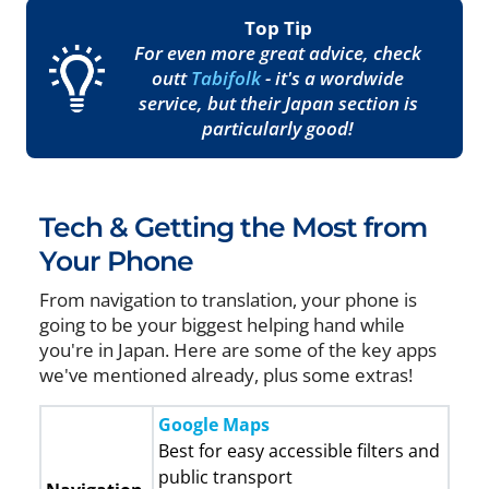
Top Tip
For even more great advice, check
outt
Tabifolk
- it's a wordwide
service, but their Japan section is
particularly good!
Tech & Getting the Most from
Your Phone
From navigation to translation, your phone is
going to be your biggest helping hand while
you're in Japan. Here are some of the key apps
we've mentioned already, plus some extras!
Google Maps
Best for easy accessible filters and
public transport