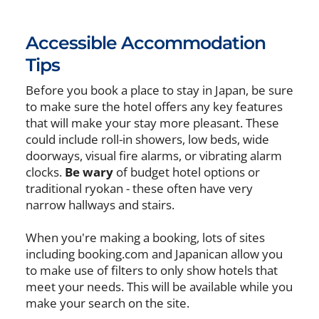
Accessible Accommodation
Tips
Before you book a place to stay in Japan, be sure
to make sure the hotel offers any key features
that will make your stay more pleasant. These
could include roll-in showers, low beds, wide
doorways, visual fire alarms, or vibrating alarm
clocks.
Be wary
of budget hotel options or
traditional ryokan - these often have very
narrow hallways and stairs.
When you're making a booking, lots of sites
including booking.com and Japanican allow you
to make use of filters to only show hotels that
meet your needs. This will be available while you
make your search on the site.