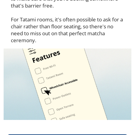
that's barrier free.
For Tatami rooms, it's often possible to ask for a
chair rather than floor seating, so there's no
need to miss out on that perfect matcha
ceremony.