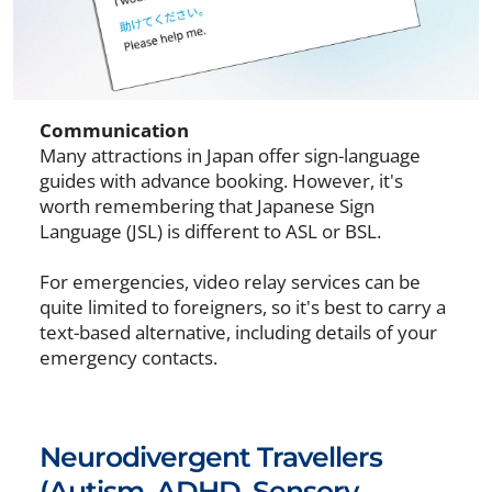
Communication
Many attractions in Japan offer sign-language
guides with advance booking. However, it's
worth remembering that Japanese Sign
Language (JSL) is different to ASL or BSL.
For emergencies, video relay services can be
quite limited to foreigners, so it's best to carry a
text-based alternative, including details of your
emergency contacts.
Neurodivergent Travellers
(Autism, ADHD, Sensory