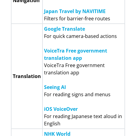
Navigation
Japan Travel by NAVITIME
Filters for barrier-free routes
Google Translate
For quick camera-based actions
VoiceTra Free government
translation app
VoiceTra Free government
translation app
Translation
Seeing AI
For reading signs and menus
iOS VoiceOver
For reading Japanese text aloud in
English
NHK World