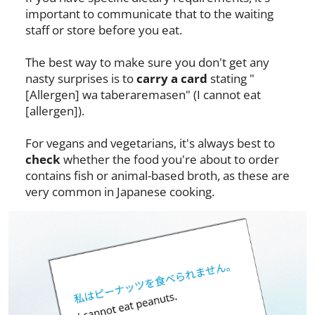
important to communicate that to the waiting
staff or store before you eat.
The best way to make sure you don't get any
nasty surprises is to
carry a card
stating "
[Allergen] wa taberaremasen" (I cannot eat
[allergen]).
For vegans and vegetarians, it's always best to
check
whether the food you're about to order
contains fish or animal-based broth, as these are
very common in Japanese cooking.