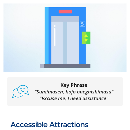
Key Phrase
"Sumimasen, hojo onegaishimasu"
"Excuse me, I need assistance"
Accessible Attractions