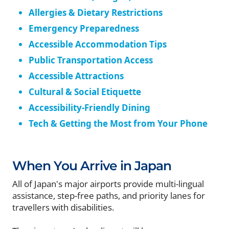
Allergies & Dietary Restrictions
Emergency Preparedness
Accessible Accommodation Tips
Public Transportation Access
Accessible Attractions
Cultural & Social Etiquette
Accessibility-Friendly Dining
Tech & Getting the Most from Your Phone
When You Arrive in Japan
All of Japan's major airports provide multi-lingual
assistance, step-free paths, and priority lanes for
travellers with disabilities.