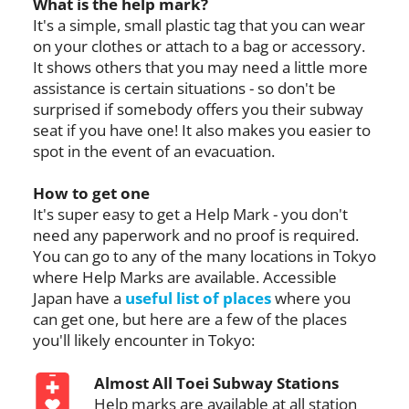
What is the help mark?
It's a simple, small plastic tag that you can wear
on your clothes or attach to a bag or accessory.
It shows others that you may need a little more
assistance is certain situations - so don't be
surprised if somebody offers you their subway
seat if you have one! It also makes you easier to
spot in the event of an evacuation.
How to get one
It's super easy to get a Help Mark - you don't
need any paperwork and no proof is required.
You can go to any of the many locations in Tokyo
where Help Marks are available. Accessible
Japan have a
useful list of places
where you
can get one, but here are a few of the places
you'll likely encounter in Tokyo:
Almost All Toei Subway Stations
Help marks are available at all station