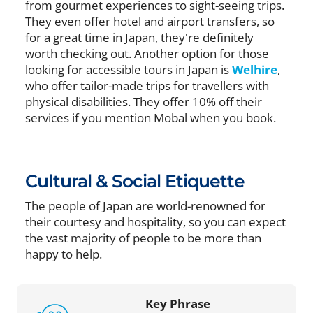
from gourmet experiences to sight-seeing trips.
They even offer hotel and airport transfers, so
for a great time in Japan, they're definitely
worth checking out. Another option for those
looking for accessible tours in Japan is
Welhire
,
who offer tailor-made trips for travellers with
physical disabilities. They offer 10% off their
services if you mention Mobal when you book.
Cultural & Social Etiquette
The people of Japan are world-renowned for
their courtesy and hospitality, so you can expect
the vast majority of people to be more than
happy to help.
Key Phrase