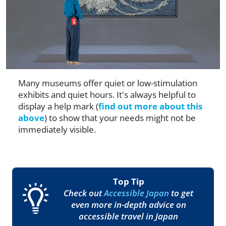
Many museums offer quiet or low-stimulation
exhibits and quiet hours. It's always helpful to
display a help mark (
find out more about this
above
) to show that your needs might not be
immediately visible.
Top Tip
Check out
Accessible Japan
to get
even more in-depth advice on
accessible travel in Japan