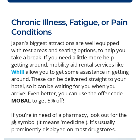
Chronic Illness, Fatigue, or Pain
Conditions
Japan's biggest attractions are well equipped
with rest areas and seating options, to help you
take a break. If you need a little more help
getting around, mobility aid rental services like
Whill
allow you to get some assistance in getting
around. These can be delivered straight to your
hotel, so it can be waiting for you when you
arrive! Even better, you can use the offer code
MOBAL
to get 5% off!
If you're in need of a pharmacy, look out for the
薬 symbol (it means 'medicine'). It's usually
prominently displayed on most drugstores.