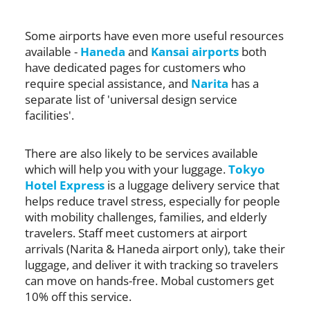
Some airports have even more useful resources
available -
Haneda
and
Kansai airports
both
have dedicated pages for customers who
require special assistance, and
Narita
has a
separate list of 'universal design service
facilities'.
There are also likely to be services available
which will help you with your luggage.
Tokyo
Hotel Express
is a luggage delivery service that
helps reduce travel stress, especially for people
with mobility challenges, families, and elderly
travelers. Staff meet customers at airport
arrivals (Narita & Haneda airport only), take their
luggage, and deliver it with tracking so travelers
can move on hands-free. Mobal customers get
10% off this service.