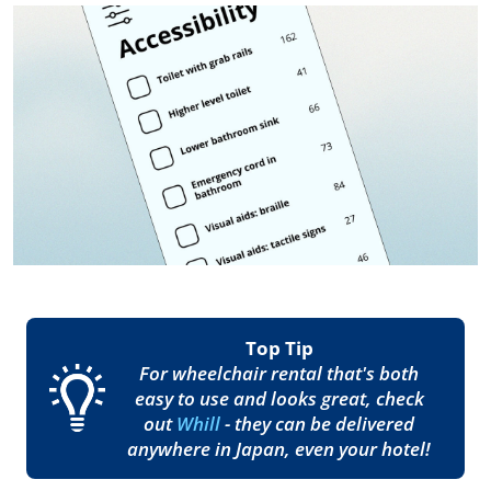
Top Tip
For wheelchair rental that's both
easy to use and looks great, check
out
Whill
- they can be delivered
anywhere in Japan, even your hotel!