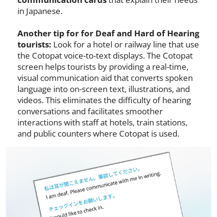
in Japanese.
Another tip for for Deaf and Hard of Hearing
tourists:
Look for a hotel or railway line that use
the Cotopat voice-to-text displays. The Cotopat
screen helps tourists by providing a real-time,
visual communication aid that converts spoken
language into on-screen text, illustrations, and
videos. This eliminates the difficulty of hearing
conversations and facilitates smoother
interactions with staff at hotels, train stations,
and public counters where Cotopat is used.