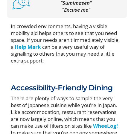
"Sumimasen"
"Excuse me"
In crowded environments, having a visible
mobility aid helps others to see that you need
space. If your needs aren't immediately visible,
a
Help Mark
can be a very useful way of
signalling to others that you may need a little
extra support.
Accessibility-Friendly Dining
There are plenty of ways to sample the very
best of Japanese cuisine while you're in Japan.
Like accommodation, restaurant reservations
are now largely online, which means that you
can make use of filters on sites like
WheeLog!
to make sure that you're booking somewhere