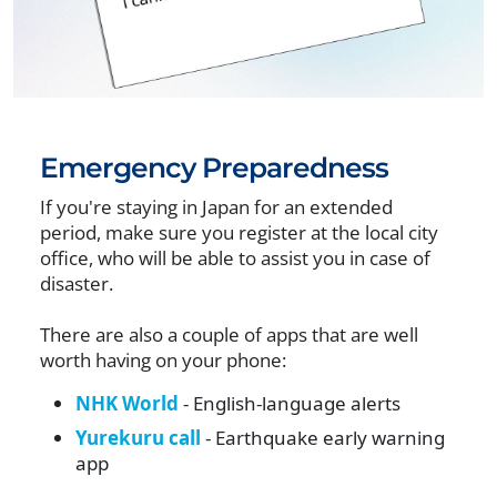
Emergency Preparedness
If you're staying in Japan for an extended
period, make sure you register at the local city
office, who will be able to assist you in case of
disaster.
There are also a couple of apps that are well
worth having on your phone:
NHK World
- English-language alerts
Yurekuru call
- Earthquake early warning
app