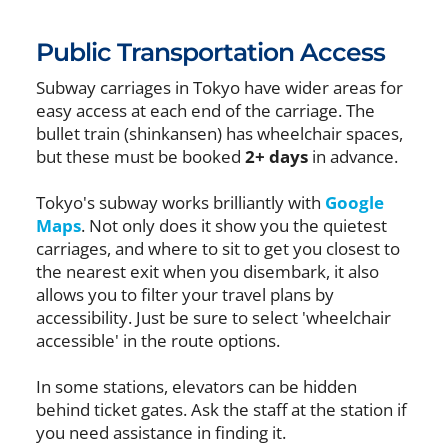
Public Transportation Access
Subway carriages in Tokyo have wider areas for
easy access at each end of the carriage. The
bullet train (shinkansen) has wheelchair spaces,
but these must be booked
2+ days
in advance.
Tokyo's subway works brilliantly with
Google
Maps
. Not only does it show you the quietest
carriages, and where to sit to get you closest to
the nearest exit when you disembark, it also
allows you to filter your travel plans by
accessibility. Just be sure to select 'wheelchair
accessible' in the route options.
In some stations, elevators can be hidden
behind ticket gates. Ask the staff at the station if
you need assistance in finding it.