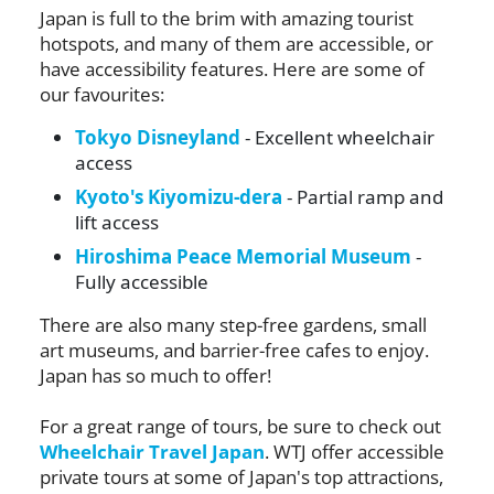
Japan is full to the brim with amazing tourist
hotspots, and many of them are accessible, or
have accessibility features. Here are some of
our favourites:
Tokyo Disneyland
- Excellent wheelchair
access
Kyoto's Kiyomizu-dera
- Partial ramp and
lift access
Hiroshima Peace Memorial Museum
-
Fully accessible
There are also many step-free gardens, small
art museums, and barrier-free cafes to enjoy.
Japan has so much to offer!
For a great range of tours, be sure to check out
Wheelchair Travel Japan
. WTJ offer accessible
private tours at some of Japan's top attractions,