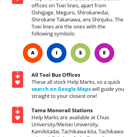
offices on Toei lines, apart from
Oshigage, Meguro, Shirokanedai,
Shirokane Takanawa, ans Shinjuku. The
Toei lines are the ones with the
following symbols:
All Toei Bus Offices
These all stock Help Marks, so a quick
search on Google Maps
will guide you
straight to your closest one!
Tama Monorail Stations
Help Marks are available at Chuo
University/Meisei University,
Kamikitadai, Tachikawa-kita, Tachikawa-