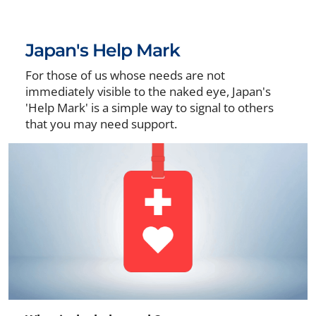
Japan's Help Mark
For those of us whose needs are not
immediately visible to the naked eye, Japan's
'Help Mark' is a simple way to signal to others
that you may need support.