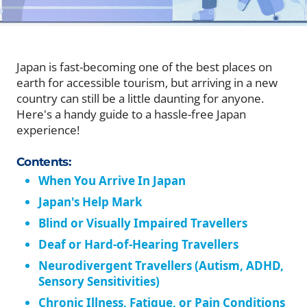
Japan is fast-becoming one of the best places on
earth for accessible tourism, but arriving in a new
country can still be a little daunting for anyone.
Here's a handy guide to a hassle-free Japan
experience!
Contents:
When You Arrive In Japan
Japan's Help Mark
Blind or Visually Impaired Travellers
Deaf or Hard-of-Hearing Travellers
Neurodivergent Travellers (Autism, ADHD,
Sensory Sensitivities)
Chronic Illness, Fatigue, or Pain Conditions