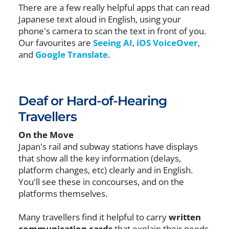
There are a few really helpful apps that can read
Japanese text aloud in English, using your
phone's camera to scan the text in front of you.
Our favourites are
Seeing AI
,
iOS VoiceOver
,
and
Google Translate
.
Deaf or Hard-of-Hearing
Travellers
On the Move
Japan's rail and subway stations have displays
that show all the key information (delays,
platform changes, etc) clearly and in English.
You'll see these in concourses, and on the
platforms themselves.
Many travellers find it helpful to carry
written
communication cards
that explain their needs