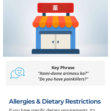
Key Phrase
"Itami-dome arimasu ka?"
"Do you have painkillers?"
Allergies & Dietary Restrictions
If you have specific dietary requirements, it's