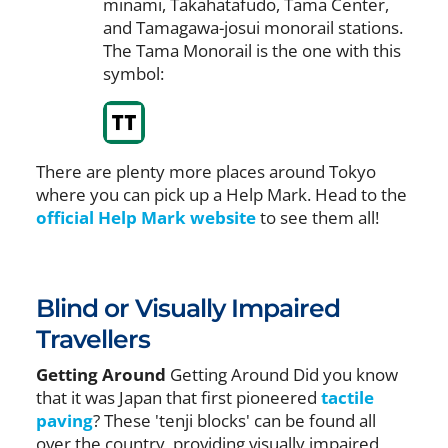
minami, Takahatafudo, Tama Center,
and Tamagawa-josui monorail stations.
The Tama Monorail is the one with this
symbol:
There are plenty more places around Tokyo
where you can pick up a Help Mark. Head to the
official Help Mark website
to see them all!
Blind or Visually Impaired
Travellers
Getting Around
Getting Around Did you know
that it was Japan that first pioneered
tactile
paving
? These 'tenji blocks' can be found all
over the country, providing visually impaired