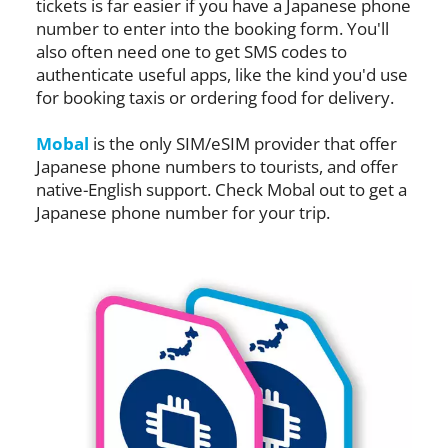
tickets is far easier if you have a Japanese phone
number to enter into the booking form. You'll
also often need one to get SMS codes to
authenticate useful apps, like the kind you'd use
for booking taxis or ordering food for delivery.
Mobal
is the only SIM/eSIM provider that offer
Japanese phone numbers to tourists, and offer
native-English support. Check Mobal out to get a
Japanese phone number for your trip.