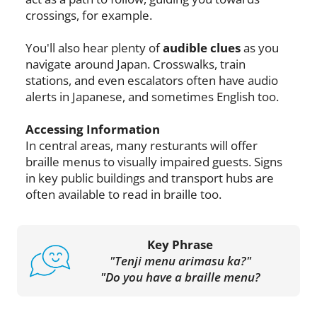
crossings, for example.
You'll also hear plenty of
audible clues
as you
navigate around Japan. Crosswalks, train
stations, and even escalators often have audio
alerts in Japanese, and sometimes English too.
Accessing Information
In central areas, many resturants will offer
braille menus to visually impaired guests. Signs
in key public buildings and transport hubs are
often available to read in braille too.
Key Phrase
"Tenji menu arimasu ka?"
"Do you have a braille menu?