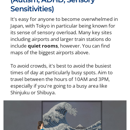
Sensitivities)
It's easy for anyone to become overwhelmed in
Japan, with Tokyo in particular being known for
its sense of sensory overload. Many key sites
including airports and larger train stations do
include
quiet rooms
, however. You can find
maps of the biggest airports above.
To avoid crowds, it's best to avoid the busiest
times of day at particularly busy spots. Aim to
travel between the hours of 10AM and 3PM,
especially if you're going to a busy area like
Shinjuku or Shibuya.