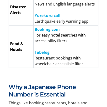
News and English language alerts
Disaster
Alerts
Yurekuru call
Earthquake early warning app
Booking.com
For easy hotel searches with
accessibility filters
Food &
Hotels
Tabelog
Restaurant bookings with
wheelchair-accessible filter
Why a Japanese Phone
Number is Essential
Things like booking restaurants, hotels and