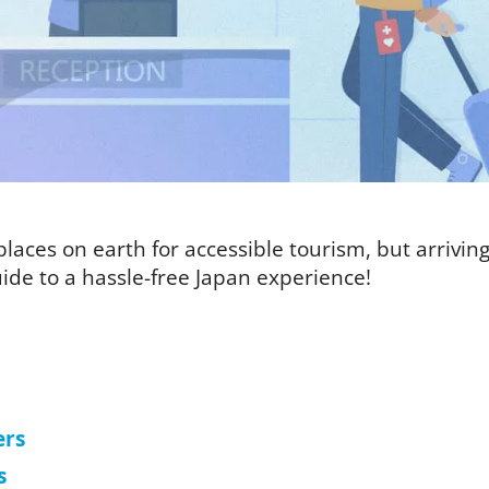
laces on earth for accessible tourism, but arriving i
ide to a hassle-free Japan experience!
ers
s