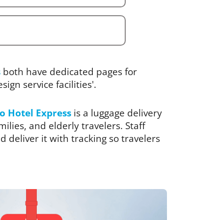
s
both have dedicated pages for
ign service facilities'.
o Hotel Express
is a luggage delivery
ilies, and elderly travelers. Staff
 deliver it with tracking so travelers