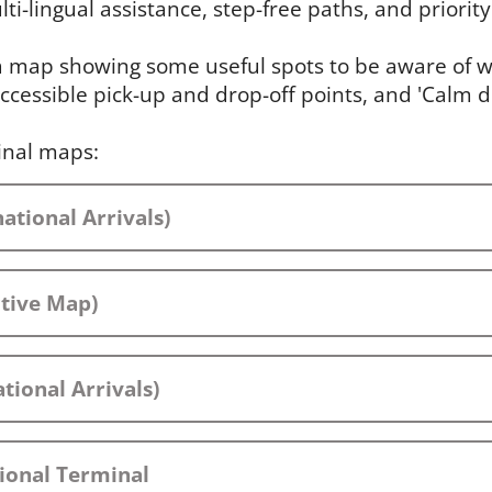
ti-lingual assistance, step-free paths, and priority 
 a map showing some useful spots to be aware of wh
ccessible pick-up and drop-off points, and 'Calm 
inal maps:
ational Arrivals)
ctive Map)
tional Arrivals)
ional Terminal