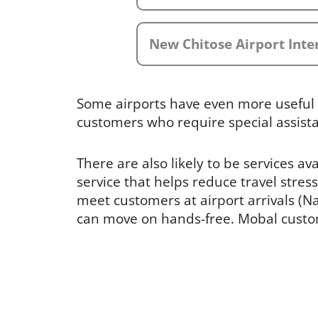
New Chitose Airport Inte
Some airports have even more useful 
customers who require special assist
There are also likely to be services av
service that helps reduce travel stress
meet customers at airport arrivals (Nar
can move on hands-free. Mobal custome