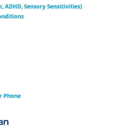
, ADHD, Sensory Sensitivities)
onditions
ur Phone
an