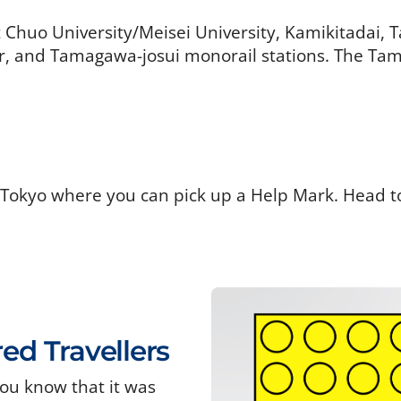
t Chuo University/Meisei University, Kamikitadai,
 and Tamagawa-josui monorail stations. The Tama
 Tokyo where you can pick up a Help Mark. Head t
red Travellers
ou know that it was