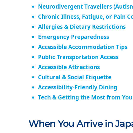
Neurodivergent Travellers (Autism
Chronic Illness, Fatigue, or Pain C
Allergies & Dietary Restrictions
Emergency Preparedness
Accessible Accommodation Tips
Public Transportation Access
Accessible Attractions
Cultural & Social Etiquette
Accessibility-Friendly Dining
Tech & Getting the Most from Yo
When You Arrive in Jap