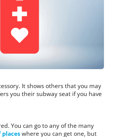
ccessory. It shows others that you may
ffers you their subway seat if you have
red. You can go to any of the many
f places
where you can get one, but