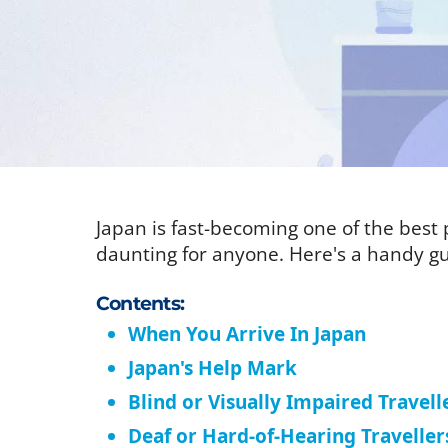
Japan is fast-becoming one of the best p
daunting for anyone. Here's a handy gu
Contents:
When You Arrive In Japan
Japan's Help Mark
Blind or Visually Impaired Travell
Deaf or Hard-of-Hearing Traveller