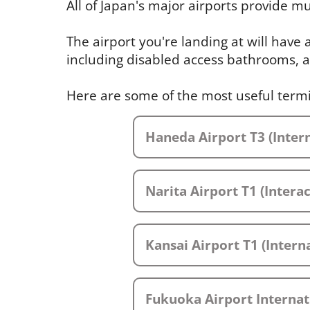
All of Japan's major airports provide mul
The airport you're landing at will have
including disabled access bathrooms, a
Here are some of the most useful term
Haneda Airport T3 (Intern
Narita Airport T1 (Intera
Kansai Airport T1 (Interna
Fukuoka Airport Internat