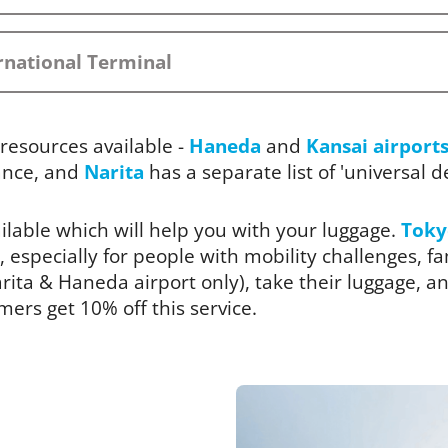
rnational Terminal
resources available -
Haneda
and
Kansai airport
ance, and
Narita
has a separate list of 'universal des
ailable which will help you with your luggage.
Toky
, especially for people with mobility challenges, fam
ita & Haneda airport only), take their luggage, and
rs get 10% off this service.