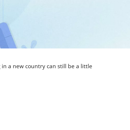
n a new country can still be a little