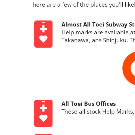
here are a few of the places you'll lik
Almost All Toei Subway St
Help marks are available at
Takanawa, ans Shinjuku. Th
All Toei Bus Offices
These all stock Help Marks,