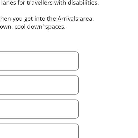
lanes for travellers with disabilities.
en you get into the Arrivals area,
down, cool down' spaces.