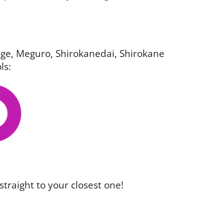
igage, Meguro, Shirokanedai, Shirokane
ls:
straight to your closest one!