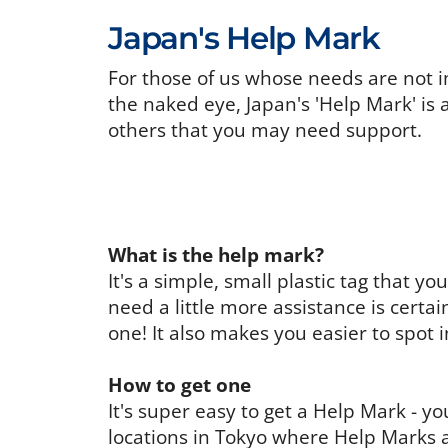
Japan's Help Mark
For those of us whose needs are not i
the naked eye, Japan's 'Help Mark' is 
others that you may need support.
What is the help mark?
It's a simple, small plastic tag that 
need a little more assistance is certa
one! It also makes you easier to spot 
How to get one
It's super easy to get a Help Mark - 
locations in Tokyo where Help Marks a