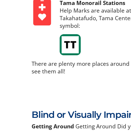
Tama Monorail Stations
Help Marks are available a
Takahatafudo, Tama Center,
symbol:
There are plenty more places around
see them all!
Blind or Visually Impai
Getting Around
Getting Around Did y