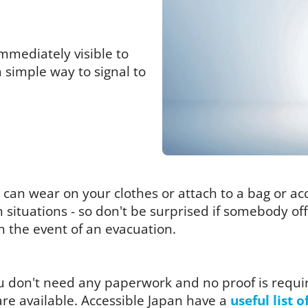
mmediately visible to
a simple way to signal to
you can wear on your clothes or attach to a bag or a
in situations - so don't be surprised if somebody o
in the event of an evacuation.
you don't need any paperwork and no proof is requi
re available. Accessible Japan have a
useful list o