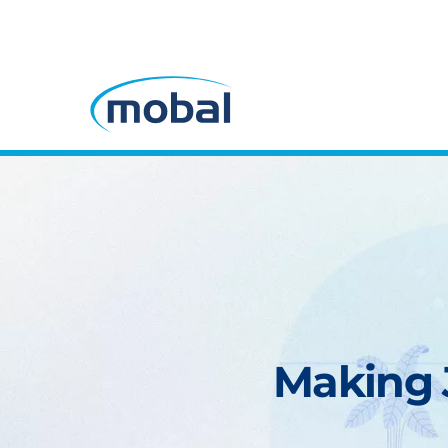
Making J