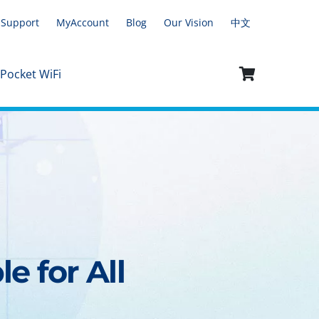
Support
MyAccount
Blog
Our Vision
中文
 Pocket WiFi
e for All