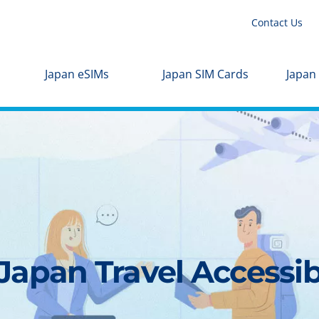
Contact Us
Japan eSIMs
Japan SIM Cards
Japan
apan Travel Accessibl