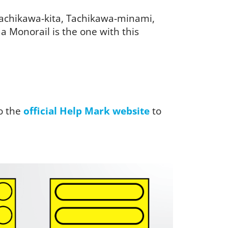
 Tachikawa-kita, Tachikawa-minami,
 Monorail is the one with this
o the
official Help Mark website
to