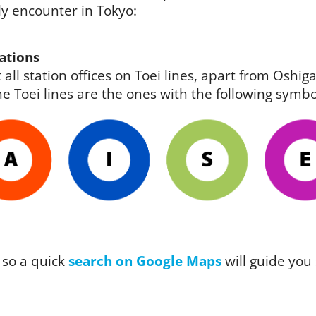
ely encounter in Tokyo:
ations
 all station offices on Toei lines, apart from Osh
e Toei lines are the ones with the following symbo
 so a quick
search on Google Maps
will guide you 