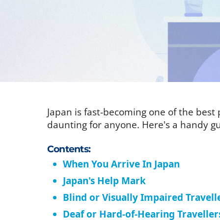
Japan is fast-becoming one of the best p
daunting for anyone. Here's a handy gu
Contents:
When You Arrive In Japan
Japan's Help Mark
Blind or Visually Impaired Travell
Deaf or Hard-of-Hearing Traveller