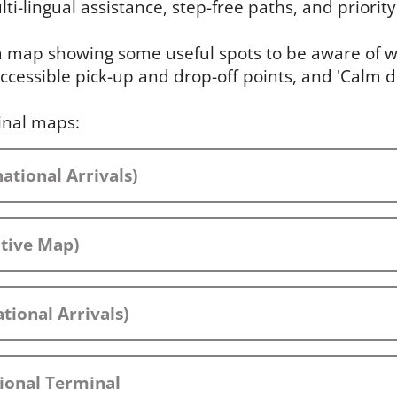
ti-lingual assistance, step-free paths, and priority 
 a map showing some useful spots to be aware of wh
ccessible pick-up and drop-off points, and 'Calm 
inal maps:
ational Arrivals)
ctive Map)
tional Arrivals)
ional Terminal