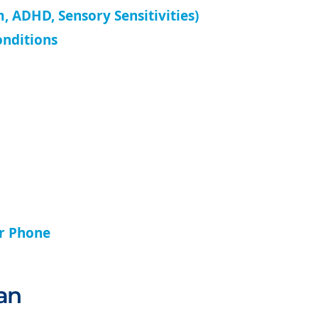
, ADHD, Sensory Sensitivities)
onditions
ur Phone
an