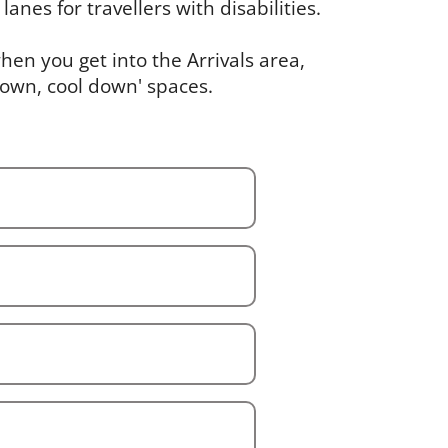
lanes for travellers with disabilities.
en you get into the Arrivals area,
down, cool down' spaces.