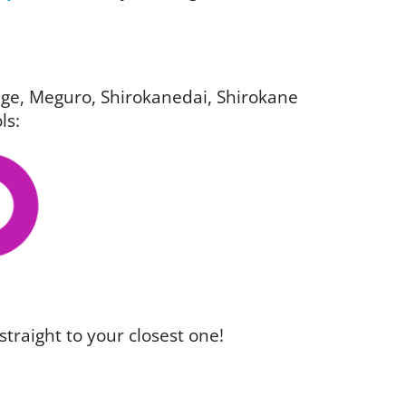
igage, Meguro, Shirokanedai, Shirokane
ls:
straight to your closest one!