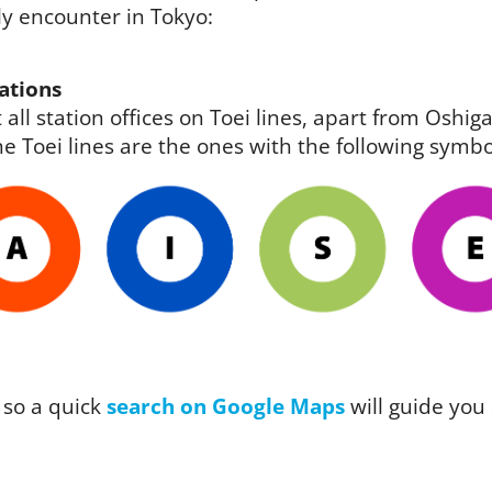
ely encounter in Tokyo:
ations
 all station offices on Toei lines, apart from Osh
e Toei lines are the ones with the following symbo
 so a quick
search on Google Maps
will guide you 