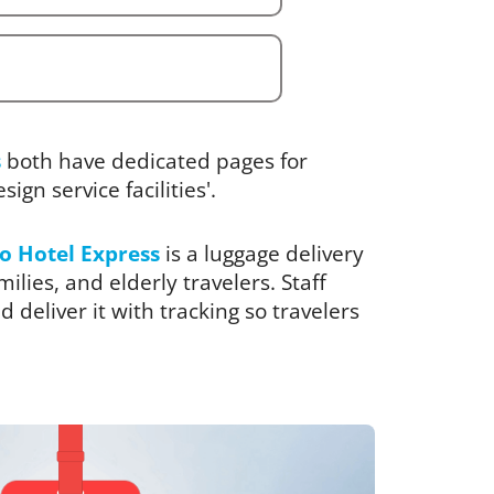
s
both have dedicated pages for
ign service facilities'.
o Hotel Express
is a luggage delivery
ilies, and elderly travelers. Staff
 deliver it with tracking so travelers