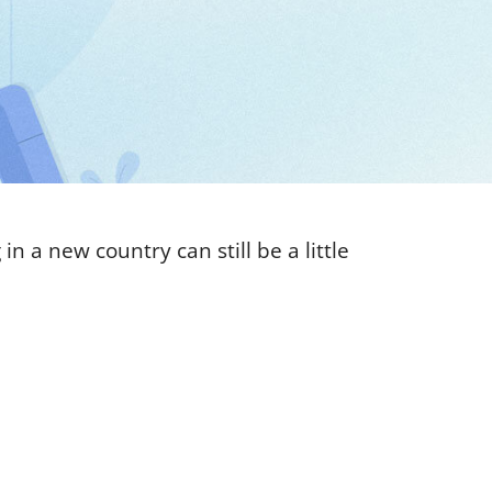
n a new country can still be a little