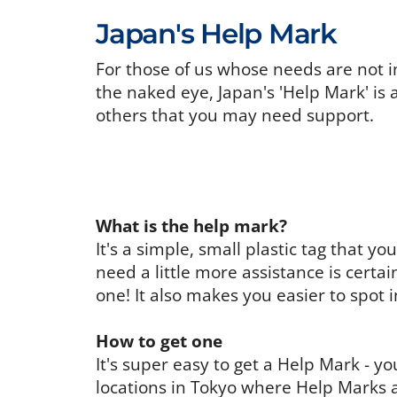
Japan's Help Mark
For those of us whose needs are not i
the naked eye, Japan's 'Help Mark' is 
others that you may need support.
What is the help mark?
It's a simple, small plastic tag that 
need a little more assistance is certa
one! It also makes you easier to spot 
How to get one
It's super easy to get a Help Mark - 
locations in Tokyo where Help Marks a