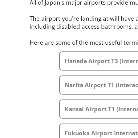
All of Japan's major airports provide mul
The airport you're landing at will have
including disabled access bathrooms, a
Here are some of the most useful term
Haneda Airport T3 (Intern
Narita Airport T1 (Intera
Kansai Airport T1 (Interna
Fukuoka Airport Internat