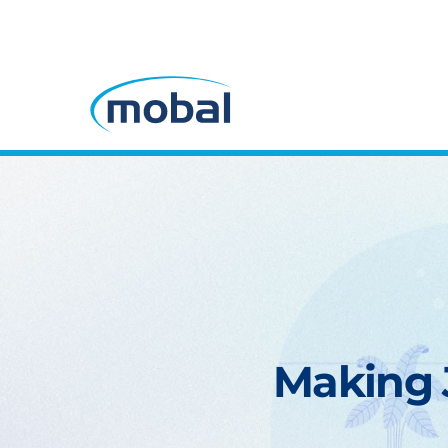
Making J