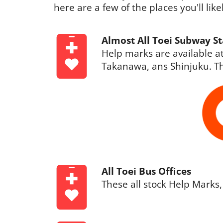
here are a few of the places you'll lik
Almost All Toei Subway St
Help marks are available at
Takanawa, ans Shinjuku. Th
All Toei Bus Offices
These all stock Help Marks,