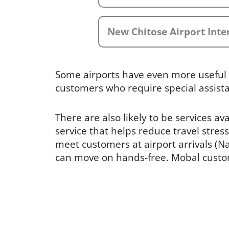
New Chitose Airport Inte
Some airports have even more useful 
customers who require special assist
There are also likely to be services av
service that helps reduce travel stress
meet customers at airport arrivals (Nar
can move on hands-free. Mobal custome