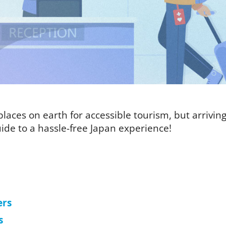
laces on earth for accessible tourism, but arriving i
ide to a hassle-free Japan experience!
ers
s