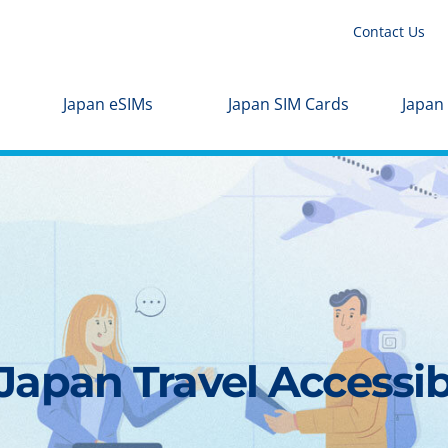
Contact Us
Japan eSIMs
Japan SIM Cards
Japan
apan Travel Accessibl