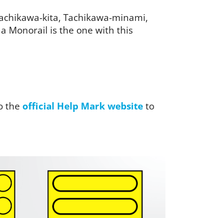
 Tachikawa-kita, Tachikawa-minami,
 Monorail is the one with this
o the
official Help Mark website
to