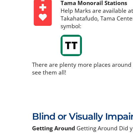
Tama Monorail Stations
Help Marks are available a
Takahatafudo, Tama Center,
symbol:
There are plenty more places around
see them all!
Blind or Visually Impai
Getting Around
Getting Around Did y