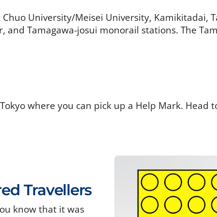
t Chuo University/Meisei University, Kamikitadai,
 and Tamagawa-josui monorail stations. The Tama
 Tokyo where you can pick up a Help Mark. Head t
red Travellers
ou know that it was