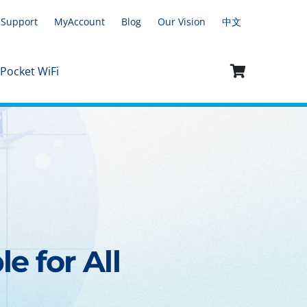
Support
MyAccount
Blog
Our Vision
中文
 Pocket WiFi
e for All