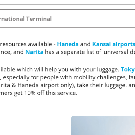
rnational Terminal
resources available -
Haneda
and
Kansai airport
ance, and
Narita
has a separate list of 'universal des
ailable which will help you with your luggage.
Toky
, especially for people with mobility challenges, fam
ita & Haneda airport only), take their luggage, and
rs get 10% off this service.