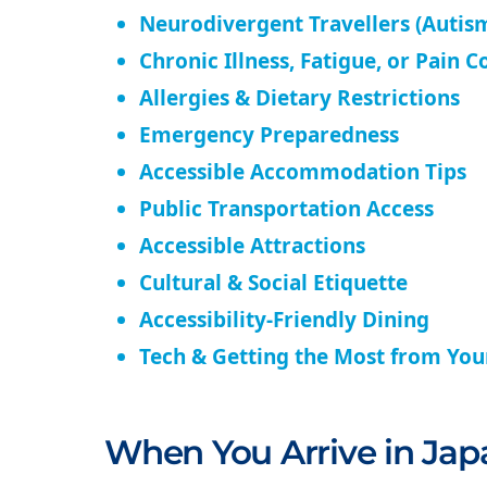
Neurodivergent Travellers (Autism
Chronic Illness, Fatigue, or Pain C
Allergies & Dietary Restrictions
Emergency Preparedness
Accessible Accommodation Tips
Public Transportation Access
Accessible Attractions
Cultural & Social Etiquette
Accessibility-Friendly Dining
Tech & Getting the Most from Yo
When You Arrive in Jap