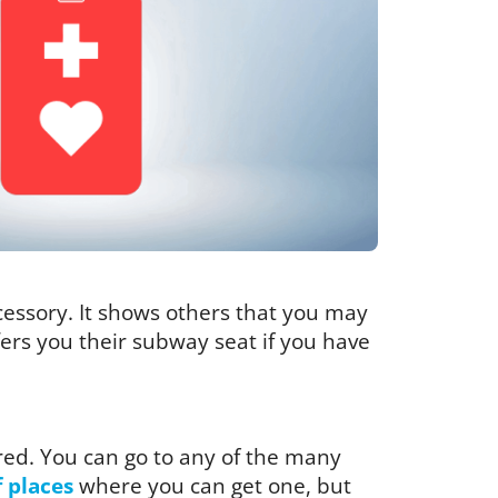
ccessory. It shows others that you may
ffers you their subway seat if you have
red. You can go to any of the many
f places
where you can get one, but