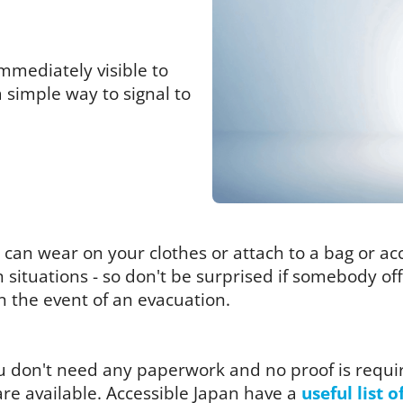
mmediately visible to
a simple way to signal to
you can wear on your clothes or attach to a bag or a
in situations - so don't be surprised if somebody o
in the event of an evacuation.
you don't need any paperwork and no proof is requi
re available. Accessible Japan have a
useful list o