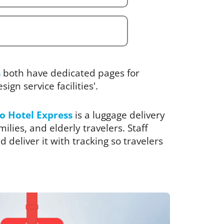
s
both have dedicated pages for
ign service facilities'.
o Hotel Express
is a luggage delivery
ilies, and elderly travelers. Staff
 deliver it with tracking so travelers