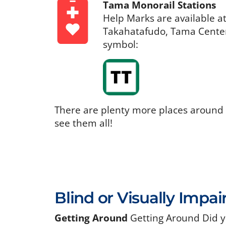
Tama Monorail Stations
Help Marks are available a
Takahatafudo, Tama Center,
symbol:
There are plenty more places around
see them all!
Blind or Visually Impai
Getting Around
Getting Around Did y