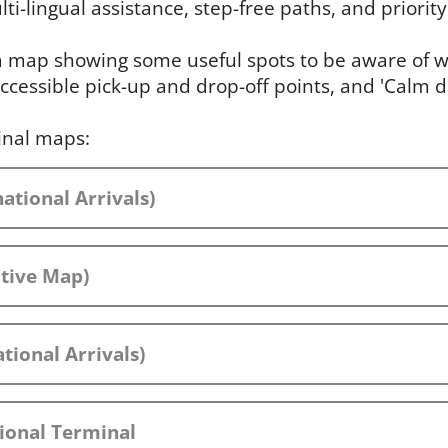
ti-lingual assistance, step-free paths, and priority 
 a map showing some useful spots to be aware of wh
ccessible pick-up and drop-off points, and 'Calm 
inal maps:
ational Arrivals)
ctive Map)
tional Arrivals)
ional Terminal