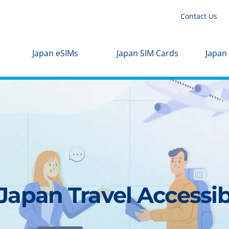
Contact Us
Japan eSIMs
Japan SIM Cards
Japan
apan Travel Accessibl