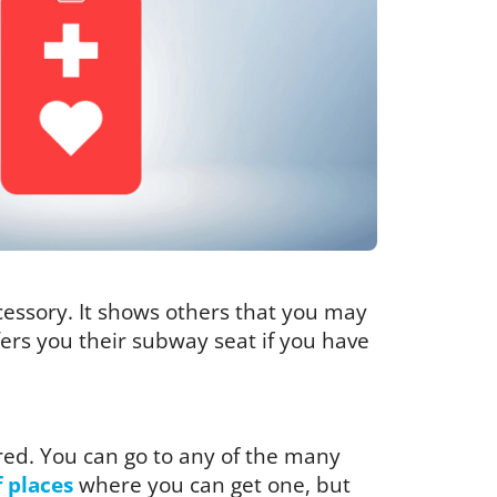
ccessory. It shows others that you may
ffers you their subway seat if you have
red. You can go to any of the many
f places
where you can get one, but