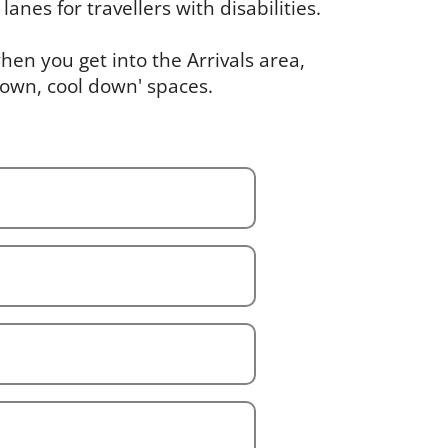
lanes for travellers with disabilities.
en you get into the Arrivals area,
down, cool down' spaces.