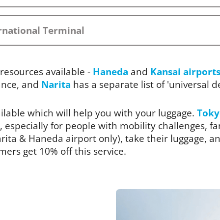
rnational Terminal
resources available -
Haneda
and
Kansai airport
ance, and
Narita
has a separate list of 'universal des
ailable which will help you with your luggage.
Toky
, especially for people with mobility challenges, fam
ita & Haneda airport only), take their luggage, and
rs get 10% off this service.