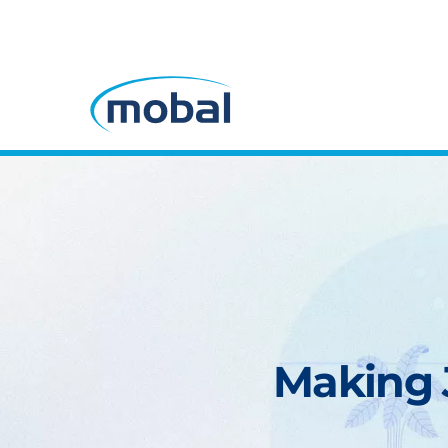
Making J