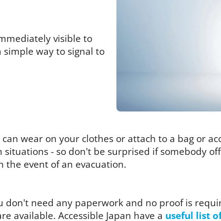
mmediately visible to
a simple way to signal to
you can wear on your clothes or attach to a bag or a
in situations - so don't be surprised if somebody o
in the event of an evacuation.
you don't need any paperwork and no proof is requi
re available. Accessible Japan have a
useful list o