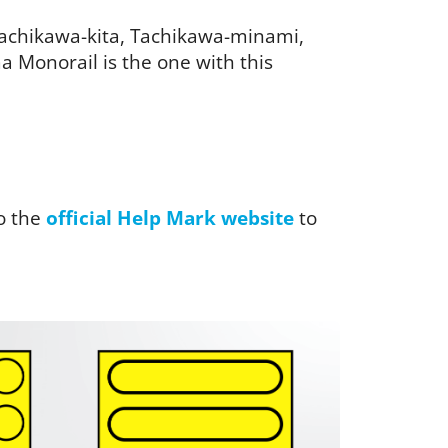
 Tachikawa-kita, Tachikawa-minami,
 Monorail is the one with this
o the
official Help Mark website
to