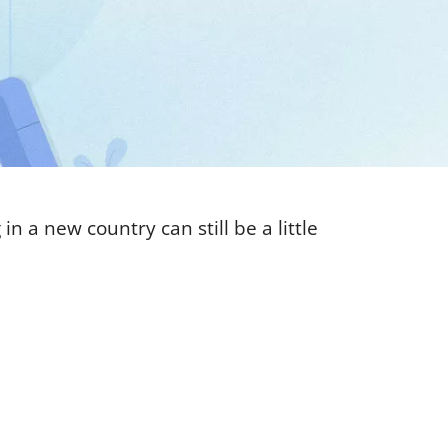
n a new country can still be a little