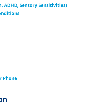
, ADHD, Sensory Sensitivities)
onditions
ur Phone
an