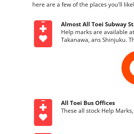
here are a few of the places you'll lik
Almost All Toei Subway St
Help marks are available at
Takanawa, ans Shinjuku. Th
All Toei Bus Offices
These all stock Help Marks,