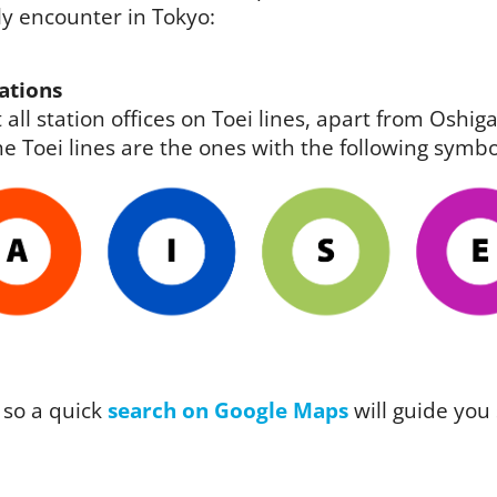
ely encounter in Tokyo:
ations
 all station offices on Toei lines, apart from Osh
e Toei lines are the ones with the following symbo
 so a quick
search on Google Maps
will guide you 