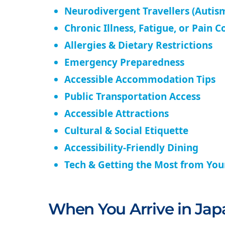
Neurodivergent Travellers (Autism
Chronic Illness, Fatigue, or Pain C
Allergies & Dietary Restrictions
Emergency Preparedness
Accessible Accommodation Tips
Public Transportation Access
Accessible Attractions
Cultural & Social Etiquette
Accessibility-Friendly Dining
Tech & Getting the Most from Yo
When You Arrive in Jap