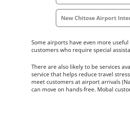
New Chitose Airport Inte
Some airports have even more useful 
customers who require special assist
There are also likely to be services av
service that helps reduce travel stress
meet customers at airport arrivals (Nar
can move on hands-free. Mobal custome