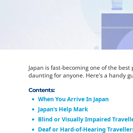
Japan is fast-becoming one of the best p
daunting for anyone. Here's a handy gu
Contents:
When You Arrive In Japan
Japan's Help Mark
Blind or Visually Impaired Travell
Deaf or Hard-of-Hearing Traveller