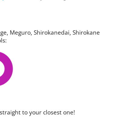
igage, Meguro, Shirokanedai, Shirokane
ls:
straight to your closest one!