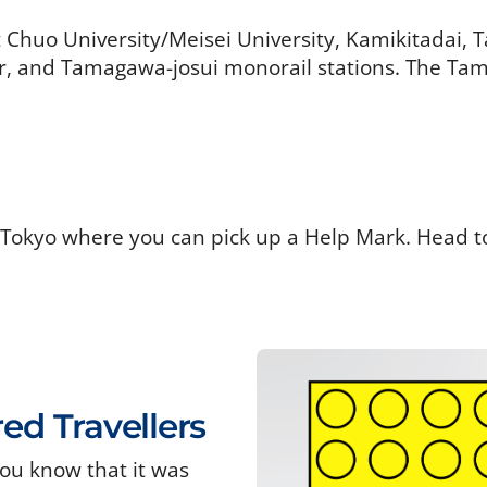
t Chuo University/Meisei University, Kamikitadai,
 and Tamagawa-josui monorail stations. The Tama
 Tokyo where you can pick up a Help Mark. Head t
red Travellers
ou know that it was