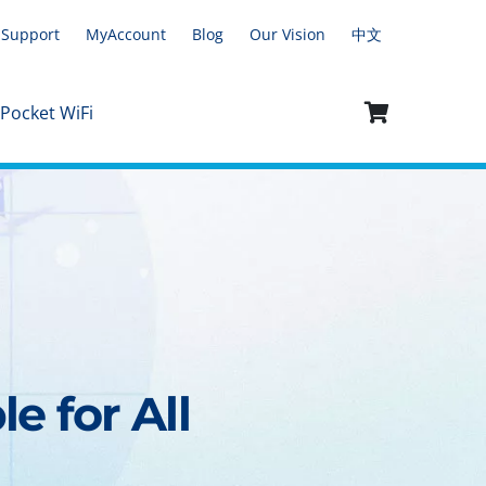
Support
MyAccount
Blog
Our Vision
中文
 Pocket WiFi
e for All