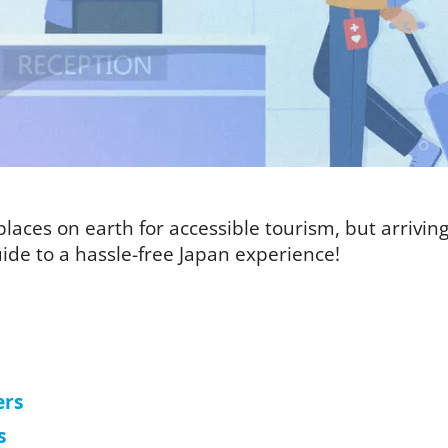
laces on earth for accessible tourism, but arriving i
ide to a hassle-free Japan experience!
ers
s