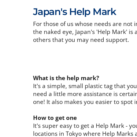
Japan's Help Mark
For those of us whose needs are not i
the naked eye, Japan's 'Help Mark' is 
others that you may need support.
What is the help mark?
It's a simple, small plastic tag that 
need a little more assistance is certa
one! It also makes you easier to spot 
How to get one
It's super easy to get a Help Mark - 
locations in Tokyo where Help Marks a