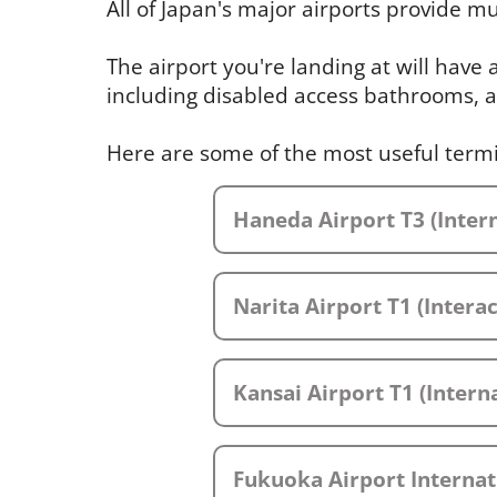
All of Japan's major airports provide mul
The airport you're landing at will have
including disabled access bathrooms, a
Here are some of the most useful term
Haneda Airport T3 (Intern
Narita Airport T1 (Intera
Kansai Airport T1 (Interna
Fukuoka Airport Internat