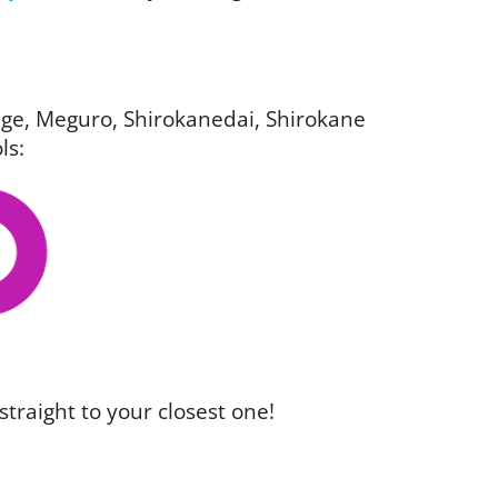
igage, Meguro, Shirokanedai, Shirokane
ls:
straight to your closest one!