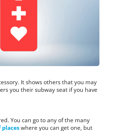
ccessory. It shows others that you may
ffers you their subway seat if you have
red. You can go to any of the many
f places
where you can get one, but