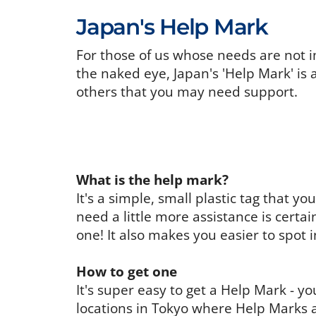
Japan's Help Mark
For those of us whose needs are not i
the naked eye, Japan's 'Help Mark' is 
others that you may need support.
What is the help mark?
It's a simple, small plastic tag that 
need a little more assistance is certa
one! It also makes you easier to spot 
How to get one
It's super easy to get a Help Mark - 
locations in Tokyo where Help Marks a