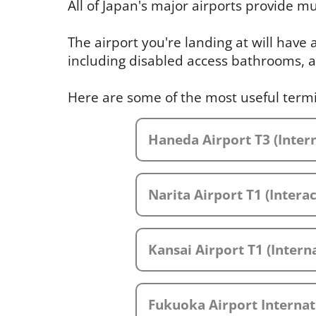
All of Japan's major airports provide mul
The airport you're landing at will have
including disabled access bathrooms, a
Here are some of the most useful term
Haneda Airport T3 (Intern
Narita Airport T1 (Intera
Kansai Airport T1 (Interna
Fukuoka Airport Internat