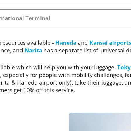
rnational Terminal
resources available -
Haneda
and
Kansai airport
ance, and
Narita
has a separate list of 'universal des
ailable which will help you with your luggage.
Toky
, especially for people with mobility challenges, fam
ita & Haneda airport only), take their luggage, and
rs get 10% off this service.