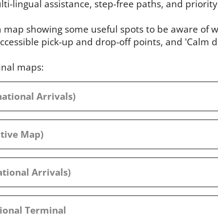
ti-lingual assistance, step-free paths, and priority 
 a map showing some useful spots to be aware of wh
ccessible pick-up and drop-off points, and 'Calm 
inal maps:
ational Arrivals)
ctive Map)
tional Arrivals)
ional Terminal