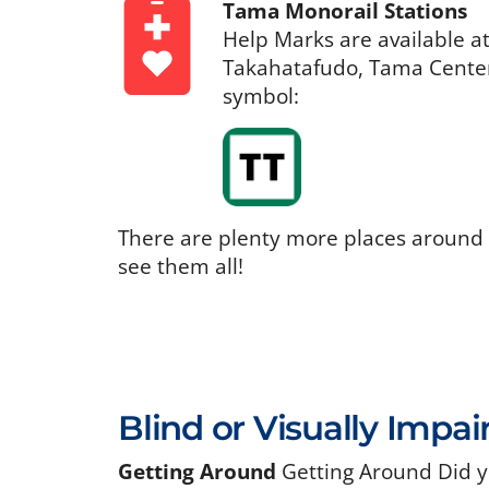
Tama Monorail Stations
Help Marks are available a
Takahatafudo, Tama Center,
symbol:
There are plenty more places around
see them all!
Blind or Visually Impai
Getting Around
Getting Around Did y