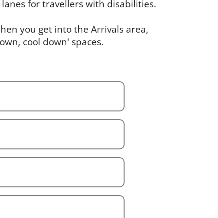
lanes for travellers with disabilities.
en you get into the Arrivals area,
down, cool down' spaces.