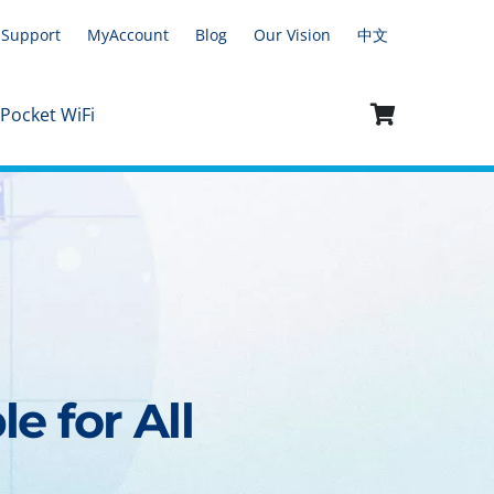
Support
MyAccount
Blog
Our Vision
中文
 Pocket WiFi
e for All