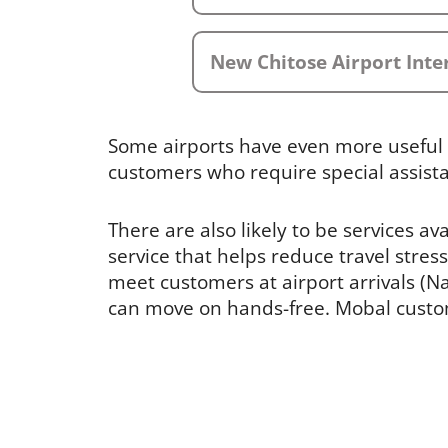
New Chitose Airport Inte
Some airports have even more useful 
customers who require special assist
There are also likely to be services av
service that helps reduce travel stress
meet customers at airport arrivals (Nar
can move on hands-free. Mobal custome