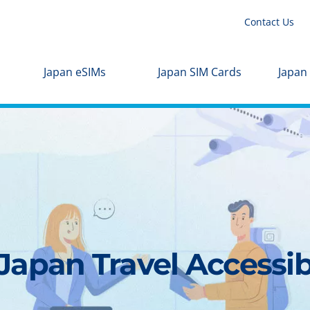
Contact Us
Japan eSIMs
Japan SIM Cards
Japan
apan Travel Accessibl