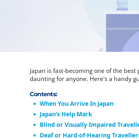
Japan is fast-becoming one of the best p
daunting for anyone. Here's a handy gu
Contents:
When You Arrive In Japan
Japan's Help Mark
Blind or Visually Impaired Travell
Deaf or Hard-of-Hearing Traveller