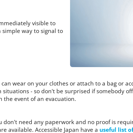
mmediately visible to
a simple way to signal to
you can wear on your clothes or attach to a bag or a
in situations - so don't be surprised if somebody o
in the event of an evacuation.
you don't need any paperwork and no proof is requi
re available. Accessible Japan have a
useful list o