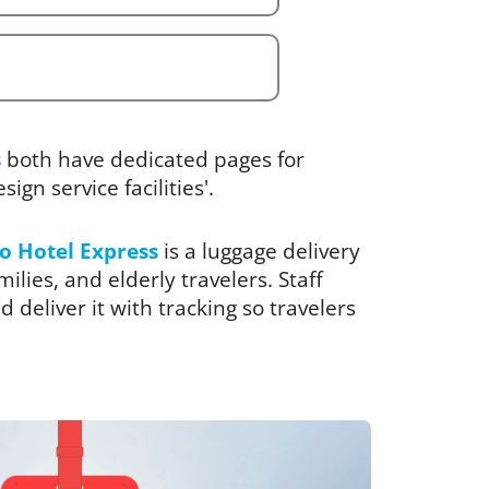
s
both have dedicated pages for
ign service facilities'.
o Hotel Express
is a luggage delivery
ilies, and elderly travelers. Staff
 deliver it with tracking so travelers