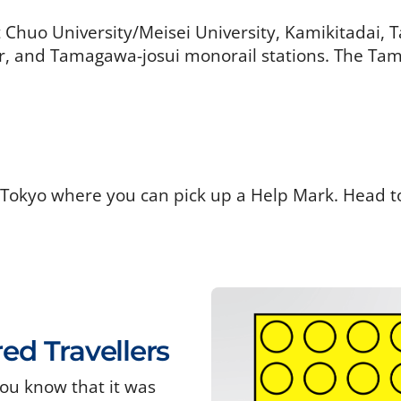
t Chuo University/Meisei University, Kamikitadai,
 and Tamagawa-josui monorail stations. The Tama
 Tokyo where you can pick up a Help Mark. Head t
red Travellers
ou know that it was