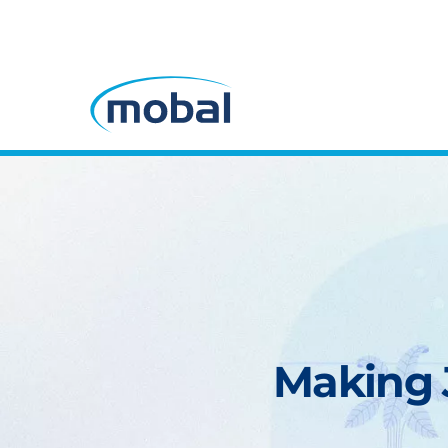
Making J