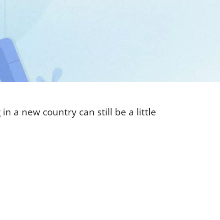
n a new country can still be a little