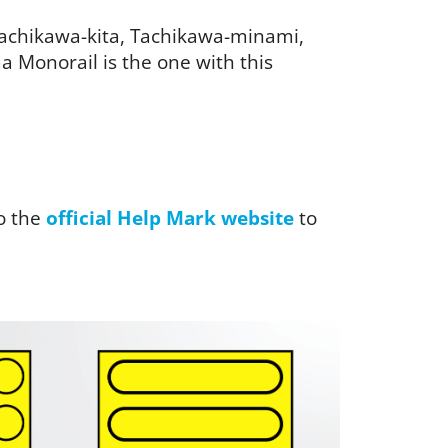
 Tachikawa-kita, Tachikawa-minami,
 Monorail is the one with this
o the
official Help Mark website
to