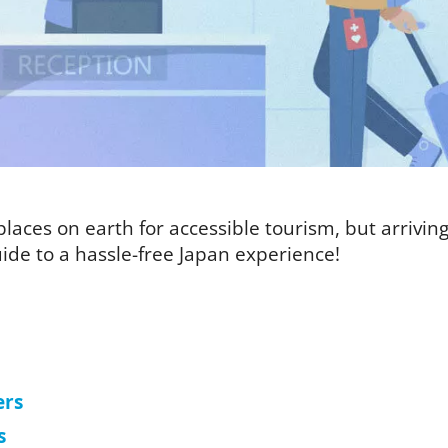
laces on earth for accessible tourism, but arriving i
ide to a hassle-free Japan experience!
ers
s