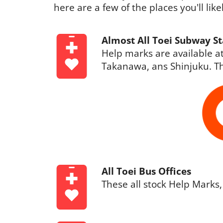
here are a few of the places you'll lik
Almost All Toei Subway St
Help marks are available at
Takanawa, ans Shinjuku. Th
All Toei Bus Offices
These all stock Help Marks,