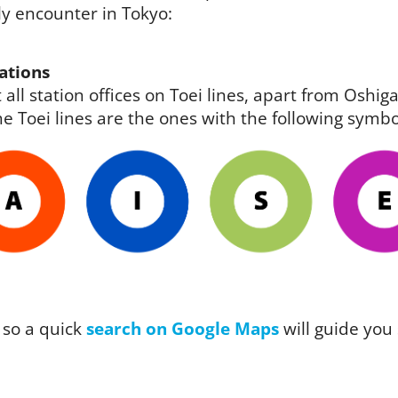
ely encounter in Tokyo:
ations
 all station offices on Toei lines, apart from Osh
e Toei lines are the ones with the following symbo
 so a quick
search on Google Maps
will guide you 