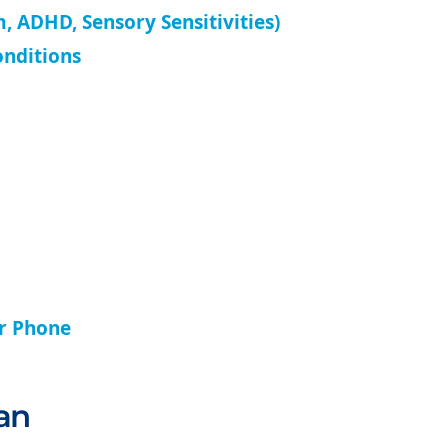
, ADHD, Sensory Sensitivities)
onditions
ur Phone
an