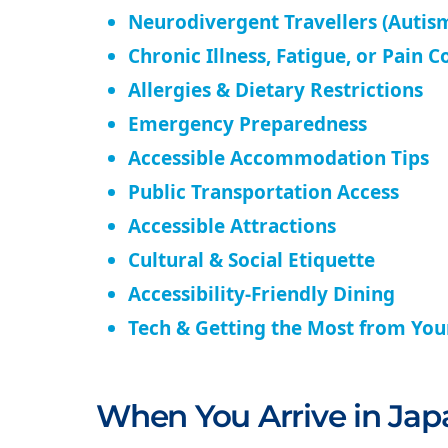
Neurodivergent Travellers (Autism
Chronic Illness, Fatigue, or Pain C
Allergies & Dietary Restrictions
Emergency Preparedness
Accessible Accommodation Tips
Public Transportation Access
Accessible Attractions
Cultural & Social Etiquette
Accessibility-Friendly Dining
Tech & Getting the Most from Yo
When You Arrive in Jap