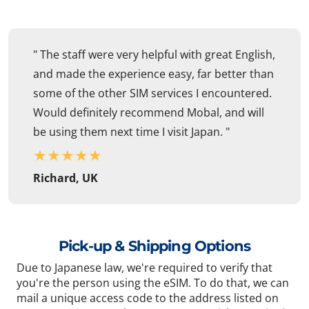
" The staff were very helpful with great English,
and made the experience easy, far better than
some of the other SIM services I encountered.
Would definitely recommend Mobal, and will
be using them next time I visit Japan. "
★
★
★
★
★
Richard, UK
Pick-up & Shipping Options
Due to Japanese law, we're required to verify that
you're the person using the eSIM. To do that, we can
mail a unique access code to the address listed on