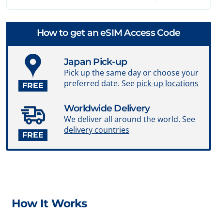
How to get an eSIM Access Code
Japan Pick-up
Pick up the same day or choose your
preferred date. See
pick-up locations
FREE
Worldwide Delivery
We deliver all around the world. See
delivery countries
FREE
How It Works