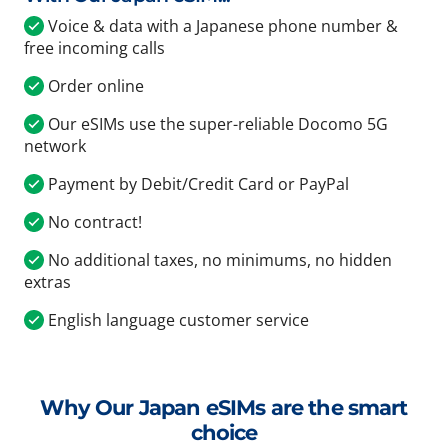
Voice & data with a Japanese phone number &
free incoming calls
Order online
Our eSIMs use the super-reliable Docomo 5G
network
Payment by Debit/Credit Card or PayPal
No contract!
No additional taxes, no minimums, no hidden
extras
English language customer service
Why Our Japan eSIMs are the smart
choice