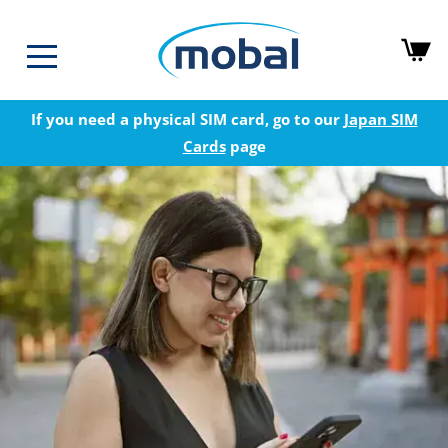
If you need a physical SIM card, go to our
Japan SIM
Cards
page