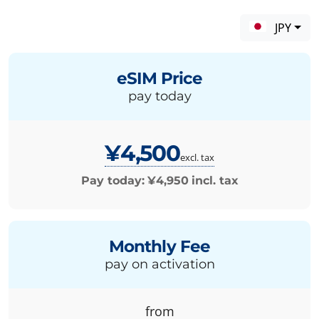
JPY
eSIM Price
pay today
¥4,500
excl. tax
Pay today:
¥4,950
incl. tax
Monthly Fee
pay on activation
from