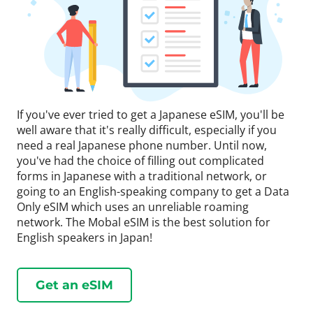
If you've ever tried to get a Japanese eSIM, you'll be
well aware that it's really difficult, especially if you
need a real Japanese phone number. Until now,
you've had the choice of filling out complicated
forms in Japanese with a traditional network, or
going to an English-speaking company to get a Data
Only eSIM which uses an unreliable roaming
network. The Mobal eSIM is the best solution for
English speakers in Japan!
Get an eSIM