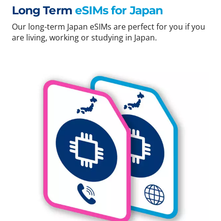
Long Term
eSIMs for Japan
Our long-term Japan eSIMs are perfect for you if you
are living, working or studying in Japan.