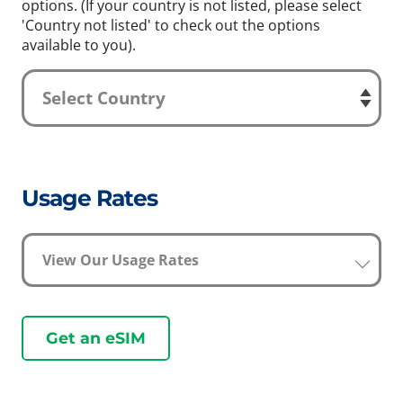
options. (If your country is not listed, please select
'Country not listed' to check out the options
available to you).
Usage Rates
View Our Usage Rates
Get an eSIM