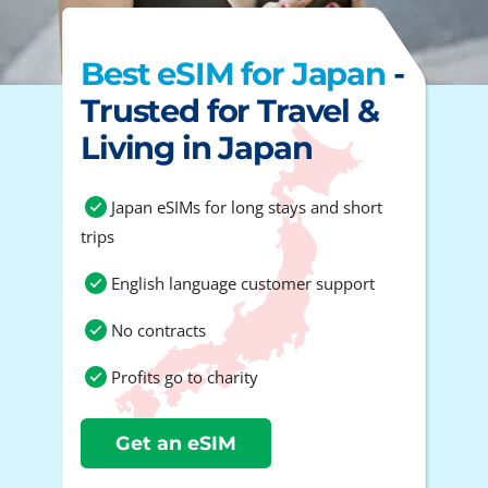
Best eSIM for Japan
-
Trusted for Travel &
Living in Japan
Japan eSIMs for long stays and short
trips
English language customer support
No contracts
Profits go to charity
Get an eSIM