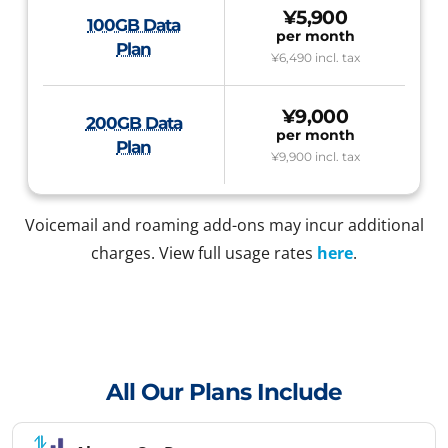
¥5,900
100GB Data
per month
Plan
¥6,490
incl. tax
¥9,000
200GB Data
per month
Plan
¥9,900
incl. tax
Voicemail and roaming add-ons may incur additional
charges. View full usage rates
here
.
All Our Plans Include