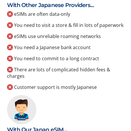
With Other Japanese Providers...
eSIMs are often data-only
You need to visit a store & fill in lots of paperwork
eSIMs use unreliable roaming networks
You need a Japanese bank account
You need to commit to a long contract
There are lots of complicated hidden fees &
charges
Customer support is mostly Japanese
With Our Japan eSIM...