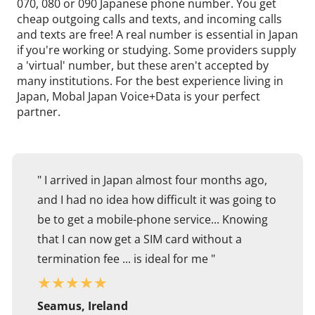
070, 080 or 090 Japanese phone number. You get
cheap outgoing calls and texts, and incoming calls
and texts are free! A real number is essential in Japan
if you're working or studying. Some providers supply
a 'virtual' number, but these aren't accepted by
many institutions. For the best experience living in
Japan, Mobal Japan Voice+Data is your perfect
partner.
" I arrived in Japan almost four months ago,
and I had no idea how difficult it was going to
be to get a mobile-phone service... Knowing
that I can now get a SIM card without a
termination fee ... is ideal for me "
★
★
★
★
★
Seamus, Ireland