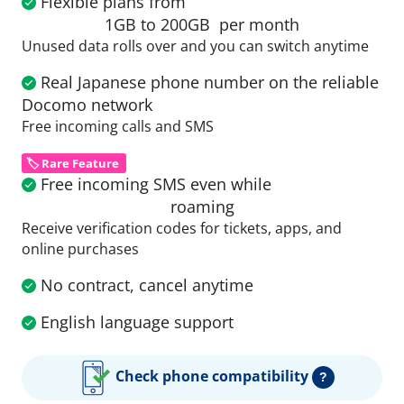
Flexible plans from
1GB to 200GB
per month
Unused data rolls over and you can switch anytime
Real Japanese phone number on the reliable
Docomo network
Free incoming calls and SMS
🏷️ Rare Feature
Free incoming SMS even while
roaming
Receive verification codes for tickets, apps, and
online purchases
No contract, cancel anytime
English language support
Check phone compatibility
?