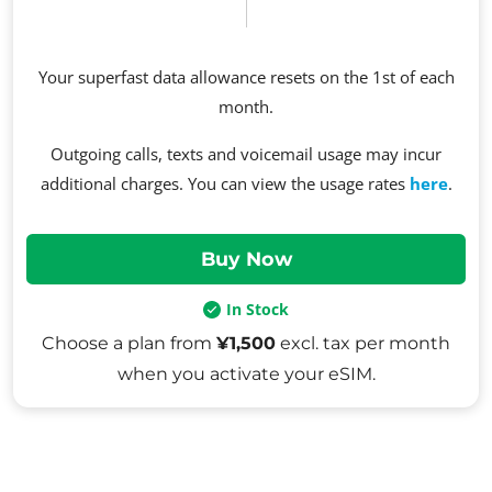
Your superfast data allowance resets on the 1st of each
month.
Outgoing calls, texts and voicemail usage may incur
additional charges. You can view the usage rates
here
.
In Stock
Choose a plan from
¥1,500
excl. tax per month
when you activate your eSIM.