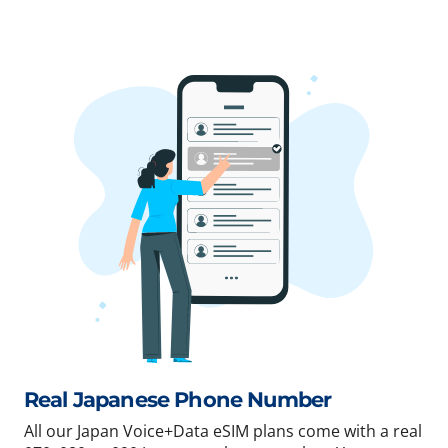
Real Japanese Phone Number
All our Japan Voice+Data eSIM plans come with a real