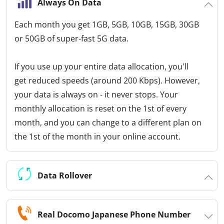
Always On Data
Each month you get 1GB, 5GB, 10GB, 15GB, 30GB
or 50GB of super-fast 5G data.
If you use up your entire data allocation, you'll
get reduced speeds (around 200 Kbps). However,
your data is always on - it never stops. Your
monthly allocation is reset on the 1st of every
month, and you can change to a different plan on
the 1st of the month in your online account.
Data Rollover
Real Docomo Japanese Phone Number