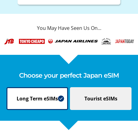
You May Have Seen Us On...
Choose your perfect Japan eSIM
Long Term
eSIMs
Tourist
eSIMs