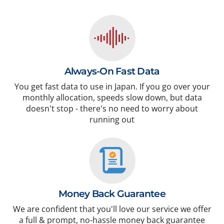
Always-On Fast Data
You get fast data to use in Japan. If you go over your
monthly allocation, speeds slow down, but data
doesn't stop - there's no need to worry about
running out
Money Back Guarantee
We are confident that you'll love our service we offer
a full & prompt, no-hassle money back guarantee