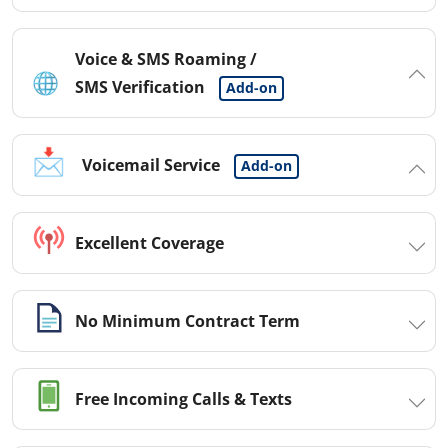
Voice & SMS Roaming /
SMS Verification
Add-on
Voicemail Service
Add-on
Excellent Coverage
No Minimum Contract Term
Free Incoming Calls & Texts