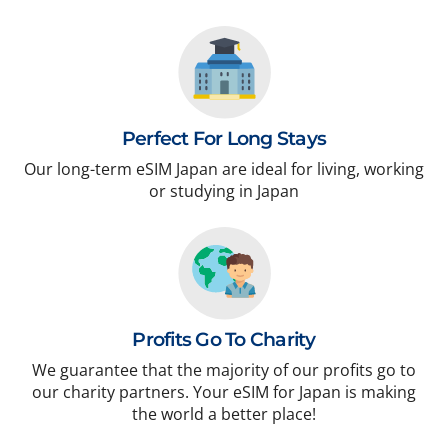
Perfect For Long Stays
Our long-term eSIM Japan are ideal for living, working
or studying in Japan
Profits Go To Charity
We guarantee that the majority of our profits go to
our charity partners. Your eSIM for Japan is making
the world a better place!