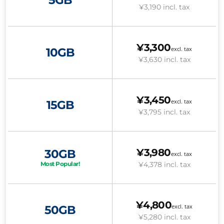
¥3,190
incl. tax
¥3,300
excl. tax
10GB
¥3,630
incl. tax
¥3,450
excl. tax
15GB
¥3,795
incl. tax
¥3,980
30GB
excl. tax
¥4,378
incl. tax
Most Popular!
¥4,800
excl. tax
50GB
¥5,280
incl. tax