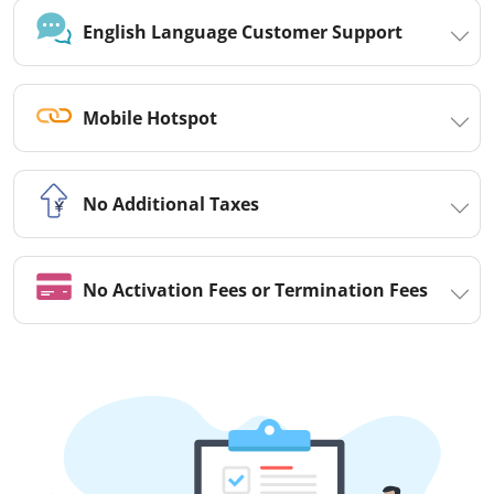
English Language Customer Support
Mobile Hotspot
No Additional Taxes
No Activation Fees or Termination Fees