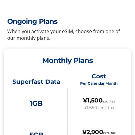
Ongoing Plans
When you activate your eSIM, choose from one of
our monthly plans.
Monthly Plans
Cost
Superfast Data
Per Calendar Month
¥1,500
excl. tax
1GB
¥1,650
incl. tax
¥2,900
excl. tax
5GB