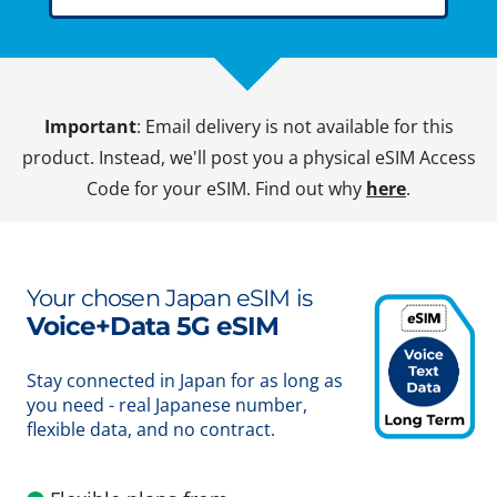
Important
: Email delivery is not available for this
product. Instead, we'll post you a physical eSIM Access
Code for your eSIM. Find out why
here
.
Your chosen Japan eSIM is
Voice+Data 5G eSIM
Stay connected in Japan for as long as
you need - real Japanese number,
flexible data, and no contract.