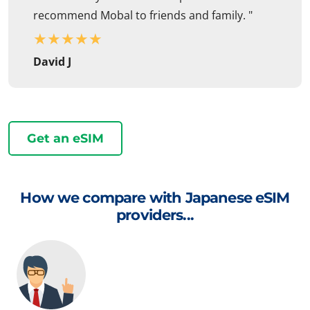
recommend Mobal to friends and family. "
★
★
★
★
★
David J
Get an eSIM
How we compare with Japanese eSIM
providers...