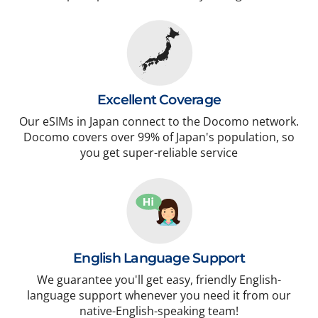
Excellent Coverage
Our eSIMs in Japan connect to the Docomo network.
Docomo covers over 99% of Japan's population, so
you get super-reliable service
English Language Support
We guarantee you'll get easy, friendly English-
language support whenever you need it from our
native-English-speaking team!