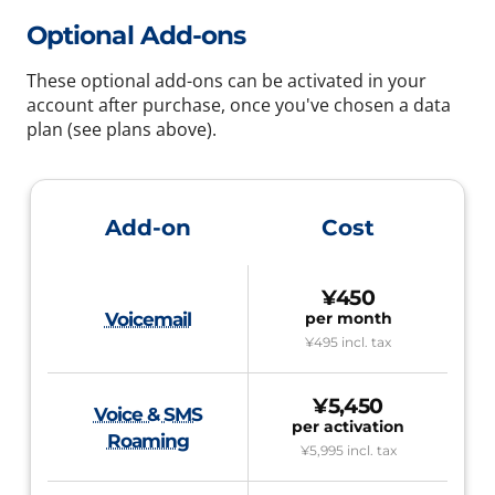
Optional Add-ons
These optional add-ons can be activated in your
account after purchase, once you've chosen a data
plan (see plans above).
Add-on
Cost
¥450
Voicemail
per month
¥495
incl. tax
¥5,450
Voice & SMS
per activation
Roaming
¥5,995
incl. tax