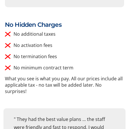
No Hidden Charges
No additional taxes
No activation fees
No termination fees
No minimum contract term
What you see is what you pay. All our prices include all
applicable tax - no tax will be added later. No
surprises!
" They had the best value plans ... the staff
were friendly and fast to respond. I would