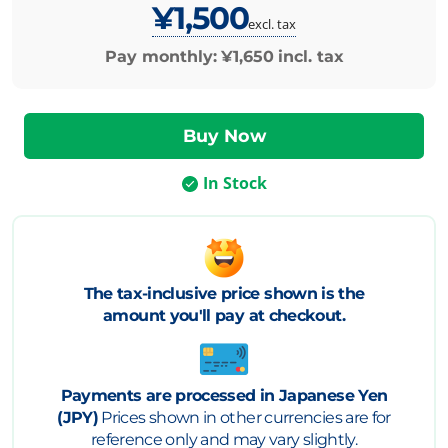
¥1,500
excl. tax
Pay monthly:
¥1,650
incl. tax
In Stock
The tax-inclusive price shown is the
amount you'll pay at checkout.
Payments are processed in Japanese Yen
(JPY)
Prices shown in other currencies are for
reference only and may vary slightly.