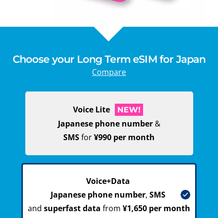
Choose your Long Term eSIM for Japan
Compare
Voice Lite
NEW!
Japanese phone number
&
SMS
for
¥990 per month
Voice+Data
Japanese phone number
,
SMS
and
superfast data
from
¥1,650 per month