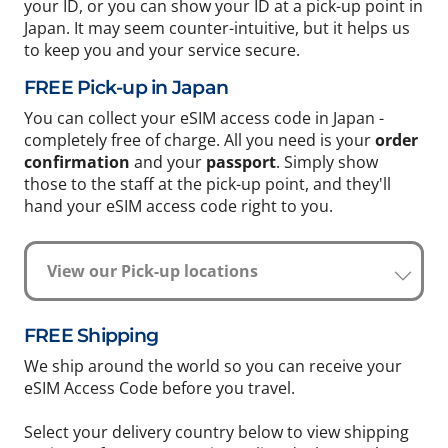
your ID, or you can show your ID at a pick-up point in
Japan. It may seem counter-intuitive, but it helps us
to keep you and your service secure.
FREE Pick-up in Japan
You can collect your eSIM access code in Japan -
completely free of charge. All you need is your
order
confirmation
and your
passport
. Simply show
those to the staff at the pick-up point, and they'll
hand your eSIM access code right to you.
View our Pick-up locations
FREE Shipping
We ship around the world so you can receive your
eSIM Access Code before you travel.
Select your delivery country below to view shipping