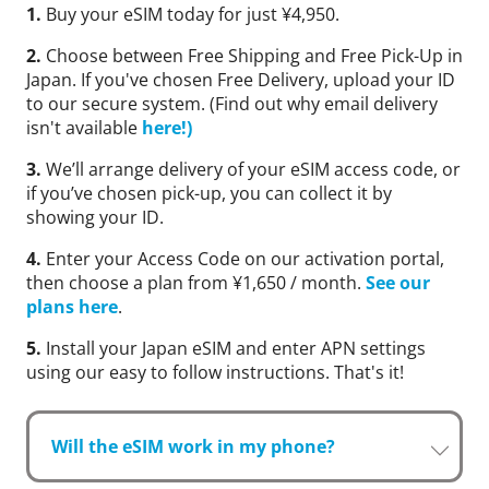
1.
Buy your eSIM today for just ¥4,950.
2.
Choose between Free Shipping and Free Pick-Up in
Japan. If you've chosen Free Delivery, upload your ID
to our secure system. (Find out why email delivery
isn't available
here!)
3.
We’ll arrange delivery of your eSIM access code, or
if you’ve chosen pick-up, you can collect it by
showing your ID.
4.
Enter your Access Code on our activation portal,
then choose a plan from ¥1,650 / month.
See our
plans here
.
5.
Install your Japan eSIM and enter APN settings
using our easy to follow instructions. That's it!
Will the eSIM work in my phone?