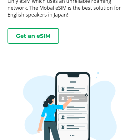
Only eSIM which uses an unreliable roaming
network. The Mobal eSIM is the best solution for
English speakers in Japan!
Get an eSIM