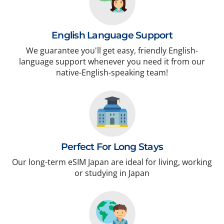
English Language Support
We guarantee you'll get easy, friendly English-
language support whenever you need it from our
native-English-speaking team!
Perfect For Long Stays
Our long-term eSIM Japan are ideal for living, working
or studying in Japan