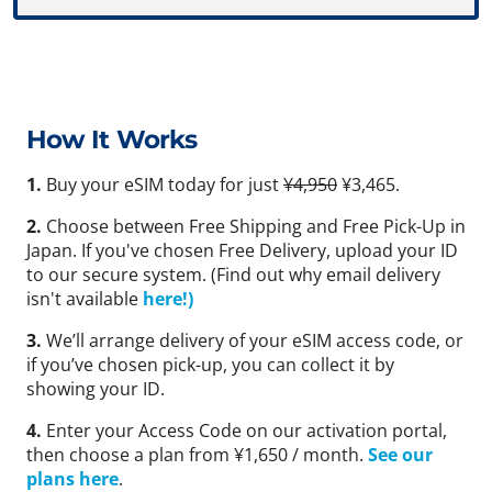
How It Works
1.
Buy your eSIM today for just
¥4,950
¥3,465.
2.
Choose between Free Shipping and Free Pick-Up in
Japan. If you've chosen Free Delivery, upload your ID
to our secure system. (Find out why email delivery
isn't available
here!)
3.
We’ll arrange delivery of your eSIM access code, or
if you’ve chosen pick-up, you can collect it by
showing your ID.
4.
Enter your Access Code on our activation portal,
then choose a plan from ¥1,650 / month.
See our
plans here
.