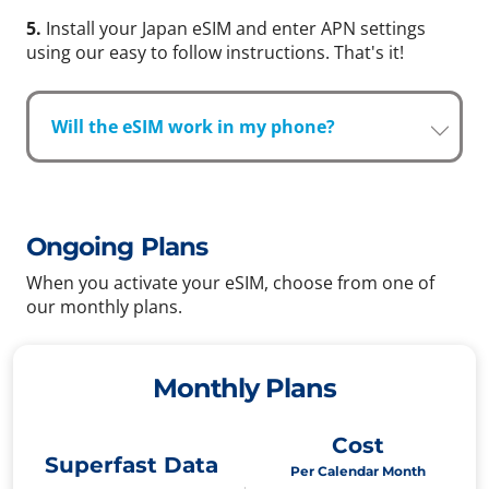
5.
Install your Japan eSIM and enter APN settings
using our easy to follow instructions. That's it!
Will the eSIM work in my phone?
Ongoing Plans
When you activate your eSIM, choose from one of
our monthly plans.
Monthly Plans
Cost
Superfast Data
Per Calendar Month