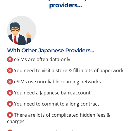
providers...
With Other Japanese Providers...
eSIMs are often data-only
You need to visit a store & fill in lots of paperwork
eSIMs use unreliable roaming networks
You need a Japanese bank account
You need to commit to a long contract
There are lots of complicated hidden fees &
charges