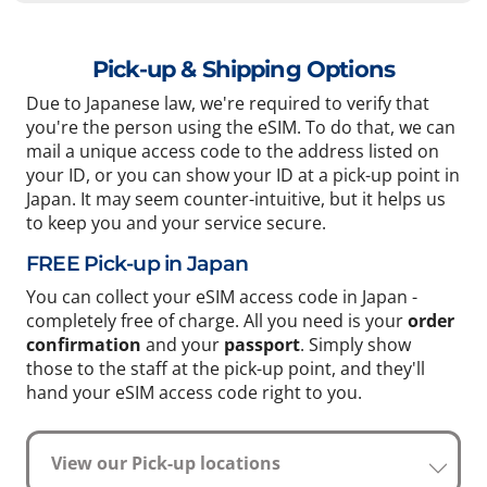
Pick-up & Shipping Options
Due to Japanese law, we're required to verify that
you're the person using the eSIM. To do that, we can
mail a unique access code to the address listed on
your ID, or you can show your ID at a pick-up point in
Japan. It may seem counter-intuitive, but it helps us
to keep you and your service secure.
FREE Pick-up in Japan
You can collect your eSIM access code in Japan -
completely free of charge. All you need is your
order
confirmation
and your
passport
. Simply show
those to the staff at the pick-up point, and they'll
hand your eSIM access code right to you.
View our Pick-up locations