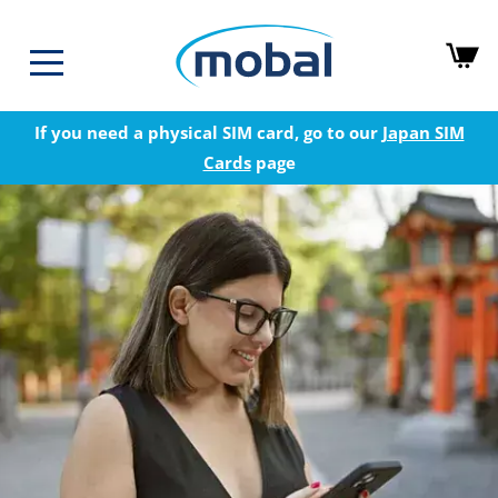
If you need a physical SIM card, go to our
Japan SIM
Cards
page