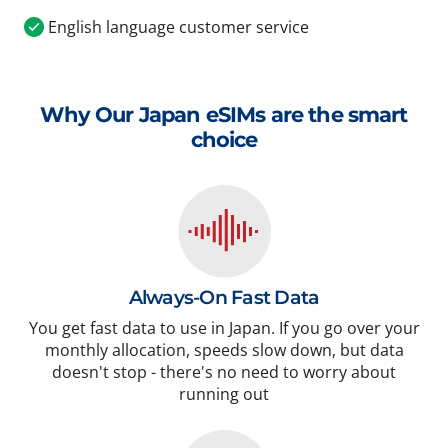
English language customer service
Why Our Japan eSIMs are the smart
choice
Always-On Fast Data
You get fast data to use in Japan. If you go over your
monthly allocation, speeds slow down, but data
doesn't stop - there's no need to worry about
running out