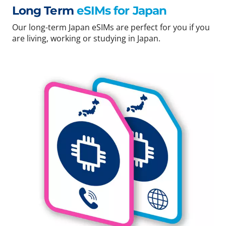
Long Term
eSIMs for Japan
Our long-term Japan eSIMs are perfect for you if you
are living, working or studying in Japan.