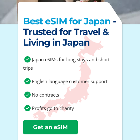
Best eSIM for Japan
-
Trusted for Travel &
Living in Japan
Japan eSIMs for long stays and short
trips
English language customer support
No contracts
Profits go to charity
Get an eSIM