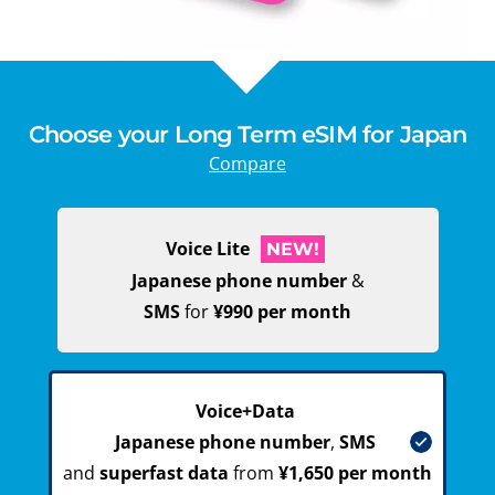
Choose your Long Term eSIM for Japan
Compare
Voice Lite
NEW!
Japanese phone number
&
SMS
for
¥990 per month
Voice+Data
Japanese phone number
,
SMS
and
superfast data
from
¥1,650 per month