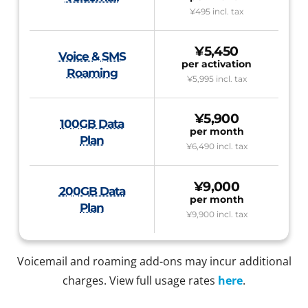
¥495
incl. tax
¥5,450
Voice & SMS
per activation
Roaming
¥5,995
incl. tax
¥5,900
100GB Data
per month
Plan
¥6,490
incl. tax
¥9,000
200GB Data
per month
Plan
¥9,900
incl. tax
Voicemail and roaming add-ons may incur additional
charges. View full usage rates
here
.