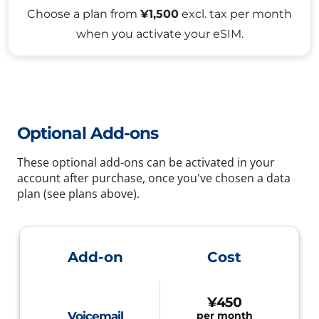
Choose a plan from
¥1,500
excl. tax per month
when you activate your eSIM.
Optional Add-ons
These optional add-ons can be activated in your
account after purchase, once you've chosen a data
plan (see plans above).
Add-on
Cost
¥450
Voicemail
per month