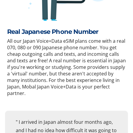
Real Japanese Phone Number
All our Japan Voice+Data eSIM plans come with a real
070, 080 or 090 Japanese phone number. You get
cheap outgoing calls and texts, and incoming calls
and texts are free! A real number is essential in Japan
if you're working or studying. Some providers supply
a 'virtual' number, but these aren't accepted by
many institutions. For the best experience living in
Japan, Mobal Japan Voice+Data is your perfect
partner.
" I arrived in Japan almost four months ago,
and I had no idea how difficult it was going to