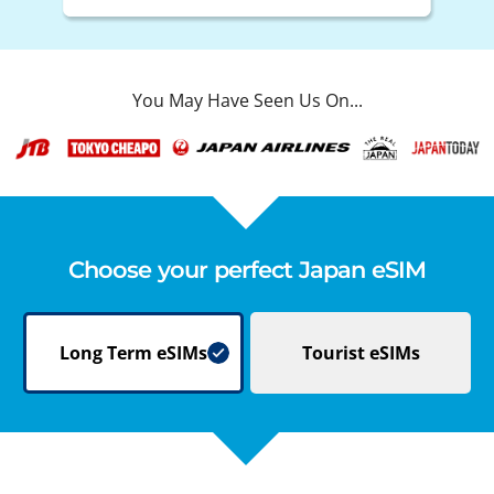
You May Have Seen Us On...
Choose your perfect Japan eSIM
Long Term
eSIMs
Tourist
eSIMs