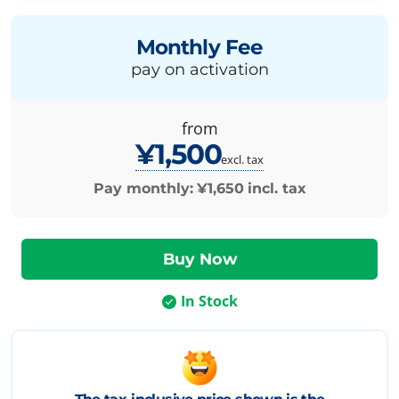
Monthly Fee
pay on activation
from
¥1,500
excl. tax
Pay monthly:
¥1,650
incl. tax
In Stock