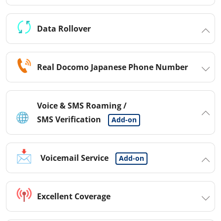
Data Rollover
Real Docomo Japanese Phone Number
Voice & SMS Roaming /
SMS Verification
Add-on
Voicemail Service
Add-on
Excellent Coverage