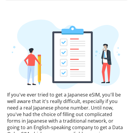
If you've ever tried to get a Japanese eSIM, you'll be
well aware that it's really difficult, especially if you
need a real Japanese phone number. Until now,
you've had the choice of filling out complicated
forms in Japanese with a traditional network, or
going to an English-speaking company to get a Data