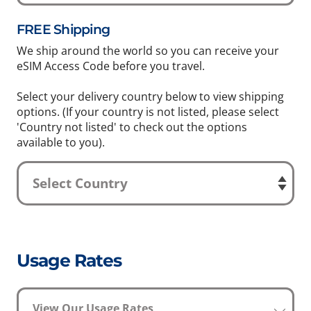
FREE Shipping
We ship around the world so you can receive your
eSIM Access Code before you travel.
Select your delivery country below to view shipping
options. (If your country is not listed, please select
'Country not listed' to check out the options
available to you).
Usage Rates
View Our Usage Rates