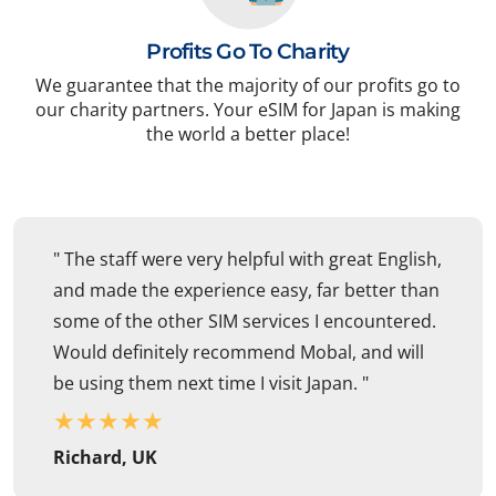
Profits Go To Charity
We guarantee that the majority of our profits go to
our charity partners. Your eSIM for Japan is making
the world a better place!
" The staff were very helpful with great English,
and made the experience easy, far better than
some of the other SIM services I encountered.
Would definitely recommend Mobal, and will
be using them next time I visit Japan. "
★
★
★
★
★
Richard, UK