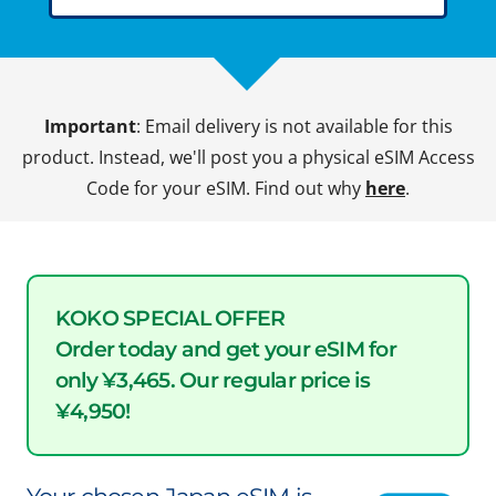
Important
: Email delivery is not available for this
product. Instead, we'll post you a physical eSIM Access
Code for your eSIM. Find out why
here
.
KOKO SPECIAL OFFER
Order today and get your eSIM for
only ¥3,465. Our regular price is
¥4,950!