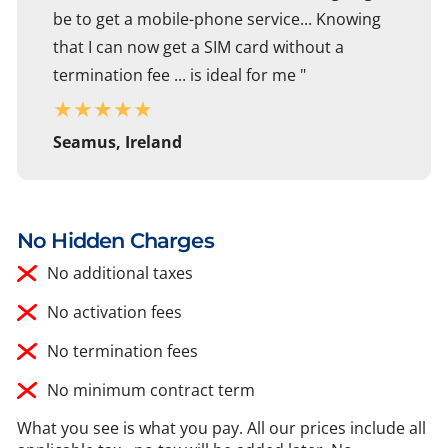
be to get a mobile-phone service... Knowing
that I can now get a SIM card without a
termination fee ... is ideal for me "
★
★
★
★
★
Seamus, Ireland
No Hidden Charges
No additional taxes
No activation fees
No termination fees
No minimum contract term
What you see is what you pay. All our prices include all