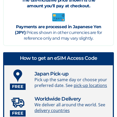
The tax-inclusive price shown is the
amount you'll pay at checkout.
Payments are processed in Japanese Yen
(JPY)
Prices shown in other currencies are for
reference only and may vary slightly.
How to get an eSIM Access Code
Japan Pick-up
Pick up the same day or choose your
preferred date. See
pick-up locations
FREE
Worldwide Delivery
We deliver all around the world. See
delivery countries
FREE