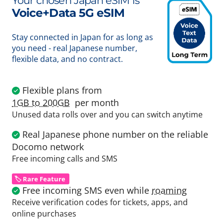
Your chosen Japan eSIM is
Voice+Data 5G eSIM
Stay connected in Japan for as long as
you need - real Japanese number,
flexible data, and no contract.
Flexible plans from
1GB to 200GB
per month
Unused data rolls over and you can switch anytime
Real Japanese phone number on the reliable
Docomo network
Free incoming calls and SMS
🏷️ Rare Feature
Free incoming SMS even while
roaming
Receive verification codes for tickets, apps, and
online purchases