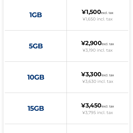
¥1,500
excl. tax
1GB
¥1,650
incl. tax
¥2,900
excl. tax
5GB
¥3,190
incl. tax
¥3,300
excl. tax
10GB
¥3,630
incl. tax
¥3,450
excl. tax
15GB
¥3,795
incl. tax