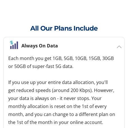
All Our Plans Include
Always On Data
Each month you get 1GB, 5GB, 10GB, 15GB, 30GB
or 50GB of super-fast 5G data.
If you use up your entire data allocation, you'll
get reduced speeds (around 200 Kbps). However,
your data is always on - it never stops. Your
monthly allocation is reset on the 1st of every
month, and you can change to a different plan on
the 1st of the month in your online account.