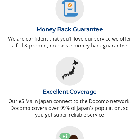
Money Back Guarantee
We are confident that you'll love our service we offer
a full & prompt, no-hassle money back guarantee
Excellent Coverage
Our eSIMs in Japan connect to the Docomo network.
Docomo covers over 99% of Japan's population, so
you get super-reliable service