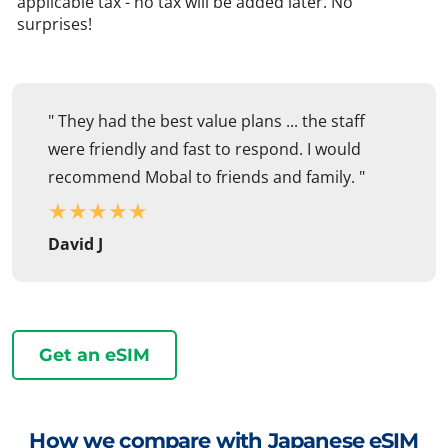
applicable tax - no tax will be added later. No
surprises!
" They had the best value plans ... the staff
were friendly and fast to respond. I would
recommend Mobal to friends and family. "
★
★
★
★
★
David J
Get an eSIM
How we compare with Japanese eSIM