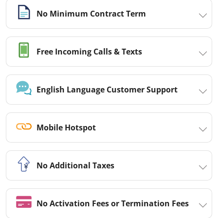
No Minimum Contract Term
Free Incoming Calls & Texts
English Language Customer Support
Mobile Hotspot
No Additional Taxes
No Activation Fees or Termination Fees