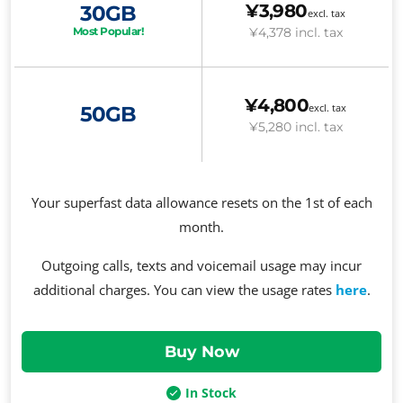
¥3,980
30GB
excl. tax
¥4,378
incl. tax
Most Popular!
¥4,800
excl. tax
50GB
¥5,280
incl. tax
Your superfast data allowance resets on the 1st of each
month.
Outgoing calls, texts and voicemail usage may incur
additional charges. You can view the usage rates
here
.
In Stock