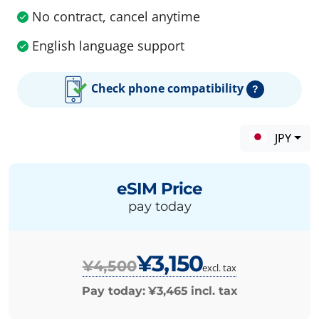
No contract, cancel anytime
English language support
Check phone compatibility
?
JPY
eSIM Price
pay today
¥3,150
¥4,500
excl. tax
Pay today:
¥3,465
incl. tax