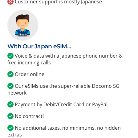
Customer support is mostly Japanese
With Our Japan eSIM...
Voice & data with a Japanese phone number &
free incoming calls
Order online
Our eSIMs use the super-reliable Docomo 5G
network
Payment by Debit/Credit Card or PayPal
No contract!
No additional taxes, no minimums, no hidden
extras