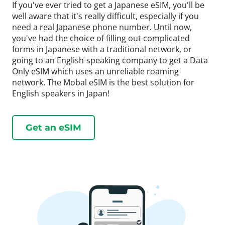
If you've ever tried to get a Japanese eSIM, you'll be
well aware that it's really difficult, especially if you
need a real Japanese phone number. Until now,
you've had the choice of filling out complicated
forms in Japanese with a traditional network, or
going to an English-speaking company to get a Data
Only eSIM which uses an unreliable roaming
network. The Mobal eSIM is the best solution for
English speakers in Japan!
Get an eSIM