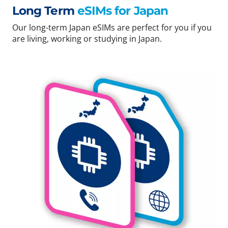
Long Term
eSIMs for Japan
Our long-term Japan eSIMs are perfect for you if you
are living, working or studying in Japan.