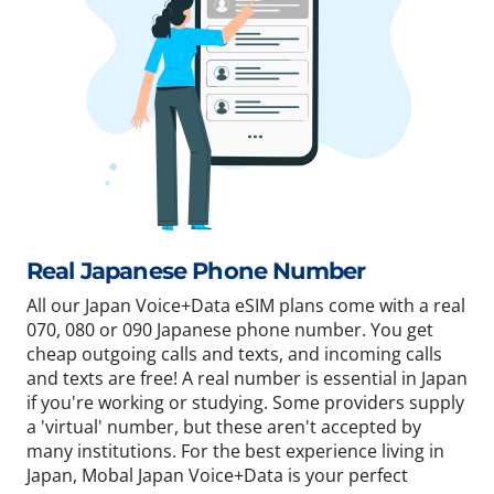
Real Japanese Phone Number
All our Japan Voice+Data eSIM plans come with a real
070, 080 or 090 Japanese phone number. You get
cheap outgoing calls and texts, and incoming calls
and texts are free! A real number is essential in Japan
if you're working or studying. Some providers supply
a 'virtual' number, but these aren't accepted by
many institutions. For the best experience living in
Japan, Mobal Japan Voice+Data is your perfect