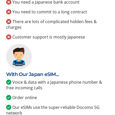
You need a Japanese bank account
You need to commit to a long contract
There are lots of complicated hidden fees &
charges
Customer support is mostly Japanese
With Our Japan eSIM...
Voice & data with a Japanese phone number &
free incoming calls
Order online
Our eSIMs use the super-reliable Docomo 5G
network