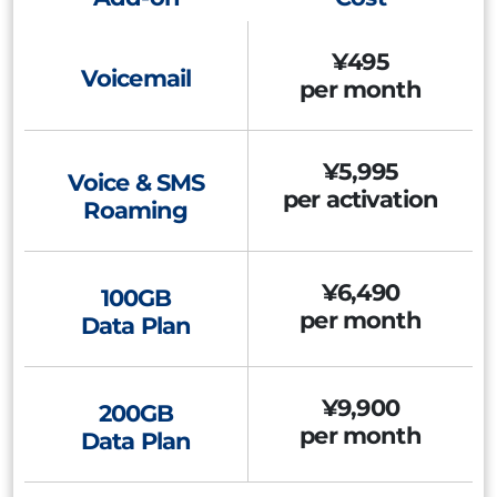
¥495
Voicemail
per month
¥5,995
Voice & SMS
per activation
Roaming
¥6,490
100GB
per month
Data Plan
¥9,900
200GB
per month
Data Plan