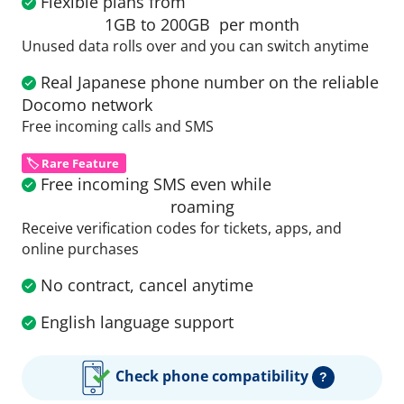
Flexible plans from
1GB to 200GB
per month
Unused data rolls over and you can switch anytime
Real Japanese phone number on the reliable
Docomo network
Free incoming calls and SMS
🏷️ Rare Feature
Free incoming SMS even while
roaming
Receive verification codes for tickets, apps, and
online purchases
No contract, cancel anytime
English language support
Check phone compatibility
?