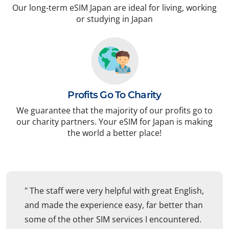
Our long-term eSIM Japan are ideal for living, working
or studying in Japan
Profits Go To Charity
We guarantee that the majority of our profits go to
our charity partners. Your eSIM for Japan is making
the world a better place!
" The staff were very helpful with great English,
and made the experience easy, far better than
some of the other SIM services I encountered.