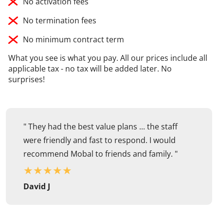
No activation fees
No termination fees
No minimum contract term
What you see is what you pay. All our prices include all
applicable tax - no tax will be added later. No
surprises!
" They had the best value plans ... the staff
were friendly and fast to respond. I would
recommend Mobal to friends and family. "
★
★
★
★
★
David J