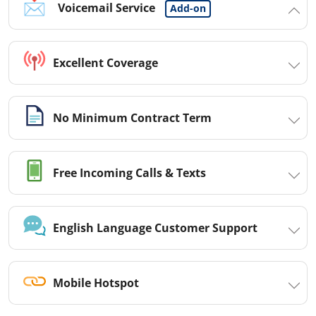
Voicemail Service
Add-on
Excellent Coverage
No Minimum Contract Term
Free Incoming Calls & Texts
English Language Customer Support
Mobile Hotspot