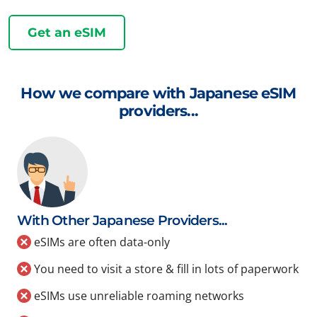
Get an eSIM
How we compare with Japanese eSIM
providers...
With Other Japanese Providers...
eSIMs are often data-only
You need to visit a store & fill in lots of paperwork
eSIMs use unreliable roaming networks