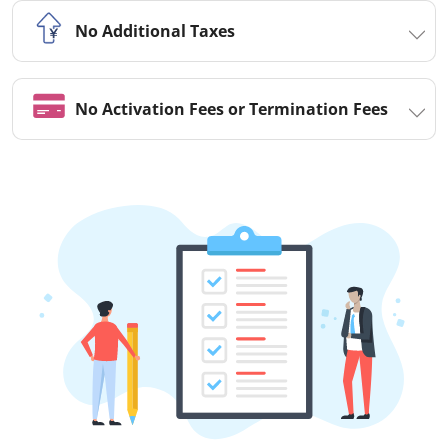
No Additional Taxes
No Activation Fees or Termination Fees