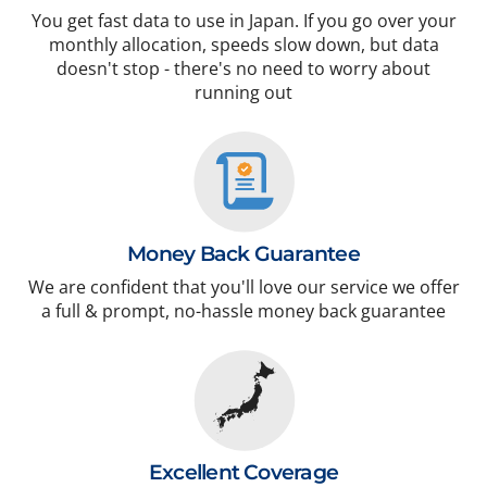
You get fast data to use in Japan. If you go over your
monthly allocation, speeds slow down, but data
doesn't stop - there's no need to worry about
running out
Money Back Guarantee
We are confident that you'll love our service we offer
a full & prompt, no-hassle money back guarantee
Excellent Coverage