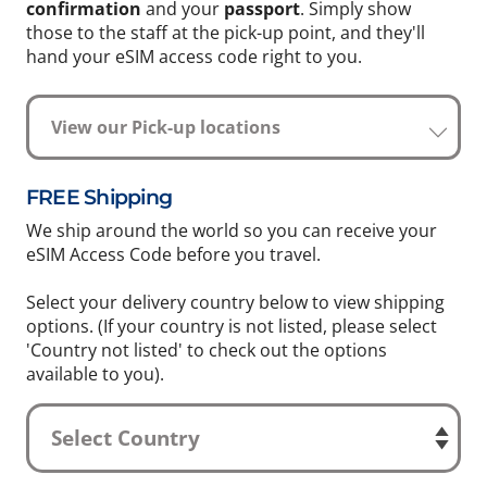
confirmation
and your
passport
. Simply show
those to the staff at the pick-up point, and they'll
hand your eSIM access code right to you.
View our Pick-up locations
FREE Shipping
We ship around the world so you can receive your
eSIM Access Code before you travel.
Select your delivery country below to view shipping
options. (If your country is not listed, please select
'Country not listed' to check out the options
available to you).