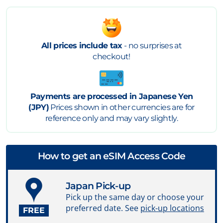
All prices include tax
- no surprises at
checkout!
Payments are processed in Japanese Yen
(JPY)
Prices shown in other currencies are for
reference only and may vary slightly.
How to get an eSIM Access Code
Japan Pick-up
Pick up the same day or choose your
preferred date. See
pick-up locations
FREE