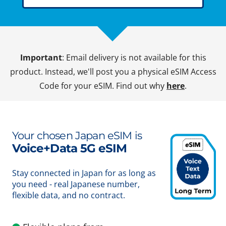
Important
: Email delivery is not available for this
product. Instead, we'll post you a physical eSIM Access
Code for your eSIM. Find out why
here
.
Your chosen Japan eSIM is
Voice+Data 5G eSIM
Stay connected in Japan for as long as
you need - real Japanese number,
flexible data, and no contract.