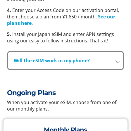
4.
Enter your Access Code on our activation portal,
then choose a plan from ¥1,650 / month.
See our
plans here
.
5.
Install your Japan eSIM and enter APN settings
using our easy to follow instructions. That's it!
Will the eSIM work in my phone?
Ongoing Plans
When you activate your eSIM, choose from one of
our monthly plans.
Monthly Plans