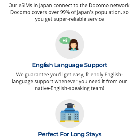
Our eSIMs in Japan connect to the Docomo network.
Docomo covers over 99% of Japan's population, so
you get super-reliable service
English Language Support
We guarantee you'll get easy, friendly English-
language support whenever you need it from our
native-English-speaking team!
Perfect For Long Stays