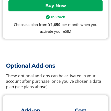
In Stock
Choose a plan from
¥1,650
per month when you
activate your eSIM
Optional Add-ons
These optional add-ons can be activated in your
account after purchase, once you've chosen a data
plan (see plans above).
Add-on
Cost