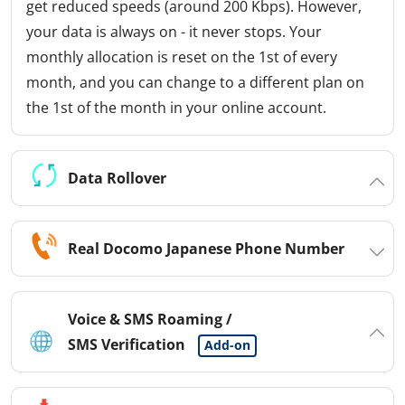
get reduced speeds (around 200 Kbps). However,
your data is always on - it never stops. Your
monthly allocation is reset on the 1st of every
month, and you can change to a different plan on
the 1st of the month in your online account.
Data Rollover
Real Docomo Japanese Phone Number
Voice & SMS Roaming /
SMS Verification
Add-on