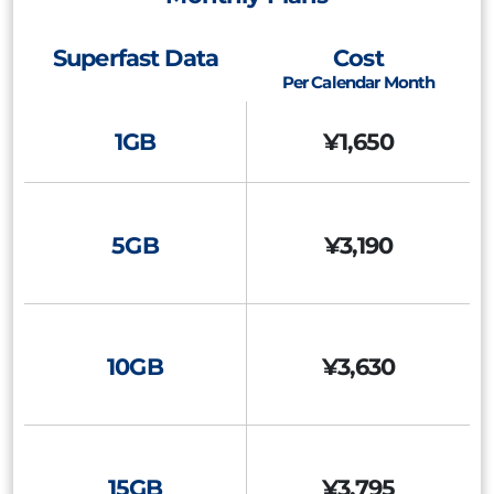
Superfast Data
Cost
Per Calendar Month
1GB
¥1,650
5GB
¥3,190
10GB
¥3,630
15GB
¥3,795