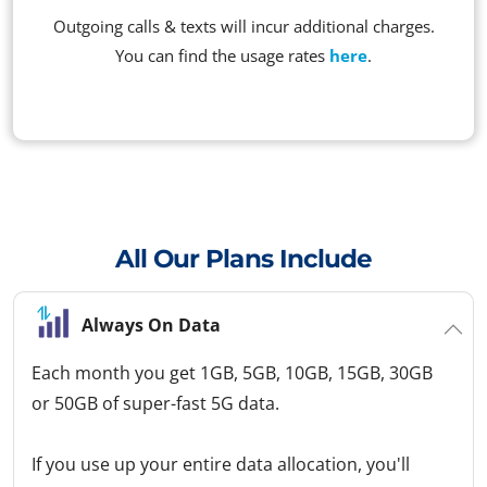
Outgoing calls & texts will incur additional charges.
You can find the usage rates
here
.
All Our Plans Include
Always On Data
Each month you get 1GB, 5GB, 10GB, 15GB, 30GB
or 50GB of super-fast 5G data.
If you use up your entire data allocation, you'll