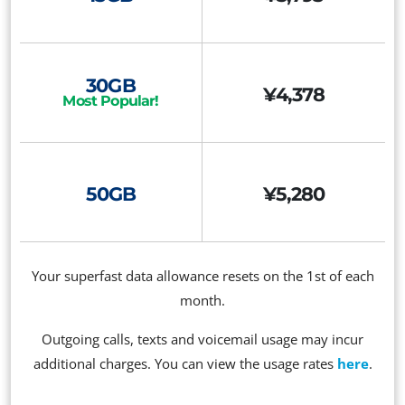
30GB
¥4,378
Most Popular!
50GB
¥5,280
Your superfast data allowance resets on the 1st of each
month.
Outgoing calls, texts and voicemail usage may incur
additional charges. You can view the usage rates
here
.