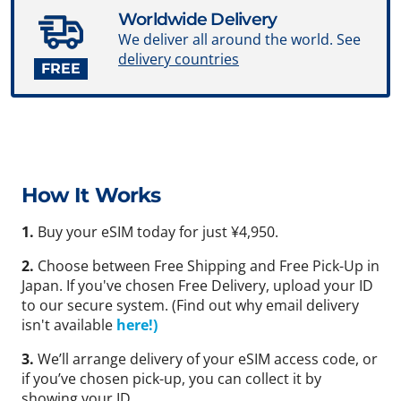
Worldwide Delivery
We deliver all around the world. See
delivery countries
FREE
How It Works
1.
Buy your eSIM today for just ¥4,950.
2.
Choose between Free Shipping and Free Pick-Up in
Japan. If you've chosen Free Delivery, upload your ID
to our secure system. (Find out why email delivery
isn't available
here!)
3.
We’ll arrange delivery of your eSIM access code, or
if you’ve chosen pick-up, you can collect it by
showing your ID.