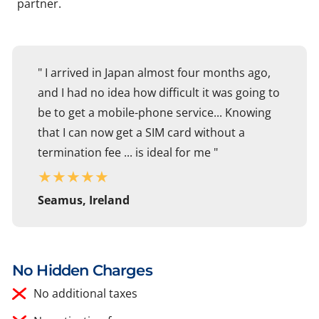
partner.
" I arrived in Japan almost four months ago,
and I had no idea how difficult it was going to
be to get a mobile-phone service... Knowing
that I can now get a SIM card without a
termination fee ... is ideal for me "
★
★
★
★
★
Seamus, Ireland
No Hidden Charges
No additional taxes