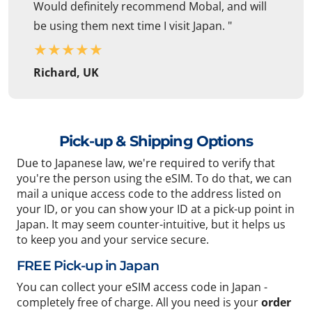
Would definitely recommend Mobal, and will
be using them next time I visit Japan. "
★
★
★
★
★
Richard, UK
Pick-up & Shipping Options
Due to Japanese law, we're required to verify that
you're the person using the eSIM. To do that, we can
mail a unique access code to the address listed on
your ID, or you can show your ID at a pick-up point in
Japan. It may seem counter-intuitive, but it helps us
to keep you and your service secure.
FREE Pick-up in Japan
You can collect your eSIM access code in Japan -
completely free of charge. All you need is your
order