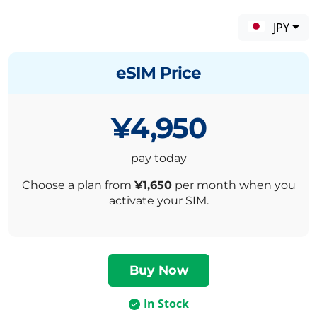
JPY
eSIM Price
¥4,950
pay today
Choose a plan from
¥1,650
per month when you
activate your SIM.
In Stock