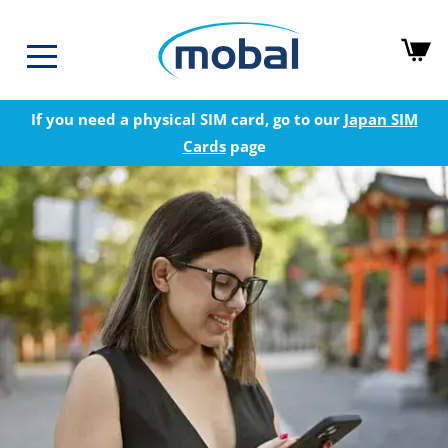
If you need a physical SIM card, go to our
Japan SIM
Cards
page