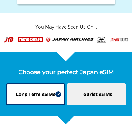
You May Have Seen Us On...
Choose your perfect Japan eSIM
Long Term
eSIMs
Tourist
eSIMs