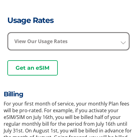
Usage Rates
View Our Usage Rates
Get an eSIM
Billing
For your first month of service, your monthly Plan fees
will be pro-rated. For example, if you activate your
eSIM/SIM on July 16th, you will be billed half of your
regular monthly bill for the period from July 16th until
July 31st. On August 1st, you will be billed in advance for