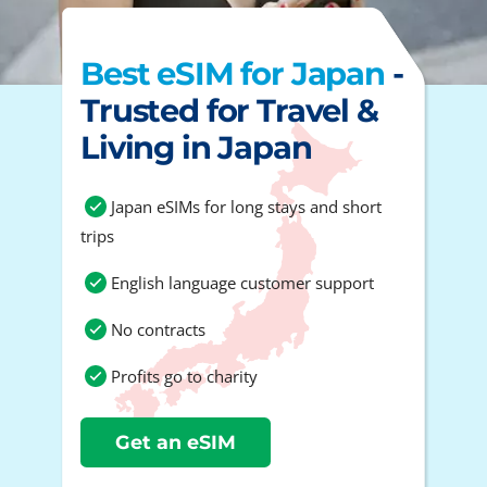
Best eSIM for Japan
-
Trusted for Travel &
Living in Japan
Japan eSIMs for long stays and short
trips
English language customer support
No contracts
Profits go to charity
Get an eSIM