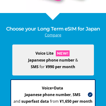
Choose your Long Term eSIM for Japan
Compare
Voice Lite
NEW!
Japanese phone number
&
SMS
for
¥990 per month
Voice+Data
Japanese phone number
,
SMS
and
superfast data
from
¥1,650 per month