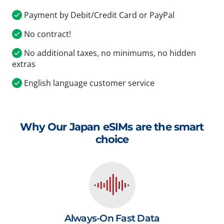
Payment by Debit/Credit Card or PayPal
No contract!
No additional taxes, no minimums, no hidden
extras
English language customer service
Why Our Japan eSIMs are the smart
choice
Always-On Fast Data