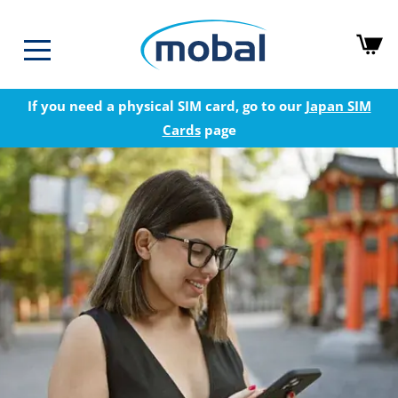
If you need a physical SIM card, go to our
Japan SIM
Cards
page