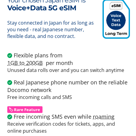
Your chosen Japan eSIM is
Voice+Data 5G eSIM
Stay connected in Japan for as long as
you need - real Japanese number,
flexible data, and no contract.
Flexible plans from
1GB to 200GB
per month
Unused data rolls over and you can switch anytime
Real Japanese phone number on the reliable
Docomo network
Free incoming calls and SMS
🏷️ Rare Feature
Free incoming SMS even while
roaming
Receive verification codes for tickets, apps, and
online purchases