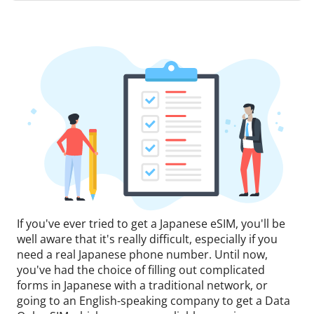
If you've ever tried to get a Japanese eSIM, you'll be
well aware that it's really difficult, especially if you
need a real Japanese phone number. Until now,
you've had the choice of filling out complicated
forms in Japanese with a traditional network, or
going to an English-speaking company to get a Data