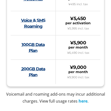
¥495
incl. tax
¥5,450
Voice & SMS
per activation
Roaming
¥5,995
incl. tax
¥5,900
100GB Data
per month
Plan
¥6,490
incl. tax
¥9,000
200GB Data
per month
Plan
¥9,900
incl. tax
Voicemail and roaming add-ons may incur additional
charges. View full usage rates
here
.