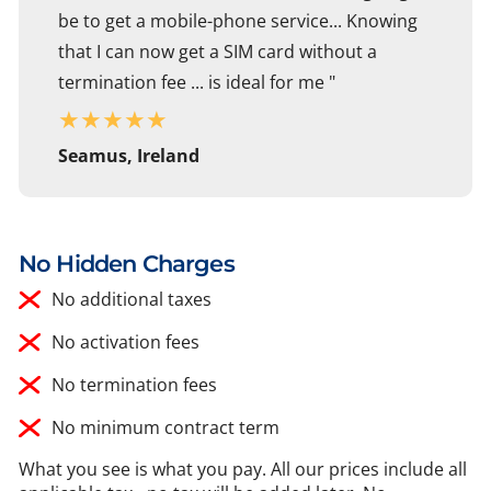
be to get a mobile-phone service... Knowing
that I can now get a SIM card without a
termination fee ... is ideal for me "
★
★
★
★
★
Seamus, Ireland
No Hidden Charges
No additional taxes
No activation fees
No termination fees
No minimum contract term
What you see is what you pay. All our prices include all