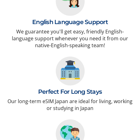
English Language Support
We guarantee you'll get easy, friendly English-
language support whenever you need it from our
native-English-speaking team!
Perfect For Long Stays
Our long-term eSIM Japan are ideal for living, working
or studying in Japan