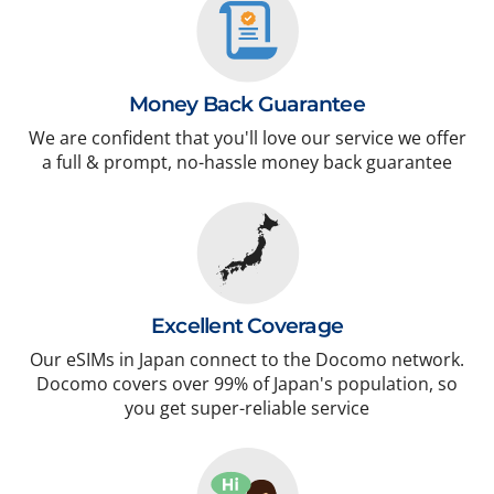
Money Back Guarantee
We are confident that you'll love our service we offer
a full & prompt, no-hassle money back guarantee
Excellent Coverage
Our eSIMs in Japan connect to the Docomo network.
Docomo covers over 99% of Japan's population, so
you get super-reliable service