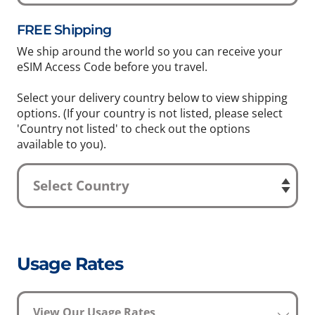
FREE Shipping
We ship around the world so you can receive your
eSIM Access Code before you travel.
Select your delivery country below to view shipping
options. (If your country is not listed, please select
'Country not listed' to check out the options
available to you).
Usage Rates
View Our Usage Rates