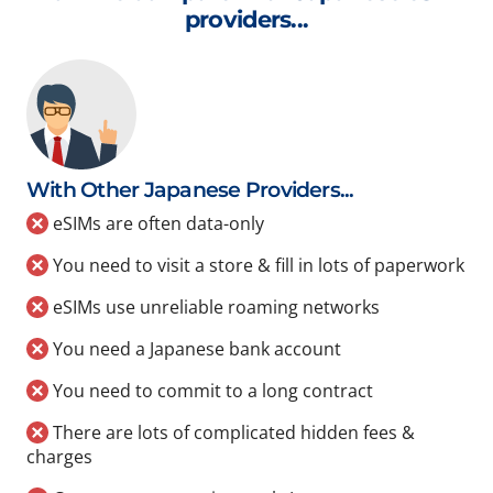
providers...
With Other Japanese Providers...
eSIMs are often data-only
You need to visit a store & fill in lots of paperwork
eSIMs use unreliable roaming networks
You need a Japanese bank account
You need to commit to a long contract
There are lots of complicated hidden fees &
charges