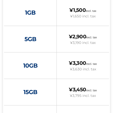
¥1,500
excl. tax
1GB
¥1,650
incl. tax
¥2,900
excl. tax
5GB
¥3,190
incl. tax
¥3,300
excl. tax
10GB
¥3,630
incl. tax
¥3,450
excl. tax
15GB
¥3,795
incl. tax