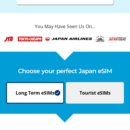
You May Have Seen Us On...
Choose your perfect Japan eSIM
Long Term
eSIMs
Tourist
eSIMs