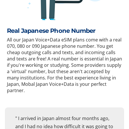
Real Japanese Phone Number
All our Japan Voice+Data eSIM plans come with a real
070, 080 or 090 Japanese phone number. You get
cheap outgoing calls and texts, and incoming calls
and texts are free! A real number is essential in Japan
if you're working or studying. Some providers supply
a 'virtual' number, but these aren't accepted by
many institutions. For the best experience living in
Japan, Mobal Japan Voice+Data is your perfect
partner.
" I arrived in Japan almost four months ago,
and I had no idea how difficult it was going to