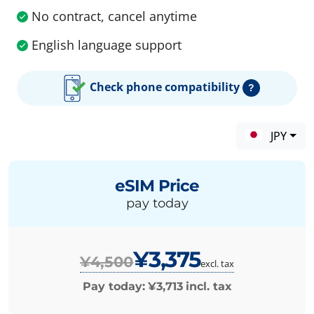
No contract, cancel anytime
English language support
Check phone compatibility
?
JPY
eSIM Price
pay today
¥3,375
¥4,500
excl. tax
Pay today:
¥3,713
incl. tax