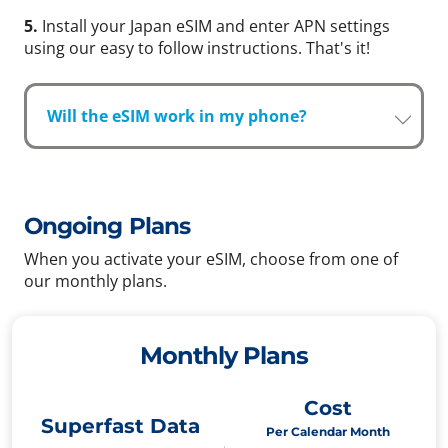
5.
Install your Japan eSIM and enter APN settings
using our easy to follow instructions. That's it!
Will the eSIM work in my phone?
Ongoing Plans
When you activate your eSIM, choose from one of
our monthly plans.
Monthly Plans
Cost
Superfast Data
Per Calendar Month