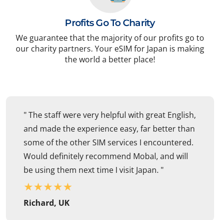
Profits Go To Charity
We guarantee that the majority of our profits go to
our charity partners. Your eSIM for Japan is making
the world a better place!
" The staff were very helpful with great English,
and made the experience easy, far better than
some of the other SIM services I encountered.
Would definitely recommend Mobal, and will
be using them next time I visit Japan. "
★
★
★
★
★
Richard, UK