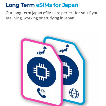
Long Term
eSIMs for Japan
Our long-term Japan eSIMs are perfect for you if you
are living, working or studying in Japan.