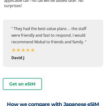
applicable tax - no tax will be added later. No
surprises!
" They had the best value plans ... the staff
were friendly and fast to respond. I would
recommend Mobal to friends and family. "
★
★
★
★
★
David J
Get an eSIM
How we compare with Japanese eSIM