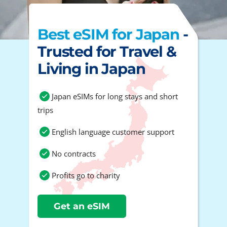
Best eSIM for Japan
-
Trusted for Travel &
Living in Japan
Japan eSIMs for long stays and short
trips
English language customer support
No contracts
Profits go to charity
Get an eSIM