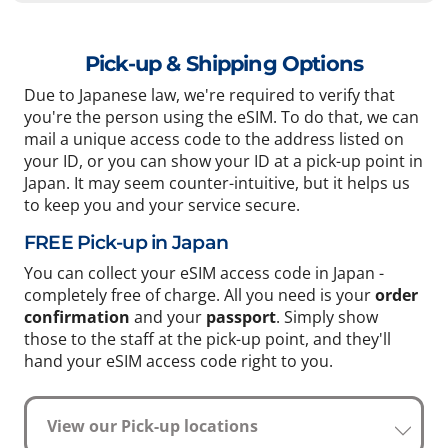
Pick-up & Shipping Options
Due to Japanese law, we're required to verify that
you're the person using the eSIM. To do that, we can
mail a unique access code to the address listed on
your ID, or you can show your ID at a pick-up point in
Japan. It may seem counter-intuitive, but it helps us
to keep you and your service secure.
FREE Pick-up in Japan
You can collect your eSIM access code in Japan -
completely free of charge. All you need is your
order
confirmation
and your
passport
. Simply show
those to the staff at the pick-up point, and they'll
hand your eSIM access code right to you.
View our Pick-up locations