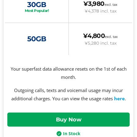
¥3,980
30GB
excl. tax
¥4,378
incl. tax
Most Popular!
¥4,800
excl. tax
50GB
¥5,280
incl. tax
Your superfast data allowance resets on the 1st of each
month.
Outgoing calls, texts and voicemail usage may incur
additional charges. You can view the usage rates
here
.
In Stock