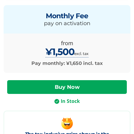
Monthly Fee
pay on activation
from
¥1,500
excl. tax
Pay monthly:
¥1,650
incl. tax
In Stock