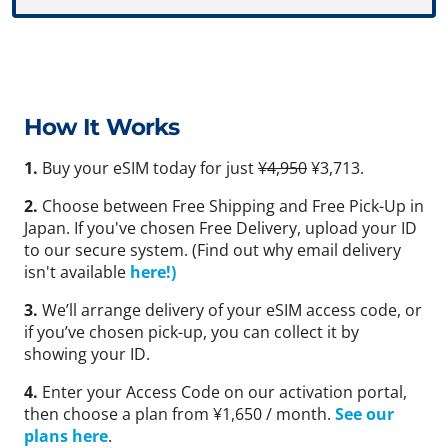
How It Works
1.
Buy your eSIM today for just
¥4,950
¥3,713.
2.
Choose between Free Shipping and Free Pick-Up in
Japan. If you've chosen Free Delivery, upload your ID
to our secure system. (Find out why email delivery
isn't available
here!)
3.
We’ll arrange delivery of your eSIM access code, or
if you’ve chosen pick-up, you can collect it by
showing your ID.
4.
Enter your Access Code on our activation portal,
then choose a plan from ¥1,650 / month.
See our
plans here
.