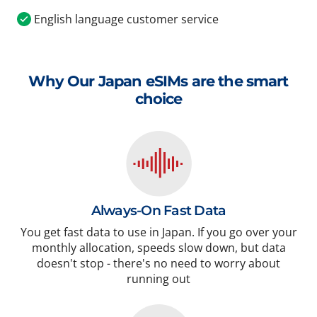
English language customer service
Why Our Japan eSIMs are the smart
choice
Always-On Fast Data
You get fast data to use in Japan. If you go over your
monthly allocation, speeds slow down, but data
doesn't stop - there's no need to worry about
running out