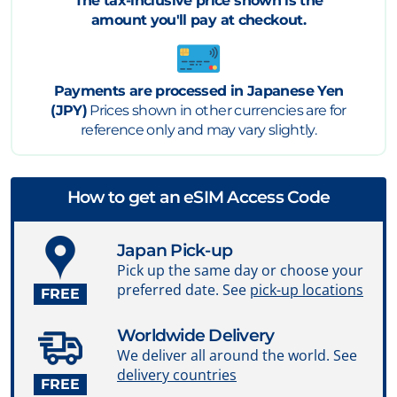
The tax-inclusive price shown is the
amount you'll pay at checkout.
Payments are processed in Japanese Yen
(JPY)
Prices shown in other currencies are for
reference only and may vary slightly.
How to get an eSIM Access Code
Japan Pick-up
Pick up the same day or choose your
preferred date. See
pick-up locations
FREE
Worldwide Delivery
We deliver all around the world. See
delivery countries
FREE