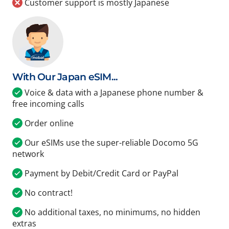
Customer support is mostly Japanese
With Our Japan eSIM...
Voice & data with a Japanese phone number &
free incoming calls
Order online
Our eSIMs use the super-reliable Docomo 5G
network
Payment by Debit/Credit Card or PayPal
No contract!
No additional taxes, no minimums, no hidden
extras