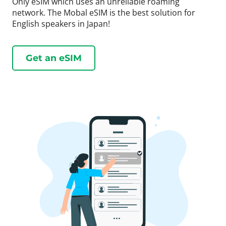
Only eSIM which uses an unreliable roaming
network. The Mobal eSIM is the best solution for
English speakers in Japan!
Get an eSIM