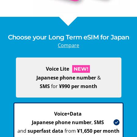
Choose your Long Term eSIM for Japan
Compare
Voice Lite
NEW!
Japanese phone number
&
SMS
for
¥990 per month
Voice+Data
Japanese phone number
,
SMS
and
superfast data
from
¥1,650 per month