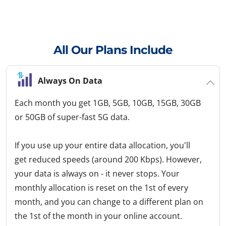
All Our Plans Include
Always On Data
Each month you get 1GB, 5GB, 10GB, 15GB, 30GB
or 50GB of super-fast 5G data.
If you use up your entire data allocation, you'll
get reduced speeds (around 200 Kbps). However,
your data is always on - it never stops. Your
monthly allocation is reset on the 1st of every
month, and you can change to a different plan on
the 1st of the month in your online account.