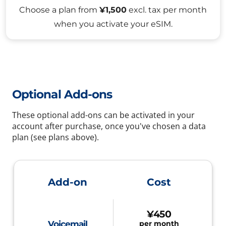
Choose a plan from
¥1,500
excl. tax per month
when you activate your eSIM.
Optional Add-ons
These optional add-ons can be activated in your
account after purchase, once you've chosen a data
plan (see plans above).
Add-on
Cost
¥450
Voicemail
per month