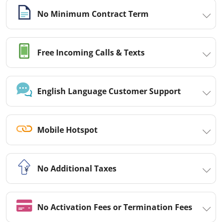
No Minimum Contract Term
Free Incoming Calls & Texts
English Language Customer Support
Mobile Hotspot
No Additional Taxes
No Activation Fees or Termination Fees