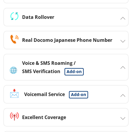
Data Rollover
Real Docomo Japanese Phone Number
Voice & SMS Roaming /
SMS Verification
Add-on
Voicemail Service
Add-on
Excellent Coverage