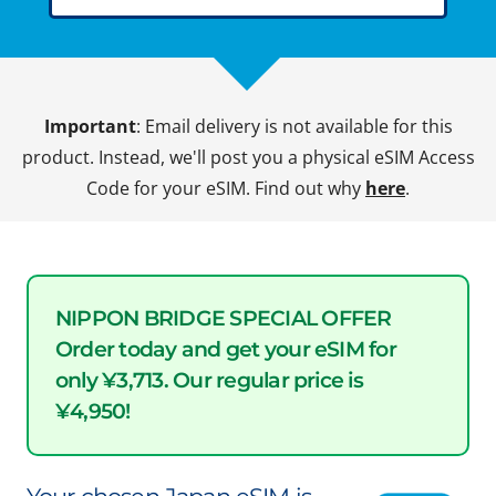
Important
: Email delivery is not available for this
product. Instead, we'll post you a physical eSIM Access
Code for your eSIM. Find out why
here
.
NIPPON BRIDGE SPECIAL OFFER
Order today and get your eSIM for
only ¥3,713. Our regular price is
¥4,950!