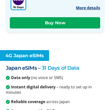
More details
4G Japan eSIMs
Japan eSIMs –
31 Days of Data
Data only
(no voice or SMS)
Instant digital delivery
– ready to set up in
minutes
Reliable coverage
across Japan