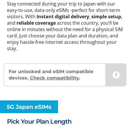
Stay connected during your trip to Japan with our
easy-to-use, data-only eSIMs -perfect for short-term
visitors. With
Instant digital delivery
,
simple setup
,
and
reliable coverage
across the country, you’ll be
online in minutes without the need for a physical SIM
card. Just choose your data plan and duration, and
enjoy hassle-free internet access throughout your
stay.
For unlocked and eSIM compatible
!
devices.
Check compatibility
.
5G Japan eSIMs
Pick Your Plan Length