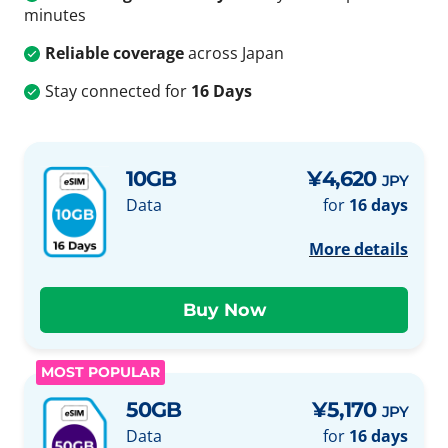
minutes
Reliable coverage
across Japan
Stay connected for
16 Days
10GB
¥4,620
JPY
Data
for
16 days
More details
MOST POPULAR
50GB
¥5,170
JPY
Data
for
16 days