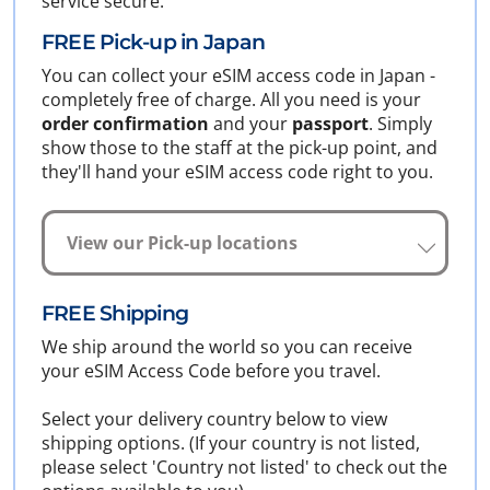
service secure.
FREE Pick-up in Japan
You can collect your eSIM access code in Japan -
completely free of charge. All you need is your
order confirmation
and your
passport
. Simply
show those to the staff at the pick-up point, and
they'll hand your eSIM access code right to you.
View our Pick-up locations
FREE Shipping
We ship around the world so you can receive
your eSIM Access Code before you travel.
Select your delivery country below to view
shipping options. (If your country is not listed,
please select 'Country not listed' to check out the