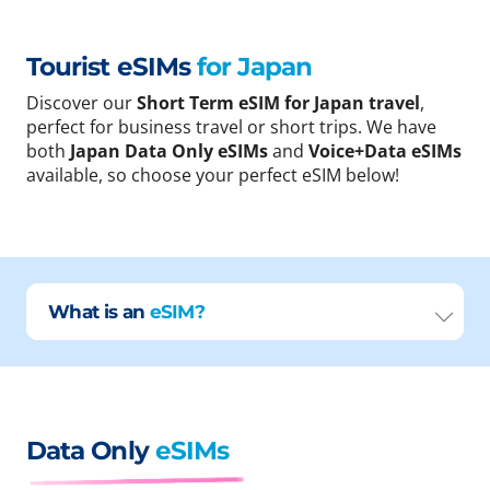
Tourist eSIMs
for Japan
Discover our
Short Term eSIM for Japan travel
,
perfect for business travel or short trips. We have
both
Japan Data Only eSIMs
and
Voice+Data eSIMs
available, so choose your perfect eSIM below!
What is an
eSIM?
Data Only
eSIMs