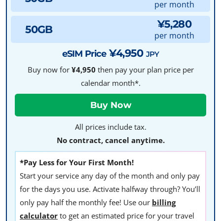
per month
¥5,280
50GB
per month
¥4,950
eSIM Price
JPY
Buy now for
¥4,950
then pay your plan price per
calendar month*.
All prices include tax.
No contract, cancel anytime.
*Pay Less for Your First Month!
Start your service any day of the month and only pay
for the days you use. Activate halfway through? You’ll
only pay half the monthly fee! Use our
billing
calculator
to get an estimated price for your travel