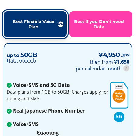
Best Flexible Voice
Best If you Don't need
Plan
Data
50GB
¥4,950
up to
JPY
Data /month
then from
¥1,650
per calendar month
?
Voice+SMS and 5G Data
Data plans from 1GB to 50GB. Charges apply for
calling and SMS
Real Japanese Phone Number
5G
Voice+SMS
Roaming