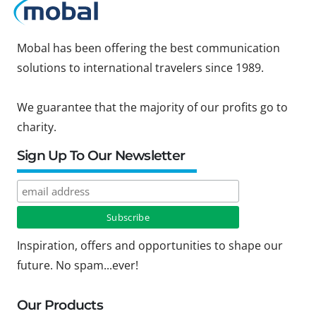
Mobal has been offering the best communication
solutions to international travelers since 1989.
We guarantee that the majority of our profits go to
charity.
Sign Up To Our Newsletter
Inspiration, offers and opportunities to shape our
future. No spam...ever!
Our Products