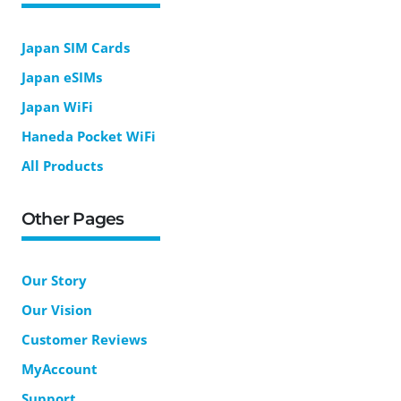
Japan SIM Cards
Japan eSIMs
Japan WiFi
Haneda Pocket WiFi
All Products
Other Pages
Our Story
Our Vision
Customer Reviews
MyAccount
Support