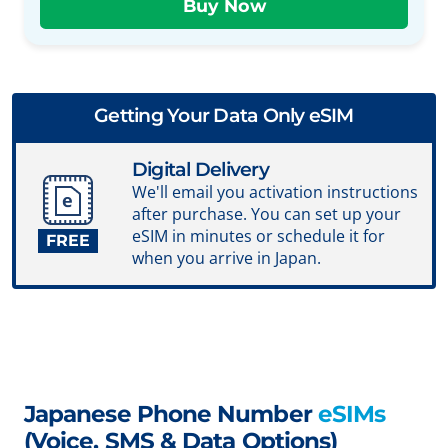
Getting Your Data Only eSIM
Digital Delivery
We'll email you activation instructions
after purchase. You can set up your
eSIM in minutes or schedule it for
FREE
when you arrive in Japan.
Japanese Phone Number
eSIMs
(Voice, SMS & Data Options)