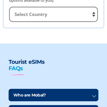
options available to you).
Tourist eSIMs
FAQs
Who are Mobal?