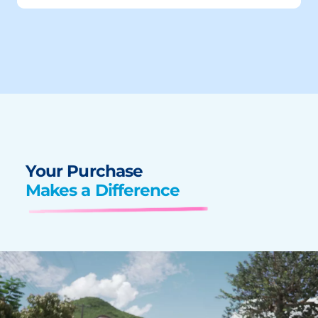
Your Purchase
Makes a Difference