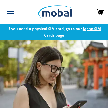
If you need a physical SIM card, go to our
Japan SIM
Cards
page