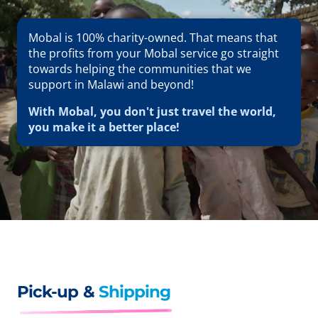
Mobal is 100% charity-owned. That means that
the profits from your Mobal service go straight
towards helping the communities that we
support in Malawi and beyond!
With Mobal, you don't just travel the world,
you make it a better place!
Pick-up &
Shipping