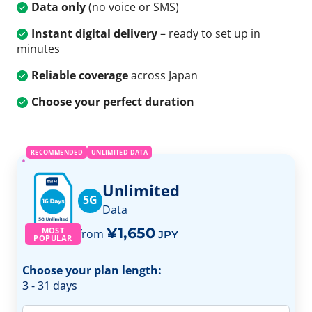
Data only
(no voice or SMS)
Instant digital delivery
– ready to set up in
minutes
Reliable coverage
across Japan
Choose your perfect duration
RECOMMENDED
UNLIMITED DATA
Unlimited
5G
Data
¥1,650
MOST
from
JPY
POPULAR
Choose your plan length:
3 - 31 days