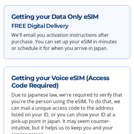
Getting your Data Only eSIM
FREE Digital Delivery
We'll email you activation instructions after
purchase. You can set up your eSIM in minutes
or schedule it for when you arrive in Japan.
Getting your Voice eSIM (Access
Code Required)
Due to Japanese law, we're required to verify that
you're the person using the eSIM. To do that, we
can mail a unique access code to the address
listed on your ID, or you can show your ID at a
pick-up point in Japan. It may seem counter-
intuitive, but it helps us to keep you and your