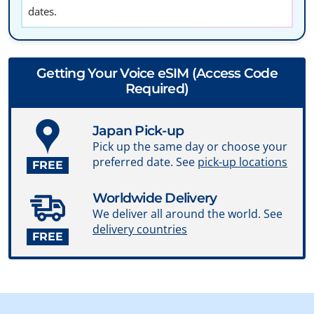
dates.
Getting Your Voice eSIM (Access Code
Required)
Japan Pick-up
Pick up the same day or choose your
preferred date. See
pick-up locations
FREE
Worldwide Delivery
We deliver all around the world. See
delivery countries
FREE