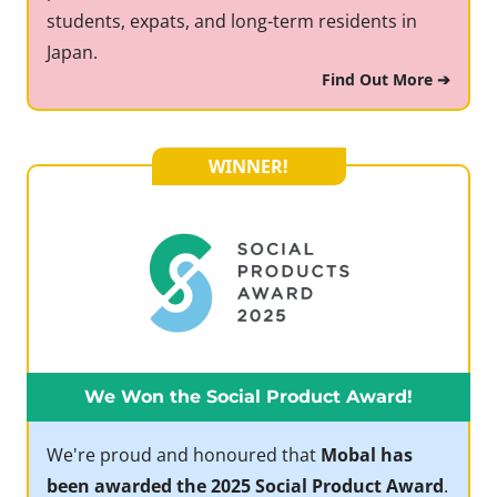
students, expats, and long-term residents in
Japan.
Find Out More ➔
WINNER!
We Won the Social Product Award!
We're proud and honoured that
Mobal has
been awarded the 2025 Social Product Award
.