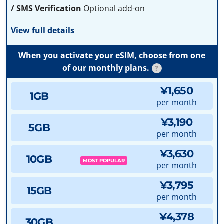
/ SMS Verification
Optional add-on
View full details
When you activate your eSIM, choose from one
of our monthly plans.
?
¥1,650
1GB
per month
¥3,190
5GB
per month
¥3,630
10GB
MOST POPULAR
per month
¥3,795
15GB
per month
¥4,378
30GB