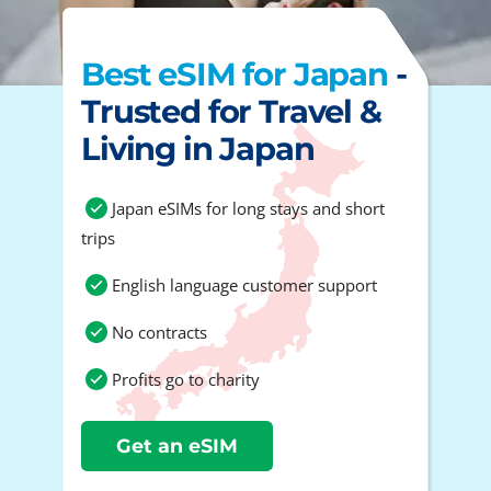
Best eSIM for Japan
-
Trusted for Travel &
Living in Japan
Japan eSIMs for long stays and short
trips
English language customer support
No contracts
Profits go to charity
Get an eSIM