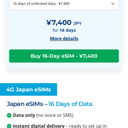
¥7,400
JPY
for
16
days
More details
4G Japan eSIMs
Japan eSIMs –
16 Days of Data
Data only
(no voice or SMS)
Instant digital delivery
– ready to set up in