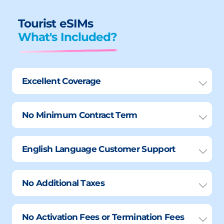
Tourist eSIMs
What's Included?
Excellent Coverage
No Minimum Contract Term
English Language Customer Support
No Additional Taxes
No Activation Fees or Termination Fees