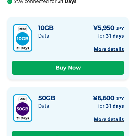
Stay connected for
31 Days
10GB
¥5,950
JPY
Data
for
31 days
More details
50GB
¥6,600
JPY
Data
for
31 days
More details