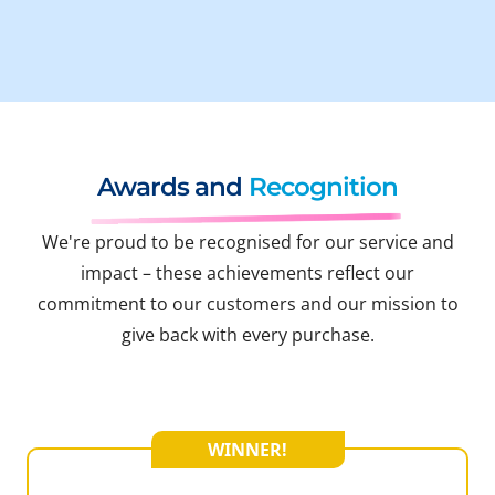
Awards and
Recognition
We're proud to be recognised for our service and
impact – these achievements reflect our
commitment to our customers and our mission to
give back with every purchase.
WINNER!