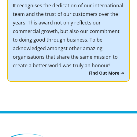
It recognises the dedication of our international
team and the trust of our customers over the
years. This award not only reflects our
commercial growth, but also our commitment
to doing good through business. To be
acknowledged amongst other amazing
organisations that share the same mission to
create a better world was truly an honour!
Find Out More ➔