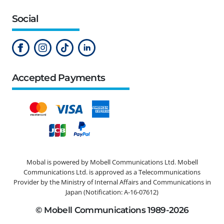
Social
Accepted Payments
Mobal is powered by Mobell Communications Ltd. Mobell
Communications Ltd. is approved as a Telecommunications
Provider by the Ministry of Internal Affairs and Communications in
Japan (Notification: A-16-07612)
© Mobell Communications 1989-2026