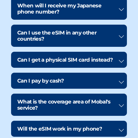
When will I receive my Japanese
phone number?
Can I use the eSIM in any other
countries?
Can I get a physical SIM card instead?
Can I pay by cash?
What is the coverage area of Mobal's
service?
Will the eSIM work in my phone?