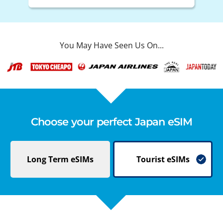
You May Have Seen Us On...
Choose your perfect Japan eSIM
Long Term
eSIMs
Tourist
eSIMs