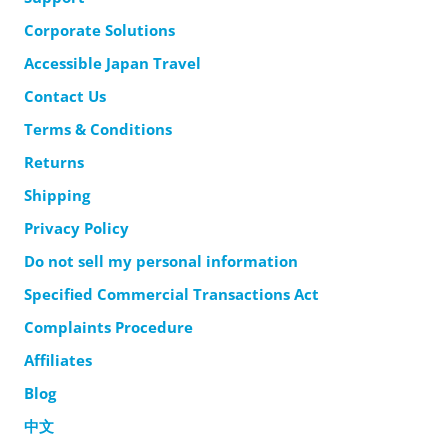
Corporate Solutions
Accessible Japan Travel
Contact Us
Terms & Conditions
Returns
Shipping
Privacy Policy
Do not sell my personal information
Specified Commercial Transactions Act
Complaints Procedure
Affiliates
Blog
中文