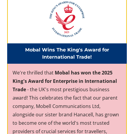
Mobal Wins The King's Award for
International Trade!
We're thrilled that
Mobal has won the 2025
King's Award for Enterprise in International
Trade
- the UK's most prestigious business
award! This celebrates the fact that our parent
company, Mobell Communications Ltd,
alongside our sister brand Hanacell, has grown
to become one of the world's most trusted
providers of crucial services for travellers,