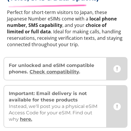
Perfect for short-term visitors to Japan, these
Japanese Number eSIMs come with a
local phone
number, SMS capability
, and your
choice of
limited or full data
. Ideal for making calls, handling
reservations, receiving verification texts, and staying
connected throughout your trip.
For unlocked and eSIM compatible
!
phones.
Check compatibility
.
Important: Email delivery is not
available for these products
!
Instead, we'll post you a physical eSIM
Access Code for your eSIM. Find out
why
here.