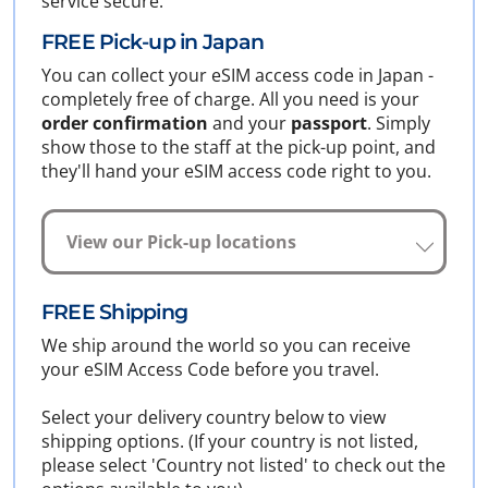
service secure.
FREE Pick-up in Japan
You can collect your eSIM access code in Japan -
completely free of charge. All you need is your
order confirmation
and your
passport
. Simply
show those to the staff at the pick-up point, and
they'll hand your eSIM access code right to you.
View our Pick-up locations
FREE Shipping
We ship around the world so you can receive
your eSIM Access Code before you travel.
Select your delivery country below to view
shipping options. (If your country is not listed,
please select 'Country not listed' to check out the