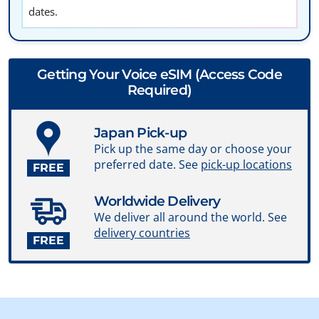
dates.
Getting Your Voice eSIM (Access Code
Required)
Japan Pick-up
Pick up the same day or choose your
preferred date. See
pick-up locations
FREE
Worldwide Delivery
We deliver all around the world. See
delivery countries
FREE