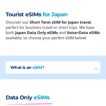
Tourist eSIMs
for Japan
Discover our
Short Term eSIM for Japan travel
,
perfect for business travel or short trips. We have
both
Japan Data Only eSIMs
and
Voice+Data eSIMs
available, so choose your perfect eSIM below!
What is an
eSIM?
Data Only
eSIMs