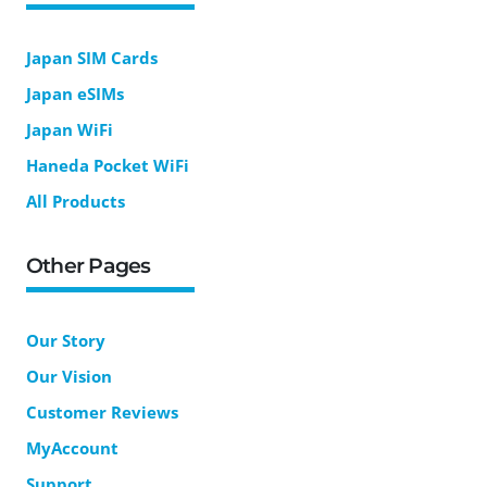
Japan SIM Cards
Japan eSIMs
Japan WiFi
Haneda Pocket WiFi
All Products
Other Pages
Our Story
Our Vision
Customer Reviews
MyAccount
Support