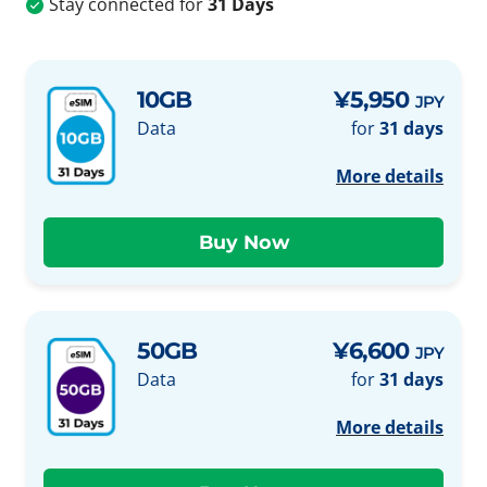
Stay connected for
31 Days
10GB
¥5,950
JPY
Data
for
31 days
More details
50GB
¥6,600
JPY
Data
for
31 days
More details