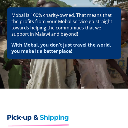
Mobal is 100% charity-owned. That means that
the profits from your Mobal service go straight
towards helping the communities that we
support in Malawi and beyond!
With Mobal, you don't just travel the world,
you make it a better place!
Pick-up &
Shipping