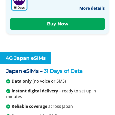
More details
4G Japan eSIMs
Japan eSIMs –
31 Days of Data
Data only
(no voice or SMS)
Instant digital delivery
– ready to set up in
minutes
Reliable coverage
across Japan