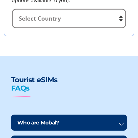
options available to you).
Tourist eSIMs
FAQs
Who are Mobal?