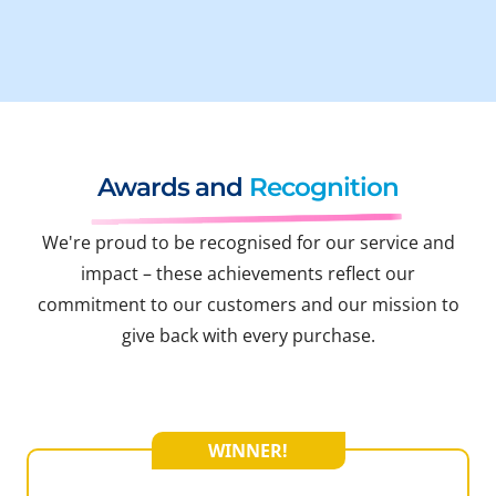
Awards and
Recognition
We're proud to be recognised for our service and
impact – these achievements reflect our
commitment to our customers and our mission to
give back with every purchase.
WINNER!