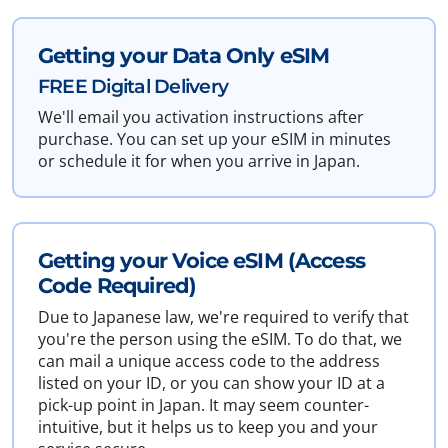
Getting your Data Only eSIM
FREE Digital Delivery
We'll email you activation instructions after
purchase. You can set up your eSIM in minutes
or schedule it for when you arrive in Japan.
Getting your Voice eSIM (Access
Code Required)
Due to Japanese law, we're required to verify that
you're the person using the eSIM. To do that, we
can mail a unique access code to the address
listed on your ID, or you can show your ID at a
pick-up point in Japan. It may seem counter-
intuitive, but it helps us to keep you and your