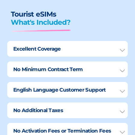
Tourist eSIMs
What's Included?
Excellent Coverage
No Minimum Contract Term
English Language Customer Support
No Additional Taxes
No Activation Fees or Termination Fees