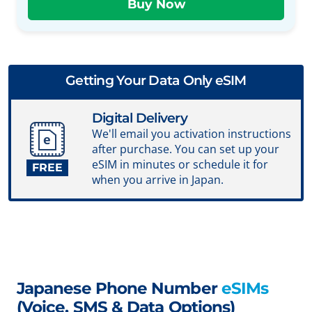
Getting Your Data Only eSIM
Digital Delivery
We'll email you activation instructions
after purchase. You can set up your
eSIM in minutes or schedule it for
FREE
when you arrive in Japan.
Japanese Phone Number
eSIMs
(Voice, SMS & Data Options)