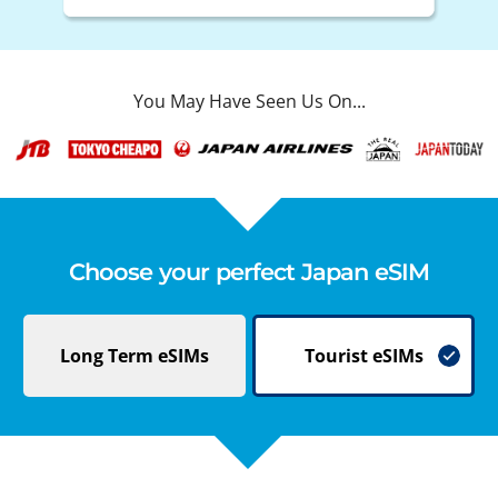
You May Have Seen Us On...
Choose your perfect Japan eSIM
Long Term
eSIMs
Tourist
eSIMs