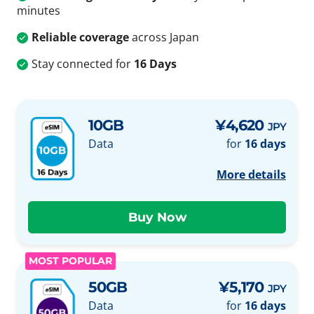
minutes
Reliable coverage
across Japan
Stay connected for
16 Days
10GB
¥4,620
JPY
Data
for
16 days
More details
MOST POPULAR
50GB
¥5,170
JPY
Data
for
16 days