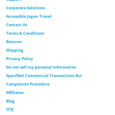
Corporate Solutions
Accessible Japan Travel
Contact Us
Terms & Conditions
Returns
Shipping
Privacy Policy
Do not sell my personal information
Specified Commercial Transactions Act
Complaints Procedure
Affiliates
Blog
中文