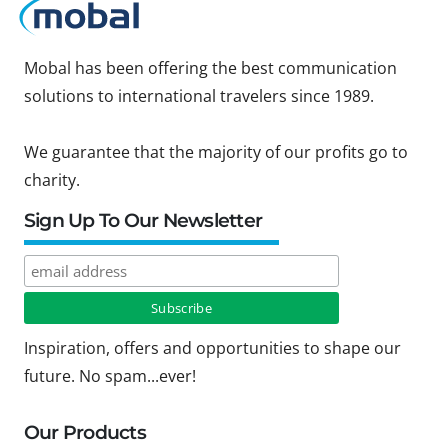
Mobal has been offering the best communication
solutions to international travelers since 1989.
We guarantee that the majority of our profits go to
charity.
Sign Up To Our Newsletter
Inspiration, offers and opportunities to shape our
future. No spam...ever!
Our Products