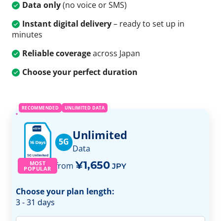
Data only
(no voice or SMS)
Instant digital delivery
– ready to set up in
minutes
Reliable coverage
across Japan
Choose your perfect duration
RECOMMENDED
UNLIMITED DATA
Unlimited
5G
Data
¥1,650
MOST
from
JPY
POPULAR
Choose your plan length:
3 - 31 days