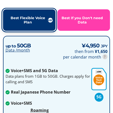
Best Flexible Voice
Best If you Don't need
Plan
Data
50GB
¥4,950
up to
JPY
Data /month
then from
¥1,650
per calendar month
?
Voice+SMS and 5G Data
Data plans from 1GB to 50GB. Charges apply for
calling and SMS
Real Japanese Phone Number
5G
Voice+SMS
Roaming