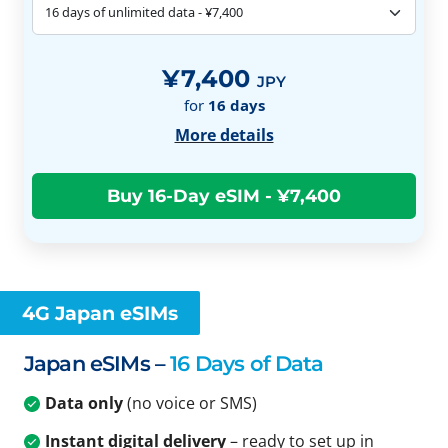
¥7,400
JPY
for
16
days
More details
4G Japan eSIMs
Japan eSIMs –
16 Days of Data
Data only
(no voice or SMS)
Instant digital delivery
– ready to set up in