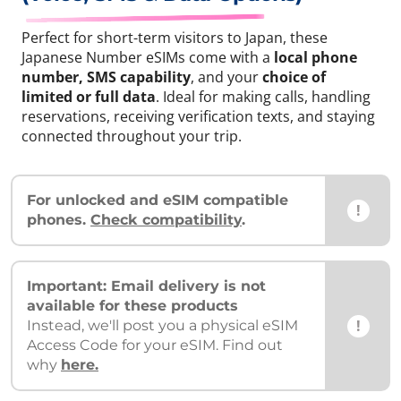
Perfect for short-term visitors to Japan, these
Japanese Number eSIMs come with a
local phone
number, SMS capability
, and your
choice of
limited or full data
. Ideal for making calls, handling
reservations, receiving verification texts, and staying
connected throughout your trip.
For unlocked and eSIM compatible
!
phones.
Check compatibility
.
Important: Email delivery is not
available for these products
!
Instead, we'll post you a physical eSIM
Access Code for your eSIM. Find out
why
here.