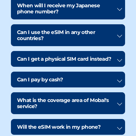
When will I receive my Japanese
phone number?
Can I use the eSIM in any other
countries?
Can I get a physical SIM card instead?
Can I pay by cash?
What is the coverage area of Mobal's
service?
Will the eSIM work in my phone?