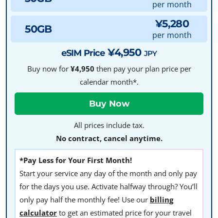
per month
¥5,280
50GB
per month
¥4,950
eSIM Price
JPY
Buy now for
¥4,950
then pay your plan price per
calendar month*.
All prices include tax.
No contract, cancel anytime.
*Pay Less for Your First Month!
Start your service any day of the month and only pay
for the days you use. Activate halfway through? You’ll
only pay half the monthly fee! Use our
billing
calculator
to get an estimated price for your travel