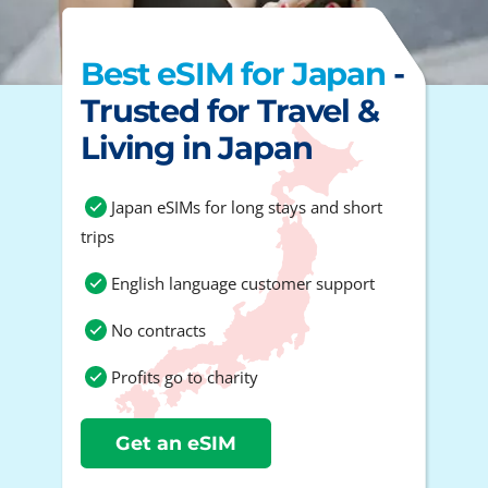
Best eSIM for Japan
-
Trusted for Travel &
Living in Japan
Japan eSIMs for long stays and short
trips
English language customer support
No contracts
Profits go to charity
Get an eSIM