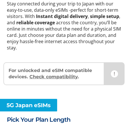
Stay connected during your trip to Japan with our
easy-to-use, data-only eSIMs -perfect for short-term
visitors. With
Instant digital delivery
,
simple setup
,
and
reliable coverage
across the country, you’ll be
online in minutes without the need for a physical SIM
card. Just choose your data plan and duration, and
enjoy hassle-free internet access throughout your
stay.
For unlocked and eSIM compatible
!
devices.
Check compatibility
.
5G Japan eSIMs
Pick Your Plan Length