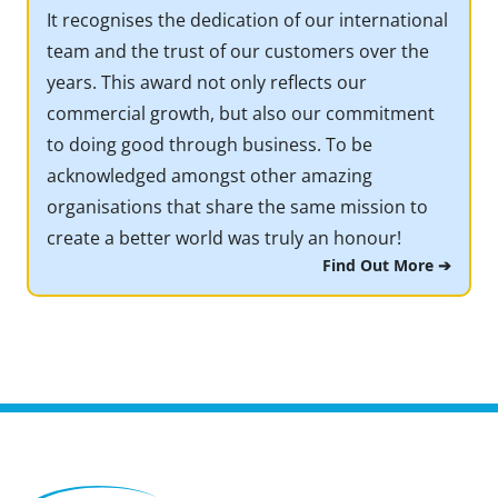
It recognises the dedication of our international
team and the trust of our customers over the
years. This award not only reflects our
commercial growth, but also our commitment
to doing good through business. To be
acknowledged amongst other amazing
organisations that share the same mission to
create a better world was truly an honour!
Find Out More ➔