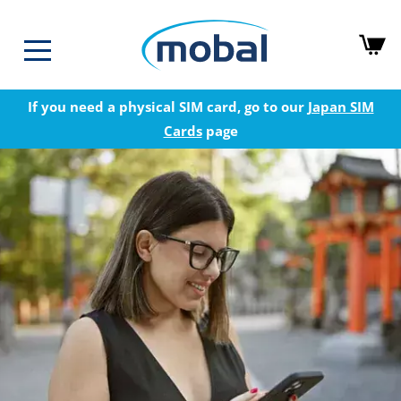
If you need a physical SIM card, go to our
Japan SIM
Cards
page