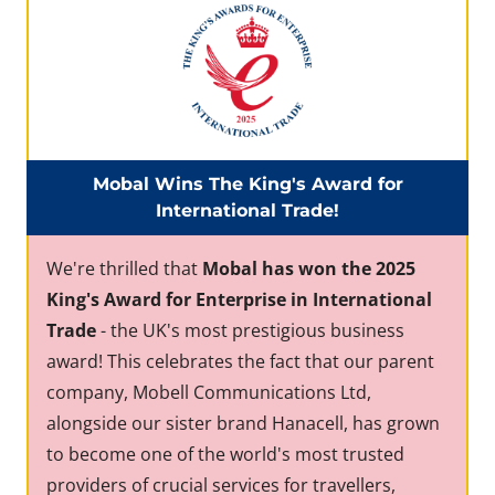
Mobal Wins The King's Award for
International Trade!
We're thrilled that
Mobal has won the 2025
King's Award for Enterprise in International
Trade
- the UK's most prestigious business
award! This celebrates the fact that our parent
company, Mobell Communications Ltd,
alongside our sister brand Hanacell, has grown
to become one of the world's most trusted
providers of crucial services for travellers,