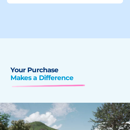
Your Purchase
Makes a Difference