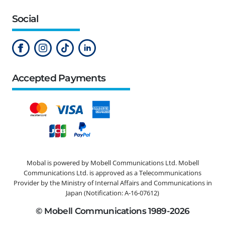
Social
Accepted Payments
Mobal is powered by Mobell Communications Ltd. Mobell
Communications Ltd. is approved as a Telecommunications
Provider by the Ministry of Internal Affairs and Communications in
Japan (Notification: A-16-07612)
© Mobell Communications 1989-2026