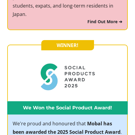
students, expats, and long-term residents in
Japan.
Find Out More ➔
WINNER!
We Won the Social Product Award!
We're proud and honoured that
Mobal has
been awarded the 2025 Social Product Award
.