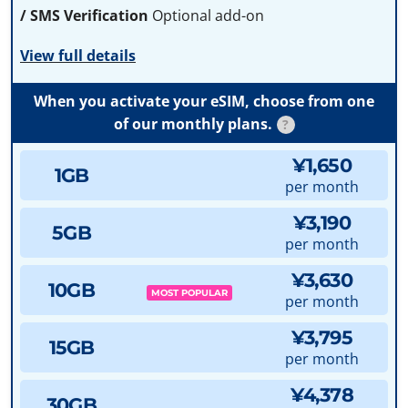
/ SMS Verification
Optional add-on
View full details
When you activate your eSIM, choose from one
of our monthly plans.
?
¥1,650
1GB
per month
¥3,190
5GB
per month
¥3,630
10GB
MOST POPULAR
per month
¥3,795
15GB
per month
¥4,378
30GB