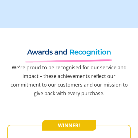
Awards and
Recognition
We're proud to be recognised for our service and
impact – these achievements reflect our
commitment to our customers and our mission to
give back with every purchase.
WINNER!