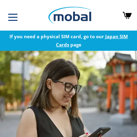
If you need a physical SIM card, go to our
Japan SIM
Cards
page