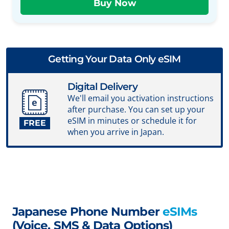
Getting Your Data Only eSIM
Digital Delivery
We'll email you activation instructions
after purchase. You can set up your
eSIM in minutes or schedule it for
FREE
when you arrive in Japan.
Japanese Phone Number
eSIMs
(Voice, SMS & Data Options)