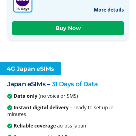
More details
4G Japan eSIMs
Japan eSIMs –
31 Days of Data
Data only
(no voice or SMS)
Instant digital delivery
– ready to set up in
minutes
Reliable coverage
across Japan