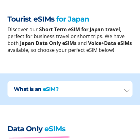
Tourist eSIMs
for Japan
Discover our
Short Term eSIM for Japan travel
,
perfect for business travel or short trips. We have
both
Japan Data Only eSIMs
and
Voice+Data eSIMs
available, so choose your perfect eSIM below!
What is an
eSIM?
Data Only
eSIMs