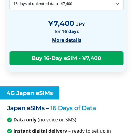
¥7,400
JPY
for
16
days
More details
4G Japan eSIMs
Japan eSIMs –
16 Days of Data
Data only
(no voice or SMS)
Instant digital delivery
– ready to set up in