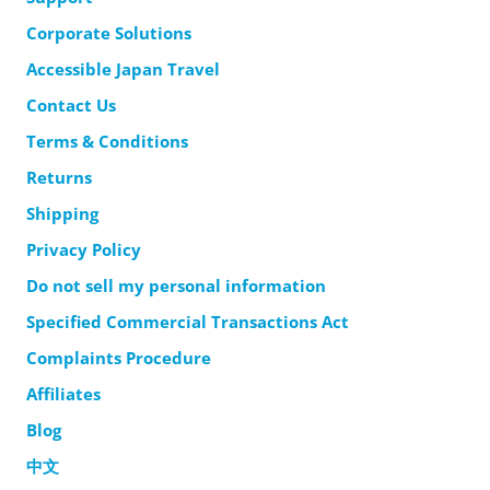
Corporate Solutions
Accessible Japan Travel
Contact Us
Terms & Conditions
Returns
Shipping
Privacy Policy
Do not sell my personal information
Specified Commercial Transactions Act
Complaints Procedure
Affiliates
Blog
中文