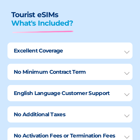
Tourist eSIMs
What's Included?
Excellent Coverage
No Minimum Contract Term
English Language Customer Support
No Additional Taxes
No Activation Fees or Termination Fees