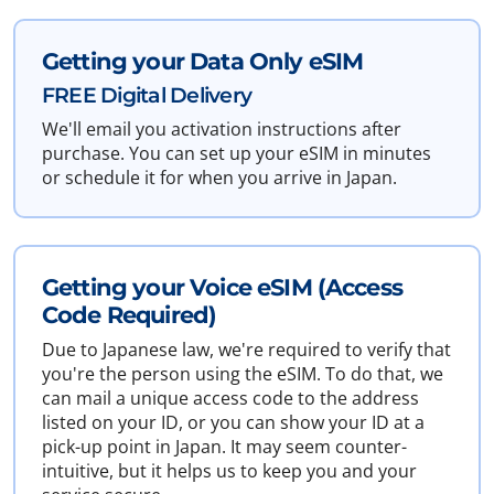
Getting your Data Only eSIM
FREE Digital Delivery
We'll email you activation instructions after
purchase. You can set up your eSIM in minutes
or schedule it for when you arrive in Japan.
Getting your Voice eSIM (Access
Code Required)
Due to Japanese law, we're required to verify that
you're the person using the eSIM. To do that, we
can mail a unique access code to the address
listed on your ID, or you can show your ID at a
pick-up point in Japan. It may seem counter-
intuitive, but it helps us to keep you and your