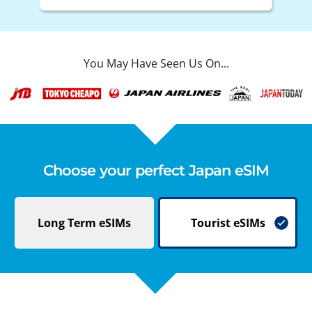
You May Have Seen Us On...
Choose your perfect Japan eSIM
Long Term
eSIMs
Tourist
eSIMs