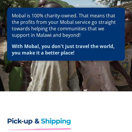
Mobal is 100% charity-owned. That means that
the profits from your Mobal service go straight
towards helping the communities that we
support in Malawi and beyond!
With Mobal, you don't just travel the world,
you make it a better place!
Pick-up &
Shipping