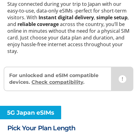
Stay connected during your trip to Japan with our
easy-to-use, data-only eSIMs -perfect for short-term
visitors. With
Instant digital delivery
,
simple setup
,
and
reliable coverage
across the country, you’ll be
online in minutes without the need for a physical SIM
card. Just choose your data plan and duration, and
enjoy hassle-free internet access throughout your
stay.
For unlocked and eSIM compatible
!
devices.
Check compatibility
.
5G Japan eSIMs
Pick Your Plan Length