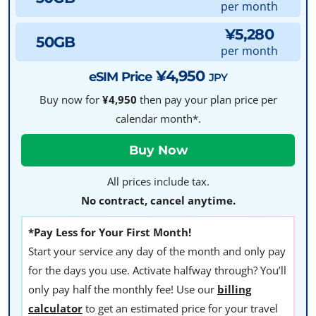
per month
¥5,280
50GB
per month
¥4,950
eSIM Price
JPY
Buy now for
¥4,950
then pay your plan price per
calendar month*.
All prices include tax.
No contract, cancel anytime.
*Pay Less for Your First Month!
Start your service any day of the month and only pay
for the days you use. Activate halfway through? You’ll
only pay half the monthly fee! Use our
billing
calculator
to get an estimated price for your travel