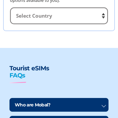
options available to you).
Tourist eSIMs
FAQs
Who are Mobal?