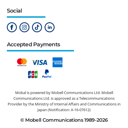
Social
Accepted Payments
Mobal is powered by Mobell Communications Ltd. Mobell
Communications Ltd. is approved as a Telecommunications
Provider by the Ministry of Internal Affairs and Communications in
Japan (Notification: A-16-07612)
© Mobell Communications 1989-2026