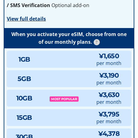
/ SMS Verification
Optional add-on
View full details
When you activate your eSIM, choose from one
of our monthly plans.
?
¥1,650
1GB
per month
¥3,190
5GB
per month
¥3,630
10GB
MOST POPULAR
per month
¥3,795
15GB
per month
¥4,378
30GB