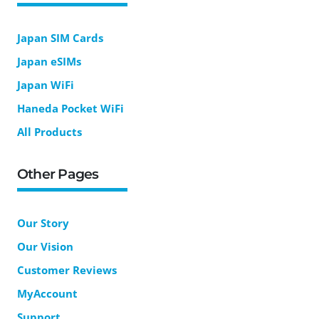
Japan SIM Cards
Japan eSIMs
Japan WiFi
Haneda Pocket WiFi
All Products
Other Pages
Our Story
Our Vision
Customer Reviews
MyAccount
Support