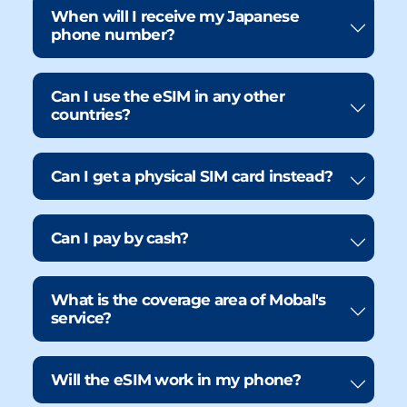
When will I receive my Japanese
phone number?
Can I use the eSIM in any other
countries?
Can I get a physical SIM card instead?
Can I pay by cash?
What is the coverage area of Mobal's
service?
Will the eSIM work in my phone?