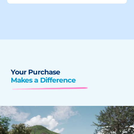
Your Purchase
Makes a Difference