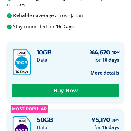
minutes
Reliable coverage
across Japan
Stay connected for
16 Days
10GB
¥4,620
JPY
Data
for
16 days
More details
MOST POPULAR
50GB
¥5,170
JPY
Data
for
16 days