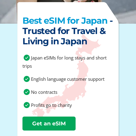
Best eSIM for Japan
-
Trusted for Travel &
Living in Japan
Japan eSIMs for long stays and short
trips
English language customer support
No contracts
Profits go to charity
Get an eSIM