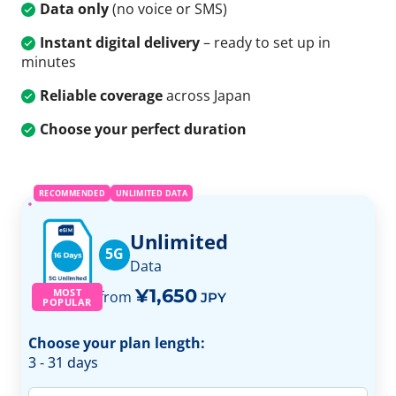
Data only
(no voice or SMS)
Instant digital delivery
– ready to set up in
minutes
Reliable coverage
across Japan
Choose your perfect duration
RECOMMENDED
UNLIMITED DATA
Unlimited
5G
Data
¥1,650
MOST
from
JPY
POPULAR
Choose your plan length:
3 - 31 days