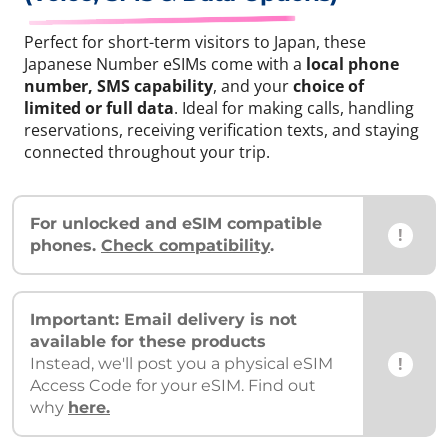
Perfect for short-term visitors to Japan, these
Japanese Number eSIMs come with a
local phone
number, SMS capability
, and your
choice of
limited or full data
. Ideal for making calls, handling
reservations, receiving verification texts, and staying
connected throughout your trip.
For unlocked and eSIM compatible
!
phones.
Check compatibility
.
Important: Email delivery is not
available for these products
!
Instead, we'll post you a physical eSIM
Access Code for your eSIM. Find out
why
here.