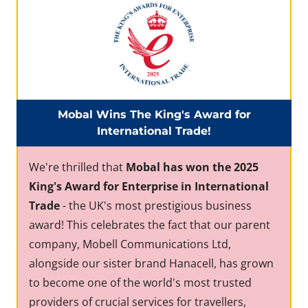
Mobal Wins The King's Award for
International Trade!
We're thrilled that
Mobal has won the 2025
King's Award for Enterprise in International
Trade
- the UK's most prestigious business
award! This celebrates the fact that our parent
company, Mobell Communications Ltd,
alongside our sister brand Hanacell, has grown
to become one of the world's most trusted
providers of crucial services for travellers,