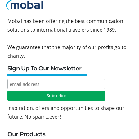
Mobal has been offering the best communication
solutions to international travelers since 1989.
We guarantee that the majority of our profits go to
charity.
Sign Up To Our Newsletter
Inspiration, offers and opportunities to shape our
future. No spam...ever!
Our Products