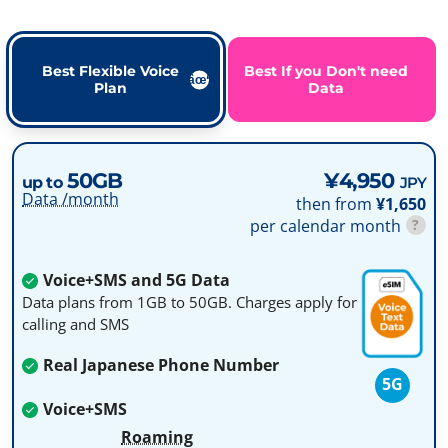
Best Flexible Voice
Best If you Don't need
Plan
Data
50GB
¥4,950
up to
JPY
Data /month
then from
¥1,650
per calendar month
?
Voice+SMS and 5G Data
Data plans from 1GB to 50GB. Charges apply for
calling and SMS
Real Japanese Phone Number
5G
Voice+SMS
Roaming