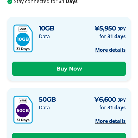
Stay connected for
31 Days
10GB
¥5,950
JPY
Data
for
31 days
More details
50GB
¥6,600
JPY
Data
for
31 days
More details