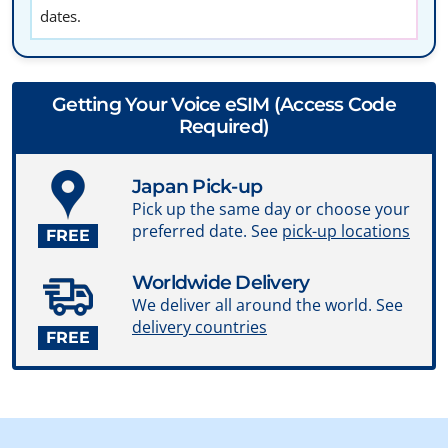
dates.
Getting Your Voice eSIM (Access Code
Required)
Japan Pick-up
Pick up the same day or choose your
preferred date. See
pick-up locations
FREE
Worldwide Delivery
We deliver all around the world. See
delivery countries
FREE