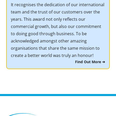
It recognises the dedication of our international
team and the trust of our customers over the
years. This award not only reflects our
commercial growth, but also our commitment
to doing good through business. To be
acknowledged amongst other amazing
organisations that share the same mission to
create a better world was truly an honour!
Find Out More ➔