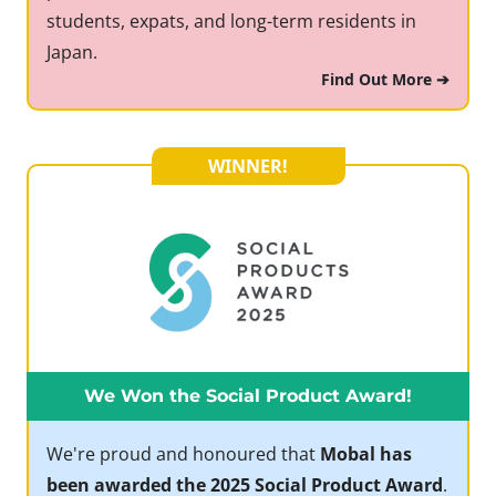
students, expats, and long-term residents in
Japan.
Find Out More ➔
WINNER!
We Won the Social Product Award!
We're proud and honoured that
Mobal has
been awarded the 2025 Social Product Award
.