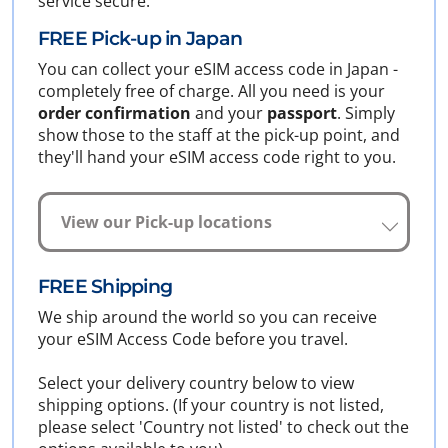
service secure.
FREE Pick-up in Japan
You can collect your eSIM access code in Japan -
completely free of charge. All you need is your
order confirmation
and your
passport
. Simply
show those to the staff at the pick-up point, and
they'll hand your eSIM access code right to you.
View our Pick-up locations
FREE Shipping
We ship around the world so you can receive
your eSIM Access Code before you travel.
Select your delivery country below to view
shipping options. (If your country is not listed,
please select 'Country not listed' to check out the