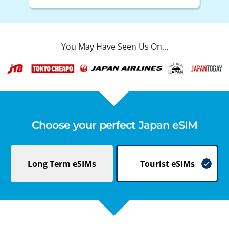
You May Have Seen Us On...
Choose your perfect Japan eSIM
Long Term
eSIMs
Tourist
eSIMs