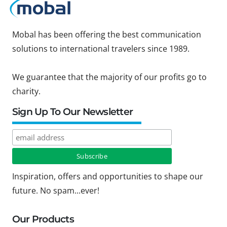
Mobal has been offering the best communication
solutions to international travelers since 1989.
We guarantee that the majority of our profits go to
charity.
Sign Up To Our Newsletter
Inspiration, offers and opportunities to shape our
future. No spam...ever!
Our Products