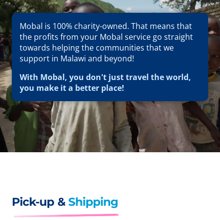
Mobal is 100% charity-owned. That means that
the profits from your Mobal service go straight
towards helping the communities that we
support in Malawi and beyond!
With Mobal, you don't just travel the world,
you make it a better place!
Pick-up &
Shipping