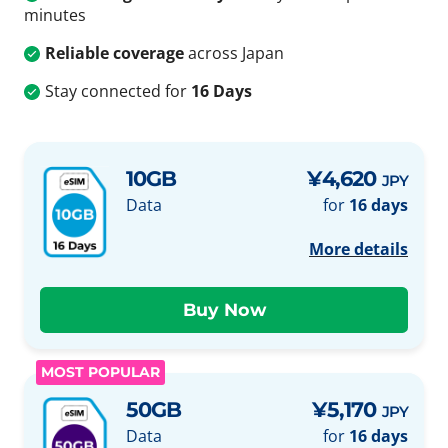
minutes
Reliable coverage
across Japan
Stay connected for
16 Days
10GB
¥4,620
JPY
Data
for
16 days
More details
MOST POPULAR
50GB
¥5,170
JPY
Data
for
16 days