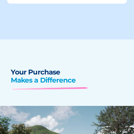
Your Purchase
Makes a Difference