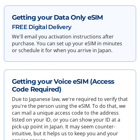
Getting your Data Only eSIM
FREE Digital Delivery
We'll email you activation instructions after
purchase. You can set up your eSIM in minutes
or schedule it for when you arrive in Japan.
Getting your Voice eSIM (Access
Code Required)
Due to Japanese law, we're required to verify that
you're the person using the eSIM. To do that, we
can mail a unique access code to the address
listed on your ID, or you can show your ID at a
pick-up point in Japan. It may seem counter-
intuitive, but it helps us to keep you and your