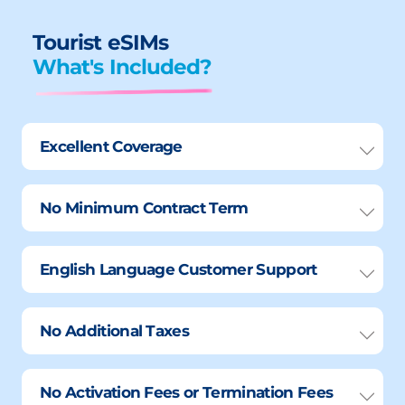
Tourist eSIMs
What's Included?
Excellent Coverage
No Minimum Contract Term
English Language Customer Support
No Additional Taxes
No Activation Fees or Termination Fees