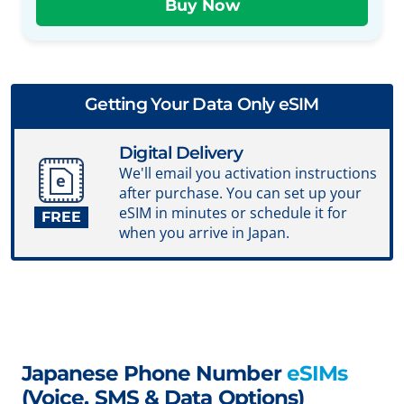
Getting Your Data Only eSIM
Digital Delivery
We'll email you activation instructions
after purchase. You can set up your
eSIM in minutes or schedule it for
FREE
when you arrive in Japan.
Japanese Phone Number
eSIMs
(Voice, SMS & Data Options)