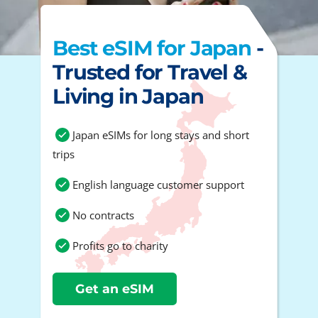
Best eSIM for Japan
-
Trusted for Travel &
Living in Japan
Japan eSIMs for long stays and short
trips
English language customer support
No contracts
Profits go to charity
Get an eSIM