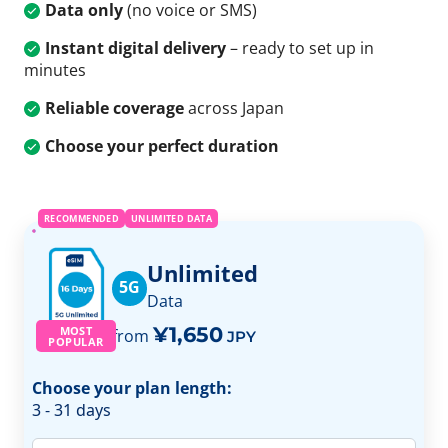
Data only
(no voice or SMS)
Instant digital delivery
– ready to set up in
minutes
Reliable coverage
across Japan
Choose your perfect duration
RECOMMENDED
UNLIMITED DATA
Unlimited
5G
Data
¥1,650
MOST
from
JPY
POPULAR
Choose your plan length:
3 - 31 days