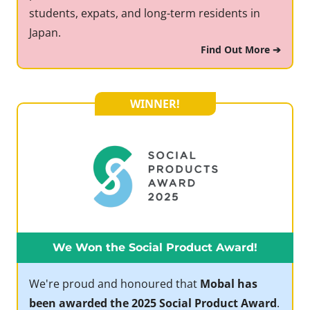
students, expats, and long-term residents in
Japan.
Find Out More ➔
WINNER!
We Won the Social Product Award!
We're proud and honoured that
Mobal has
been awarded the 2025 Social Product Award
.