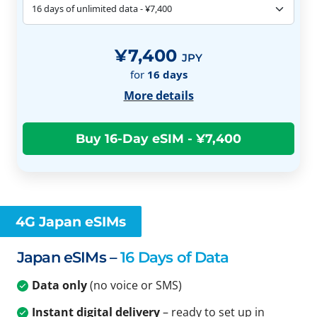
¥7,400
JPY
for
16
days
More details
4G Japan eSIMs
Japan eSIMs –
16 Days of Data
Data only
(no voice or SMS)
Instant digital delivery
– ready to set up in