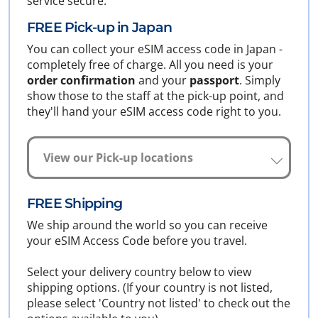
service secure.
FREE Pick-up in Japan
You can collect your eSIM access code in Japan -
completely free of charge. All you need is your
order confirmation
and your
passport
. Simply
show those to the staff at the pick-up point, and
they'll hand your eSIM access code right to you.
View our Pick-up locations
FREE Shipping
We ship around the world so you can receive
your eSIM Access Code before you travel.
Select your delivery country below to view
shipping options. (If your country is not listed,
please select 'Country not listed' to check out the