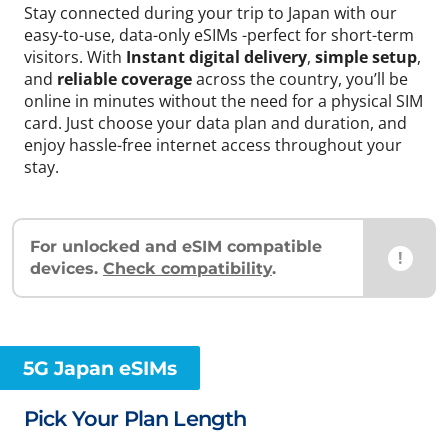
Stay connected during your trip to Japan with our
easy-to-use, data-only eSIMs -perfect for short-term
visitors. With
Instant digital delivery
,
simple setup
,
and
reliable coverage
across the country, you’ll be
online in minutes without the need for a physical SIM
card. Just choose your data plan and duration, and
enjoy hassle-free internet access throughout your
stay.
For unlocked and eSIM compatible
!
devices.
Check compatibility
.
5G Japan eSIMs
Pick Your Plan Length