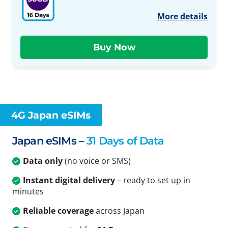
More details
4G Japan eSIMs
Japan eSIMs –
31 Days of Data
Data only
(no voice or SMS)
Instant digital delivery
– ready to set up in
minutes
Reliable coverage
across Japan