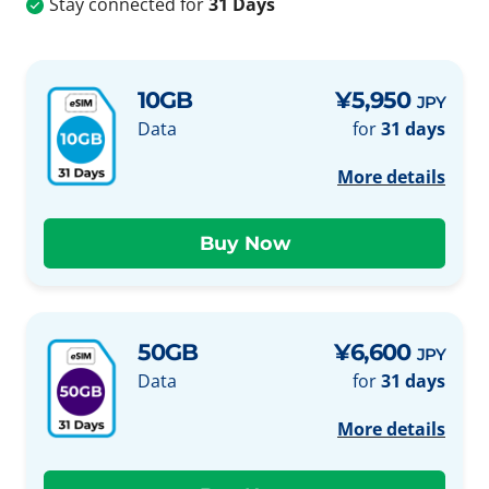
Stay connected for
31 Days
10GB
¥5,950
JPY
Data
for
31 days
More details
50GB
¥6,600
JPY
Data
for
31 days
More details