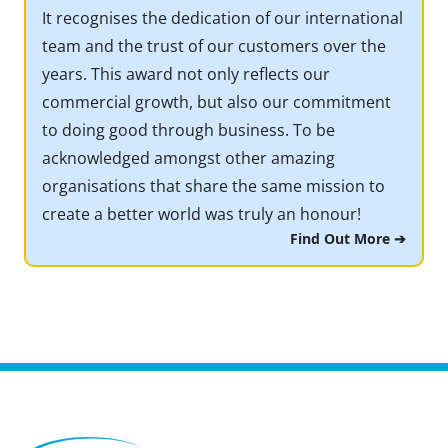
It recognises the dedication of our international
team and the trust of our customers over the
years. This award not only reflects our
commercial growth, but also our commitment
to doing good through business. To be
acknowledged amongst other amazing
organisations that share the same mission to
create a better world was truly an honour!
Find Out More ➔