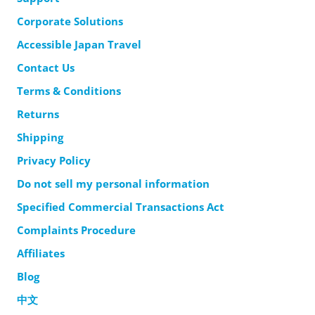
Corporate Solutions
Accessible Japan Travel
Contact Us
Terms & Conditions
Returns
Shipping
Privacy Policy
Do not sell my personal information
Specified Commercial Transactions Act
Complaints Procedure
Affiliates
Blog
中文