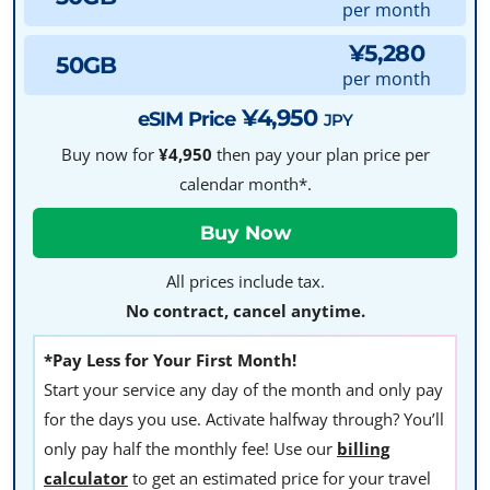
per month
¥5,280
50GB
per month
¥4,950
eSIM Price
JPY
Buy now for
¥4,950
then pay your plan price per
calendar month*.
All prices include tax.
No contract, cancel anytime.
*Pay Less for Your First Month!
Start your service any day of the month and only pay
for the days you use. Activate halfway through? You’ll
only pay half the monthly fee! Use our
billing
calculator
to get an estimated price for your travel