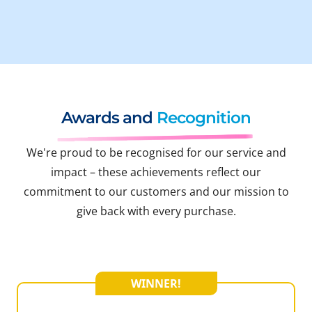
Awards and
Recognition
We're proud to be recognised for our service and
impact – these achievements reflect our
commitment to our customers and our mission to
give back with every purchase.
WINNER!