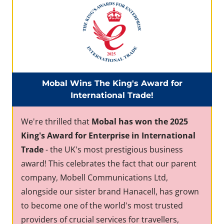
Mobal Wins The King's Award for
International Trade!
We're thrilled that
Mobal has won the 2025
King's Award for Enterprise in International
Trade
- the UK's most prestigious business
award! This celebrates the fact that our parent
company, Mobell Communications Ltd,
alongside our sister brand Hanacell, has grown
to become one of the world's most trusted
providers of crucial services for travellers,