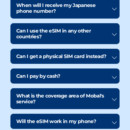
When will I receive my Japanese
phone number?
Can I use the eSIM in any other
countries?
Can I get a physical SIM card instead?
Can I pay by cash?
What is the coverage area of Mobal's
service?
Will the eSIM work in my phone?