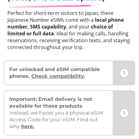
Perfect for short-term visitors to Japan, these
Japanese Number eSIMs come with a
local phone
number, SMS capability
, and your
choice of
limited or full data
. Ideal for making calls, handling
reservations, receiving verification texts, and staying
connected throughout your trip.
For unlocked and eSIM compatible
!
phones.
Check compatibility
.
Important: Email delivery is not
available for these products
!
Instead, we'll post you a physical eSIM
Access Code for your eSIM. Find out
why
here.