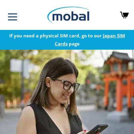
If you need a physical SIM card, go to our
Japan SIM
Cards
page