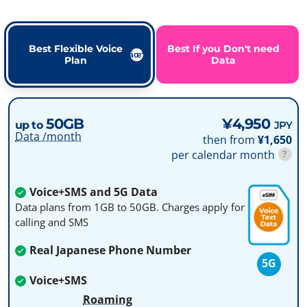
Best Flexible Voice
Best If you Don't need
Plan
Data
50GB
¥4,950
up to
JPY
Data /month
then from
¥1,650
per calendar month
?
Voice+SMS and 5G Data
Data plans from 1GB to 50GB. Charges apply for
calling and SMS
Real Japanese Phone Number
5G
Voice+SMS
Roaming