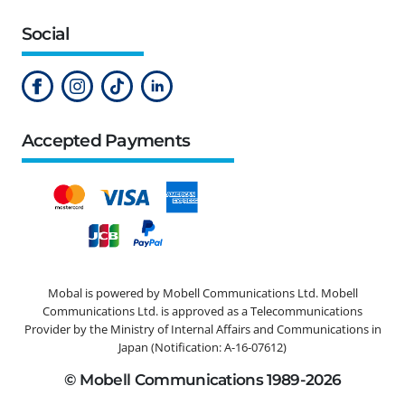
Social
Accepted Payments
Mobal is powered by Mobell Communications Ltd. Mobell
Communications Ltd. is approved as a Telecommunications
Provider by the Ministry of Internal Affairs and Communications in
Japan (Notification: A-16-07612)
© Mobell Communications 1989-2026