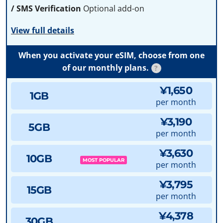
/ SMS Verification
Optional add-on
View full details
When you activate your eSIM, choose from one
of our monthly plans.
?
¥1,650
1GB
per month
¥3,190
5GB
per month
¥3,630
10GB
MOST POPULAR
per month
¥3,795
15GB
per month
¥4,378
30GB