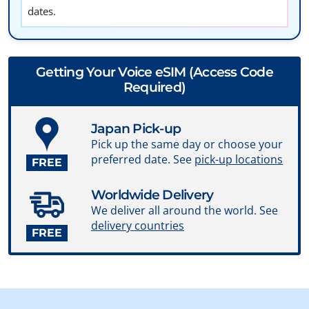
dates.
Getting Your Voice eSIM (Access Code
Required)
Japan Pick-up
Pick up the same day or choose your
preferred date. See
pick-up locations
FREE
Worldwide Delivery
We deliver all around the world. See
delivery countries
FREE