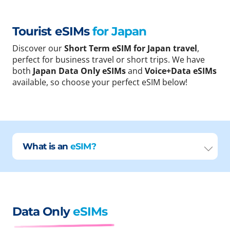
Tourist eSIMs
for Japan
Discover our
Short Term eSIM for Japan travel
,
perfect for business travel or short trips. We have
both
Japan Data Only eSIMs
and
Voice+Data eSIMs
available, so choose your perfect eSIM below!
What is an
eSIM?
Data Only
eSIMs