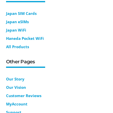
Japan SIM Cards
Japan eSIMs
Japan WiFi
Haneda Pocket WiFi
All Products
Other Pages
Our Story
Our Vision
Customer Reviews
MyAccount
Support