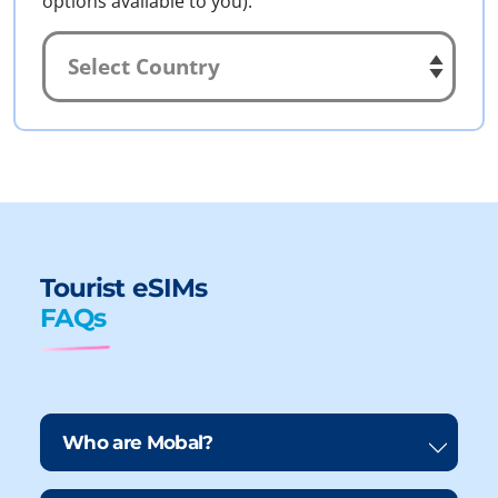
options available to you).
Tourist eSIMs
FAQs
Who are Mobal?