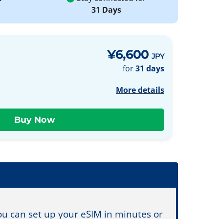
31 Days
¥6,600
JPY
for
31 days
More details
You can set up your eSIM in minutes or