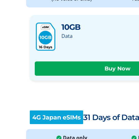
10GB
Data
31 Days of Dat
4G Japan eSIMs
Data only