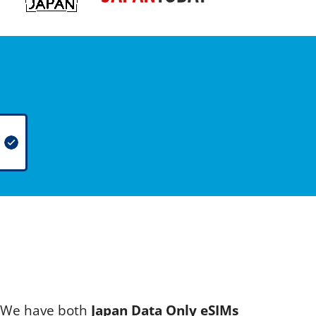
s. We have both
Japan Data Only eSIMs