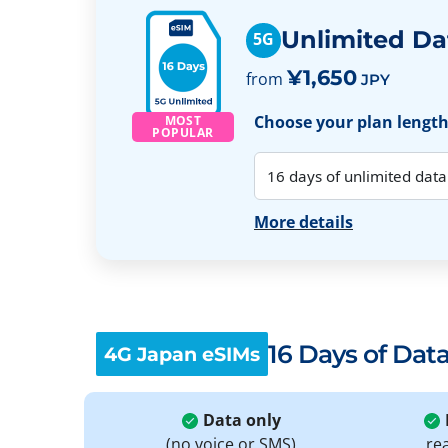
Unlimited Da
5G
¥1,650
from
JPY
Choose your plan length:
MOST
POPULAR
More details
16 Days of Dat
4G Japan eSIMs
Data only
(no voice or SMS)
re