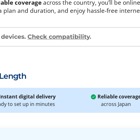
iable coverage
across the country, you’ll be onlin
a plan and duration, and enjoy hassle-free intern
 devices.
Check compatibility
.
 Length
Instant digital delivery
Reliable coverag
ady to set up in minutes
across Japan