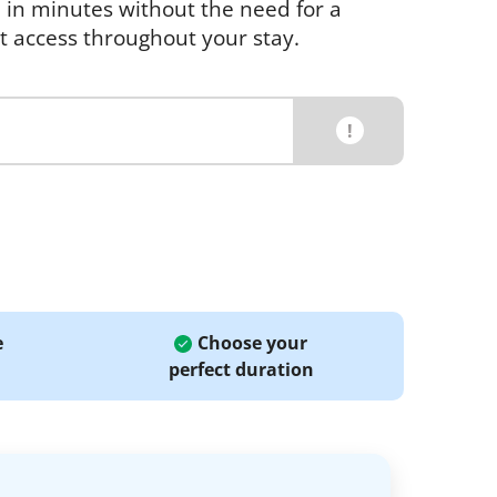
e in minutes without the need for a
et access throughout your stay.
!
e
Choose your
perfect duration