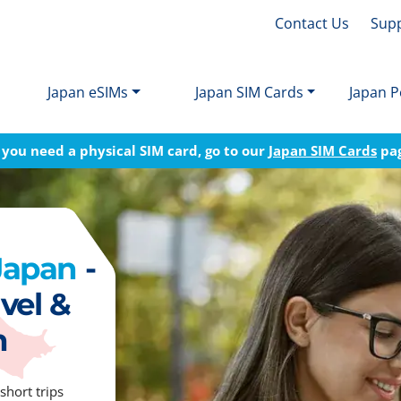
Contact Us
Sup
Japan eSIMs
Japan SIM Cards
Japan P
f you need a physical SIM card, go to our
Japan SIM Cards
pa
 Japan
-
vel &
n
short trips