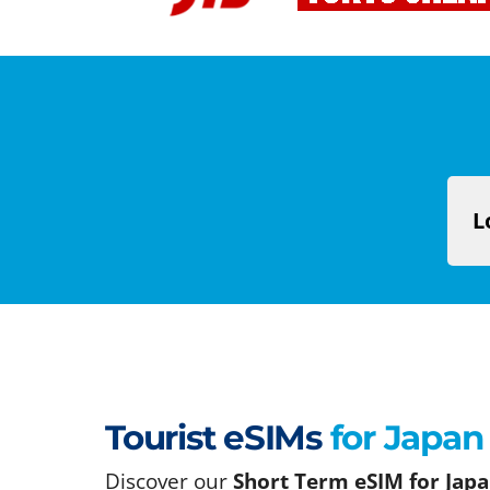
L
Tourist eSIMs
for Japan
Discover our
Short Term eSIM for Japa