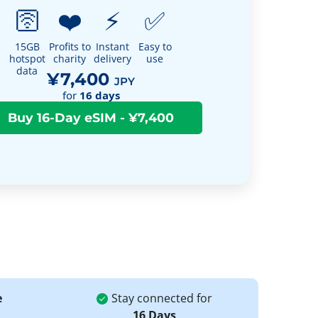
🛜
❤️
⚡
✅
15GB
Profits to
Instant
Easy to
hotspot
charity
delivery
use
data
¥7,400
JPY
for
16
days
e
Stay connected for
16 Days