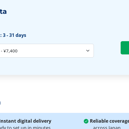
ta
 3 - 31 days
a
Instant digital delivery
Reliable coverag
ady to set up in minutes
across Japan