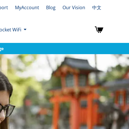
port
MyAccount
Blog
Our Vision
中文
ocket WiFi
ge