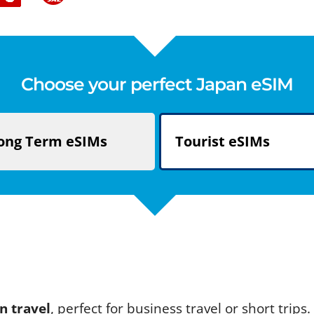
Choose your perfect Japan eSIM
ong Term
eSIMs
Tourist
eSIMs
n travel
, perfect for business travel or short trip