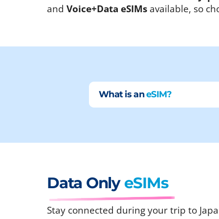
and
Voice+Data eSIMs
available, so ch
What is an
eSIM?
Data Only
eSIMs
Stay connected during your trip to Japa