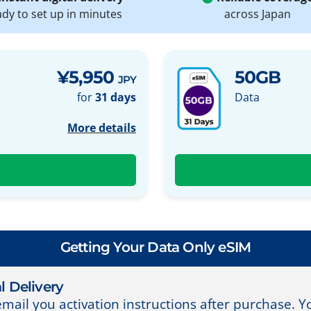
ady to set up in minutes
across Japan
¥5,950
50GB
JPY
for
31 days
Data
More details
Getting Your Data Only eSIM
l Delivery
email you activation instructions after purchase. 