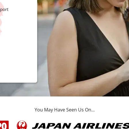
port
You May Have Seen Us On...