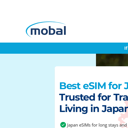
I
Best eSIM for
Trusted for Tra
Living in Japa
Japan eSIMs for long stays and 