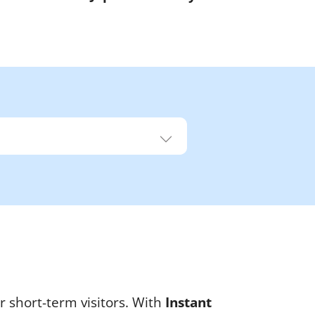
r short-term visitors. With
Instant