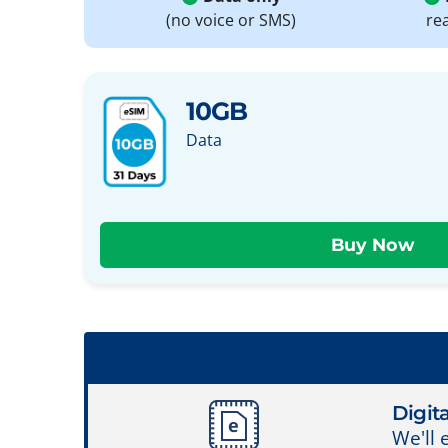
(no voice or SMS)
re
10GB
Data
Digita
We'll 