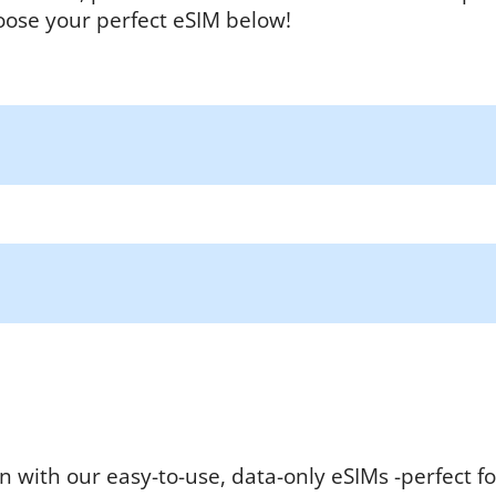
oose your perfect eSIM below!
n with our easy-to-use, data-only eSIMs -perfect fo