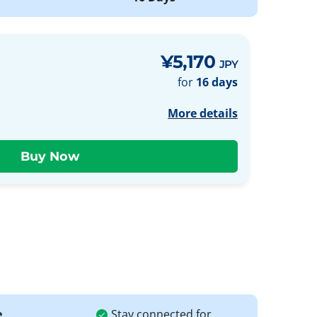
¥5,170
JPY
for
16 days
More details
e
Stay connected for