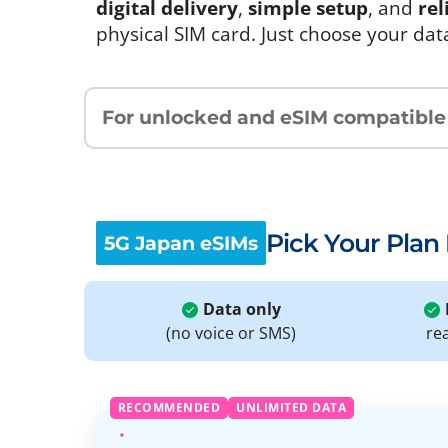
digital delivery
,
simple setup
, and
rel
physical SIM card. Just choose your dat
For unlocked and eSIM compatible
Pick Your Plan
5G Japan eSIMs
Data only
(no voice or SMS)
re
RECOMMENDED
UNLIMITED DATA