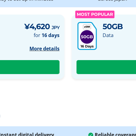
MOST POPULAR
¥4,620
50GB
JPY
for
16 days
Data
More details
a
Instant digital delivery
Reliable coverag