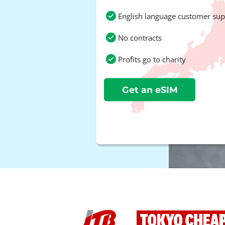
English language customer sup
No contracts
Profits go to charity
Get an eSIM