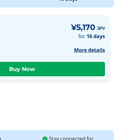
¥5,170
JPY
for
16 days
More details
e
Stay connected for