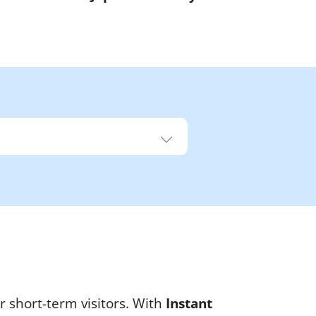
r short-term visitors. With
Instant