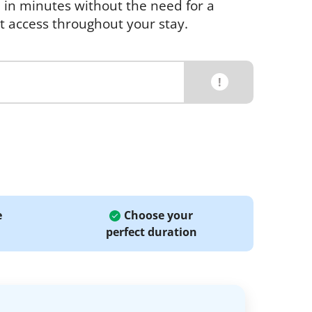
e in minutes without the need for a
et access throughout your stay.
!
e
Choose your
perfect duration