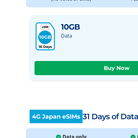
10GB
Data
31 Days of Dat
4G Japan eSIMs
Data only