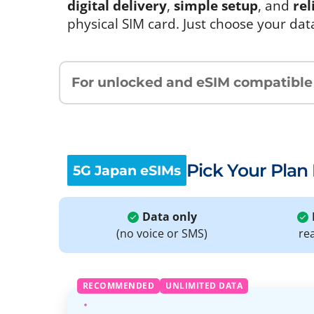
digital delivery
,
simple setup
, and
rel
physical SIM card. Just choose your dat
For unlocked and eSIM compatible
Pick Your Plan
5G Japan eSIMs
Data only
(no voice or SMS)
re
RECOMMENDED
UNLIMITED DATA