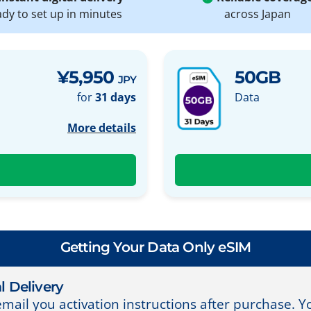
ady to set up in minutes
across Japan
¥5,950
50GB
JPY
for
31 days
Data
More details
Getting Your Data Only eSIM
l Delivery
email you activation instructions after purchase. 