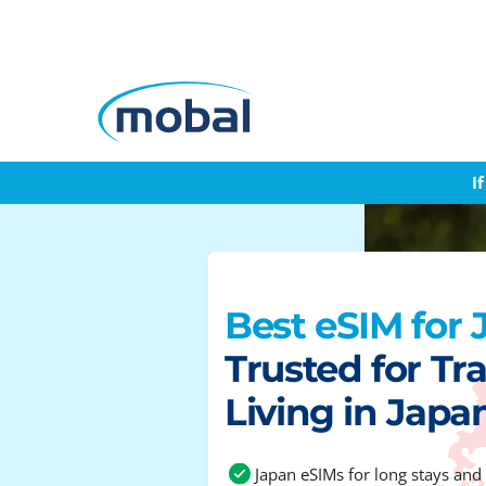
I
Best eSIM for
Trusted for Tra
Living in Japa
Japan eSIMs for long stays and 