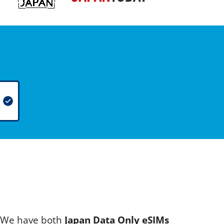
s. We have both
Japan Data Only eSIMs