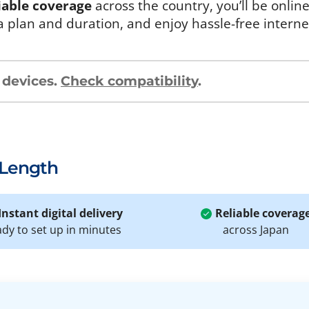
iable coverage
across the country, you’ll be onlin
a plan and duration, and enjoy hassle-free intern
 devices.
Check compatibility
.
 Length
Instant digital delivery
Reliable coverag
ady to set up in minutes
across Japan