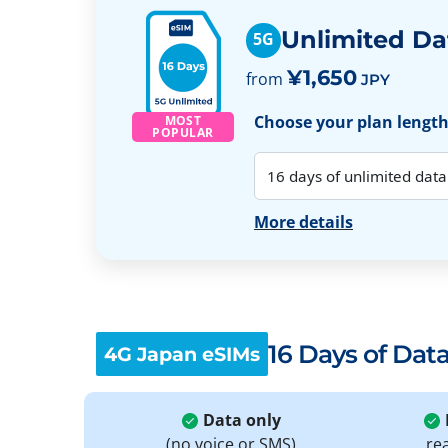
Unlimited Da
5G
¥1,650
from
JPY
Choose your plan length:
MOST
POPULAR
More details
16 Days of Dat
4G Japan eSIMs
Data only
(no voice or SMS)
re