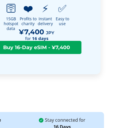
🛜
❤️
⚡
✅
15GB
Profits to
Instant
Easy to
hotspot
charity
delivery
use
data
¥7,400
JPY
for
16
days
e
Stay connected for
16 Days