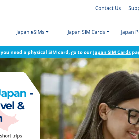
Contact Us
Sup
Japan eSIMs
Japan SIM Cards
Japan P
f you need a physical SIM card, go to our
Japan SIM Cards
pa
 Japan
-
vel &
n
short trips