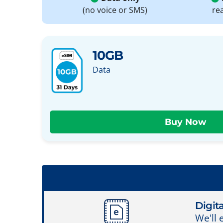
(no voice or SMS)
re
10GB
Data
Digita
We'll 