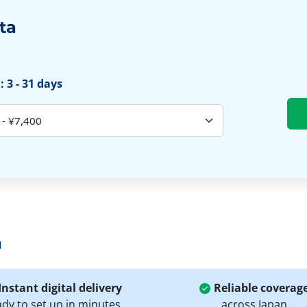
ta
 3 - 31 days
a
Instant digital delivery
Reliable coverag
ady to set up in minutes
across Japan