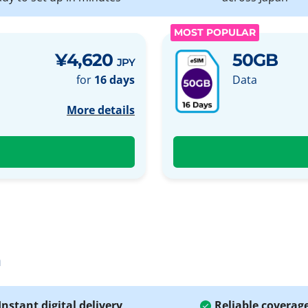
MOST POPULAR
¥4,620
50GB
JPY
for
16 days
Data
More details
a
Instant digital delivery
Reliable coverag