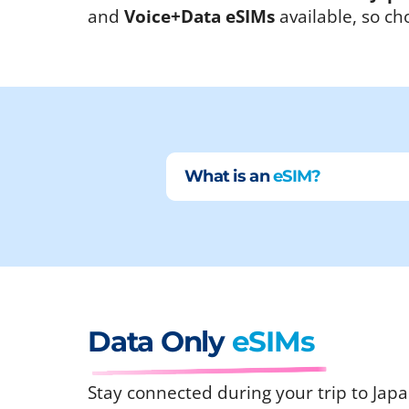
and
Voice+Data eSIMs
available, so ch
What is an
eSIM?
Data Only
eSIMs
Stay connected during your trip to Japa