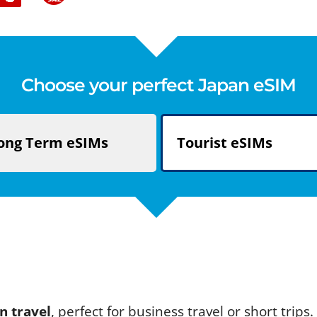
Choose your perfect Japan eSIM
ong Term
eSIMs
Tourist
eSIMs
n travel
, perfect for business travel or short trip