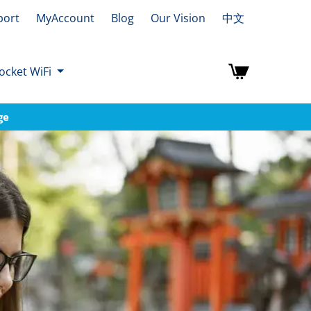
port
MyAccount
Blog
Our Vision
中文
ocket WiFi
ge