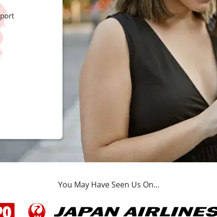
port
You May Have Seen Us On...