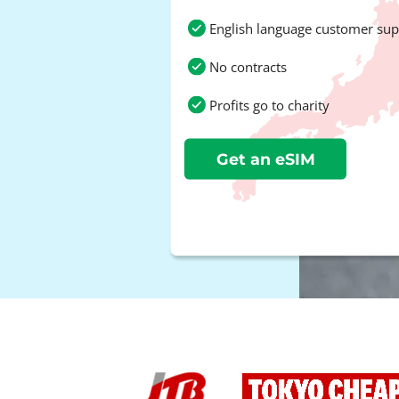
English language customer sup
No contracts
Profits go to charity
Get an eSIM