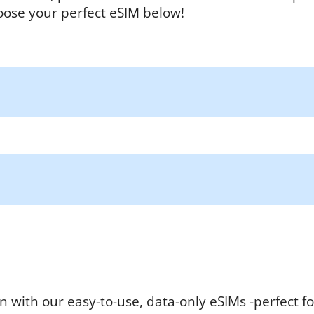
oose your perfect eSIM below!
n with our easy-to-use, data-only eSIMs -perfect fo