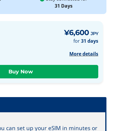
31 Days
¥6,600
JPY
for
31 days
More details
You can set up your eSIM in minutes or