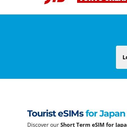
L
Tourist eSIMs
for Japan
Discover our
Short Term eSIM for Japa