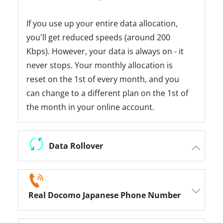
If you use up your entire data allocation,
you'll get reduced speeds (around 200
Kbps). However, your data is always on - it
never stops. Your monthly allocation is
reset on the 1st of every month, and you
can change to a different plan on the 1st of
the month in your online account.
Data Rollover
Real Docomo Japanese Phone Number