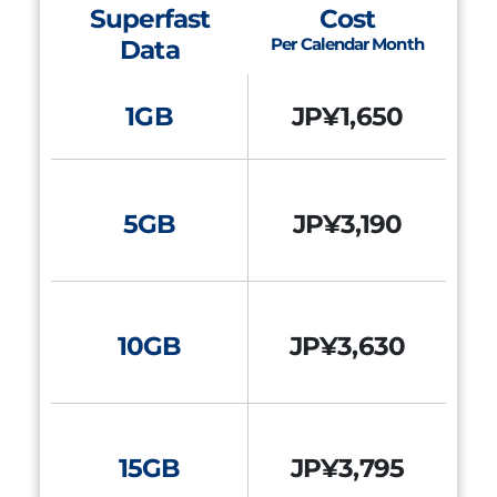
Superfast
Cost
Per Calendar Month
Data
1GB
JP¥1,650
5GB
JP¥3,190
10GB
JP¥3,630
15GB
JP¥3,795