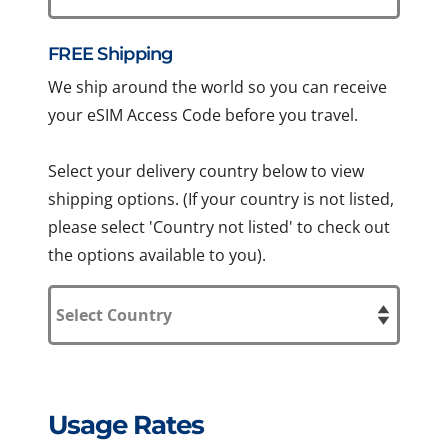
FREE Shipping
We ship around the world so you can receive
your eSIM Access Code before you travel.
Select your delivery country below to view
shipping options. (If your country is not listed,
please select 'Country not listed' to check out
the options available to you).
Usage Rates