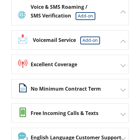
Voice & SMS Roaming /
SMS Verification
Add-on
Voicemail Service
Add-on
Excellent Coverage
No Minimum Contract Term
Free Incoming Calls & Texts
English Language Customer Support