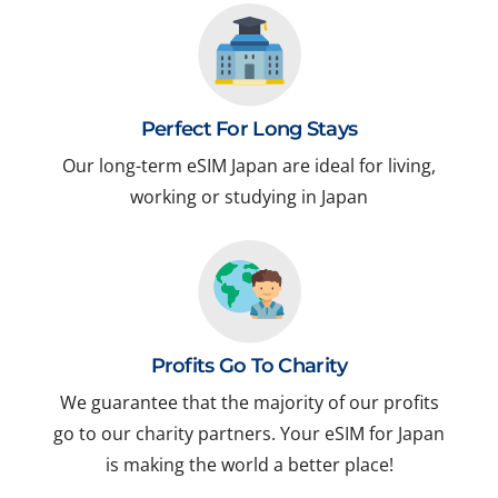
Perfect For Long Stays
Our long-term eSIM Japan are ideal for living,
working or studying in Japan
Profits Go To Charity
We guarantee that the majority of our profits
go to our charity partners. Your eSIM for Japan
is making the world a better place!