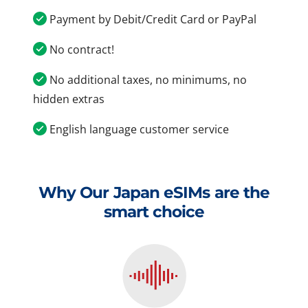
Payment by Debit/Credit Card or PayPal
No contract!
No additional taxes, no minimums, no
hidden extras
English language customer service
Why Our Japan eSIMs are the
smart choice