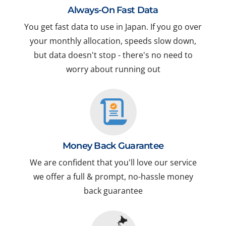
Always-On Fast Data
You get fast data to use in Japan. If you go over
your monthly allocation, speeds slow down,
but data doesn't stop - there's no need to
worry about running out
Money Back Guarantee
We are confident that you'll love our service
we offer a full & prompt, no-hassle money
back guarantee