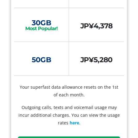
30GB
JP¥4,378
Most Popular!
50GB
JP¥5,280
Your superfast data allowance resets on the 1st
of each month.
Outgoing calls, texts and voicemail usage may
incur additional charges. You can view the usage
rates
here
.