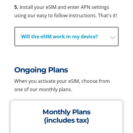
5.
Install your eSIM and enter APN settings
using our easy to follow instructions. That's it!
Will the eSIM work in my device?
Ongoing Plans
When you activate your eSIM, choose from
one of our monthly plans.
Monthly Plans
(includes tax)