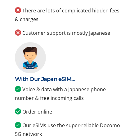
There are lots of complicated hidden fees
& charges
Customer support is mostly Japanese
With Our Japan eSIM...
Voice & data with a Japanese phone
number & free incoming calls
Order online
Our eSIMs use the super-reliable Docomo
5G network