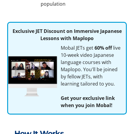
population
Exclusive JET Discount on Immersive Japanese
Lessons with Maplopo
Mobal JETs get
60% off
live
10-week video Japanese
language courses with
Maplopo. You'll be joined
by fellow JETs, with
learning tailored to you.
Get your exclusive link
when you join Mobal!
How It Works