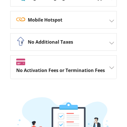
Mobile Hotspot
No Additional Taxes
No Activation Fees or Termination Fees