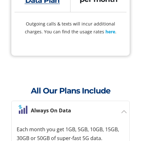
Data Plan
Outgoing calls & texts will incur additional
charges. You can find the usage rates
here
.
All Our Plans Include
Always On Data
Each month you get 1GB, 5GB, 10GB, 15GB,
30GB or 50GB of super-fast 5G data.