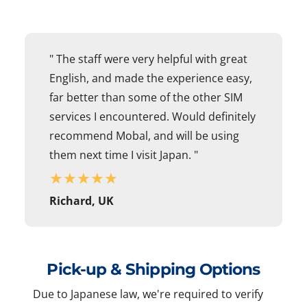
" The staff were very helpful with great
English, and made the experience easy,
far better than some of the other SIM
services I encountered. Would definitely
recommend Mobal, and will be using
them next time I visit Japan. "
★
★
★
★
★
Richard, UK
Pick-up & Shipping Options
Due to Japanese law, we're required to verify