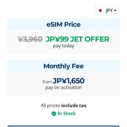
JPY
eSIM Price
¥3,960
JP¥99 JET OFFER
pay today
Monthly Fee
JP¥1,650
pay on activation
All prices
include tax
In Stock