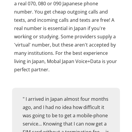
a real 070, 080 or 090 Japanese phone
number. You get cheap outgoing calls and
texts, and incoming calls and texts are free! A
real number is essential in Japan if you're
working or studying. Some providers supply a
'virtual' number, but these aren't accepted by
many institutions. For the best experience
living in Japan, Mobal Japan Voice+Data is your
perfect partner.
" I arrived in Japan almost four months
ago, and I had no idea how difficult it
was going to be to get a mobile-phone
service... Knowing that I can now get a
SIM card without a termination fee ... is