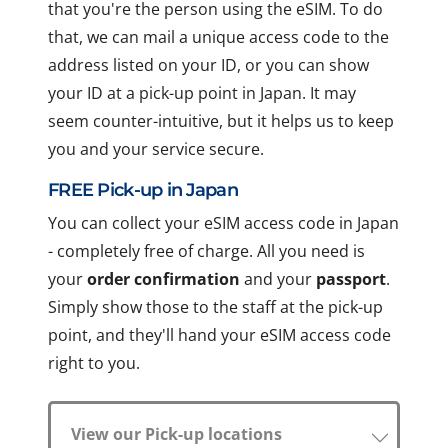
that you're the person using the eSIM. To do
that, we can mail a unique access code to the
address listed on your ID, or you can show
your ID at a pick-up point in Japan. It may
seem counter-intuitive, but it helps us to keep
you and your service secure.
FREE Pick-up in Japan
You can collect your eSIM access code in Japan
- completely free of charge. All you need is
your
order confirmation
and your
passport
.
Simply show those to the staff at the pick-up
point, and they'll hand your eSIM access code
right to you.
View our Pick-up locations