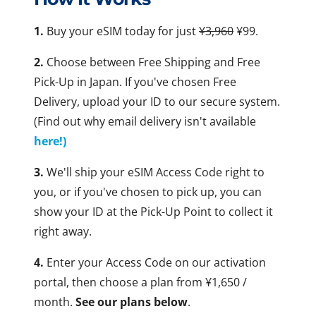
1.
Buy your eSIM today for just
¥3,960
¥99.
2.
Choose between Free Shipping and Free
Pick-Up in Japan. If you've chosen Free
Delivery, upload your ID to our secure system.
(Find out why email delivery isn't available
here!)
3.
We'll ship your eSIM Access Code right to
you, or if you've chosen to pick up, you can
show your ID at the Pick-Up Point to collect it
right away.
4.
Enter your Access Code on our activation
portal, then choose a plan from ¥1,650 /
month.
See our plans below
.