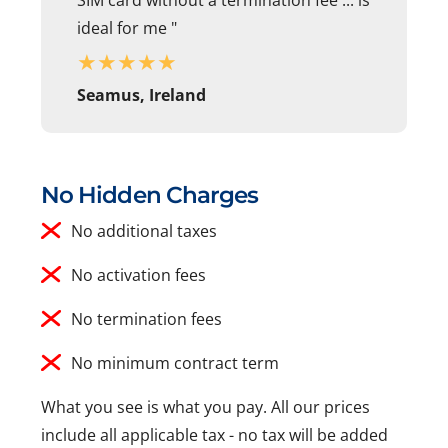
ideal for me "
★
★
★
★
★
Seamus, Ireland
No Hidden Charges
No additional taxes
No activation fees
No termination fees
No minimum contract term
What you see is what you pay. All our prices
include all applicable tax - no tax will be added