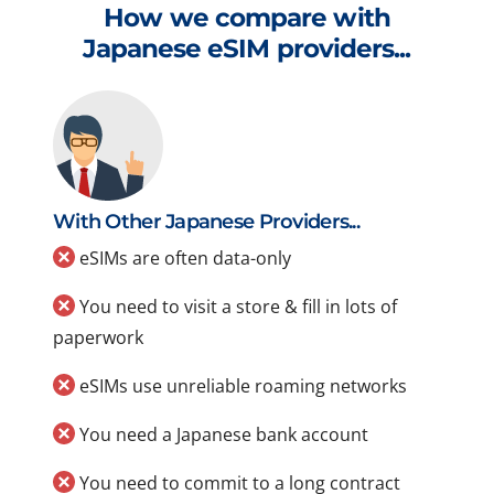
How we compare with
Japanese eSIM providers...
With Other Japanese Providers...
eSIMs are often data-only
You need to visit a store & fill in lots of
paperwork
eSIMs use unreliable roaming networks
You need a Japanese bank account
You need to commit to a long contract