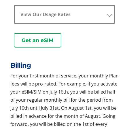
View Our Usage Rates
Get an eSIM
Billing
For your first month of service, your monthly Plan
fees will be pro-rated. For example, if you activate
your eSIM/SIM on July 16th, you will be billed half
of your regular monthly bill for the period from
July 16th until July 31st. On August 1st, you will be
billed in advance for the month of August. Going
forward, you will be billed on the 1st of every