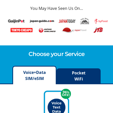
You May Have Seen Us On...
Choose your Service
Voice+Data
Pocket
SIM/eSIM
WiFi