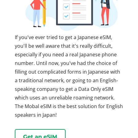
If you've ever tried to get a Japanese eSIM,
you'll be well aware that it's really difficult,
especially if you need a real Japanese phone
number. Until now, you've had the choice of
filling out complicated forms in Japanese with
a traditional network, or going to an English-
speaking company to get a Data Only eSIM
which uses an unreliable roaming network.
The Mobal eSIM is the best solution for English
speakers in Japan!
Get an eSIM