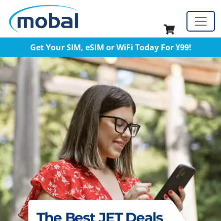
Get Your SIM, eSIM or WiFi Today For ¥99!
The Best JET Deals