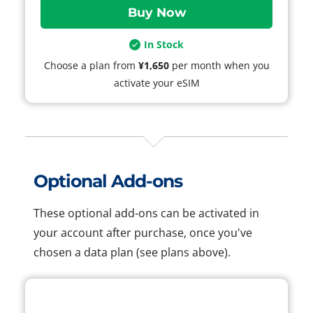
In Stock
Choose a plan from
¥1,650
per month when you
activate your eSIM
Optional Add-ons
These optional add-ons can be activated in
your account after purchase, once you've
chosen a data plan (see plans above).