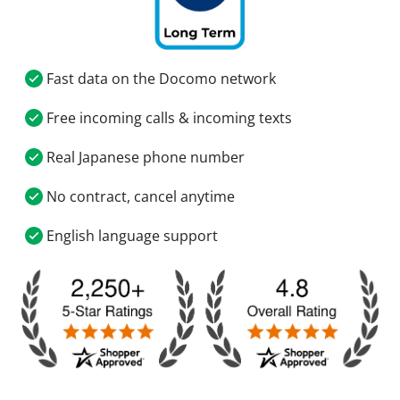
Fast data on the Docomo network
Free incoming calls & incoming texts
Real Japanese phone number
No contract, cancel anytime
English language support