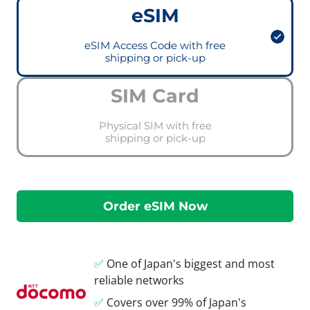
eSIM
eSIM Access Code with free
shipping or pick-up
SIM Card
Physical SIM with free
shipping or pick-up
✅
One of Japan's biggest and most
reliable networks
✅
Covers over 99% of Japan's