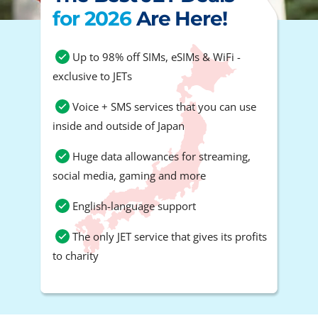
for 2026
Are Here!
Up to 98% off SIMs, eSIMs & WiFi -
exclusive to JETs
Voice + SMS services that you can use
inside and outside of Japan
Huge data allowances for streaming,
social media, gaming and more
English-language support
The only JET service that gives its profits
to charity