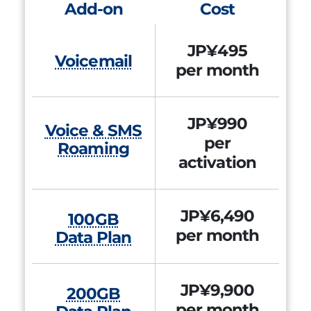
Add-on
Cost
JP¥495
Voicemail
per month
JP¥990
Voice & SMS
per
Roaming
activation
JP¥6,490
100GB
per month
Data Plan
JP¥9,900
200GB
per month