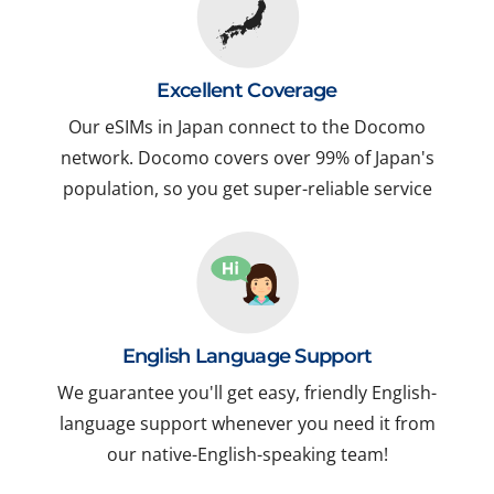
Excellent Coverage
Our eSIMs in Japan connect to the Docomo
network. Docomo covers over 99% of Japan's
population, so you get super-reliable service
English Language Support
We guarantee you'll get easy, friendly English-
language support whenever you need it from
our native-English-speaking team!