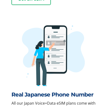
Real Japanese Phone Number
All our Japan Voice+Data eSIM plans come with