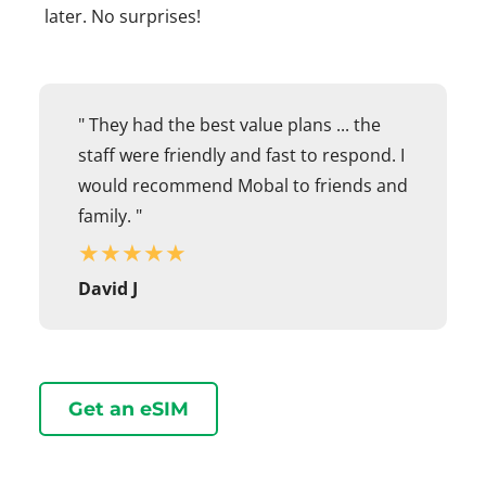
later. No surprises!
" They had the best value plans ... the
staff were friendly and fast to respond. I
would recommend Mobal to friends and
family. "
★
★
★
★
★
David J
Get an eSIM