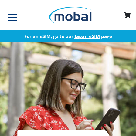
For an eSIM, go to our
Japan eSIM
page