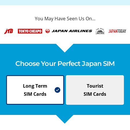
You May Have Seen Us On...
Choose Your Perfect Japan SIM
Long Term
Tourist
SIM Cards
SIM Cards