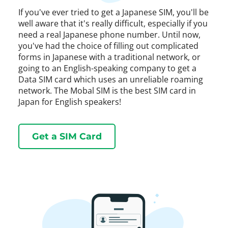
If you've ever tried to get a Japanese SIM, you'll be
well aware that it's really difficult, especially if you
need a real Japanese phone number. Until now,
you've had the choice of filling out complicated
forms in Japanese with a traditional network, or
going to an English-speaking company to get a
Data SIM card which uses an unreliable roaming
network. The Mobal SIM is the best SIM card in
Japan for English speakers!
Get a SIM Card