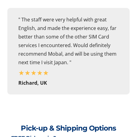
" The staff were very helpful with great
English, and made the experience easy, far
better than some of the other SIM Card
services I encountered. Would definitely
recommend Mobal, and will be using them
next time I visit Japan. "
★
★
★
★
★
Richard, UK
Pick-up & Shipping Options