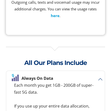
Outgoing calls, texts and voicemail usage may incur
additional charges. You can view the usage rates
here
.
All Our Plans Include
Always On Data
Each month you get 1GB - 200GB of super-
fast 5G data.
If you use up your entire data allocation,