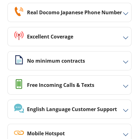
Real Docomo Japanese Phone Number
Excellent Coverage
No minimum contracts
Free Incoming Calls & Texts
English Language Customer Support
Mobile Hotspot