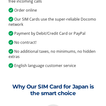
free incoming calls
Order online
Our SIM Cards use the super-reliable Docomo
network
Payment by Debit/Credit Card or PayPal
No contract!
No additional taxes, no minimums, no hidden
extras
English language customer service
Why Our SIM Card for Japan is
the smart choice