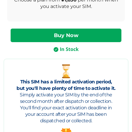
you activate your SIM.
In Stock
This SIM has a limited activation period,
but you'll have plenty of time to activate it.
Simply activate your SIM by the end of the
second month after dispatch or collection.
You'll find your exact activation deadline in
your account after your SIM has been
dispatched or collected.