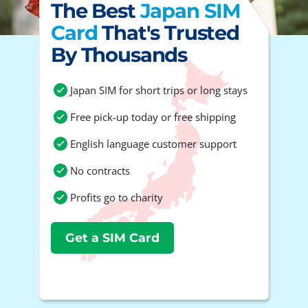
The Best
Japan SIM
Card
That's Trusted
By Thousands
Japan SIM for short trips or long stays
Free pick-up today or free shipping
English language customer support
No contracts
Profits go to charity
Get a SIM Card