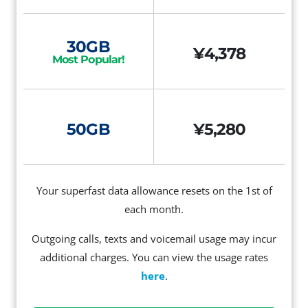
30GB
¥4,378
Most Popular!
50GB
¥5,280
Your superfast data allowance resets on the 1st of
each month.
Outgoing calls, texts and voicemail usage may incur
additional charges. You can view the usage rates
here
.