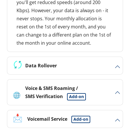
you'll get reduced speeds (around 200
Kbps). However, your data is always on - it
never stops. Your monthly allocation is
reset on the 1st of every month, and you
can change to a different plan on the 1st of
the month in your online account.
Data Rollover
Voice & SMS Roaming /
SMS Verification
Add-on
Voicemail Service
Add-on