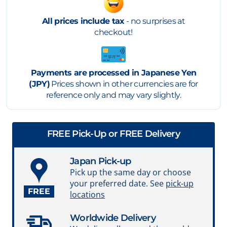
All prices include tax
- no surprises at
checkout!
Payments are processed in Japanese Yen
(JPY)
Prices shown in other currencies are for
reference only and may vary slightly.
FREE Pick-Up or FREE Delivery
Japan Pick-up
Pick up the same day or choose
your preferred date. See
pick-up
FREE
locations
Worldwide Delivery