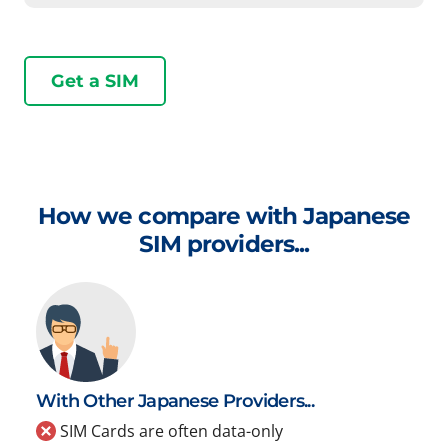
Get a SIM
How we compare with Japanese
SIM providers...
With Other Japanese Providers...
SIM Cards are often data-only