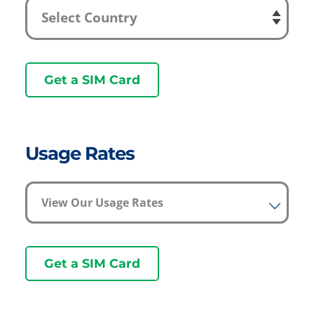
Get a SIM Card
Usage Rates
View Our Usage Rates
Get a SIM Card