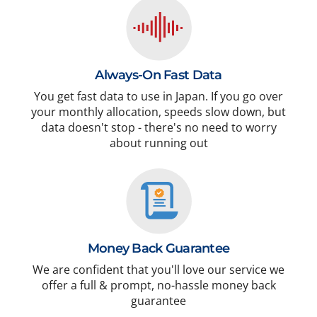
Always-On Fast Data
You get fast data to use in Japan. If you go over
your monthly allocation, speeds slow down, but
data doesn't stop - there's no need to worry
about running out
Money Back Guarantee
We are confident that you'll love our service we
offer a full & prompt, no-hassle money back
guarantee