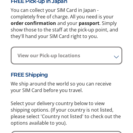
FREE Pick-up in Japan
You can collect your SIM Card in Japan -
completely free of charge. All you need is your
order confirmation
and your
passport
. Simply
show those to the staff at the pick-up point, and
they'll hand your SIM Card right to you.
View our Pick-up locations
FREE Shipping
We ship around the world so you can receive
your SIM Card before you travel.
Select your delivery country below to view
shipping options. (If your country is not listed,
please select 'Country not listed' to check out the
options available to you).