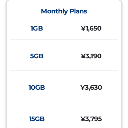
Monthly Plans
1GB
¥1,650
5GB
¥3,190
10GB
¥3,630
15GB
¥3,795