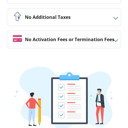
No Additional Taxes
No Activation Fees or Termination Fees