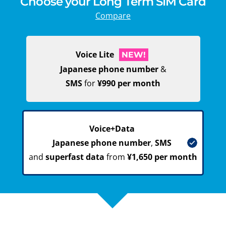
Choose your Long Term SIM Card
Compare
Voice Lite
NEW!
Japanese phone number
&
SMS
for
¥990 per month
Voice+Data
Japanese phone number
,
SMS
and
superfast data
from
¥1,650 per month