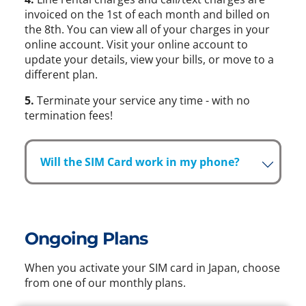
invoiced on the 1st of each month and billed on
the 8th. You can view all of your charges in your
online account. Visit your online account to
update your details, view your bills, or move to a
different plan.
5.
Terminate your service any time - with no
termination fees!
Will the SIM Card work in my phone?
Ongoing Plans
When you activate your SIM card in Japan, choose
from one of our monthly plans.