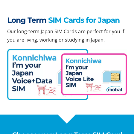
Long Term
SIM Cards for Japan
Our long-term Japan SIM Cards are perfect for you if
you are living, working or studying in Japan.