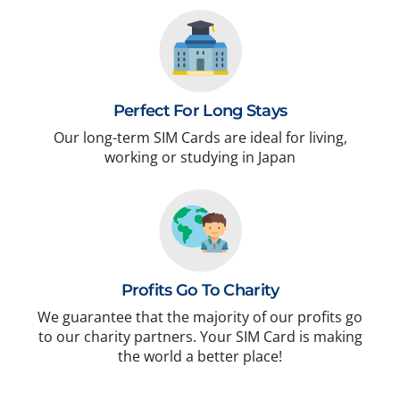
Perfect For Long Stays
Our long-term SIM Cards are ideal for living,
working or studying in Japan
Profits Go To Charity
We guarantee that the majority of our profits go
to our charity partners. Your SIM Card is making
the world a better place!