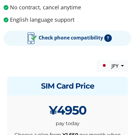
No contract, cancel anytime
English language support
Check phone compatibility
?
JPY
SIM Card Price
¥4950
pay today
Choose a plan from
¥1,650
per month when