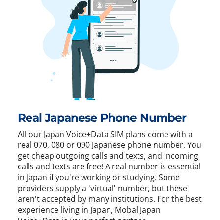
Real Japanese Phone Number
All our Japan Voice+Data SIM plans come with a
real 070, 080 or 090 Japanese phone number. You
get cheap outgoing calls and texts, and incoming
calls and texts are free! A real number is essential
in Japan if you're working or studying. Some
providers supply a 'virtual' number, but these
aren't accepted by many institutions. For the best
experience living in Japan, Mobal Japan