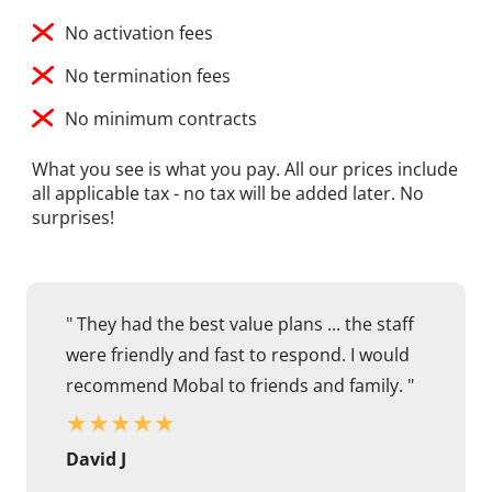
No activation fees
No termination fees
No minimum contracts
What you see is what you pay. All our prices include
all applicable tax - no tax will be added later. No
surprises!
" They had the best value plans ... the staff
were friendly and fast to respond. I would
recommend Mobal to friends and family. "
★
★
★
★
★
David J