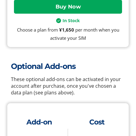
In Stock
Choose a plan from
¥1,650
per month when you
activate your SIM
Optional Add-ons
These optional add-ons can be activated in your
account after purchase, once you've chosen a
data plan (see plans above).
Add-on
Cost