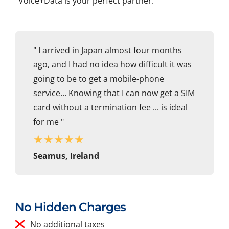
Voice+Data is your perfect partner.
" I arrived in Japan almost four months
ago, and I had no idea how difficult it was
going to be to get a mobile-phone
service... Knowing that I can now get a SIM
card without a termination fee ... is ideal
for me "
★
★
★
★
★
Seamus, Ireland
No Hidden Charges
No additional taxes