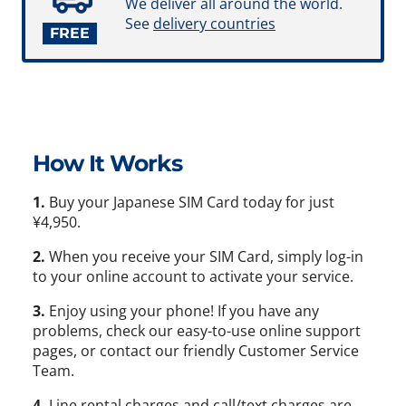
We deliver all around the world.
See
delivery countries
FREE
How It Works
1.
Buy your Japanese SIM Card today for just
¥4,950.
2.
When you receive your SIM Card, simply log-in
to your online account to activate your service.
3.
Enjoy using your phone! If you have any
problems, check our easy-to-use online support
pages, or contact our friendly Customer Service
Team.
4.
Line rental charges and call/text charges are