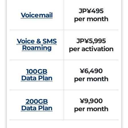
JP¥495
Voicemail
per month
JP¥5,995
Voice & SMS
Roaming
per activation
¥6,490
100GB
Data Plan
per month
¥9,900
200GB
Data Plan
per month