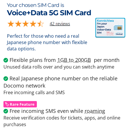
Your chosen SIM Card is
Voice+Data 5G SIM Card
Perfect for those who need a real
Japanese phone number with flexible
data options.
Flexible plans from
1GB to 200GB
per month
Unused data rolls over and you can switch anytime
Real Japanese phone number on the reliable
Docomo network
Free incoming calls and SMS
🏷️ Rare Feature
Free incoming SMS even while
roaming
Receive verification codes for tickets, apps, and online
purchases