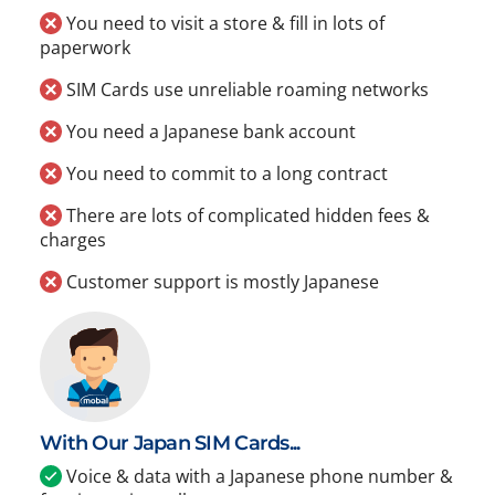
You need to visit a store & fill in lots of
paperwork
SIM Cards use unreliable roaming networks
You need a Japanese bank account
You need to commit to a long contract
There are lots of complicated hidden fees &
charges
Customer support is mostly Japanese
With Our Japan SIM Cards...
Voice & data with a Japanese phone number &