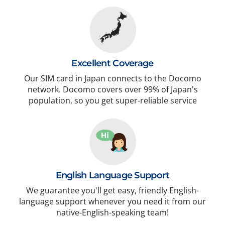
Excellent Coverage
Our SIM card in Japan connects to the Docomo
network. Docomo covers over 99% of Japan's
population, so you get super-reliable service
English Language Support
We guarantee you'll get easy, friendly English-
language support whenever you need it from our
native-English-speaking team!