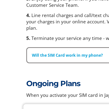
Customer Service Team.
4.
Line rental charges and call/text ch
your charges in your online account. Vi
plan.
5.
Terminate your service any time - w
Will the SIM Card work in my phone?
Ongoing Plans
When you activate your SIM card in J