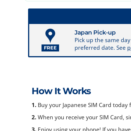
Japan Pick-up
Pick up the same day
preferred date. See
p
FREE
How It Works
1.
Buy your Japanese SIM Card today fo
2.
When you receive your SIM Card, sim
3.
Enjoy using your phone! If you have