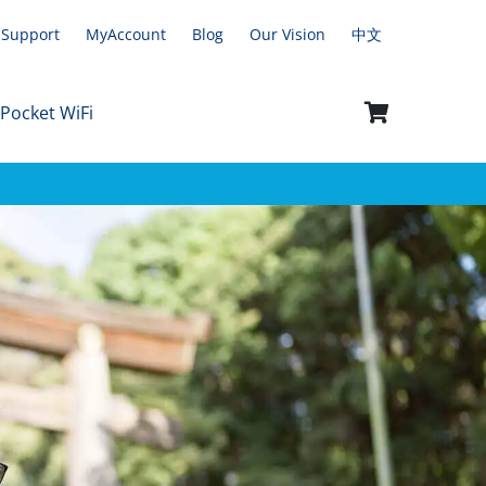
Support
MyAccount
Blog
Our Vision
中文
 Pocket WiFi