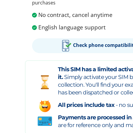
purchases
No contract, cancel anytime
English language support
Check phone compatibili
This SIM has a limited activa
it.
Simply activate your SIM b
collection. You'll find your e
has been dispatched or colle
All prices include tax
- no su
Payments are processed in
are for reference only and may