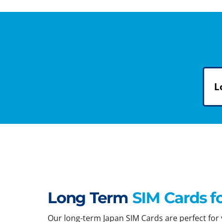
L
Long Term
SIM Cards f
Our long-term Japan SIM Cards are perfect for y