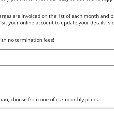
arges are invoiced on the 1st of each month and bil
sit your online account to update your details, vie
ith no termination fees!
apan, choose from one of our monthly plans.