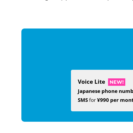
Voice Lite
NEW!
Japanese phone num
SMS
for
¥990 per mon