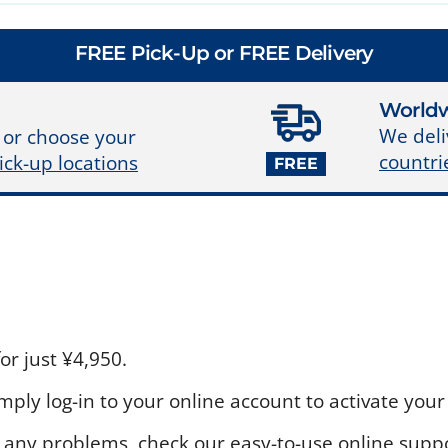
FREE Pick-Up or FREE Delivery
Worldw
We deli
 or choose your
countri
ick-up locations
FREE
r just ¥4,950.
ply log-in to your online account to activate your 
 any problems, check our easy-to-use online suppo