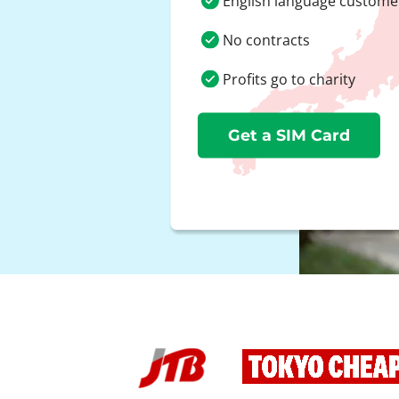
English language custome
No contracts
Profits go to charity
Get a SIM Card