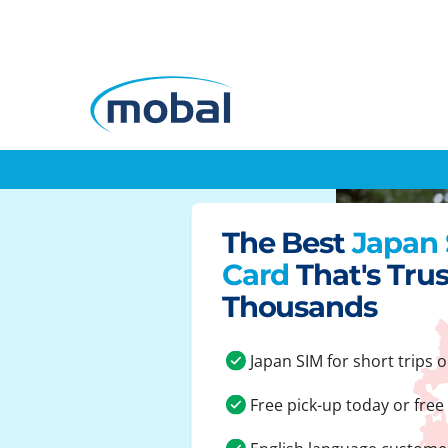
The Best
Japan
Card
That's Tru
Thousands
Japan SIM for short trips o
Free pick-up today or free