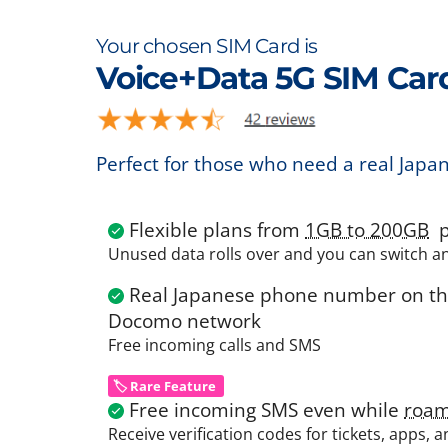
Your chosen SIM Card is
Voice+Data 5G SIM Car
Perfect for those who need a real Japa
Flexible plans from
1GB to 200GB
p
Unused data rolls over and you can switch a
Real Japanese phone number on the
Docomo network
Free incoming calls and SMS
🏷️ Rare Feature
Free incoming SMS even while
roam
Receive verification codes for tickets, apps, 