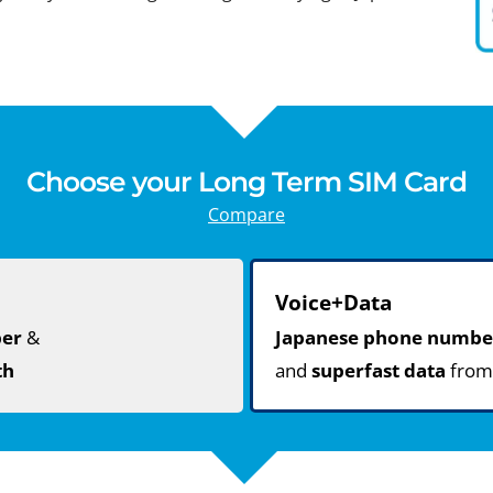
Choose your Long Term SIM Card
Compare
Voice+Data
ber
&
Japanese phone numbe
th
and
superfast data
fro