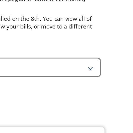
led on the 8th. You can view all of
w your bills, or move to a different