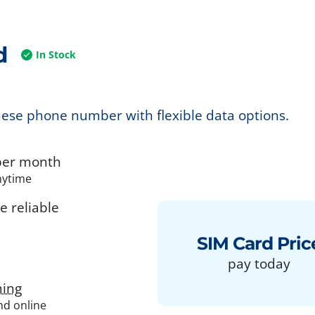
d
In Stock
nese phone number with flexible data options.
er month
nytime
 reliable
SIM Card Pric
pay today
ing
and online