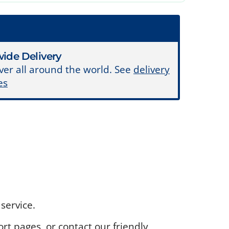
ide Delivery
ver all around the world. See
delivery
es
service.
rt pages, or contact our friendly