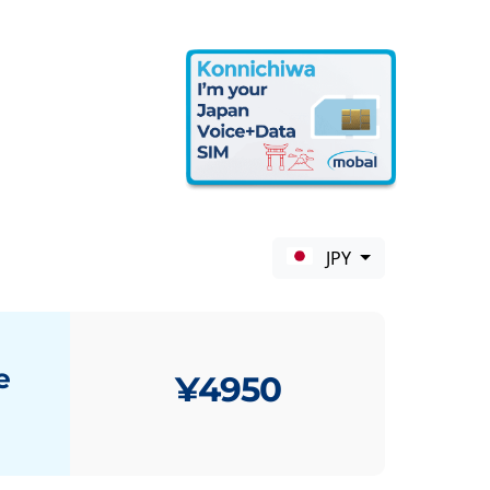
JPY
e
¥4950