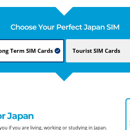
Choose Your Perfect Japan SIM
ong Term
SIM Cards
Tourist
SIM Cards
or Japan
ou if you are living, working or studying in Japan.