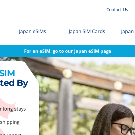
Contact Us
Japan eSIMs
Japan SIM Cards
Japan
For an eSIM, go to our
Japan eSIM
page
 SIM
sted By
r long stays
 shipping