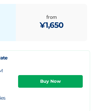
from
¥1,650
vate
IM
ies