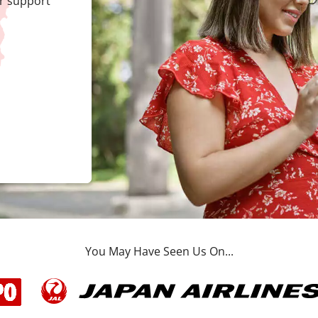
r support
You May Have Seen Us On...