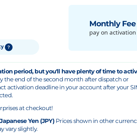
Monthly Fee
pay on activation
ty
?
tion period, but you'll have plenty of time to acti
y the end of the second month after dispatch or
xact activation deadline in your account after your S
cted.
rprises at checkout!
 Japanese Yen (JPY)
Prices shown in other currenc
 vary slightly.