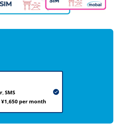
r
,
SMS
m
¥1,650 per month