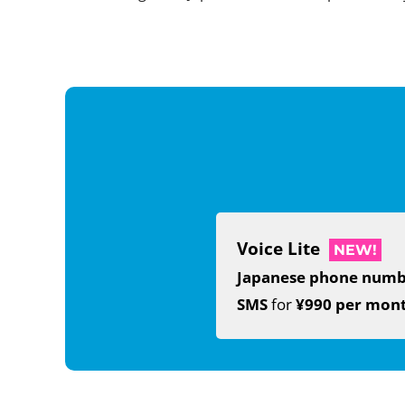
Voice Lite
NEW!
Japanese phone num
SMS
for
¥990 per mon