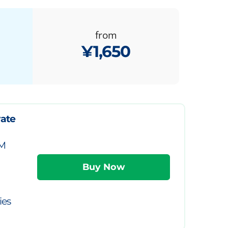
from
¥1,650
vate
IM
ies