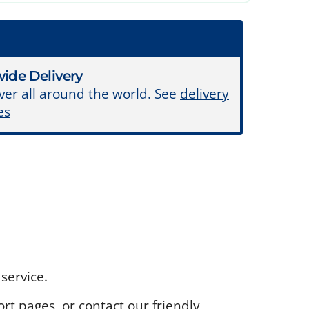
ide Delivery
ver all around the world. See
delivery
es
service.
rt pages, or contact our friendly