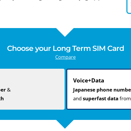
Choose your Long Term SIM Card
Compare
Voice+Data
ber
&
Japanese phone numbe
th
and
superfast data
fro