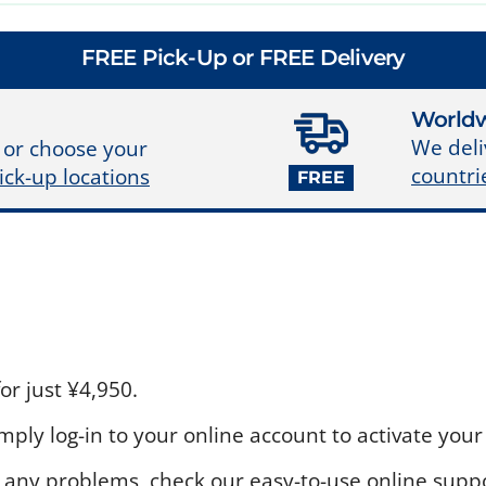
FREE Pick-Up or FREE Delivery
Worldw
We deli
 or choose your
countri
ick-up locations
FREE
r just ¥4,950.
ply log-in to your online account to activate your 
 any problems, check our easy-to-use online suppo