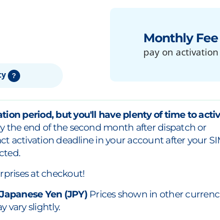
Monthly Fee
pay on activation
ty
?
tion period, but you'll have plenty of time to acti
y the end of the second month after dispatch or
xact activation deadline in your account after your S
cted.
rprises at checkout!
 Japanese Yen (JPY)
Prices shown in other currenc
 vary slightly.