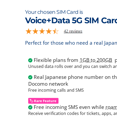
Your chosen SIM Card is
Voice+Data 5G SIM Car
Perfect for those who need a real Japa
Flexible plans from
1GB to 200GB
p
Unused data rolls over and you can switch a
Real Japanese phone number on the
Docomo network
Free incoming calls and SMS
🏷️ Rare Feature
Free incoming SMS even while
roam
Receive verification codes for tickets, apps, 