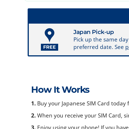
Japan Pick-up
Pick up the same day
preferred date. See
p
FREE
How It Works
1.
Buy your Japanese SIM Card today fo
2.
When you receive your SIM Card, sim
3.
Enjoy using your phone! If you have