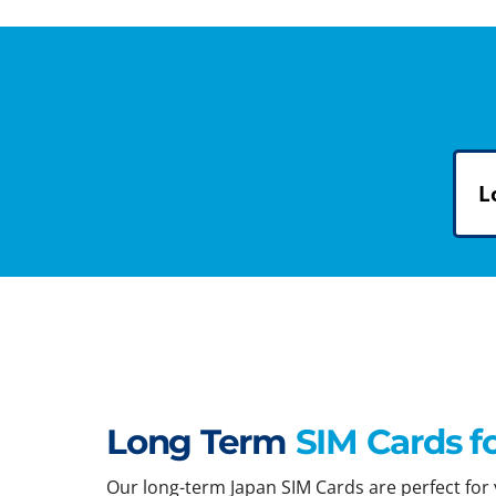
L
Long Term
SIM Cards f
Our long-term Japan SIM Cards are perfect for y