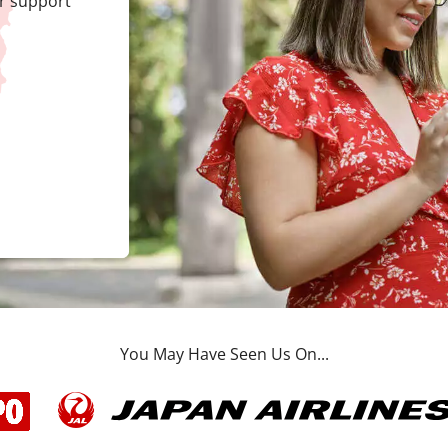
r support
You May Have Seen Us On...