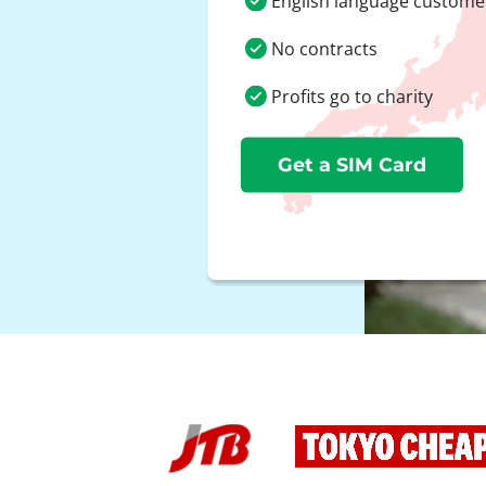
English language custome
No contracts
Profits go to charity
Get a SIM Card