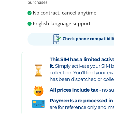
purchases
No contract, cancel anytime
English language support
Check phone compatibili
This SIM has a limited activa
it.
Simply activate your SIM b
collection. You'll find your e
has been dispatched or colle
All prices include tax
- no su
Payments are processed in
are for reference only and may