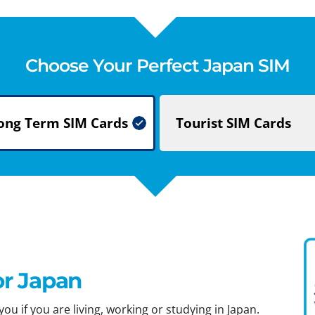
Choose Your Perfect Japan SIM
ong Term
SIM Cards
Tourist
SIM Cards
or Japan
ou if you are living, working or studying in Japan.