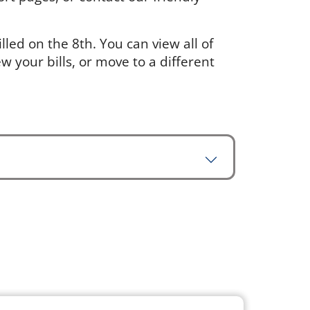
led on the 8th. You can view all of
w your bills, or move to a different