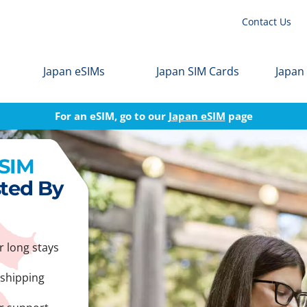
Contact Us
Japan eSIMs
Japan SIM Cards
Japan
For an eSIM, go to our
Japan eSIM
page
 SIM
sted By
r long stays
 shipping