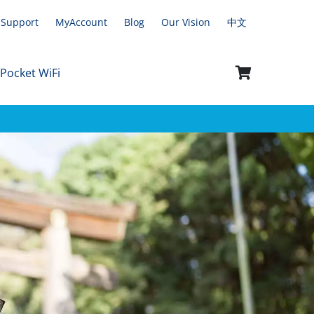
Support
MyAccount
Blog
Our Vision
中文
 Pocket WiFi