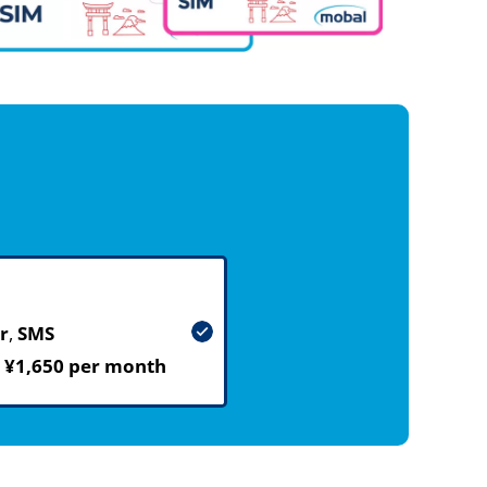
r
,
SMS
m
¥1,650 per month