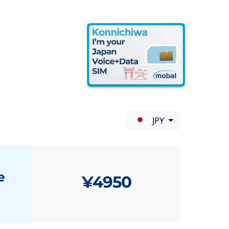
JPY
e
¥4950