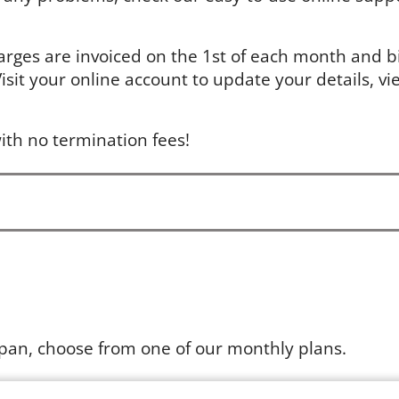
arges are invoiced on the 1st of each month and bil
sit your online account to update your details, vie
ith no termination fees!
apan, choose from one of our monthly plans.