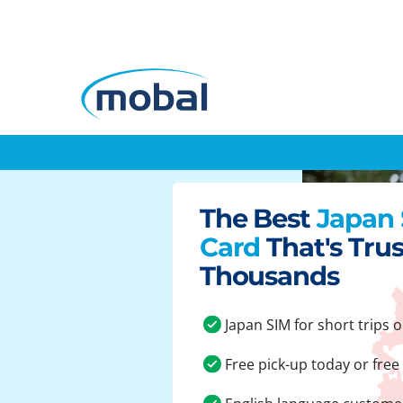
The Best
Japan
Card
That's Tru
Thousands
Japan SIM for short trips o
Free pick-up today or free