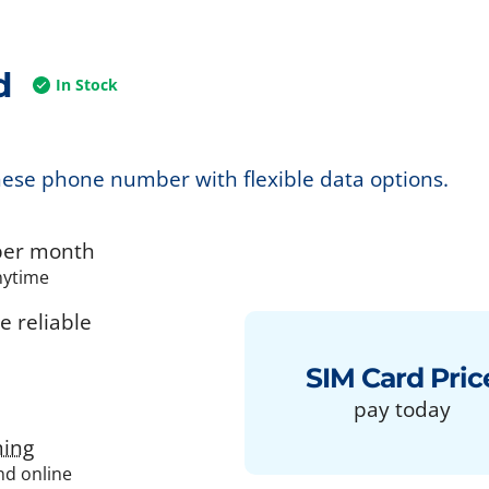
d
In Stock
nese phone number with flexible data options.
er month
nytime
 reliable
SIM Card Pric
pay today
ing
and online