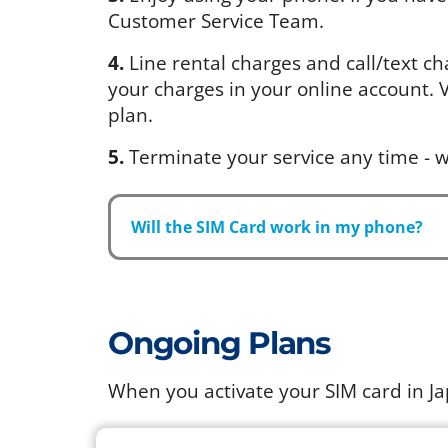
Customer Service Team.
4.
Line rental charges and call/text ch
your charges in your online account. Vi
plan.
5.
Terminate your service any time - w
Will the SIM Card work in my phone?
Ongoing Plans
When you activate your SIM card in J