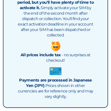
period, but you'll have plenty of time to
activate it.
Simply activate your SIM by
the end of the second month after
dispatch or collection. You'll find your
exact activation deadline in your account
after your SIM has been dispatched or
collected.
All prices include tax
- no surprises at
checkout!
Payments are processed in Japanese
Yen (JPY)
Prices shown in other
currencies are for reference only and may
vary slightly.