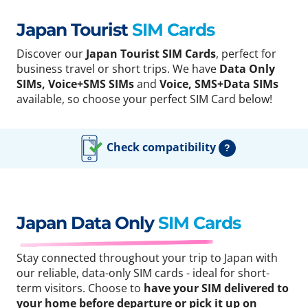
Japan Tourist
SIM Cards
Discover our
Japan Tourist SIM Cards
, perfect for
business travel or short trips. We have
Data Only
SIMs, Voice+SMS SIMs
and
Voice, SMS+Data SIMs
available, so choose your perfect SIM Card below!
Check compatibility
?
Japan Data Only
SIM Cards
Stay connected throughout your trip to Japan with
our reliable, data-only SIM cards - ideal for short-
term visitors. Choose to
have your SIM delivered to
your home before departure or pick it up on