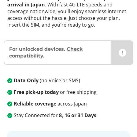
arrival in Japan
. With fast 4G LTE speeds and
coverage nationwide, you'll enjoy seamless internet
access without the hassle. Just choose your plan,
insert the SIM, and you're ready to go.
For unlocked devices.
Check
!
compatibility
.
Data Only
(no Voice or SMS)
Free pick-up today
or free shipping
Reliable coverage
across Japan
Stay Connected for
8, 16 or 31 Days