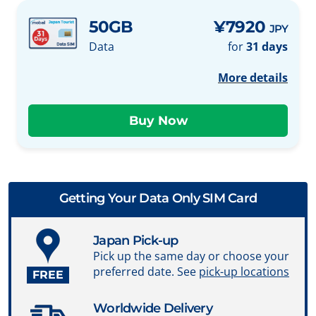
50GB
¥7920
JPY
Data
for
31 days
More details
Getting Your Data Only SIM Card
Japan Pick-up
Pick up the same day or choose your
preferred date. See
pick-up locations
FREE
Worldwide Delivery