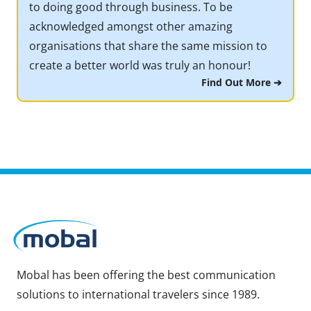
to doing good through business. To be
acknowledged amongst other amazing
organisations that share the same mission to
create a better world was truly an honour!
Find Out More ➔
Mobal has been offering the best communication
solutions to international travelers since 1989.