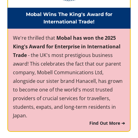
Mobal Wins The King's Award for
International Trade!
We're thrilled that
Mobal has won the 2025
King's Award for Enterprise in International
Trade
- the UK's most prestigious business
award! This celebrates the fact that our parent
company, Mobell Communications Ltd,
alongside our sister brand Hanacell, has grown
to become one of the world's most trusted
providers of crucial services for travellers,
students, expats, and long-term residents in
Japan.
Find Out More ➔