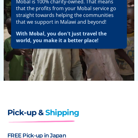
Mobal is 100% charity-owned. That means
that the profits from your Mobal service go
straight towards helping the communities
that we support in Malawi and beyond!
With Mobal, you don't just travel the
world, you make it a better place!
Pick-up &
Shipping
FREE Pick-up in Japan