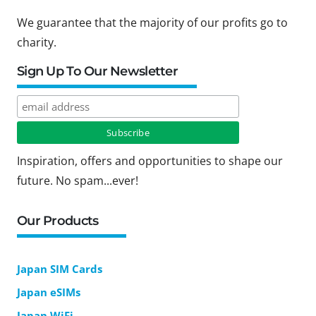
We guarantee that the majority of our profits go to
charity.
Sign Up To Our Newsletter
Inspiration, offers and opportunities to shape our
future. No spam...ever!
Our Products
Japan SIM Cards
Japan eSIMs
Japan WiFi