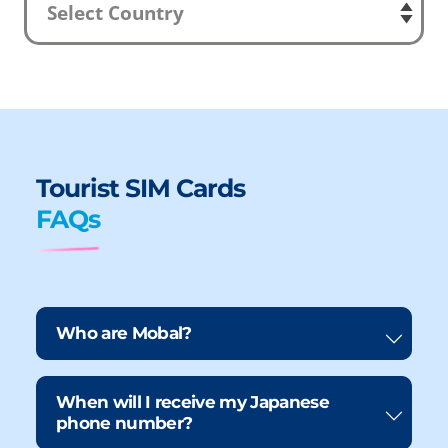
Tourist SIM Cards
FAQs
Who are Mobal?
When will I receive my Japanese
phone number?