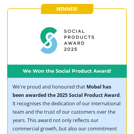
WINNER!
We Won the Social Product Award!
We're proud and honoured that
Mobal has
been awarded the 2025 Social Product Award
.
It recognises the dedication of our international
team and the trust of our customers over the
years. This award not only reflects our
commercial growth, but also our commitment