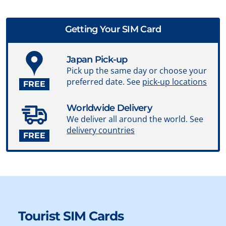
Getting Your SIM Card
Japan Pick-up
Pick up the same day or choose your
preferred date. See
pick-up locations
FREE
Worldwide Delivery
We deliver all around the world. See
delivery countries
FREE
Tourist SIM Cards