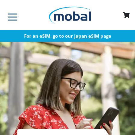
For an eSIM, go to our
Japan eSIM
page