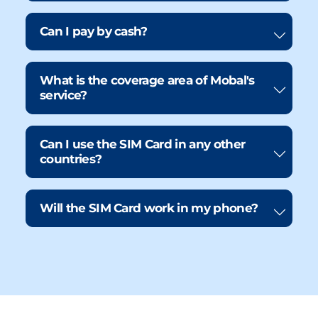
Can I pay by cash?
What is the coverage area of Mobal's
service?
Can I use the SIM Card in any other
countries?
Will the SIM Card work in my phone?