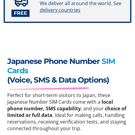
We deliver all around the world. See
delivery countries
FREE
Japanese Phone Number
SIM
Cards
(Voice, SMS & Data Options)
Perfect for short-term visitors to Japan, these
Japanese Number SIM Cards come with a
local
phone number, SMS capability
, and your
choice of
limited or full data
. Ideal for making calls, handling
reservations, receiving verification texts, and staying
connected throughout your trip.