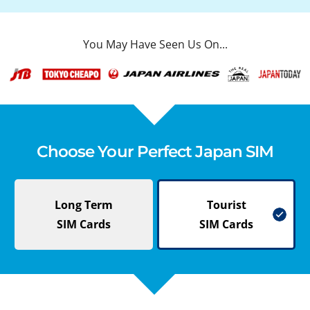
You May Have Seen Us On...
Choose Your Perfect Japan SIM
Long Term
Tourist
SIM Cards
SIM Cards