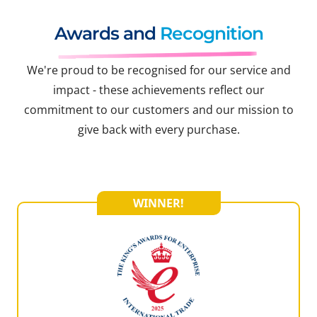
Awards and
Recognition
We're proud to be recognised for our service and
impact - these achievements reflect our
commitment to our customers and our mission to
give back with every purchase.
WINNER!