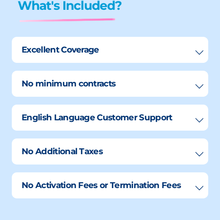
What's Included?
Excellent Coverage
No minimum contracts
English Language Customer Support
No Additional Taxes
No Activation Fees or Termination Fees