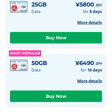
25GB
¥5800
JPY
Data
for
8 days
More details
MOST POPULAR
50GB
¥6490
JPY
Data
for
16 days
More details