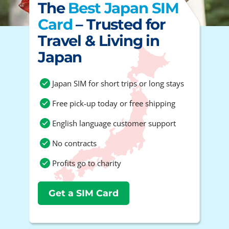
The
Best Japan SIM
Card
– Trusted for
Travel & Living in
Japan
Japan SIM for short trips or long stays
Free pick-up today or free shipping
English language customer support
No contracts
Profits go to charity
Get a SIM Card