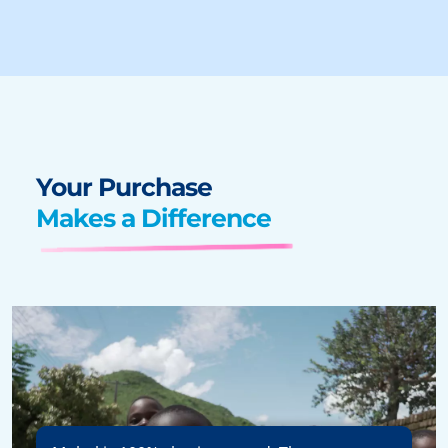
Your Purchase
Makes a Difference