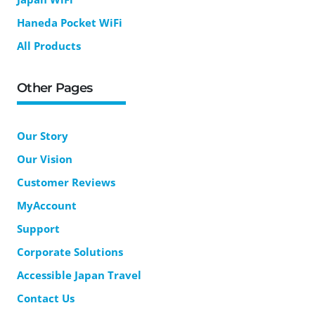
Haneda Pocket WiFi
All Products
Other Pages
Our Story
Our Vision
Customer Reviews
MyAccount
Support
Corporate Solutions
Accessible Japan Travel
Contact Us