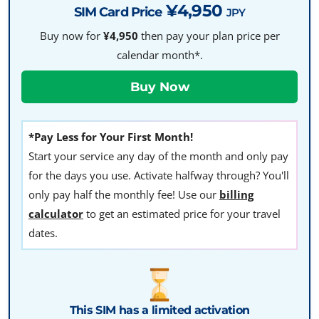
¥4,950
SIM Card Price
JPY
Buy now for
¥4,950
then pay your plan price per
calendar month*.
*Pay Less for Your First Month!
Start your service any day of the month and only pay
for the days you use. Activate halfway through? You'll
only pay half the monthly fee! Use our
billing
calculator
to get an estimated price for your travel
dates.
This SIM has a limited activation