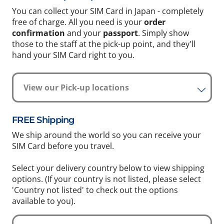
You can collect your SIM Card in Japan - completely
free of charge. All you need is your
order
confirmation
and your
passport
. Simply show
those to the staff at the pick-up point, and they'll
hand your SIM Card right to you.
View our Pick-up locations
FREE Shipping
We ship around the world so you can receive your
SIM Card before you travel.
Select your delivery country below to view shipping
options. (If your country is not listed, please select
'Country not listed' to check out the options
available to you).