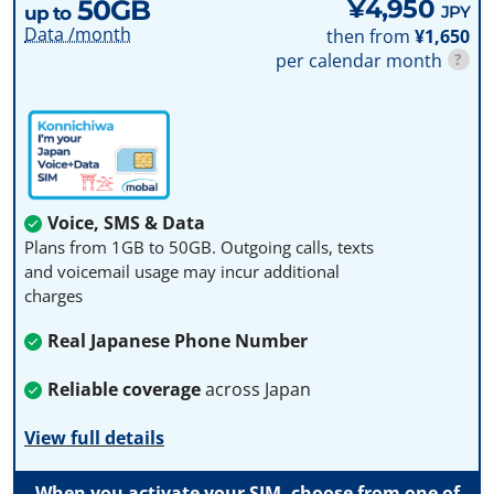
50GB
¥4,950
JPY
up to
Data /month
then from
¥1,650
per calendar month
?
Voice, SMS & Data
Plans from 1GB to 50GB. Outgoing calls, texts
and voicemail usage may incur additional
charges
Real Japanese Phone Number
Reliable coverage
across Japan
View full details
When you activate your SIM, choose from one of