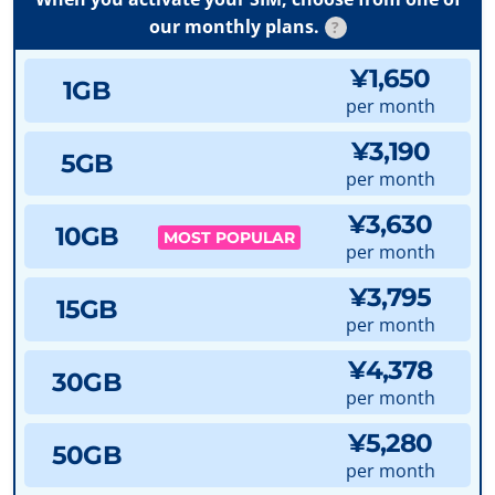
our monthly plans.
?
¥1,650
1GB
per month
¥3,190
5GB
per month
¥3,630
10GB
MOST POPULAR
per month
¥3,795
15GB
per month
¥4,378
30GB
per month
¥5,280
50GB
per month