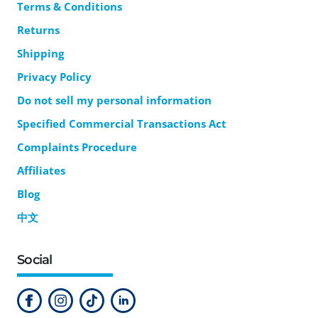
Terms & Conditions
Returns
Shipping
Privacy Policy
Do not sell my personal information
Specified Commercial Transactions Act
Complaints Procedure
Affiliates
Blog
中文
Social