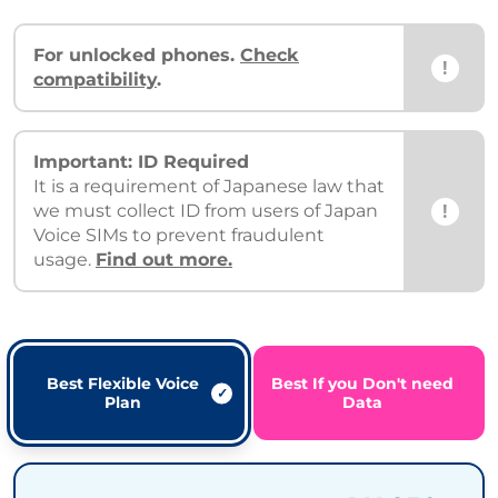
For unlocked phones.
Check
!
compatibility
.
Important: ID Required
It is a requirement of Japanese law that
!
we must collect ID from users of Japan
Voice SIMs to prevent fraudulent
usage.
Find out more.
Best Flexible Voice
Best If you Don't need
Plan
Data