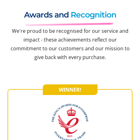
Awards and
Recognition
We're proud to be recognised for our service and
impact - these achievements reflect our
commitment to our customers and our mission to
give back with every purchase.
WINNER!