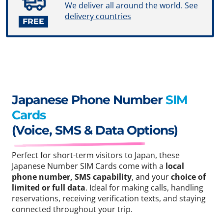
We deliver all around the world. See
delivery countries
FREE
Japanese Phone Number
SIM
Cards
(Voice, SMS & Data Options)
Perfect for short-term visitors to Japan, these
Japanese Number SIM Cards come with a
local
phone number, SMS capability
, and your
choice of
limited or full data
. Ideal for making calls, handling
reservations, receiving verification texts, and staying
connected throughout your trip.