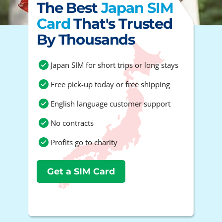
The Best
Japan SIM
Card
That's Trusted
By Thousands
Japan SIM for short trips or long stays
Free pick-up today or free shipping
English language customer support
No contracts
Profits go to charity
Get a SIM Card