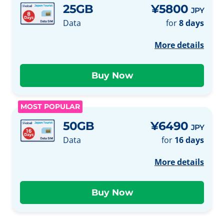
25GB
¥5800
JPY
Data
for
8 days
More details
MOST POPULAR
50GB
¥6490
JPY
Data
for
16 days
More details