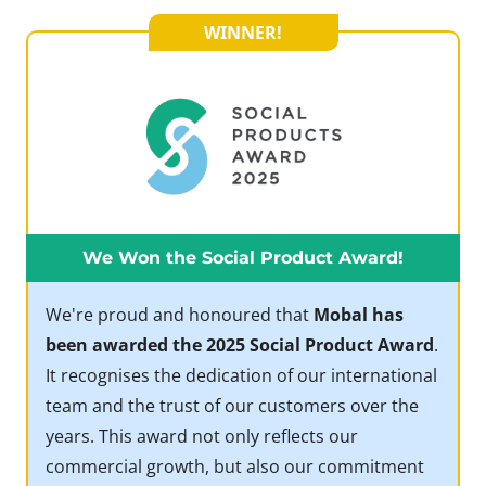
WINNER!
We Won the Social Product Award!
We're proud and honoured that
Mobal has
been awarded the 2025 Social Product Award
.
It recognises the dedication of our international
team and the trust of our customers over the
years. This award not only reflects our
commercial growth, but also our commitment