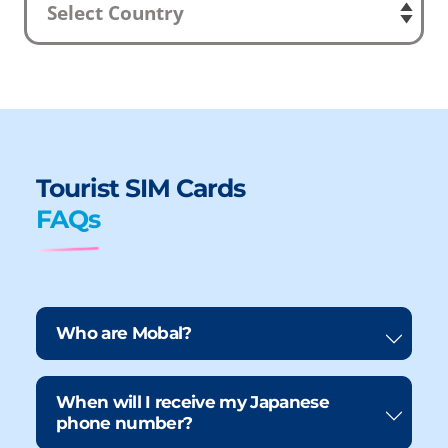
Tourist SIM Cards
FAQs
Who are Mobal?
When will I receive my Japanese
phone number?