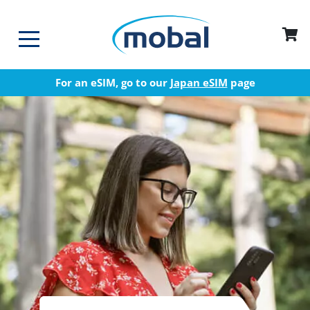
For an eSIM, go to our
Japan eSIM
page