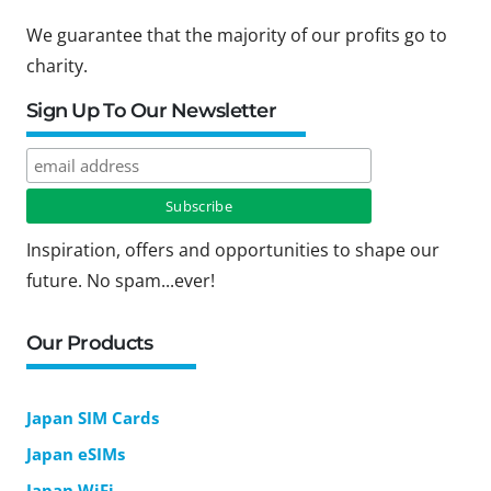
We guarantee that the majority of our profits go to
charity.
Sign Up To Our Newsletter
Inspiration, offers and opportunities to shape our
future. No spam...ever!
Our Products
Japan SIM Cards
Japan eSIMs
Japan WiFi