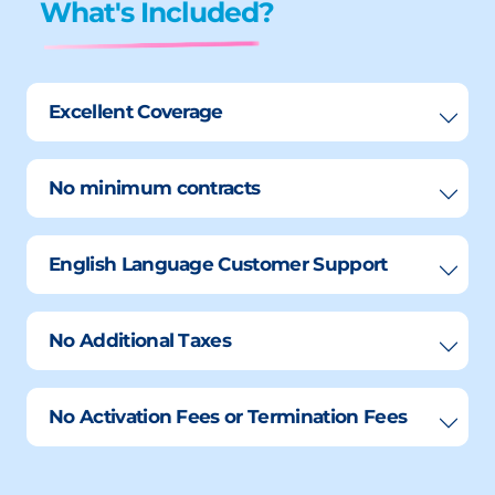
What's Included?
Excellent Coverage
No minimum contracts
English Language Customer Support
No Additional Taxes
No Activation Fees or Termination Fees