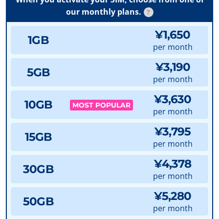
our monthly plans.
?
¥1,650
1GB
per month
¥3,190
5GB
per month
¥3,630
10GB
MOST POPULAR
per month
¥3,795
15GB
per month
¥4,378
30GB
per month
¥5,280
50GB
per month