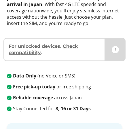
arrival in Japan
. With fast 4G LTE speeds and
coverage nationwide, you'll enjoy seamless internet
access without the hassle. Just choose your plan,
insert the SIM, and you're ready to go.
For unlocked devices.
Check
!
compatibility
.
Data Only
(no Voice or SMS)
Free pick-up today
or free shipping
Reliable coverage
across Japan
Stay Connected for
8, 16 or 31 Days