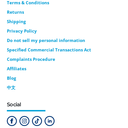
Terms & Conditions
Returns
Shipping
Privacy Policy
Do not sell my personal information
Specified Commercial Transactions Act
Complaints Procedure
Affiliates
Blog
中文
Social