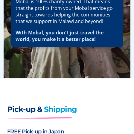
Mobal is 100% charity-owned. That means
that the profits from your Mobal service go
straight towards helping the communities
that we support in Malawi and beyond!
With Mobal, you don't just travel the
world, you make it a better place!
Pick-up &
Shipping
FREE Pick-up in Japan