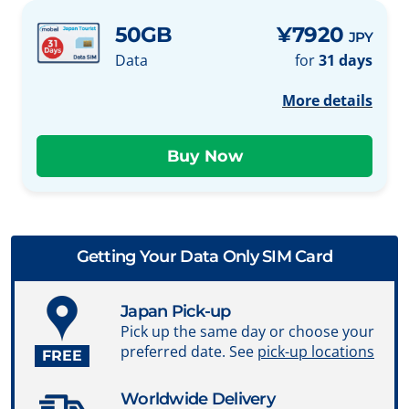
50GB
¥7920
JPY
Data
for
31 days
More details
Getting Your Data Only SIM Card
Japan Pick-up
Pick up the same day or choose your
preferred date. See
pick-up locations
FREE
Worldwide Delivery