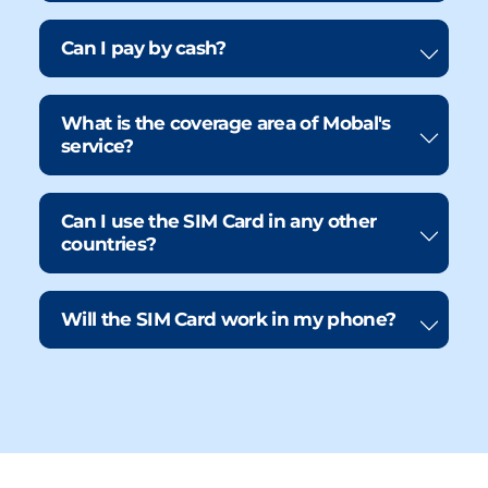
Can I pay by cash?
What is the coverage area of Mobal's
service?
Can I use the SIM Card in any other
countries?
Will the SIM Card work in my phone?