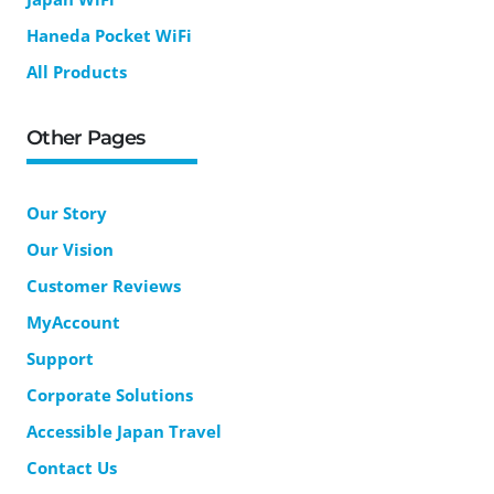
Haneda Pocket WiFi
All Products
Other Pages
Our Story
Our Vision
Customer Reviews
MyAccount
Support
Corporate Solutions
Accessible Japan Travel
Contact Us