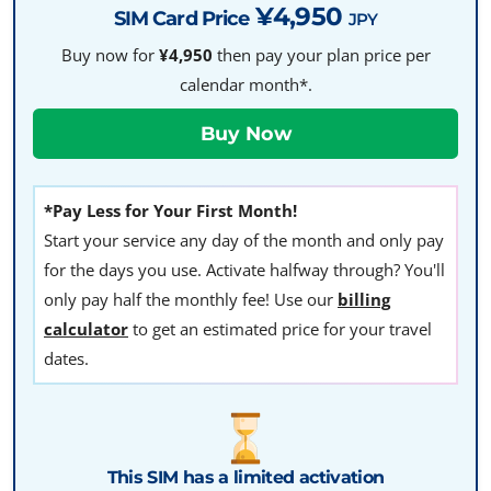
¥4,950
SIM Card Price
JPY
Buy now for
¥4,950
then pay your plan price per
calendar month*.
*Pay Less for Your First Month!
Start your service any day of the month and only pay
for the days you use. Activate halfway through? You'll
only pay half the monthly fee! Use our
billing
calculator
to get an estimated price for your travel
dates.
This SIM has a limited activation