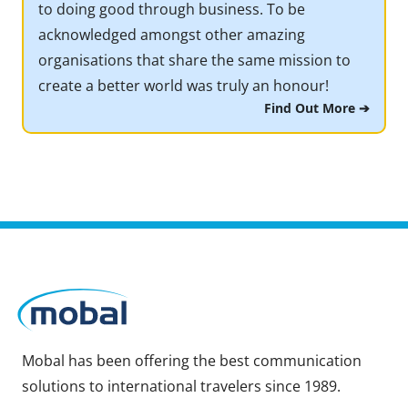
to doing good through business. To be
acknowledged amongst other amazing
organisations that share the same mission to
create a better world was truly an honour!
Find Out More ➔
Mobal has been offering the best communication
solutions to international travelers since 1989.