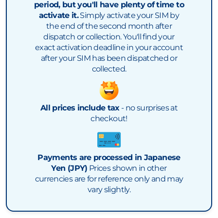
period, but you'll have plenty of time to
activate it.
Simply activate your SIM by
the end of the second month after
dispatch or collection. You'll find your
exact activation deadline in your account
after your SIM has been dispatched or
collected.
All prices include tax
- no surprises at
checkout!
Payments are processed in Japanese
Yen (JPY)
Prices shown in other
currencies are for reference only and may
vary slightly.