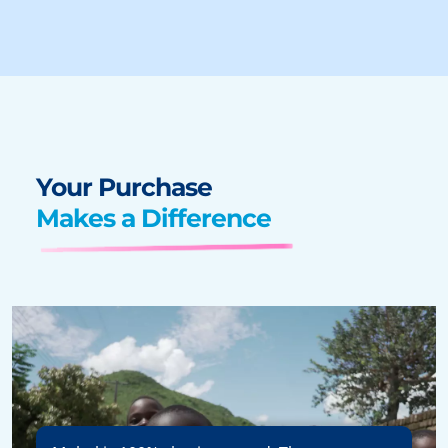
Your Purchase
Makes a Difference