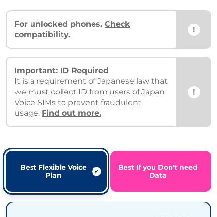
For unlocked phones.
Check
!
compatibility
.
Important: ID Required
It is a requirement of Japanese law that
!
we must collect ID from users of Japan
Voice SIMs to prevent fraudulent
usage.
Find out more.
Best Flexible Voice
Best If you Don't need
Plan
Data