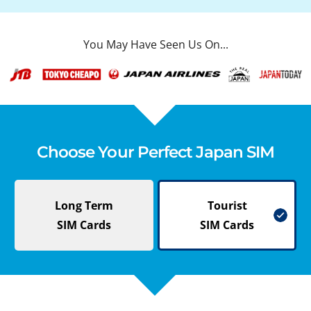
You May Have Seen Us On...
Choose Your Perfect Japan SIM
Long Term
Tourist
SIM Cards
SIM Cards