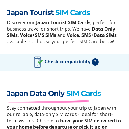
Japan Tourist
SIM Cards
Discover our
Japan Tourist SIM Cards
, perfect for
business travel or short trips. We have
Data Only
SIMs, Voice+SMS SIMs
and
Voice, SMS+Data SIMs
available, so choose your perfect SIM Card below!
Check compatibility
?
Japan Data Only
SIM Cards
Stay connected throughout your trip to Japan with
our reliable, data-only SIM cards - ideal for short-
term visitors. Choose to
have your SIM delivered to
your home before departure or pick it up on