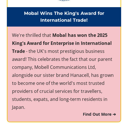
Mobal Wins The King's Award for
International Trade!
We're thrilled that
Mobal has won the 2025
King's Award for Enterprise in International
Trade
- the UK's most prestigious business
award! This celebrates the fact that our parent
company, Mobell Communications Ltd,
alongside our sister brand Hanacell, has grown
to become one of the world's most trusted
providers of crucial services for travellers,
students, expats, and long-term residents in
Japan.
Find Out More ➔