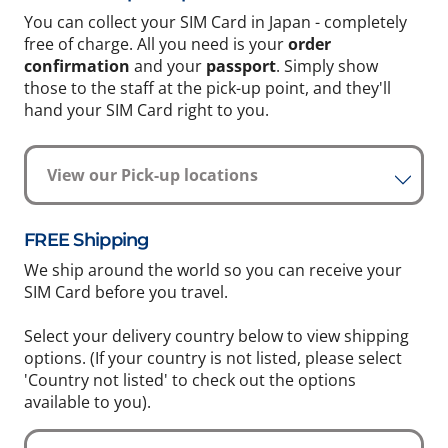
You can collect your SIM Card in Japan - completely
free of charge. All you need is your
order
confirmation
and your
passport
. Simply show
those to the staff at the pick-up point, and they'll
hand your SIM Card right to you.
View our Pick-up locations
FREE Shipping
We ship around the world so you can receive your
SIM Card before you travel.
Select your delivery country below to view shipping
options. (If your country is not listed, please select
'Country not listed' to check out the options
available to you).