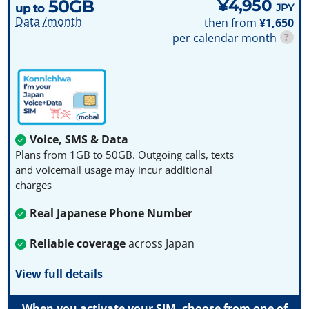
50GB
¥4,950
JPY
up to
Data /month
then from
¥1,650
per calendar month
?
Voice, SMS & Data
Plans from 1GB to 50GB. Outgoing calls, texts
and voicemail usage may incur additional
charges
Real Japanese Phone Number
Reliable coverage
across Japan
View full details
When you activate your SIM, choose from one of