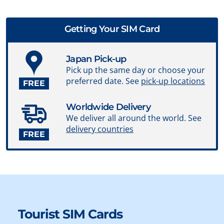
Getting Your SIM Card
Japan Pick-up
Pick up the same day or choose your
preferred date. See
pick-up locations
FREE
Worldwide Delivery
We deliver all around the world. See
delivery countries
FREE
Tourist SIM Cards