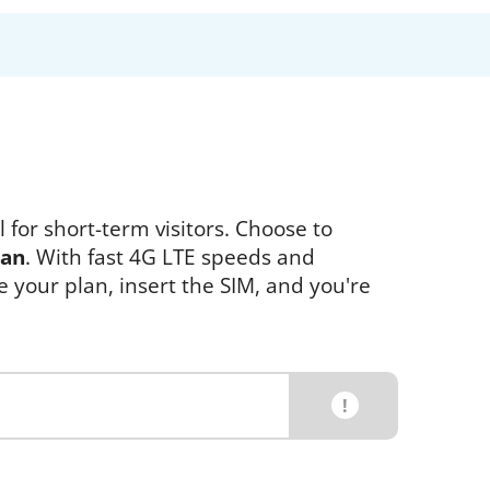
 for short-term visitors. Choose to
pan
. With fast 4G LTE speeds and
e your plan, insert the SIM, and you're
!