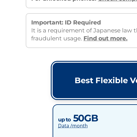
Important: ID Required
It is a requirement of Japanese law 
fraudulent usage.
Find out more.
Best Flexible V
50GB
up to
Data /month