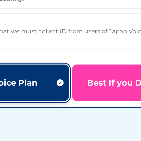
that we must collect ID from users of Japan Voi
oice Plan
Best If you 