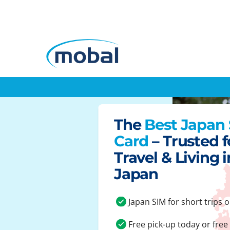
The
Best Japan
Card
– Trusted f
Travel & Living i
Japan
Japan SIM for short trips o
Free pick-up today or free