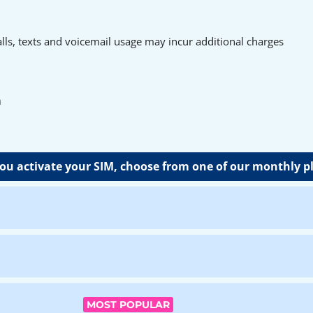
ls, texts and voicemail usage may incur additional charges
n
u activate your SIM, choose from one of our monthly p
MOST POPULAR