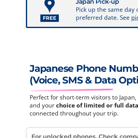
Japan Pick-up
Pick up the same day 
preferred date. See
pi
FREE
Japanese Phone Num
(Voice, SMS & Data Opt
Perfect for short-term visitors to Jap
and your
choice of limited or full dat
connected throughout your trip.
For unlocked phones.
Check compat