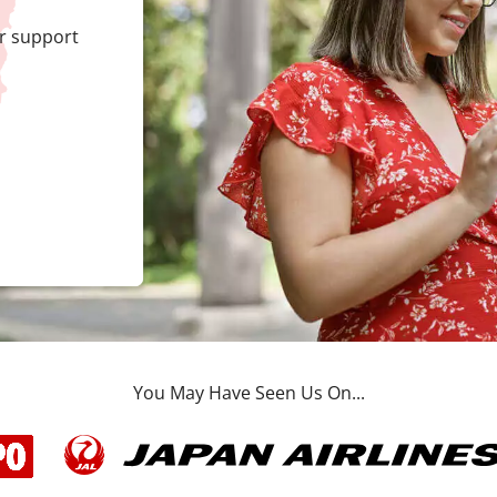
r support
You May Have Seen Us On...