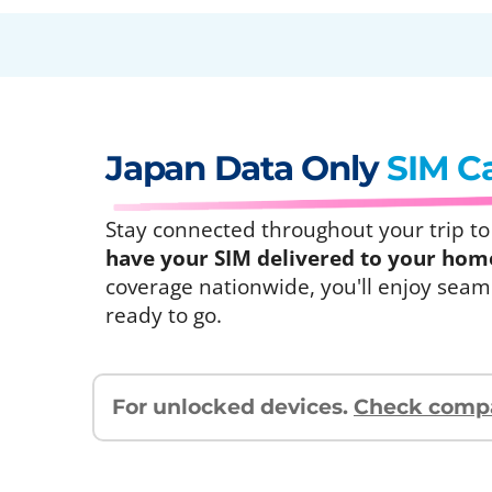
Japan Data Only
SIM C
Stay connected throughout your trip to J
have your SIM delivered to your home 
coverage nationwide, you'll enjoy seaml
ready to go.
For unlocked devices.
Check compat