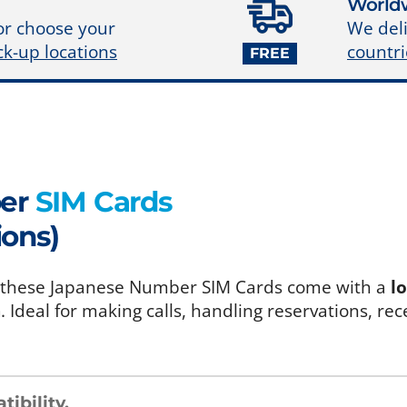
Worldw
We deli
or choose your
countri
ck-up locations
FREE
ber
SIM Cards
ions)
an, these Japanese Number SIM Cards come with a
l
a
. Ideal for making calls, handling reservations, rec
ibility
.