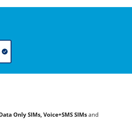
Data Only SIMs, Voice+SMS SIMs
and