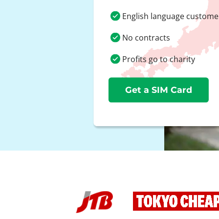
English language custome
No contracts
Profits go to charity
Get a SIM Card