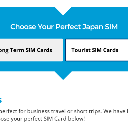
Choose Your Perfect Japan SIM
ong Term
SIM Cards
Tourist
SIM Cards
s
 perfect for business travel or short trips. We have
oose your perfect SIM Card below!