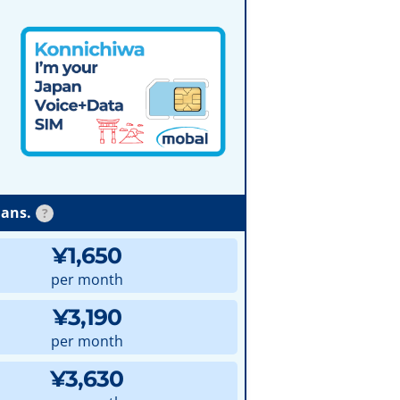
lans.
?
¥1,650
per month
¥3,190
per month
¥3,630