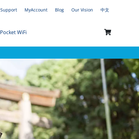
Support
MyAccount
Blog
Our Vision
中文
 Pocket WiFi