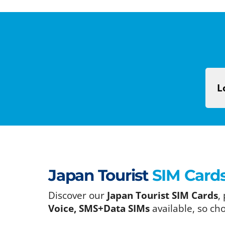
L
Japan Tourist
SIM Card
Discover our
Japan Tourist SIM Cards
,
Voice, SMS+Data SIMs
available, so ch