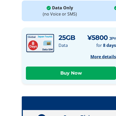
Data Only
(no Voice or SMS)
25GB
¥5800
JPY
Data
for
8 days
More details