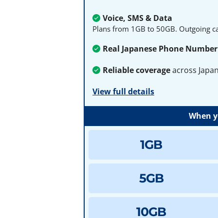
Voice, SMS & Data
Plans from 1GB to 50GB. Outgoing cal
Real Japanese Phone Number
Reliable coverage
across Japa
View full details
When yo
1GB
5GB
10GB