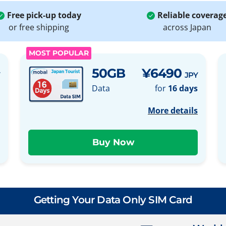
Free pick-up today
Reliable coverag
or free shipping
across Japan
MOST POPULAR
50GB
¥6490
JPY
Data
for
16 days
More details
Getting Your Data Only SIM Card