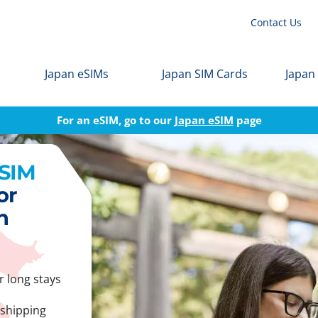
Contact Us
Japan eSIMs
Japan SIM Cards
Japan
For an eSIM, go to our
Japan eSIM
page
 SIM
or
n
r long stays
 shipping