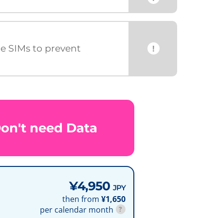
ce SIMs to prevent
!
Don't need Data
¥4,950
JPY
then from
¥1,650
per calendar month
?