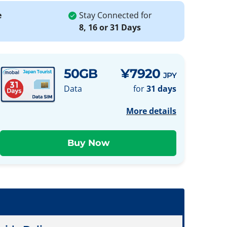
e
Stay Connected for
8, 16 or 31 Days
50GB
¥7920
JPY
Data
for
31 days
More details