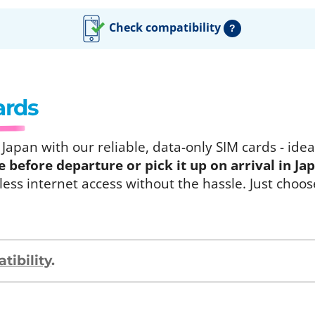
Check compatibility
?
ards
apan with our reliable, data-only SIM cards - ideal
before departure or pick it up on arrival in Ja
ess internet access without the hassle. Just choos
ibility
.