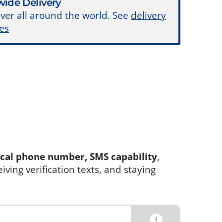
ide Delivery
ver all around the world. See
delivery
es
ocal phone number, SMS capability
,
eiving verification texts, and staying
!