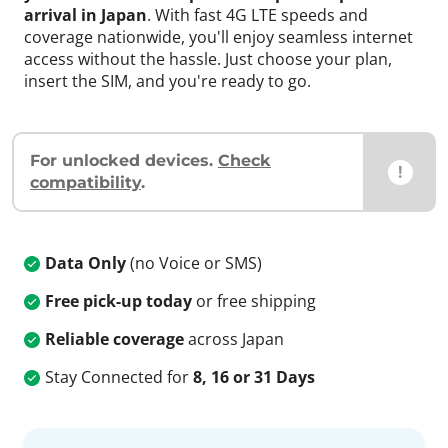
arrival in Japan
. With fast 4G LTE speeds and
coverage nationwide, you'll enjoy seamless internet
access without the hassle. Just choose your plan,
insert the SIM, and you're ready to go.
For unlocked devices.
Check
!
compatibility
.
Data Only
(no Voice or SMS)
Free pick-up today
or free shipping
Reliable coverage
across Japan
Stay Connected for
8, 16 or 31 Days