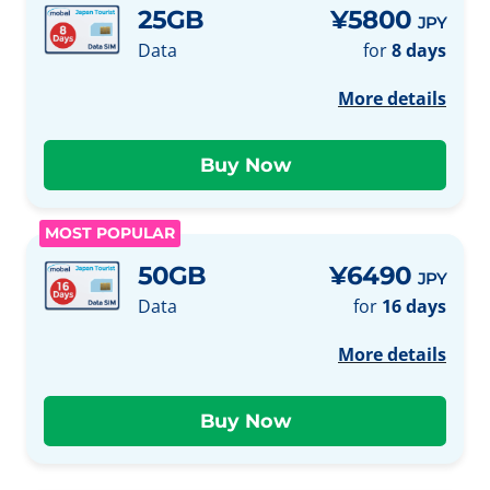
25GB
¥5800
JPY
Data
for
8 days
More details
MOST POPULAR
50GB
¥6490
JPY
Data
for
16 days
More details