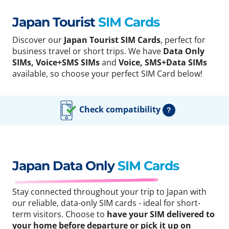
Japan Tourist
SIM Cards
Discover our
Japan Tourist SIM Cards
, perfect for
business travel or short trips. We have
Data Only
SIMs, Voice+SMS SIMs
and
Voice, SMS+Data SIMs
available, so choose your perfect SIM Card below!
Check compatibility
?
Japan Data Only
SIM Cards
Stay connected throughout your trip to Japan with
our reliable, data-only SIM cards - ideal for short-
term visitors. Choose to
have your SIM delivered to
your home before departure or pick it up on