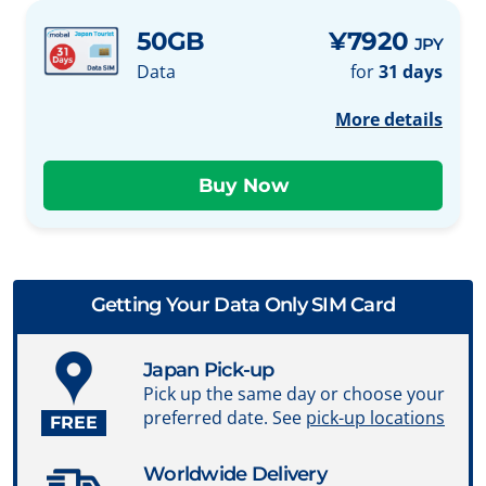
50GB
¥7920
JPY
Data
for
31 days
More details
Getting Your Data Only SIM Card
Japan Pick-up
Pick up the same day or choose your
preferred date. See
pick-up locations
FREE
Worldwide Delivery