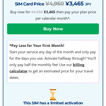
¥4,950
¥3,465
SIM Card Price
JPY
Buy now for
¥4,950
¥3,465
then pay your plan price
per calendar month*.
*Pay Less for Your First Month!
Start your service any day of the month and only pay
for the days you use. Activate halfway through? You'll
only pay half the monthly fee! Use our
billing
calculator
to get an estimated price for your travel
dates.
This SIM has a limited activation