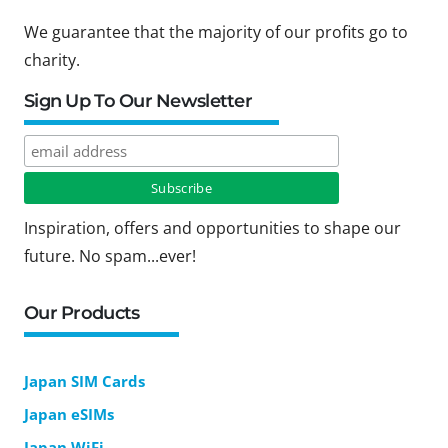
We guarantee that the majority of our profits go to
charity.
Sign Up To Our Newsletter
Inspiration, offers and opportunities to shape our
future. No spam...ever!
Our Products
Japan SIM Cards
Japan eSIMs
Japan WiFi