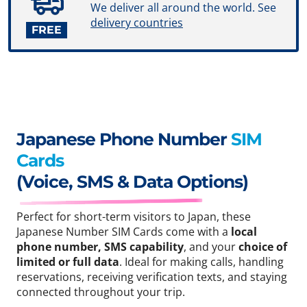
We deliver all around the world. See
delivery countries
FREE
Japanese Phone Number
SIM
Cards
(Voice, SMS & Data Options)
Perfect for short-term visitors to Japan, these
Japanese Number SIM Cards come with a
local
phone number, SMS capability
, and your
choice of
limited or full data
. Ideal for making calls, handling
reservations, receiving verification texts, and staying
connected throughout your trip.