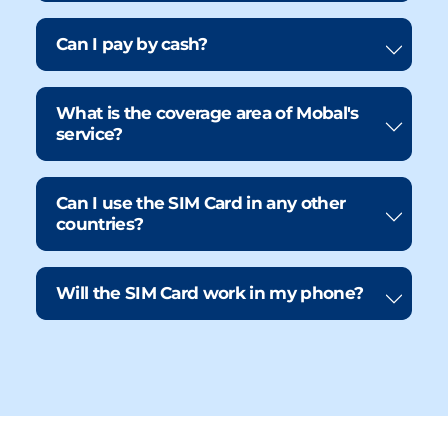
Can I pay by cash?
What is the coverage area of Mobal's
service?
Can I use the SIM Card in any other
countries?
Will the SIM Card work in my phone?