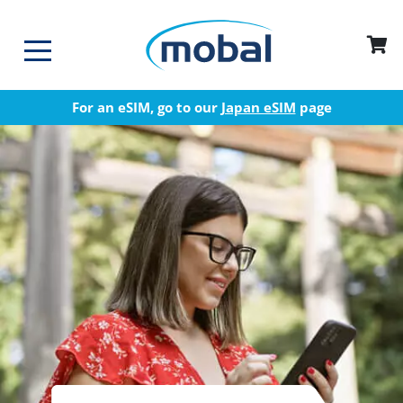
For an eSIM, go to our
Japan eSIM
page