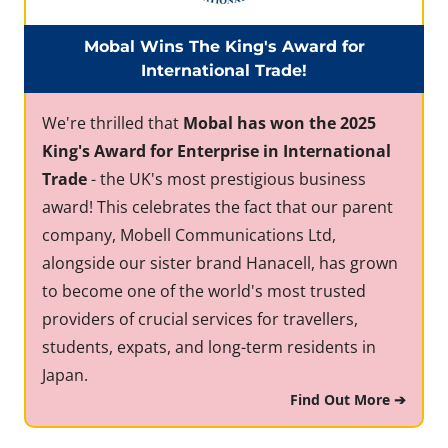
Mobal Wins The King's Award for
International Trade!
We're thrilled that
Mobal has won the 2025
King's Award for Enterprise in International
Trade
- the UK's most prestigious business
award! This celebrates the fact that our parent
company, Mobell Communications Ltd,
alongside our sister brand Hanacell, has grown
to become one of the world's most trusted
providers of crucial services for travellers,
students, expats, and long-term residents in
Japan.
Find Out More ➔