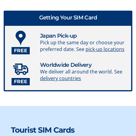
Getting Your SIM Card
Japan Pick-up
Pick up the same day or choose your
preferred date. See
pick-up locations
FREE
Worldwide Delivery
We deliver all around the world. See
delivery countries
FREE
Tourist SIM Cards