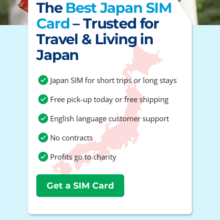
The
Best Japan SIM
Card
– Trusted for
Travel & Living in
Japan
Japan SIM for short trips or long stays
Free pick-up today or free shipping
English language customer support
No contracts
Profits go to charity
Get a SIM Card