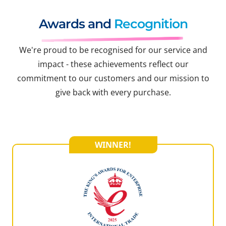
Awards and
Recognition
We're proud to be recognised for our service and
impact - these achievements reflect our
commitment to our customers and our mission to
give back with every purchase.
WINNER!