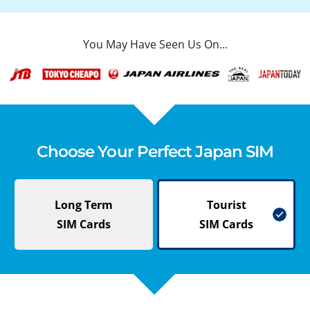
You May Have Seen Us On...
Choose Your Perfect Japan SIM
Long Term
Tourist
SIM Cards
SIM Cards