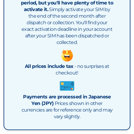
period, but you'll have plenty of time to
activate it.
Simply activate your SIM by
the end of the second month after
dispatch or collection. You'll find your
exact activation deadline in your account
after your SIM has been dispatched or
collected.
All prices include tax
- no surprises at
checkout!
Payments are processed in Japanese
Yen (JPY)
Prices shown in other
currencies are for reference only and may
vary slightly.