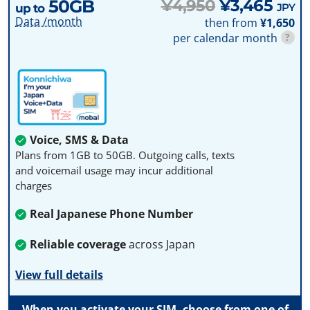
50GB
¥4,950
¥3,465
JPY
up to
Data /month
then from
¥1,650
per calendar month
?
Voice, SMS & Data
Plans from 1GB to 50GB. Outgoing calls, texts
and voicemail usage may incur additional
charges
Real Japanese Phone Number
Reliable coverage
across Japan
View full details
When you activate your SIM, choose from one of