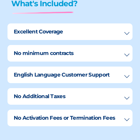
What's Included?
Excellent Coverage
No minimum contracts
English Language Customer Support
No Additional Taxes
No Activation Fees or Termination Fees