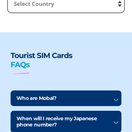
Tourist SIM Cards
FAQs
Who are Mobal?
When will I receive my Japanese
phone number?