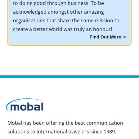
to doing good through business. To be
acknowledged amongst other amazing
organisations that share the same mission to
create a better world was truly an honour!
Find Out More ➔
Mobal has been offering the best communication
solutions to international travelers since 1989.