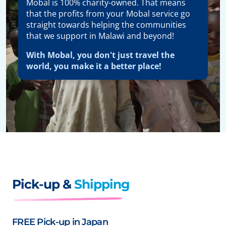
Mobal is 100% charity-owned. That means
that the profits from your Mobal service go
straight towards helping the communities
that we support in Malawi and beyond!
With Mobal, you don't just travel the
world, you make it a better place!
Pick-up &
Shipping
FREE Pick-up in Japan