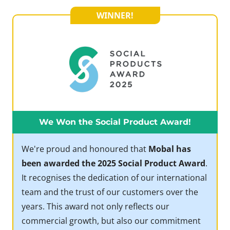
WINNER!
We Won the Social Product Award!
We're proud and honoured that
Mobal has
been awarded the 2025 Social Product Award
.
It recognises the dedication of our international
team and the trust of our customers over the
years. This award not only reflects our
commercial growth, but also our commitment