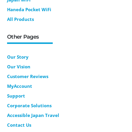
Haneda Pocket WiFi
All Products
Other Pages
Our Story
Our Vision
Customer Reviews
MyAccount
Support
Corporate Solutions
Accessible Japan Travel
Contact Us