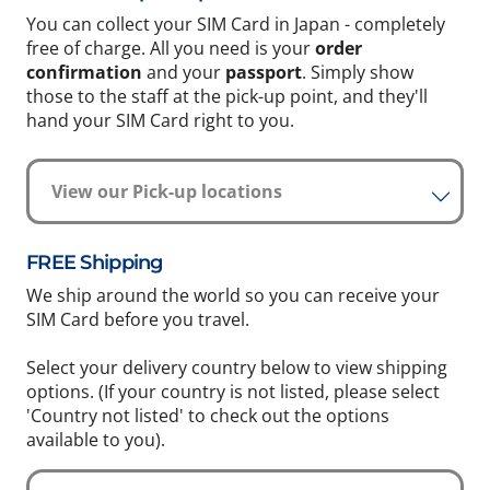
You can collect your SIM Card in Japan - completely
free of charge. All you need is your
order
confirmation
and your
passport
. Simply show
those to the staff at the pick-up point, and they'll
hand your SIM Card right to you.
View our Pick-up locations
FREE Shipping
We ship around the world so you can receive your
SIM Card before you travel.
Select your delivery country below to view shipping
options. (If your country is not listed, please select
'Country not listed' to check out the options
available to you).