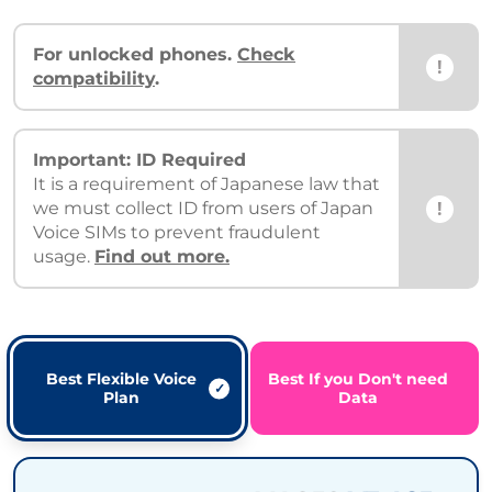
For unlocked phones.
Check
!
compatibility
.
Important: ID Required
It is a requirement of Japanese law that
!
we must collect ID from users of Japan
Voice SIMs to prevent fraudulent
usage.
Find out more.
Best Flexible Voice
Best If you Don't need
Plan
Data