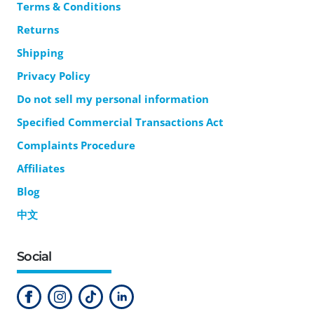
Terms & Conditions
Returns
Shipping
Privacy Policy
Do not sell my personal information
Specified Commercial Transactions Act
Complaints Procedure
Affiliates
Blog
中文
Social