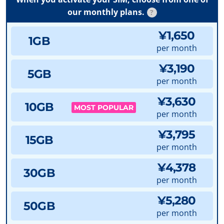
our monthly plans.
?
¥1,650
1GB
per month
¥3,190
5GB
per month
¥3,630
10GB
MOST POPULAR
per month
¥3,795
15GB
per month
¥4,378
30GB
per month
¥5,280
50GB
per month