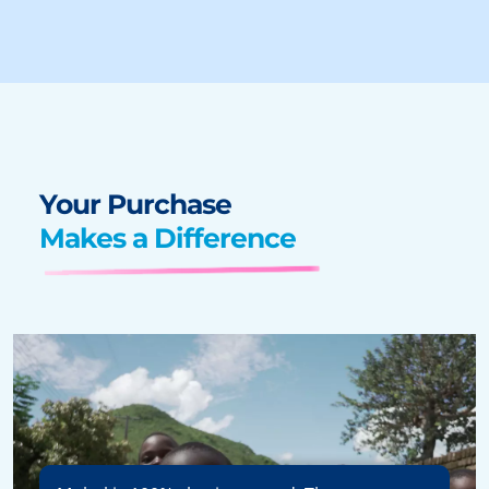
Your Purchase
Makes a Difference