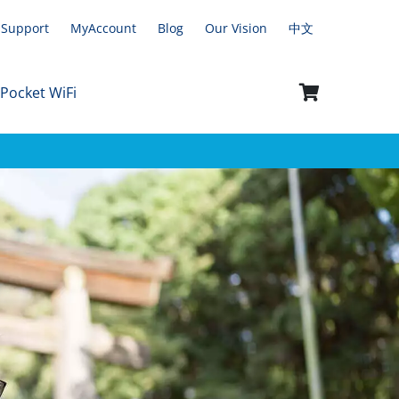
Support
MyAccount
Blog
Our Vision
中文
 Pocket WiFi