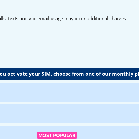
ls, texts and voicemail usage may incur additional charges
n
u activate your SIM, choose from one of our monthly p
MOST POPULAR