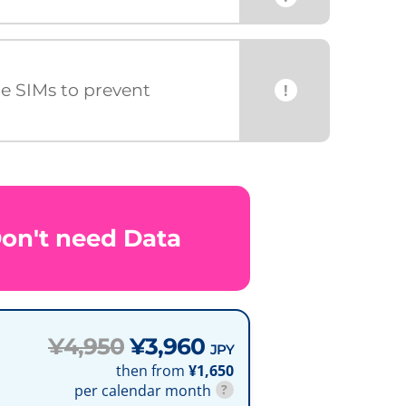
ce SIMs to prevent
!
Don't need Data
¥4,950
¥3,960
JPY
then from
¥1,650
per calendar month
?