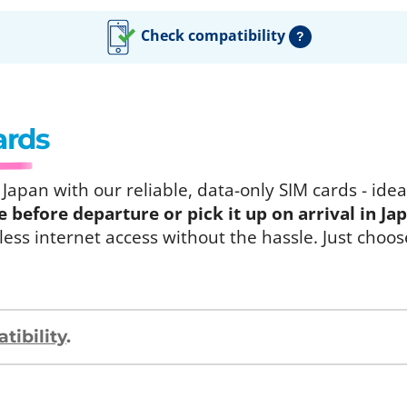
Check compatibility
?
ards
apan with our reliable, data-only SIM cards - ideal
before departure or pick it up on arrival in Ja
ess internet access without the hassle. Just choos
ibility
.