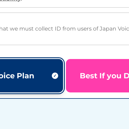
that we must collect ID from users of Japan Voi
oice Plan
Best If you 