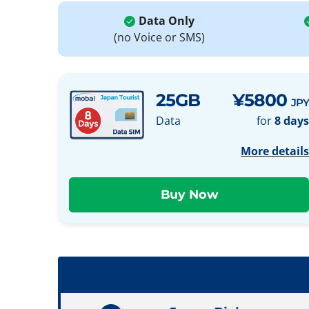
Data Only
(no Voice or SMS)
25GB
¥5800
JPY
Data
for
8 days
More details