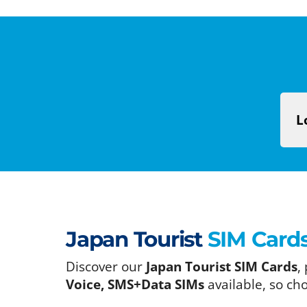
L
Japan Tourist
SIM Card
Discover our
Japan Tourist SIM Cards
,
Voice, SMS+Data SIMs
available, so ch