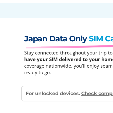
Japan Data Only
SIM C
Stay connected throughout your trip to J
have your SIM delivered to your home 
coverage nationwide, you'll enjoy seaml
ready to go.
For unlocked devices.
Check compat