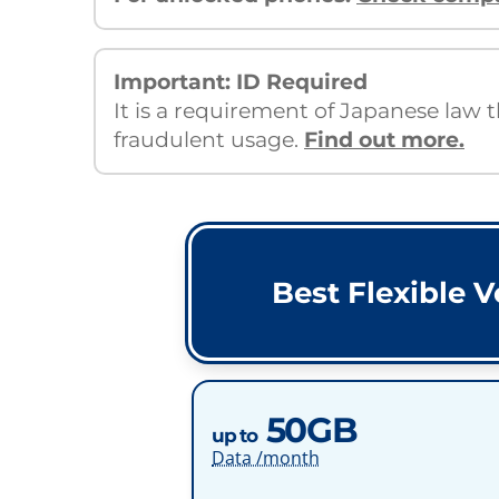
Important: ID Required
It is a requirement of Japanese law 
fraudulent usage.
Find out more.
Best Flexible V
50GB
up to
Data /month