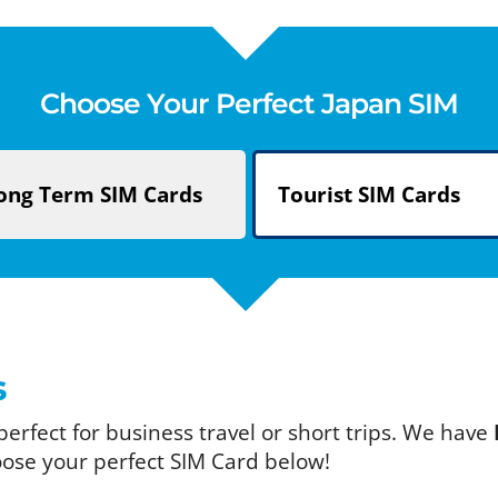
Choose Your Perfect Japan SIM
ong Term
SIM Cards
Tourist
SIM Cards
s
 perfect for business travel or short trips. We have
oose your perfect SIM Card below!