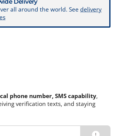
ide Delivery
ver all around the world. See
delivery
es
ocal phone number, SMS capability
,
eiving verification texts, and staying
!