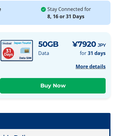
e
Stay Connected for
8, 16 or 31 Days
50GB
¥7920
JPY
Data
for
31 days
More details