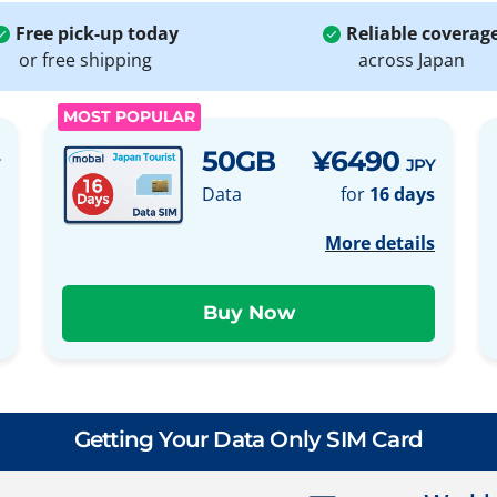
Free pick-up today
Reliable coverag
or free shipping
across Japan
MOST POPULAR
50GB
¥6490
JPY
Data
for
16 days
More details
Getting Your Data Only SIM Card