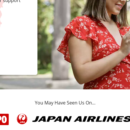
r support
You May Have Seen Us On...