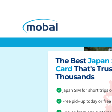
The Best
Japan
Card
That's Tru
Thousands
Japan SIM for short trips o
Free pick-up today or free