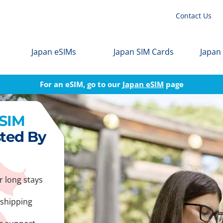
Contact Us
Japan eSIMs
Japan SIM Cards
Japan
For an eSIM, go to our
Japan eSIM
page
 SIM
sted By
r long stays
 shipping