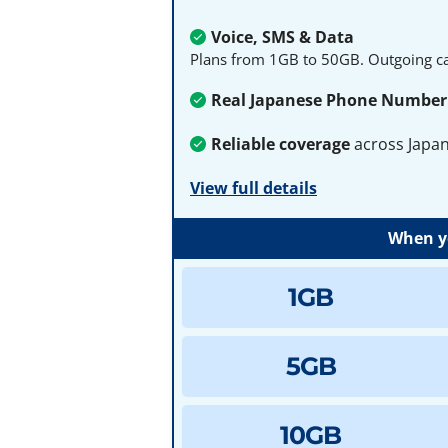
Voice, SMS & Data
Plans from 1GB to 50GB. Outgoing cal
Real Japanese Phone Number
Reliable coverage
across Japa
View full details
When yo
1GB
5GB
10GB