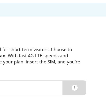
 for short-term visitors. Choose to
pan
. With fast 4G LTE speeds and
e your plan, insert the SIM, and you're
!