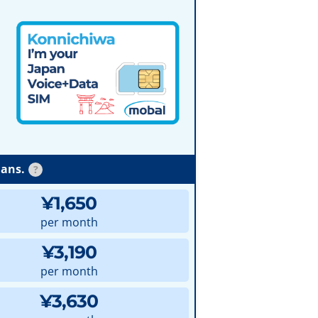
lans.
?
¥1,650
per month
¥3,190
per month
¥3,630