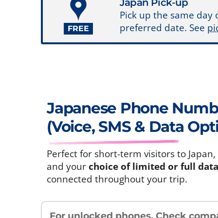
Japan Pick-up
Pick up the same day 
preferred date. See
pi
FREE
Japanese Phone Num
(Voice, SMS & Data Opt
Perfect for short-term visitors to Jap
and your
choice of limited or full dat
connected throughout your trip.
For unlocked phones.
Check compat