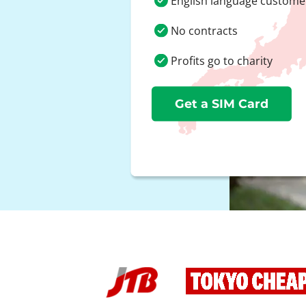
English language custome
No contracts
Profits go to charity
Get a SIM Card