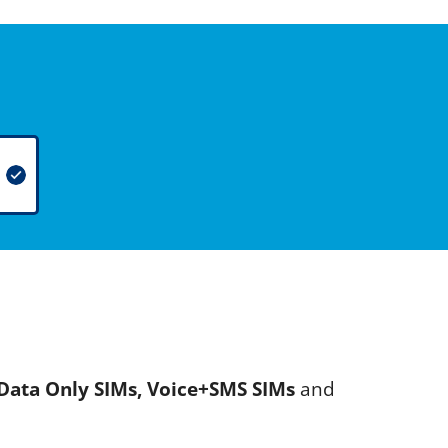
Data Only SIMs, Voice+SMS SIMs
and