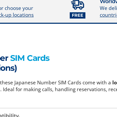
Worldw
We deli
or choose your
countri
ck-up locations
FREE
ber
SIM Cards
ions)
an, these Japanese Number SIM Cards come with a
l
a
. Ideal for making calls, handling reservations, rec
ibility
.