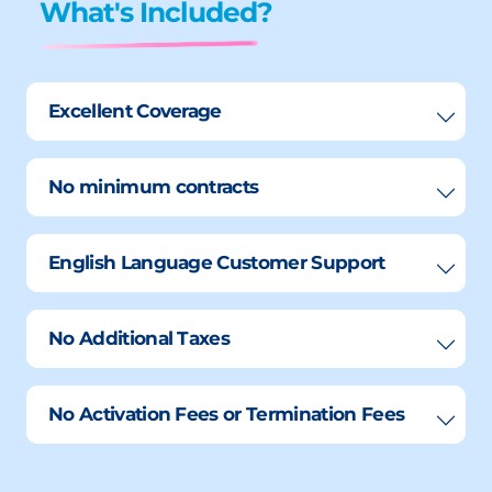
What's Included?
Excellent Coverage
No minimum contracts
English Language Customer Support
No Additional Taxes
No Activation Fees or Termination Fees