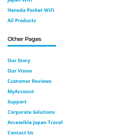
Haneda Pocket WiFi
All Products
Other Pages
Our Story
Our Vision
Customer Reviews
MyAccount
Support
Corporate Solutions
Accessible Japan Travel
Contact Us