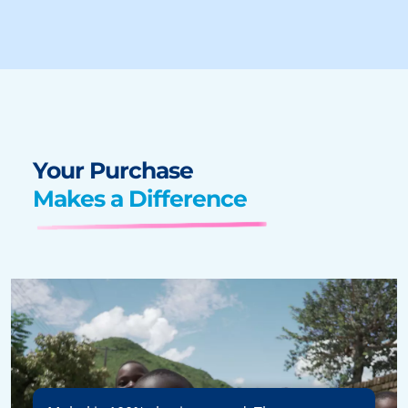
Your Purchase
Makes a Difference