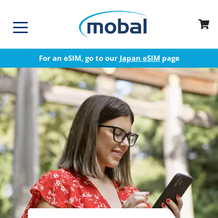
For an eSIM, go to our
Japan eSIM
page