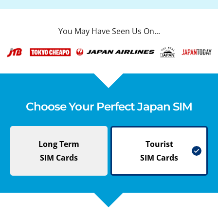
You May Have Seen Us On...
Choose Your Perfect Japan SIM
Long Term
Tourist
SIM Cards
SIM Cards