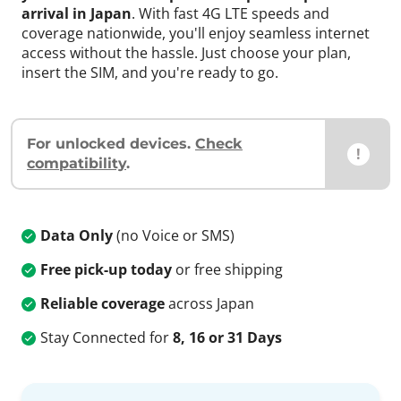
arrival in Japan
. With fast 4G LTE speeds and
coverage nationwide, you'll enjoy seamless internet
access without the hassle. Just choose your plan,
insert the SIM, and you're ready to go.
For unlocked devices.
Check
!
compatibility
.
Data Only
(no Voice or SMS)
Free pick-up today
or free shipping
Reliable coverage
across Japan
Stay Connected for
8, 16 or 31 Days