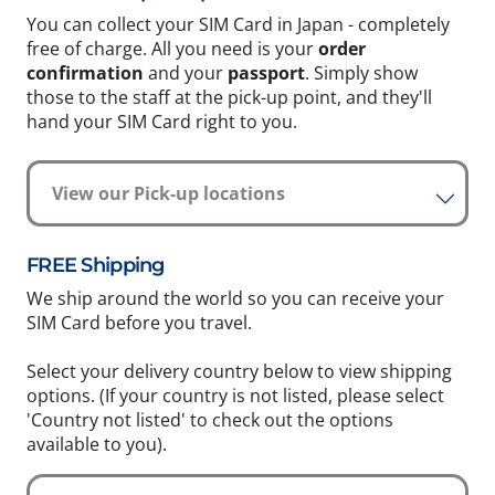
You can collect your SIM Card in Japan - completely
free of charge. All you need is your
order
confirmation
and your
passport
. Simply show
those to the staff at the pick-up point, and they'll
hand your SIM Card right to you.
View our Pick-up locations
FREE Shipping
We ship around the world so you can receive your
SIM Card before you travel.
Select your delivery country below to view shipping
options. (If your country is not listed, please select
'Country not listed' to check out the options
available to you).