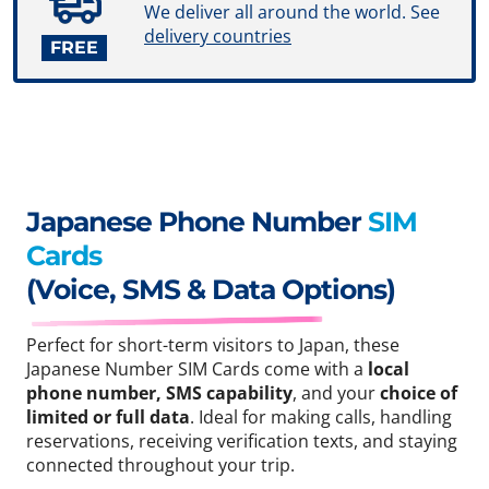
We deliver all around the world. See
delivery countries
FREE
Japanese Phone Number
SIM
Cards
(Voice, SMS & Data Options)
Perfect for short-term visitors to Japan, these
Japanese Number SIM Cards come with a
local
phone number, SMS capability
, and your
choice of
limited or full data
. Ideal for making calls, handling
reservations, receiving verification texts, and staying
connected throughout your trip.