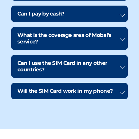
Can I pay by cash?
What is the coverage area of Mobal's
service?
Can I use the SIM Card in any other
countries?
Will the SIM Card work in my phone?