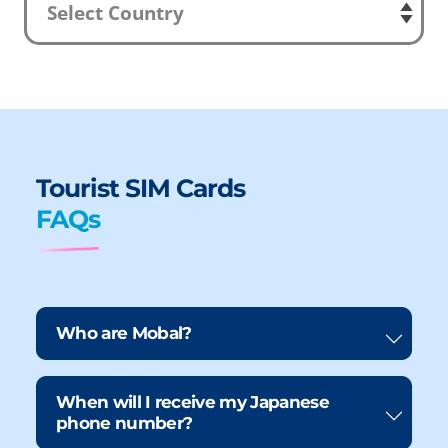
Tourist SIM Cards
FAQs
Who are Mobal?
When will I receive my Japanese
phone number?