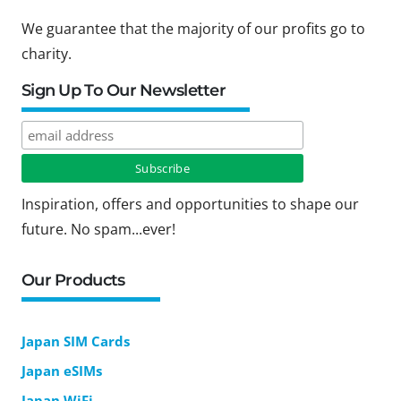
We guarantee that the majority of our profits go to
charity.
Sign Up To Our Newsletter
Inspiration, offers and opportunities to shape our
future. No spam...ever!
Our Products
Japan SIM Cards
Japan eSIMs
Japan WiFi