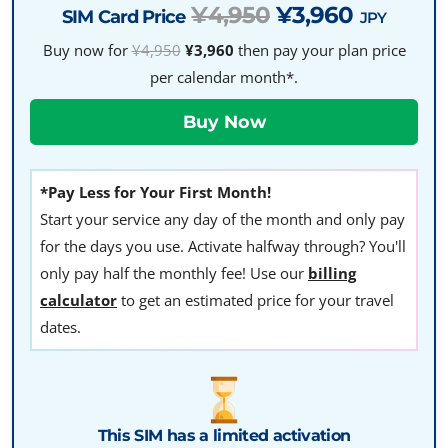
¥4,950
¥3,960
SIM Card Price
JPY
Buy now for
¥4,950
¥3,960
then pay your plan price
per calendar month*.
*Pay Less for Your First Month!
Start your service any day of the month and only pay
for the days you use. Activate halfway through? You'll
only pay half the monthly fee! Use our
billing
calculator
to get an estimated price for your travel
dates.
This SIM has a limited activation