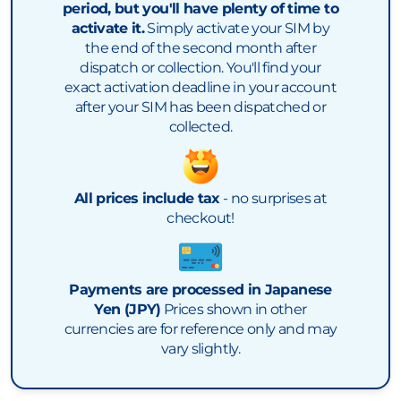
period, but you'll have plenty of time to
activate it.
Simply activate your SIM by
the end of the second month after
dispatch or collection. You'll find your
exact activation deadline in your account
after your SIM has been dispatched or
collected.
All prices include tax
- no surprises at
checkout!
Payments are processed in Japanese
Yen (JPY)
Prices shown in other
currencies are for reference only and may
vary slightly.