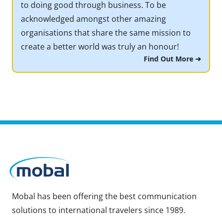
to doing good through business. To be
acknowledged amongst other amazing
organisations that share the same mission to
create a better world was truly an honour!
Find Out More ➔
Mobal has been offering the best communication
solutions to international travelers since 1989.