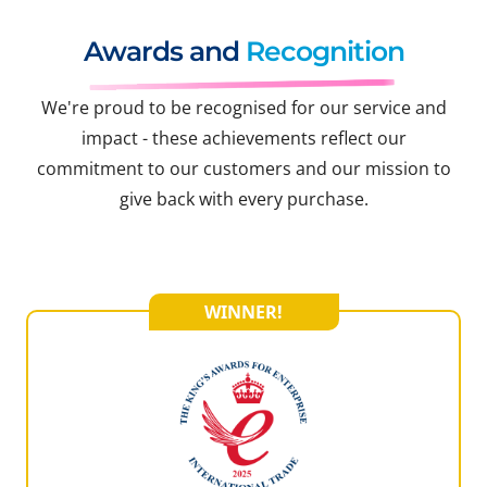
Awards and
Recognition
We're proud to be recognised for our service and
impact - these achievements reflect our
commitment to our customers and our mission to
give back with every purchase.
WINNER!