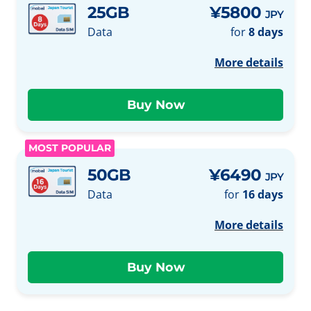
25GB
¥5800
JPY
Data
for
8 days
More details
MOST POPULAR
50GB
¥6490
JPY
Data
for
16 days
More details