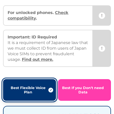
For unlocked phones.
Check
!
compatibility
.
Important: ID Required
It is a requirement of Japanese law that
!
we must collect ID from users of Japan
Voice SIMs to prevent fraudulent
usage.
Find out more.
Best Flexible Voice
Best If you Don't need
Plan
Data