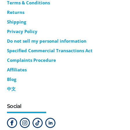
Terms & Conditions
Returns
Shipping
Privacy Policy
Do not sell my personal information
Specified Commercial Transactions Act
Complaints Procedure
Affiliates
Blog
中文
Social