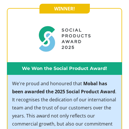
WINNER!
We Won the Social Product Award!
We're proud and honoured that
Mobal has
been awarded the 2025 Social Product Award
.
It recognises the dedication of our international
team and the trust of our customers over the
years. This award not only reflects our
commercial growth, but also our commitment