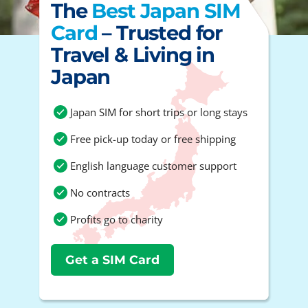
The
Best Japan SIM
Card
– Trusted for
Travel & Living in
Japan
Japan SIM for short trips or long stays
Free pick-up today or free shipping
English language customer support
No contracts
Profits go to charity
Get a SIM Card