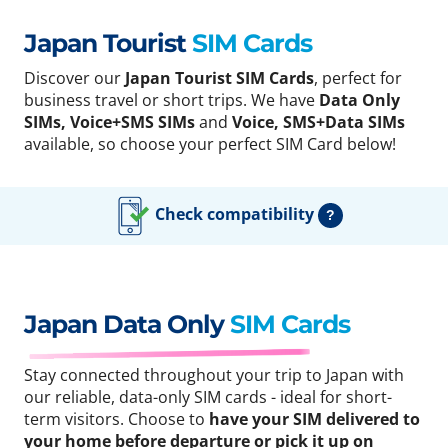
Japan Tourist
SIM Cards
Discover our
Japan Tourist SIM Cards
, perfect for
business travel or short trips. We have
Data Only
SIMs, Voice+SMS SIMs
and
Voice, SMS+Data SIMs
available, so choose your perfect SIM Card below!
Check compatibility
?
Japan Data Only
SIM Cards
Stay connected throughout your trip to Japan with
our reliable, data-only SIM cards - ideal for short-
term visitors. Choose to
have your SIM delivered to
your home before departure or pick it up on