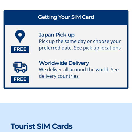
Getting Your SIM Card
Japan Pick-up
Pick up the same day or choose your
preferred date. See
pick-up locations
FREE
Worldwide Delivery
We deliver all around the world. See
delivery countries
FREE
Tourist SIM Cards