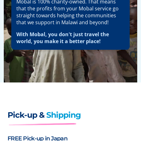
Mobal is 100% charity-owned. That means
that the profits from your Mobal service go
straight towards helping the communities
that we support in Malawi and beyond!
With Mobal, you don't just travel the
world, you make it a better place!
Pick-up &
Shipping
FREE Pick-up in Japan