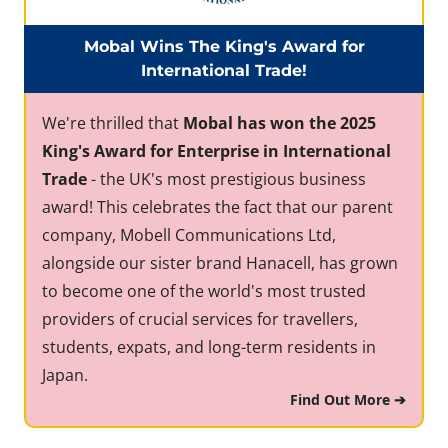
Mobal Wins The King's Award for
International Trade!
We're thrilled that
Mobal has won the 2025
King's Award for Enterprise in International
Trade
- the UK's most prestigious business
award! This celebrates the fact that our parent
company, Mobell Communications Ltd,
alongside our sister brand Hanacell, has grown
to become one of the world's most trusted
providers of crucial services for travellers,
students, expats, and long-term residents in
Japan.
Find Out More ➔