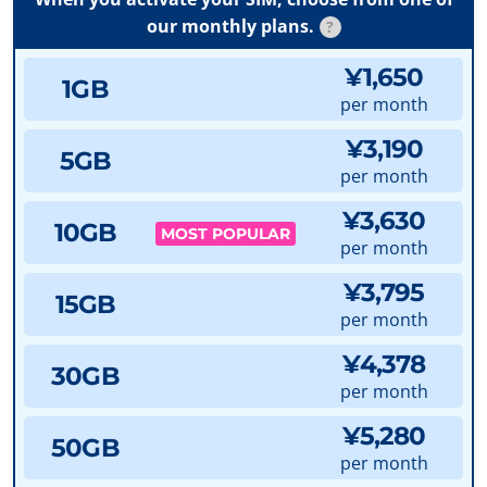
our monthly plans.
?
¥1,650
1GB
per month
¥3,190
5GB
per month
¥3,630
10GB
MOST POPULAR
per month
¥3,795
15GB
per month
¥4,378
30GB
per month
¥5,280
50GB
per month