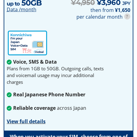
50GB
¥4,950
¥3,960
JPY
up to
Data /month
then from
¥1,650
per calendar month
?
Voice, SMS & Data
Plans from 1GB to 50GB. Outgoing calls, texts
and voicemail usage may incur additional
charges
Real Japanese Phone Number
Reliable coverage
across Japan
View full details
When you activate your SIM, choose from one of