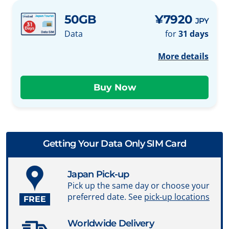
50GB
¥7920
JPY
Data
for
31 days
More details
Getting Your Data Only SIM Card
Japan Pick-up
Pick up the same day or choose your
preferred date. See
pick-up locations
FREE
Worldwide Delivery