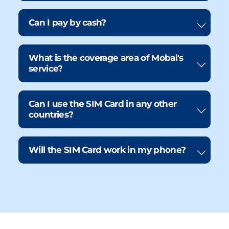
Can I pay by cash?
What is the coverage area of Mobal's
service?
Can I use the SIM Card in any other
countries?
Will the SIM Card work in my phone?