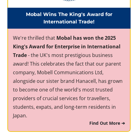
Mobal Wins The King's Award for
International Trade!
We're thrilled that
Mobal has won the 2025
King's Award for Enterprise in International
Trade
- the UK's most prestigious business
award! This celebrates the fact that our parent
company, Mobell Communications Ltd,
alongside our sister brand Hanacell, has grown
to become one of the world's most trusted
providers of crucial services for travellers,
students, expats, and long-term residents in
Japan.
Find Out More ➔