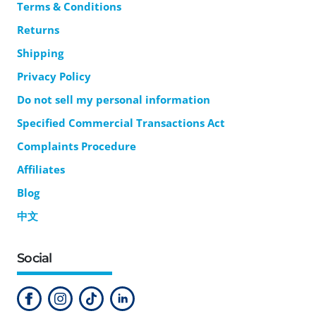
Terms & Conditions
Returns
Shipping
Privacy Policy
Do not sell my personal information
Specified Commercial Transactions Act
Complaints Procedure
Affiliates
Blog
中文
Social