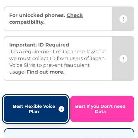
For unlocked phones.
Check
!
compatibility
.
Important: ID Required
It is a requirement of Japanese law that
!
we must collect ID from users of Japan
Voice SIMs to prevent fraudulent
usage.
Find out more.
Best Flexible Voice
Best If you Don't need
Plan
Data