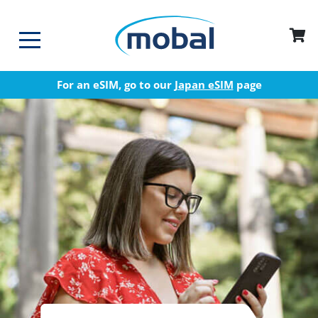
For an eSIM, go to our
Japan eSIM
page