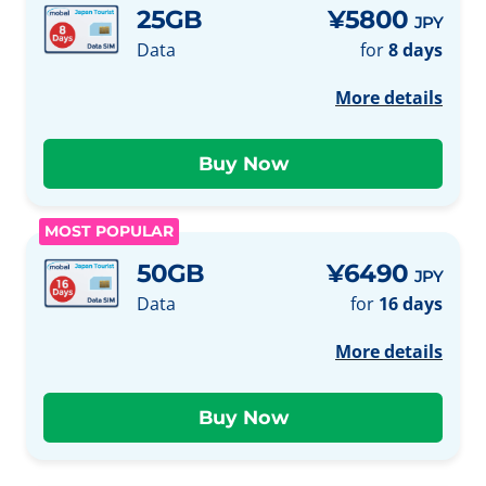
25GB
¥5800
JPY
Data
for
8 days
More details
MOST POPULAR
50GB
¥6490
JPY
Data
for
16 days
More details