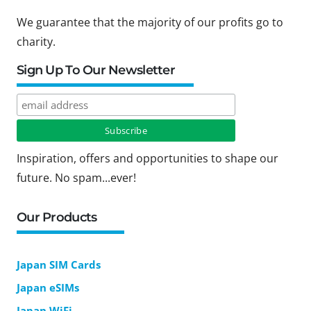
We guarantee that the majority of our profits go to
charity.
Sign Up To Our Newsletter
Inspiration, offers and opportunities to shape our
future. No spam...ever!
Our Products
Japan SIM Cards
Japan eSIMs
Japan WiFi