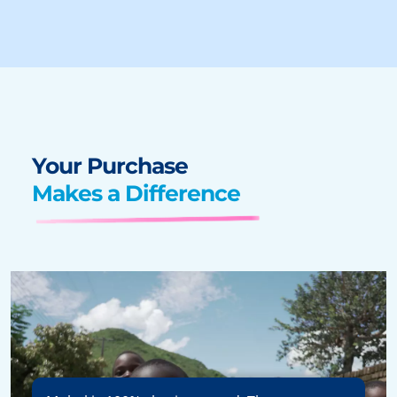
Your Purchase
Makes a Difference