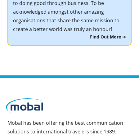
to doing good through business. To be
acknowledged amongst other amazing
organisations that share the same mission to
create a better world was truly an honour!
Find Out More ➔
Mobal has been offering the best communication
solutions to international travelers since 1989.