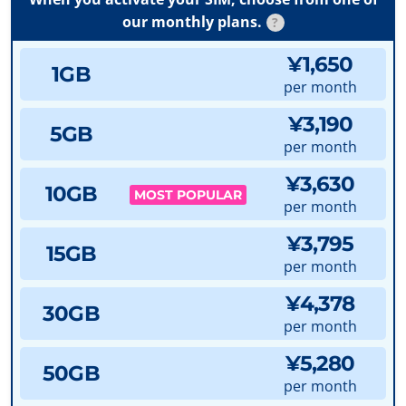
our monthly plans.
?
¥1,650
1GB
per month
¥3,190
5GB
per month
¥3,630
10GB
MOST POPULAR
per month
¥3,795
15GB
per month
¥4,378
30GB
per month
¥5,280
50GB
per month