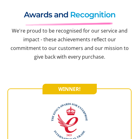
Awards and
Recognition
We're proud to be recognised for our service and
impact - these achievements reflect our
commitment to our customers and our mission to
give back with every purchase.
WINNER!