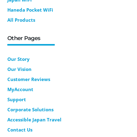
Haneda Pocket WiFi
All Products
Other Pages
Our Story
Our Vision
Customer Reviews
MyAccount
Support
Corporate Solutions
Accessible Japan Travel
Contact Us