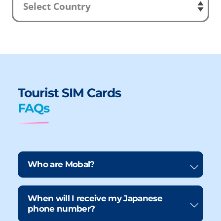
Tourist SIM Cards
FAQs
Who are Mobal?
When will I receive my Japanese
phone number?