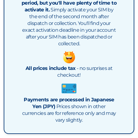
period, but you'll have plenty of time to
activate it.
Simply activate your SIM by
the end of the second month after
dispatch or collection. You'll find your
exact activation deadline in your account
after your SIM has been dispatched or
collected.
All prices include tax
- no surprises at
checkout!
Payments are processed in Japanese
Yen (JPY)
Prices shown in other
currencies are for reference only and may
vary slightly.