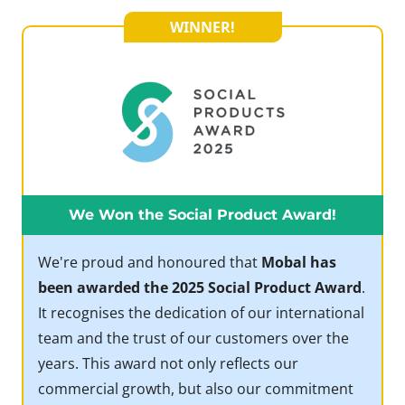
WINNER!
We Won the Social Product Award!
We're proud and honoured that
Mobal has
been awarded the 2025 Social Product Award
.
It recognises the dedication of our international
team and the trust of our customers over the
years. This award not only reflects our
commercial growth, but also our commitment