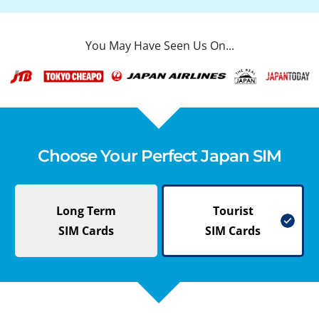
You May Have Seen Us On...
Choose Your Perfect Japan SIM
Long Term
Tourist
SIM Cards
SIM Cards