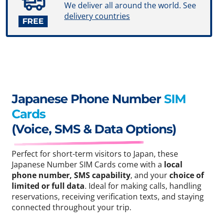
We deliver all around the world. See
delivery countries
FREE
Japanese Phone Number
SIM
Cards
(Voice, SMS & Data Options)
Perfect for short-term visitors to Japan, these
Japanese Number SIM Cards come with a
local
phone number, SMS capability
, and your
choice of
limited or full data
. Ideal for making calls, handling
reservations, receiving verification texts, and staying
connected throughout your trip.