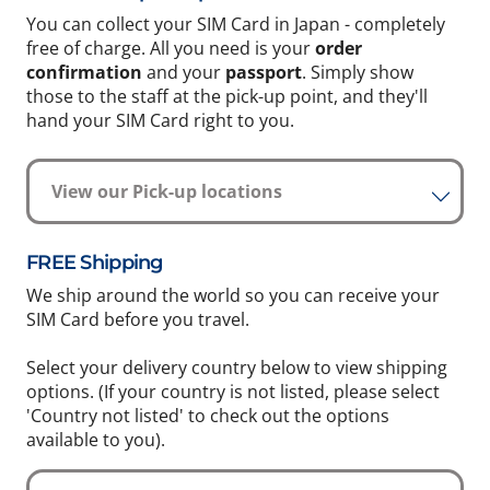
You can collect your SIM Card in Japan - completely
free of charge. All you need is your
order
confirmation
and your
passport
. Simply show
those to the staff at the pick-up point, and they'll
hand your SIM Card right to you.
View our Pick-up locations
FREE Shipping
We ship around the world so you can receive your
SIM Card before you travel.
Select your delivery country below to view shipping
options. (If your country is not listed, please select
'Country not listed' to check out the options
available to you).