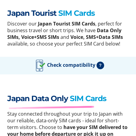
Japan Tourist
SIM Cards
Discover our
Japan Tourist SIM Cards
, perfect for
business travel or short trips. We have
Data Only
SIMs, Voice+SMS SIMs
and
Voice, SMS+Data SIMs
available, so choose your perfect SIM Card below!
Check compatibility
?
Japan Data Only
SIM Cards
Stay connected throughout your trip to Japan with
our reliable, data-only SIM cards - ideal for short-
term visitors. Choose to
have your SIM delivered to
your home before departure or pick it up on