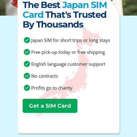
The Best
Japan SIM
Card
That's Trusted
By Thousands
Japan SIM for short trips or long stays
Free pick-up today or free shipping
English language customer support
No contracts
Profits go to charity
Get a SIM Card