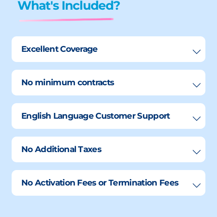
What's Included?
Excellent Coverage
No minimum contracts
English Language Customer Support
No Additional Taxes
No Activation Fees or Termination Fees