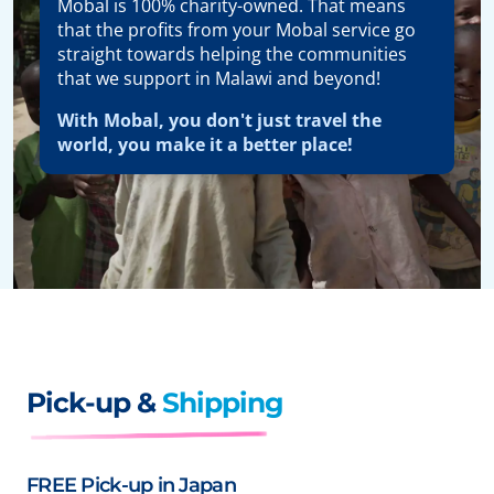
Mobal is 100% charity-owned. That means
that the profits from your Mobal service go
straight towards helping the communities
that we support in Malawi and beyond!
With Mobal, you don't just travel the
world, you make it a better place!
Pick-up &
Shipping
FREE Pick-up in Japan