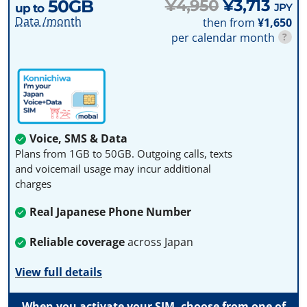
50GB
¥4,950
¥3,713
JPY
up to
Data /month
then from
¥1,650
per calendar month
?
Voice, SMS & Data
Plans from 1GB to 50GB. Outgoing calls, texts
and voicemail usage may incur additional
charges
Real Japanese Phone Number
Reliable coverage
across Japan
View full details
When you activate your SIM, choose from one of