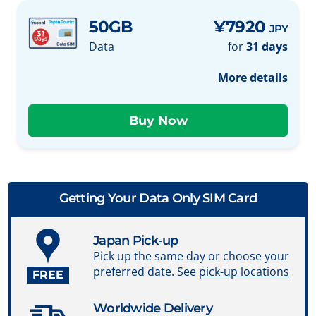
50GB
¥7920
JPY
Data
for
31 days
More details
Getting Your Data Only SIM Card
Japan Pick-up
Pick up the same day or choose your
preferred date. See
pick-up locations
FREE
Worldwide Delivery