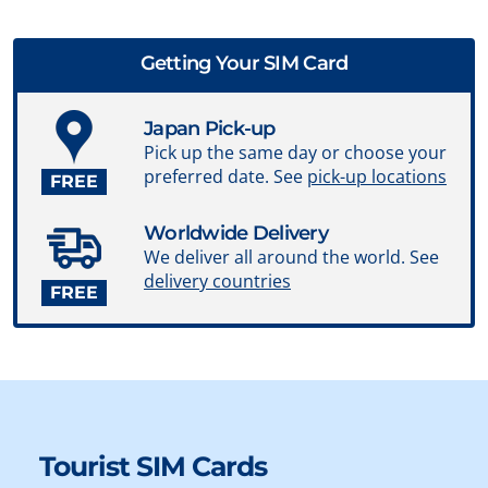
Getting Your SIM Card
Japan Pick-up
Pick up the same day or choose your
preferred date. See
pick-up locations
FREE
Worldwide Delivery
We deliver all around the world. See
delivery countries
FREE
Tourist SIM Cards