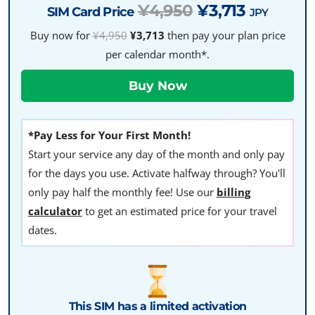
¥4,950
¥3,713
SIM Card Price
JPY
Buy now for
¥4,950
¥3,713
then pay your plan price
per calendar month*.
*Pay Less for Your First Month!
Start your service any day of the month and only pay
for the days you use. Activate halfway through? You'll
only pay half the monthly fee! Use our
billing
calculator
to get an estimated price for your travel
dates.
This SIM has a limited activation