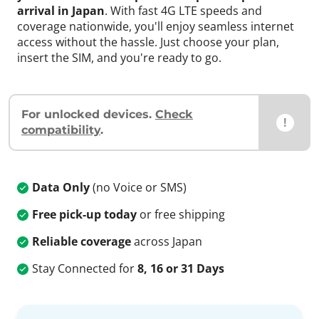
arrival in Japan
. With fast 4G LTE speeds and
coverage nationwide, you'll enjoy seamless internet
access without the hassle. Just choose your plan,
insert the SIM, and you're ready to go.
For unlocked devices.
Check
!
compatibility
.
Data Only
(no Voice or SMS)
Free pick-up today
or free shipping
Reliable coverage
across Japan
Stay Connected for
8, 16 or 31 Days