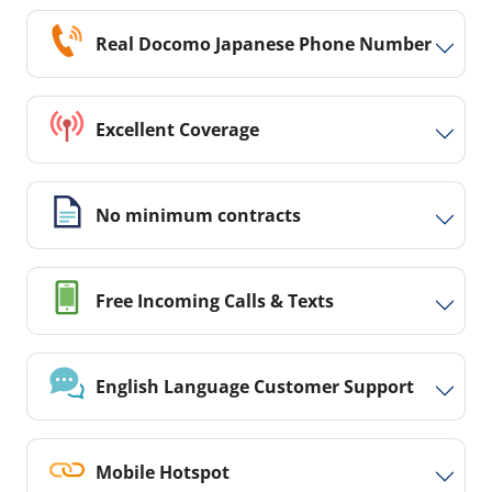
Real Docomo Japanese Phone Number
Excellent Coverage
No minimum contracts
Free Incoming Calls & Texts
English Language Customer Support
Mobile Hotspot