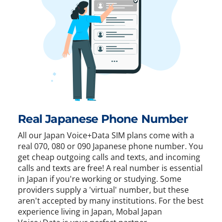
Real Japanese Phone Number
All our Japan Voice+Data SIM plans come with a
real 070, 080 or 090 Japanese phone number. You
get cheap outgoing calls and texts, and incoming
calls and texts are free! A real number is essential
in Japan if you're working or studying. Some
providers supply a 'virtual' number, but these
aren't accepted by many institutions. For the best
experience living in Japan, Mobal Japan