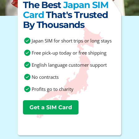
The Best
Japan SIM
Card
That's Trusted
By Thousands
Japan SIM for short trips or long stays
Free pick-up today or free shipping
English language customer support
No contracts
Profits go to charity
Get a SIM Card