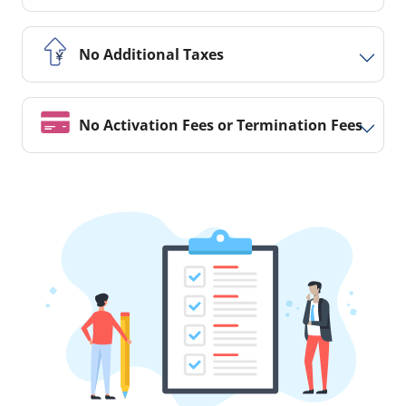
No Additional Taxes
No Activation Fees or Termination Fees