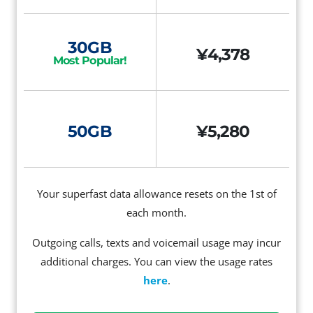
30GB
¥4,378
Most Popular!
50GB
¥5,280
Your superfast data allowance resets on the 1st of
each month.
Outgoing calls, texts and voicemail usage may incur
additional charges. You can view the usage rates
here
.