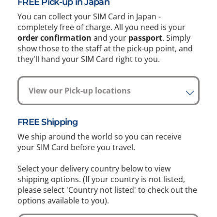
FREE Pick-up in Japan
You can collect your SIM Card in Japan -
completely free of charge. All you need is your
order confirmation
and your
passport
. Simply
show those to the staff at the pick-up point, and
they'll hand your SIM Card right to you.
View our Pick-up locations
FREE Shipping
We ship around the world so you can receive
your SIM Card before you travel.
Select your delivery country below to view
shipping options. (If your country is not listed,
please select 'Country not listed' to check out the
options available to you).