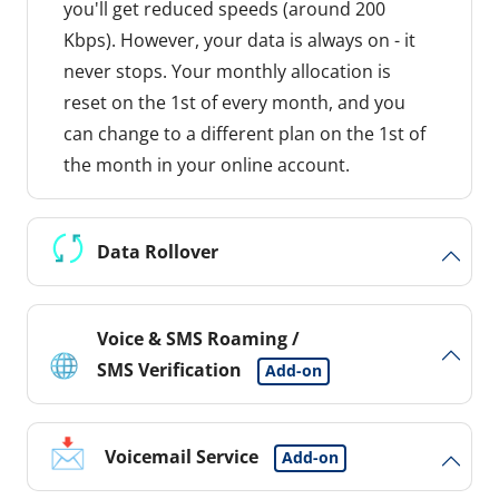
you'll get reduced speeds (around 200
Kbps). However, your data is always on - it
never stops. Your monthly allocation is
reset on the 1st of every month, and you
can change to a different plan on the 1st of
the month in your online account.
Data Rollover
Voice & SMS Roaming /
SMS Verification
Add-on
Voicemail Service
Add-on