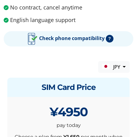
No contract, cancel anytime
English language support
Check phone compatibility
?
JPY
SIM Card Price
¥4950
pay today
Choose a plan from
¥1,650
per month when