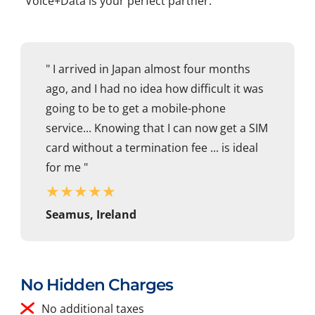
Voice+Data is your perfect partner.
" I arrived in Japan almost four months
ago, and I had no idea how difficult it was
going to be to get a mobile-phone
service... Knowing that I can now get a SIM
card without a termination fee ... is ideal
for me "
★
★
★
★
★
Seamus, Ireland
No Hidden Charges
No additional taxes