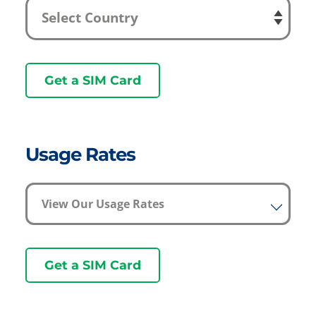
Get a SIM Card
Usage Rates
View Our Usage Rates
Get a SIM Card