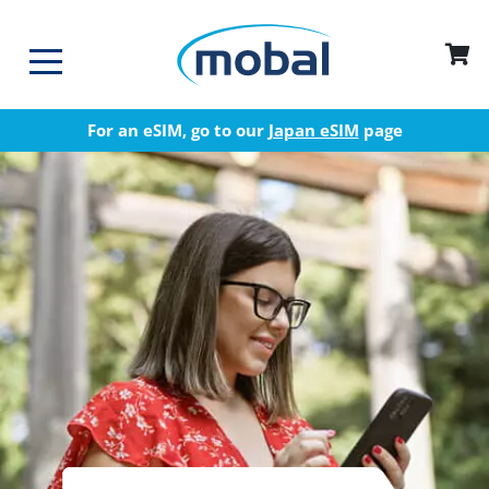
For an eSIM, go to our
Japan eSIM
page