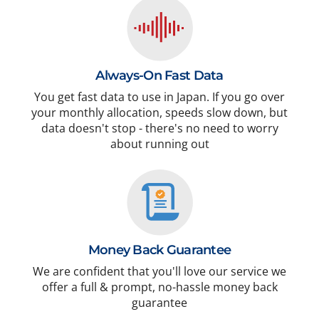
Always-On Fast Data
You get fast data to use in Japan. If you go over
your monthly allocation, speeds slow down, but
data doesn't stop - there's no need to worry
about running out
Money Back Guarantee
We are confident that you'll love our service we
offer a full & prompt, no-hassle money back
guarantee