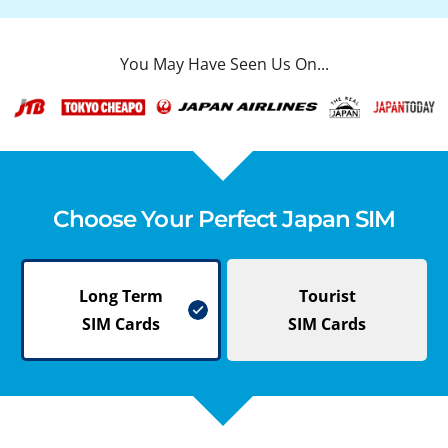
You May Have Seen Us On...
Choose Your Perfect Japan SIM
Long Term
Tourist
SIM Cards
SIM Cards