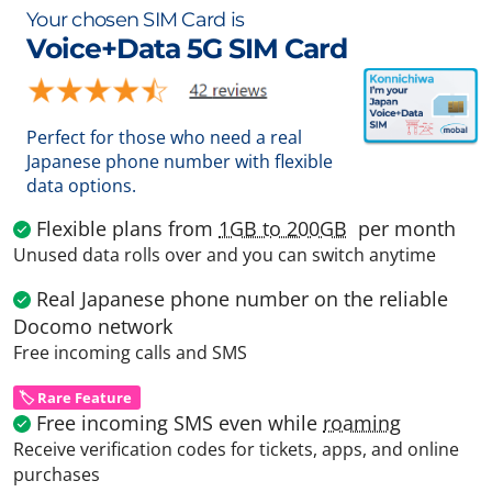
Your chosen SIM Card is
Voice+Data 5G SIM Card
Perfect for those who need a real
Japanese phone number with flexible
data options.
Flexible plans from
1GB to 200GB
per month
Unused data rolls over and you can switch anytime
Real Japanese phone number on the reliable
Docomo network
Free incoming calls and SMS
🏷️ Rare Feature
Free incoming SMS even while
roaming
Receive verification codes for tickets, apps, and online
purchases