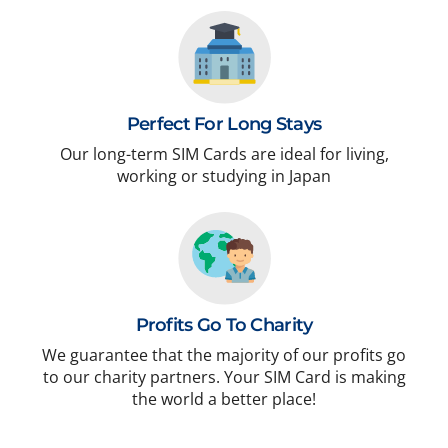
Perfect For Long Stays
Our long-term SIM Cards are ideal for living,
working or studying in Japan
Profits Go To Charity
We guarantee that the majority of our profits go
to our charity partners. Your SIM Card is making
the world a better place!