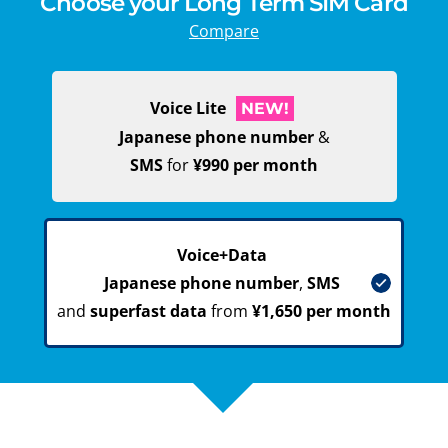
Choose your Long Term SIM Card
Compare
Voice Lite
NEW!
Japanese phone number
&
SMS
for
¥990 per month
Voice+Data
Japanese phone number
,
SMS
and
superfast data
from
¥1,650 per month