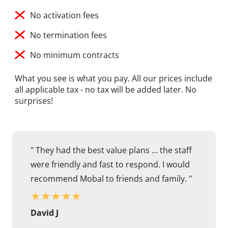
No activation fees
No termination fees
No minimum contracts
What you see is what you pay. All our prices include
all applicable tax - no tax will be added later. No
surprises!
" They had the best value plans ... the staff
were friendly and fast to respond. I would
recommend Mobal to friends and family. "
★
★
★
★
★
David J