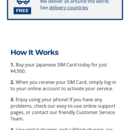
We deliver all around the world.
See
delivery countries
FREE
How It Works
1.
Buy your Japanese SIM Card today for just
¥4,950.
2.
When you receive your SIM Card, simply log-in
to your online account to activate your service.
3.
Enjoy using your phone! If you have any
problems, check our easy-to-use online support
pages, or contact our friendly Customer Service
Team.
4.
Line rental charges and call/text charges are