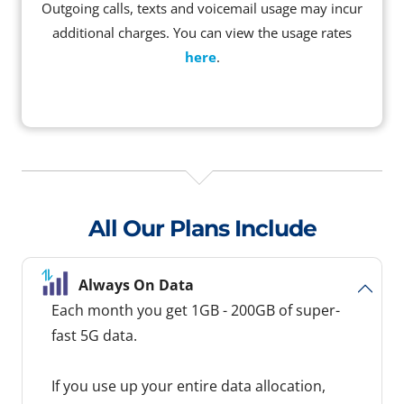
Outgoing calls, texts and voicemail usage may incur
additional charges. You can view the usage rates
here
.
All Our Plans Include
Always On Data
Each month you get 1GB - 200GB of super-
fast 5G data.
If you use up your entire data allocation,