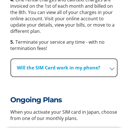
invoiced on the 1st of each month and billed on
the 8th. You can view all of your charges in your
online account. Visit your online account to
update your details, view your bills, or move to a
different plan.
5.
Terminate your service any time - with no
termination fees!
Will the SIM Card work in my phone?
Ongoing Plans
When you activate your SIM card in Japan, choose
from one of our monthly plans.