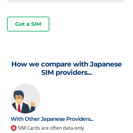
Get a SIM
How we compare with Japanese
SIM providers...
With Other Japanese Providers...
SIM Cards are often data-only