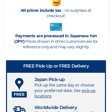
All prices include tax
- no surprises at
checkout!
Payments are processed in Japanese Yen
(JPY)
Prices shown in other currencies are for
reference only and may vary slightly.
FREE Pick-Up or FREE Delivery
Japan Pick-up
Pick up the same day or choose
your preferred date. See
pick-up
FREE
locations
Worldwide Delivery