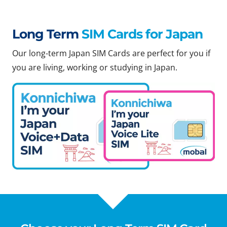
Long Term
SIM Cards for Japan
Our long-term Japan SIM Cards are perfect for you if
you are living, working or studying in Japan.