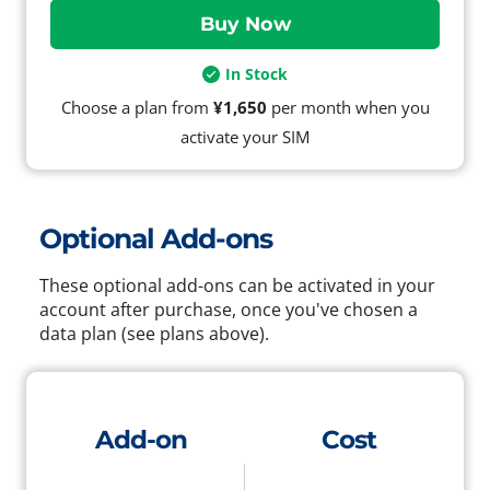
In Stock
Choose a plan from
¥1,650
per month when you
activate your SIM
Optional Add-ons
These optional add-ons can be activated in your
account after purchase, once you've chosen a
data plan (see plans above).
Add-on
Cost