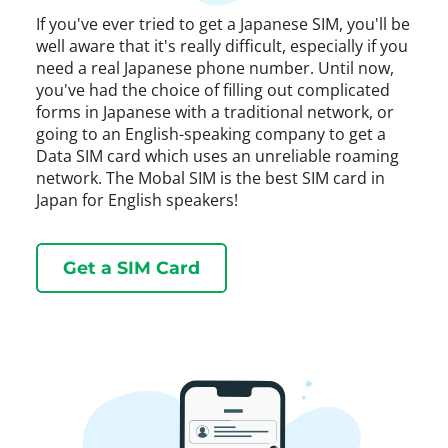
If you've ever tried to get a Japanese SIM, you'll be
well aware that it's really difficult, especially if you
need a real Japanese phone number. Until now,
you've had the choice of filling out complicated
forms in Japanese with a traditional network, or
going to an English-speaking company to get a
Data SIM card which uses an unreliable roaming
network. The Mobal SIM is the best SIM card in
Japan for English speakers!
Get a SIM Card