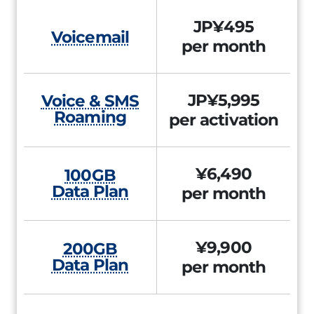
JP¥495
Voicemail
per month
JP¥5,995
Voice & SMS
Roaming
per activation
¥6,490
100GB
Data Plan
per month
¥9,900
200GB
Data Plan
per month