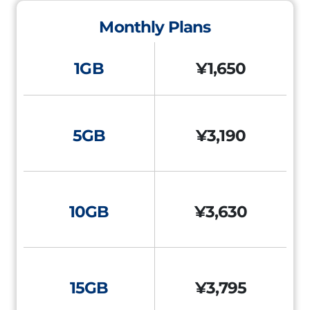
Monthly Plans
1GB
¥1,650
5GB
¥3,190
10GB
¥3,630
15GB
¥3,795