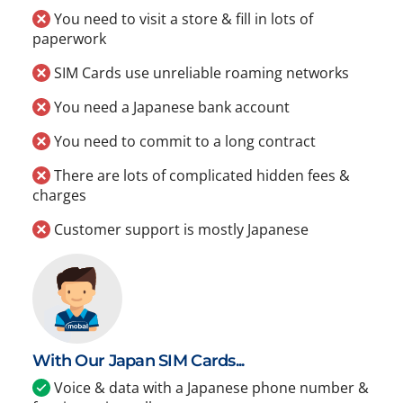
You need to visit a store & fill in lots of
paperwork
SIM Cards use unreliable roaming networks
You need a Japanese bank account
You need to commit to a long contract
There are lots of complicated hidden fees &
charges
Customer support is mostly Japanese
With Our Japan SIM Cards...
Voice & data with a Japanese phone number &