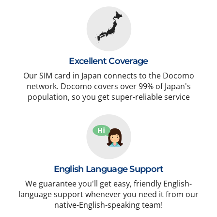
Excellent Coverage
Our SIM card in Japan connects to the Docomo
network. Docomo covers over 99% of Japan's
population, so you get super-reliable service
English Language Support
We guarantee you'll get easy, friendly English-
language support whenever you need it from our
native-English-speaking team!