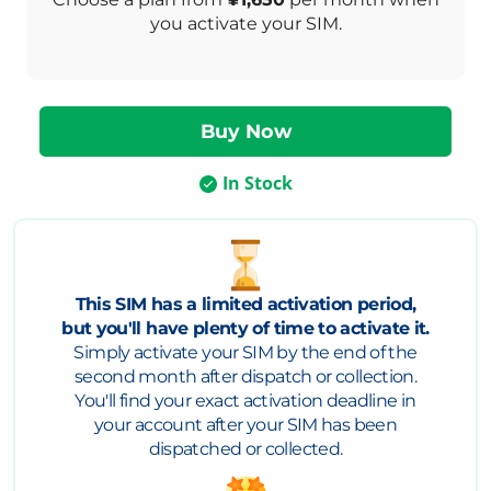
you activate your SIM.
In Stock
This SIM has a limited activation period,
but you'll have plenty of time to activate it.
Simply activate your SIM by the end of the
second month after dispatch or collection.
You'll find your exact activation deadline in
your account after your SIM has been
dispatched or collected.