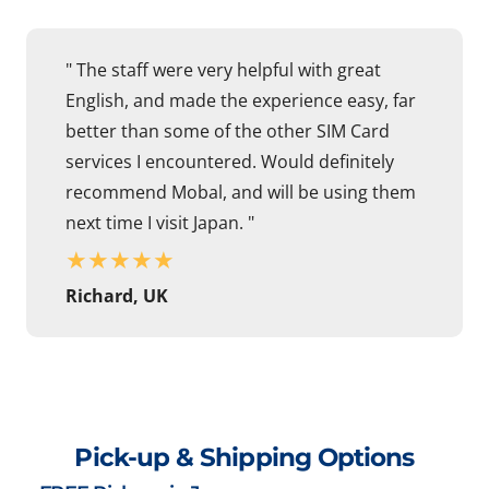
" The staff were very helpful with great
English, and made the experience easy, far
better than some of the other SIM Card
services I encountered. Would definitely
recommend Mobal, and will be using them
next time I visit Japan. "
★
★
★
★
★
Richard, UK
Pick-up & Shipping Options