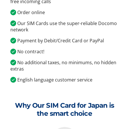
free incoming calls
Order online
Our SIM Cards use the super-reliable Docomo
network
Payment by Debit/Credit Card or PayPal
No contract!
No additional taxes, no minimums, no hidden
extras
English language customer service
Why Our SIM Card for Japan is
the smart choice