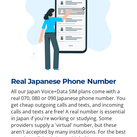
Real Japanese Phone Number
All our Japan Voice+Data SIM plans come with a
real 070, 080 or 090 Japanese phone number. You
get cheap outgoing calls and texts, and incoming
calls and texts are free! A real number is essential
in Japan if you're working or studying. Some
providers supply a 'virtual' number, but these
aren't accepted by many institutions. For the best