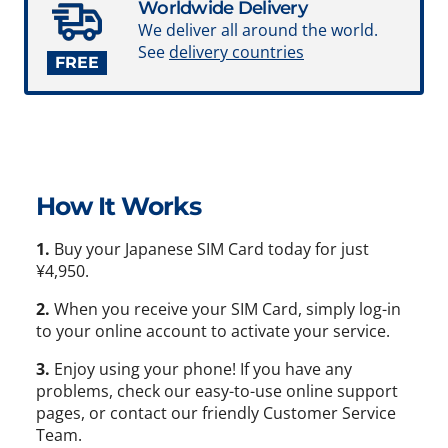
Worldwide Delivery
We deliver all around the world.
See
delivery countries
FREE
How It Works
1.
Buy your Japanese SIM Card today for just
¥4,950.
2.
When you receive your SIM Card, simply log-in
to your online account to activate your service.
3.
Enjoy using your phone! If you have any
problems, check our easy-to-use online support
pages, or contact our friendly Customer Service
Team.