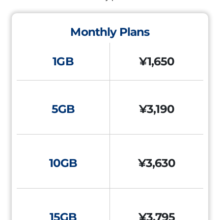
Monthly Plans
1GB
¥1,650
5GB
¥3,190
10GB
¥3,630
15GB
¥3,795