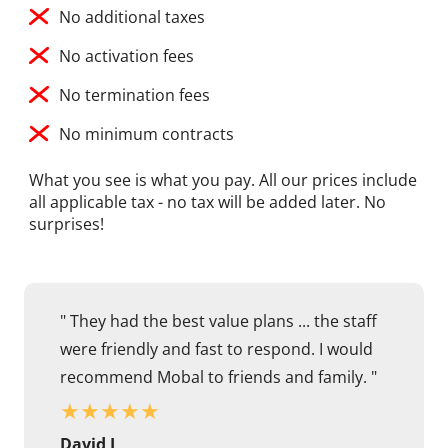
No additional taxes
No activation fees
No termination fees
No minimum contracts
What you see is what you pay. All our prices include
all applicable tax - no tax will be added later. No
surprises!
" They had the best value plans ... the staff
were friendly and fast to respond. I would
recommend Mobal to friends and family. "
★
★
★
★
★
David J