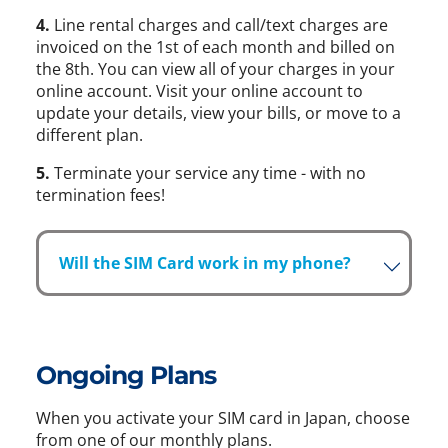
4.
Line rental charges and call/text charges are
invoiced on the 1st of each month and billed on
the 8th. You can view all of your charges in your
online account. Visit your online account to
update your details, view your bills, or move to a
different plan.
5.
Terminate your service any time - with no
termination fees!
Will the SIM Card work in my phone?
Ongoing Plans
When you activate your SIM card in Japan, choose
from one of our monthly plans.