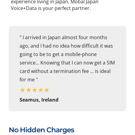
experience living in Japan, Mobal Japan
Voice+Data is your perfect partner.
" I arrived in Japan almost four months
ago, and I had no idea how difficult it was
going to be to get a mobile-phone
service... Knowing that I can now get a SIM
card without a termination fee ... is ideal
for me "
★
★
★
★
★
Seamus, Ireland
No Hidden Charges