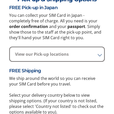
FREE Pick-up in Japan
You can collect your SIM Card in Japan -
completely free of charge. All you need is your
order confirmation
and your
passport
. Simply
show those to the staff at the pick-up point, and
they'll hand your SIM Card right to you.
View our Pick-up locations
FREE Shipping
We ship around the world so you can receive
your SIM Card before you travel.
Select your delivery country below to view
shipping options. (If your country is not listed,
please select 'Country not listed' to check out the
options available to you).