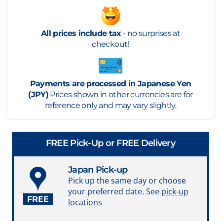
All prices include tax
- no surprises at
checkout!
Payments are processed in Japanese Yen
(JPY)
Prices shown in other currencies are for
reference only and may vary slightly.
FREE Pick-Up or FREE Delivery
Japan Pick-up
Pick up the same day or choose
your preferred date. See
pick-up
FREE
locations