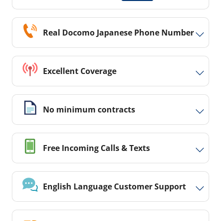
Real Docomo Japanese Phone Number
Excellent Coverage
No minimum contracts
Free Incoming Calls & Texts
English Language Customer Support