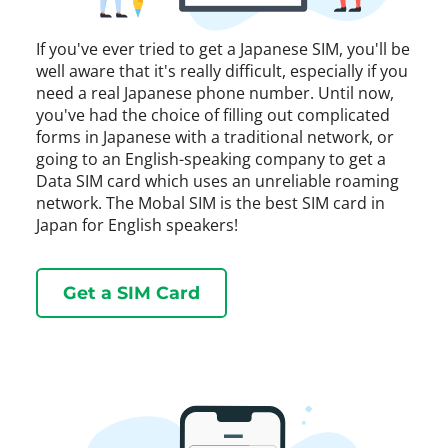
If you've ever tried to get a Japanese SIM, you'll be
well aware that it's really difficult, especially if you
need a real Japanese phone number. Until now,
you've had the choice of filling out complicated
forms in Japanese with a traditional network, or
going to an English-speaking company to get a
Data SIM card which uses an unreliable roaming
network. The Mobal SIM is the best SIM card in
Japan for English speakers!
Get a SIM Card