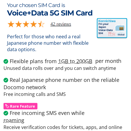
Your chosen SIM Card is
Voice+Data 5G SIM Card
Perfect for those who need a real
Japanese phone number with flexible
data options.
per month
Flexible plans from
1GB to 200GB
Unused data rolls over and you can switch anytime
Real Japanese phone number on the reliable
Docomo network
Free incoming calls and SMS
🏷️ Rare Feature
Free incoming SMS even while
roaming
Receive verification codes for tickets, apps, and online