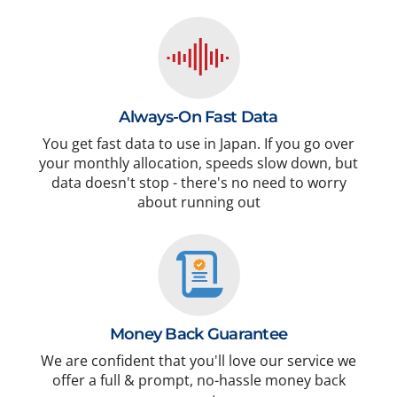
Always-On Fast Data
You get fast data to use in Japan. If you go over
your monthly allocation, speeds slow down, but
data doesn't stop - there's no need to worry
about running out
Money Back Guarantee
We are confident that you'll love our service we
offer a full & prompt, no-hassle money back