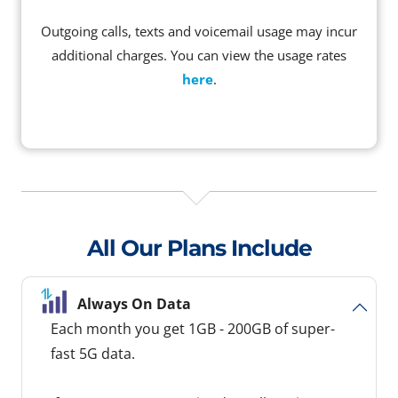
Outgoing calls, texts and voicemail usage may incur
additional charges. You can view the usage rates
here
.
All Our Plans Include
Always On Data
Each month you get 1GB - 200GB of super-
fast 5G data.