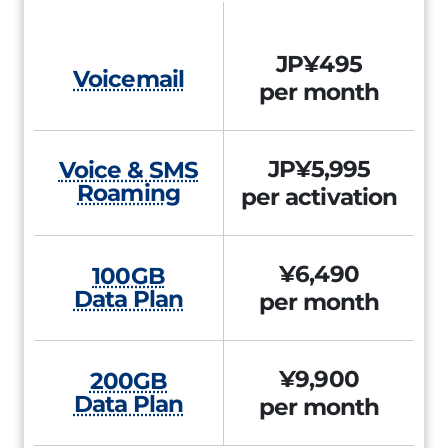
JP¥495
Voicemail
per month
JP¥5,995
Voice & SMS
Roaming
per activation
¥6,490
100GB
Data Plan
per month
¥9,900
200GB
Data Plan
per month