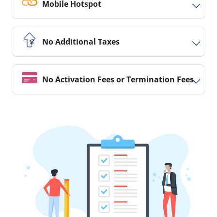
Mobile Hotspot
No Additional Taxes
No Activation Fees or Termination Fees