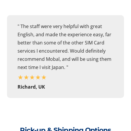
" The staff were very helpful with great
English, and made the experience easy, far
better than some of the other SIM Card
services I encountered. Would definitely
recommend Mobal, and will be using them
next time I visit Japan. "
★
★
★
★
★
Richard, UK
Pick-up & Shipping Options