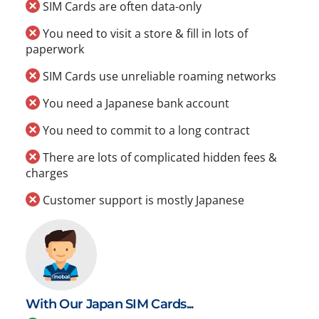
SIM Cards are often data-only
You need to visit a store & fill in lots of
paperwork
SIM Cards use unreliable roaming networks
You need a Japanese bank account
You need to commit to a long contract
There are lots of complicated hidden fees &
charges
Customer support is mostly Japanese
With Our Japan SIM Cards...