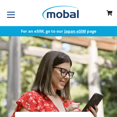
For an eSIM, go to our
Japan eSIM
page