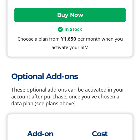
In Stock
Choose a plan from
¥1,650
per month when you
activate your SIM
Optional Add-ons
These optional add-ons can be activated in your
account after purchase, once you've chosen a
data plan (see plans above).
Add-on
Cost