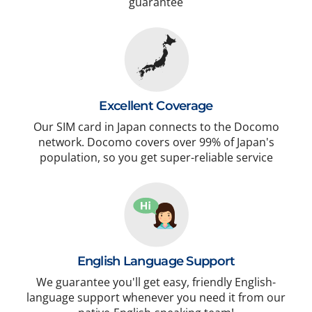
guarantee
Excellent Coverage
Our SIM card in Japan connects to the Docomo
network. Docomo covers over 99% of Japan's
population, so you get super-reliable service
English Language Support
We guarantee you'll get easy, friendly English-
language support whenever you need it from our