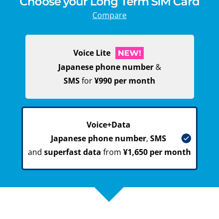
Choose your Long Term SIM Card
Compare
Voice Lite
NEW!
Japanese phone number
&
SMS
for
¥990 per month
Voice+Data
Japanese phone number
,
SMS
and
superfast data
from
¥1,650 per month