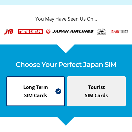
You May Have Seen Us On...
Choose Your Perfect Japan SIM
Long Term
Tourist
SIM Cards
SIM Cards