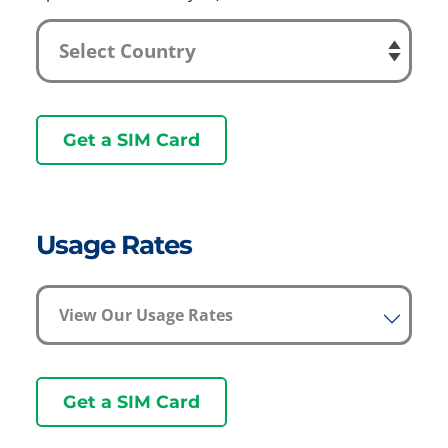
Get a SIM Card
Usage Rates
View Our Usage Rates
Get a SIM Card