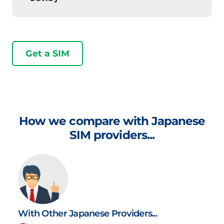
Get a SIM
How we compare with Japanese
SIM providers...
With Other Japanese Providers...