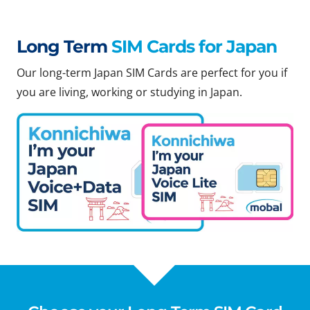
Long Term
SIM Cards for Japan
Our long-term Japan SIM Cards are perfect for you if
you are living, working or studying in Japan.