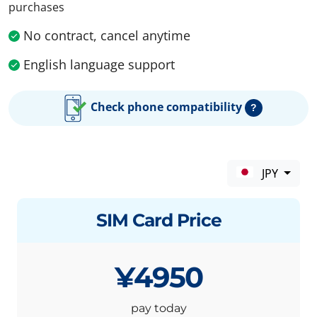
purchases
No contract, cancel anytime
English language support
Check phone compatibility
?
JPY
SIM Card Price
¥4950
pay today