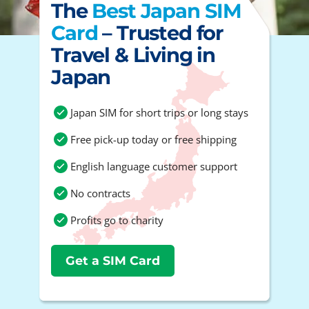
The
Best Japan SIM
Card
– Trusted for
Travel & Living in
Japan
Japan SIM for short trips or long stays
Free pick-up today or free shipping
English language customer support
No contracts
Profits go to charity
Get a SIM Card