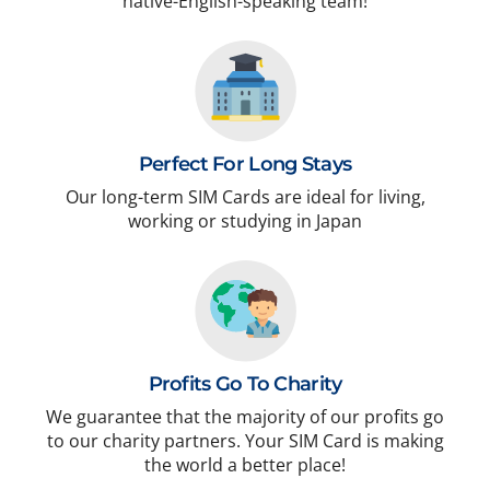
native-English-speaking team!
Perfect For Long Stays
Our long-term SIM Cards are ideal for living,
working or studying in Japan
Profits Go To Charity
We guarantee that the majority of our profits go
to our charity partners. Your SIM Card is making
the world a better place!