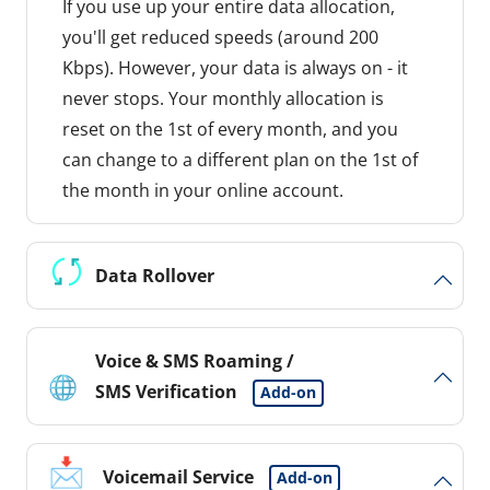
If you use up your entire data allocation,
you'll get reduced speeds (around 200
Kbps). However, your data is always on - it
never stops. Your monthly allocation is
reset on the 1st of every month, and you
can change to a different plan on the 1st of
the month in your online account.
Data Rollover
Voice & SMS Roaming /
SMS Verification
Add-on
Voicemail Service
Add-on