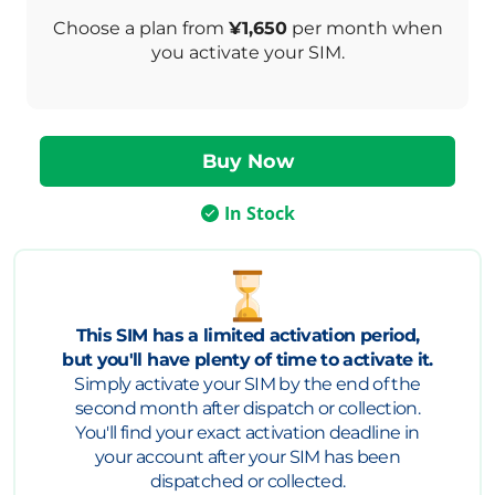
Choose a plan from
¥1,650
per month when
you activate your SIM.
In Stock
This SIM has a limited activation period,
but you'll have plenty of time to activate it.
Simply activate your SIM by the end of the
second month after dispatch or collection.
You'll find your exact activation deadline in
your account after your SIM has been
dispatched or collected.