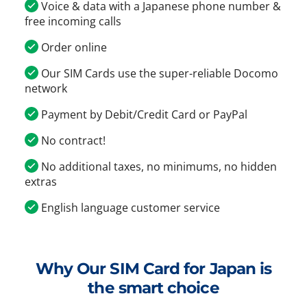
Voice & data with a Japanese phone number &
free incoming calls
Order online
Our SIM Cards use the super-reliable Docomo
network
Payment by Debit/Credit Card or PayPal
No contract!
No additional taxes, no minimums, no hidden
extras
English language customer service
Why Our SIM Card for Japan is
the smart choice