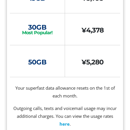
30GB
¥4,378
Most Popular!
50GB
¥5,280
Your superfast data allowance resets on the 1st of
each month.
Outgoing calls, texts and voicemail usage may incur
additional charges. You can view the usage rates
here
.