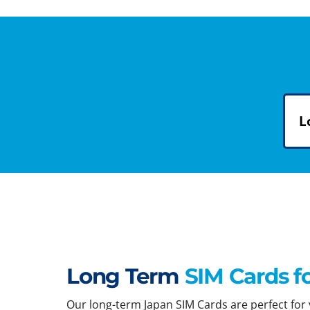
L
Long Term
SIM Cards f
Our long-term Japan SIM Cards are perfect for y