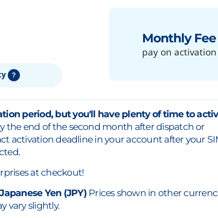
Monthly Fee
pay on activation
ty
?
tion period, but you'll have plenty of time to acti
y the end of the second month after dispatch or
xact activation deadline in your account after your S
cted.
rprises at checkout!
 Japanese Yen (JPY)
Prices shown in other currenc
 vary slightly.