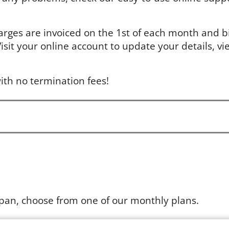
arges are invoiced on the 1st of each month and bil
sit your online account to update your details, vie
ith no termination fees!
apan, choose from one of our monthly plans.