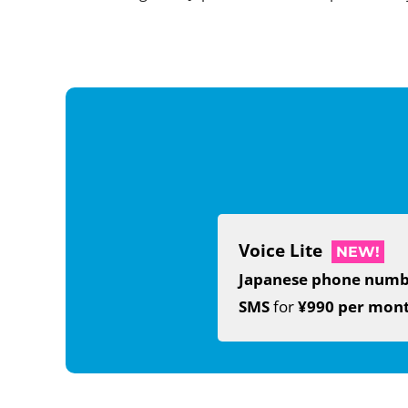
Voice Lite
NEW!
Japanese phone num
SMS
for
¥990 per mon