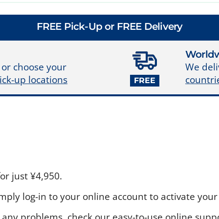
FREE Pick-Up or FREE Delivery
Worldw
We deli
 or choose your
countri
ick-up locations
FREE
r just ¥4,950.
ply log-in to your online account to activate your 
 any problems, check our easy-to-use online suppo