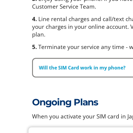
Customer Service Team.
4.
Line rental charges and call/text ch
your charges in your online account. Vi
plan.
5.
Terminate your service any time - w
Will the SIM Card work in my phone?
Ongoing Plans
When you activate your SIM card in J