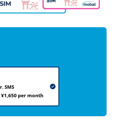
r
,
SMS
m
¥1,650 per month