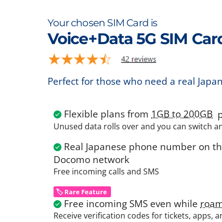
Your chosen SIM Card is
Voice+Data 5G SIM Car
Perfect for those who need a real Japa
Flexible plans from
1GB to 200GB
p
Unused data rolls over and you can switch a
Real Japanese phone number on the
Docomo network
Free incoming calls and SMS
🏷️ Rare Feature
Free incoming SMS even while
roam
Receive verification codes for tickets, apps, 