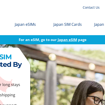
Contact Us
Japan eSIMs
Japan SIM Cards
Japan
For an eSIM, go to our
Japan eSIM
page
 SIM
sted By
r long stays
 shipping