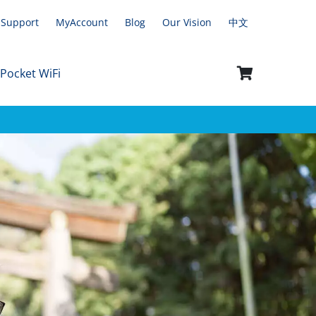
Support
MyAccount
Blog
Our Vision
中文
 Pocket WiFi