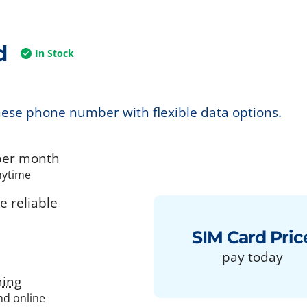
d
In Stock
nese phone number with flexible data options.
er month
nytime
 reliable
SIM Card Pric
pay today
ing
and online