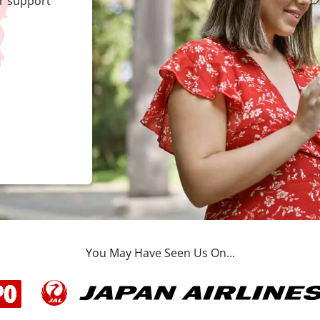
r support
You May Have Seen Us On...