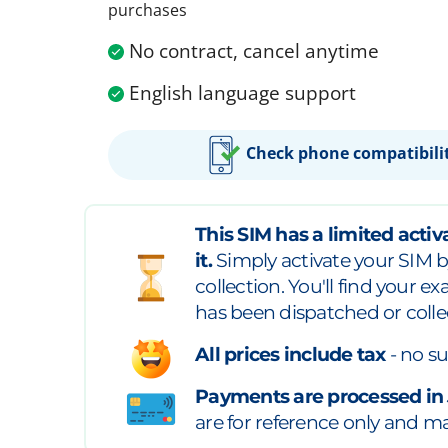
purchases
No contract, cancel anytime
English language support
Check phone compatibili
This SIM has a limited activa
it.
Simply activate your SIM b
collection. You'll find your e
has been dispatched or colle
All prices include tax
- no su
Payments are processed in
are for reference only and may