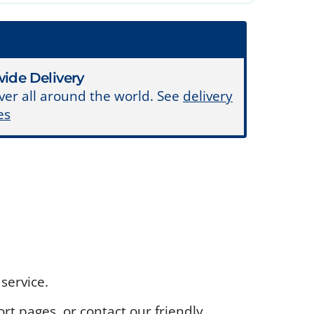
ide Delivery
ver all around the world. See
delivery
es
service.
rt pages, or contact our friendly