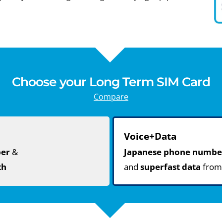
Choose your Long Term SIM Card
Compare
Voice+Data
ber
&
Japanese phone numbe
th
and
superfast data
fro