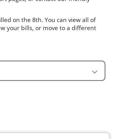
led on the 8th. You can view all of
w your bills, or move to a different