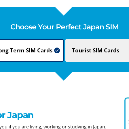
Choose Your Perfect Japan SIM
ong Term
SIM Cards
Tourist
SIM Cards
or Japan
ou if you are living, working or studying in Japan.