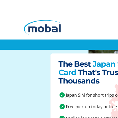
The Best
Japan
Card
That's Tru
Thousands
Japan SIM for short trips o
Free pick-up today or free