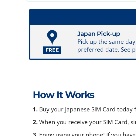
Japan Pick-up
Pick up the same day
preferred date. See
p
FREE
How It Works
1.
Buy your Japanese SIM Card today fo
2.
When you receive your SIM Card, sim
3.
Enjoy using your phone! If you have