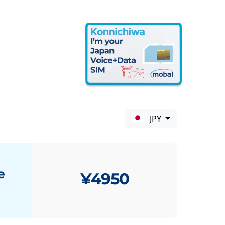
JPY
e
¥4950