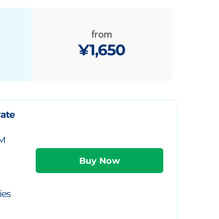
from
¥1,650
vate
IM
ies