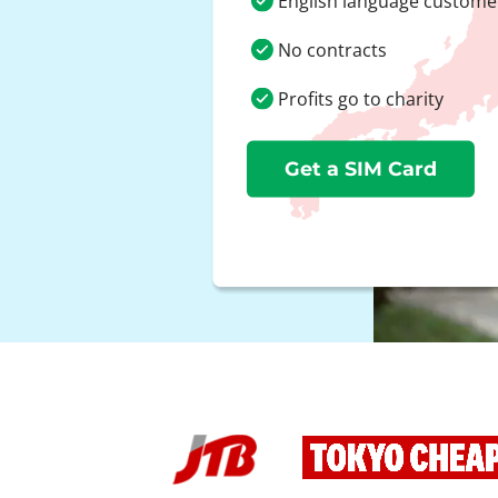
English language custome
No contracts
Profits go to charity
Get a SIM Card