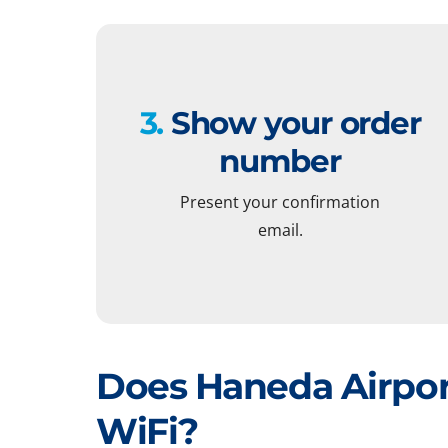
3.
Show your order
number
Present your confirmation
email.
Does Haneda Airpor
WiFi?