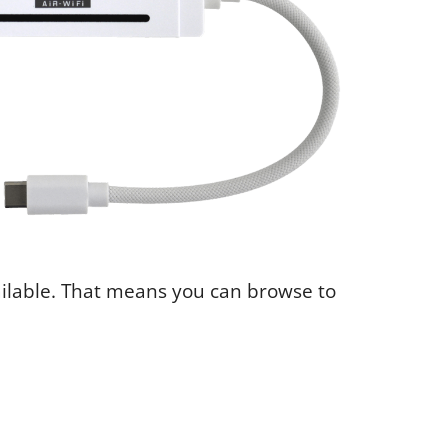
ailable. That means you can browse to