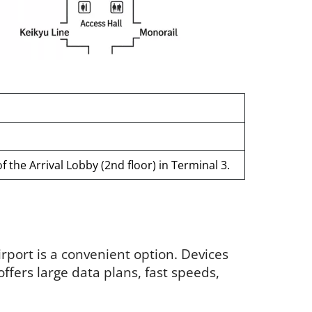
 the Arrival Lobby (2nd floor) in Terminal 3.
irport is a convenient option. Devices
 offers large data plans, fast speeds,