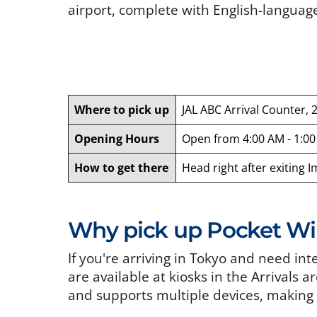
airport, complete with English-languag
Where to pick up
JAL ABC Arrival Counter, 
Opening Hours
Open from 4:00 AM - 1:0
How to get there
Head right after exiting 
Why pick up Pocket WiF
If you're arriving in Tokyo and need in
are available at kiosks in the Arrivals a
and supports multiple devices, making i