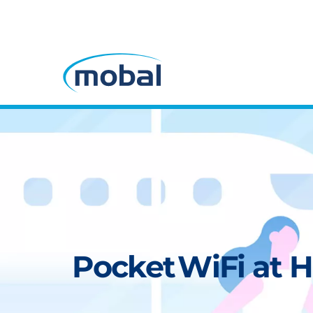
Pocket WiFi at H