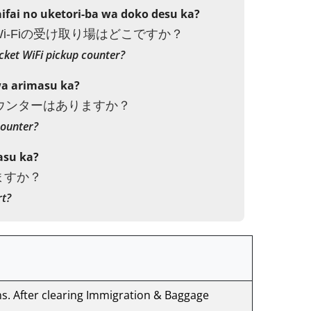
fai no uketori-ba wa doko desu ka?
i-Fiの受け取り場はどこですか？
cket WiFi pickup counter?
wa arimasu ka?
カウンターはありますか？
counter?
asu ka?
ますか？
rt?
ns. After clearing Immigration & Baggage