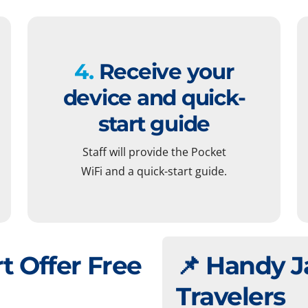
4.
Receive your
device and quick-
start guide
Staff will provide the Pocket
WiFi and a quick-start guide.
t Offer Free
📌 Handy J
Travelers