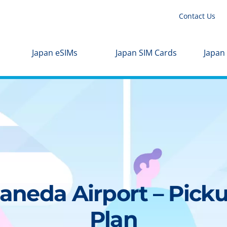
Contact Us
Japan eSIMs
Japan SIM Cards
Japan
aneda Airport – Picku
Plan