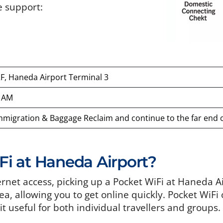
e support:
2F, Haneda Airport Terminal 3
0 AM
Immigration & Baggage Reclaim and continue to the far end of
i at Haneda Airport?
ternet access, picking up a Pocket WiFi at Haneda A
rea, allowing you to get online quickly. Pocket WiFi
t useful for both individual travellers and groups.