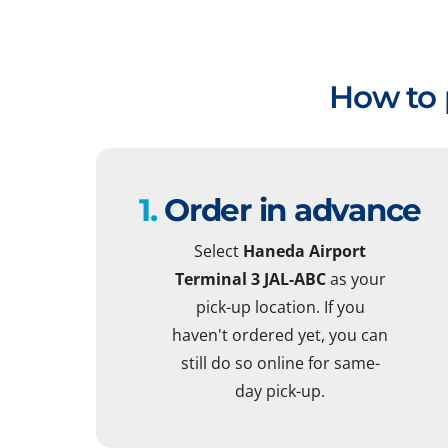
How to 
1.
Order in advance
Select
Haneda Airport
Terminal 3 JAL-ABC
as your
pick-up location. If you
haven't ordered yet, you can
still do so online for same-
day pick-up.