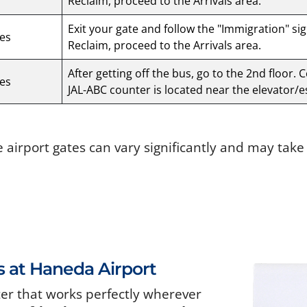
Reclaim, proceed to the Arrivals area.
Exit your gate and follow the "Immigration" si
es
Reclaim, proceed to the Arrivals area.
After getting off the bus, go to the 2nd floor. 
es
JAL-ABC counter is located near the elevator/e
e airport gates can vary significantly and may tak
s at Haneda Airport
ter that works perfectly wherever