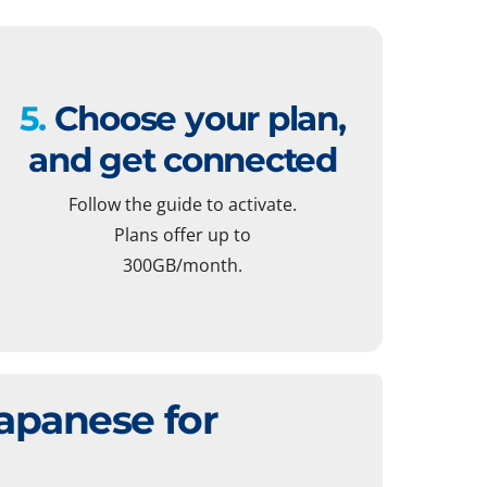
5.
Choose your plan,
and get connected
Follow the guide to activate.
Plans offer up to
300GB/month.
apanese for