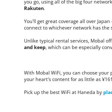
you go, using all of the big four networ
Rakuten
.
You'll get great coverage all over Japan 
connect to whichever network has the s
Unlike typical rental services, Mobal of
and keep
, which can be especially conv
With Mobal WiFi, you can choose your 
your heart's content for as little as ¥16
Pick up the best WiFi at Haneda by
pla