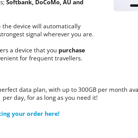
ks;
Softbank, DoCoMo, AU and
- the device will automatically
trongest signal wherever you are.
fers a device that you
purchase
enient for frequent travellers.
perfect data plan, with up to 300GB per month av
1 per day, for as long as you need it!
cing your order here!