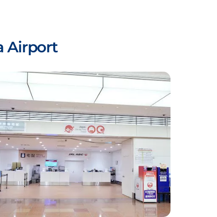
 Airport