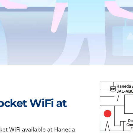
ocket WiFi at
ket WiFi available at Haneda