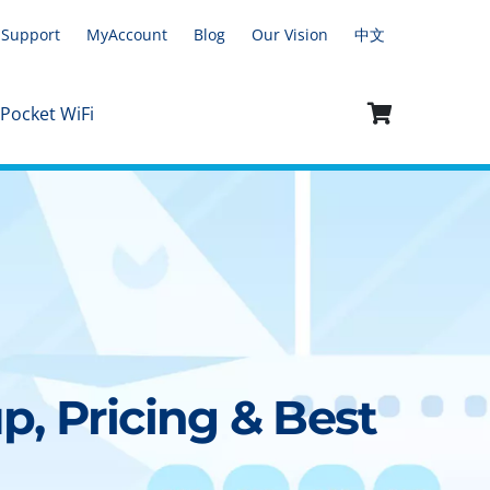
Support
MyAccount
Blog
Our Vision
中文
 Pocket WiFi
p, Pricing & Best