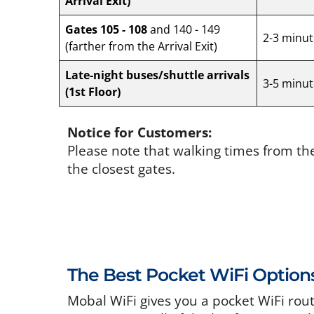
Arrival Exit)
Gates 105 - 108
and 140 - 149
2-3 minut
(farther from the Arrival Exit)
Late-night buses/shuttle arrivals
3-5 minut
(1st Floor)
Notice for Customers:
Please note that walking times from th
the closest gates.
The Best Pocket WiFi Option
Mobal WiFi gives you a pocket WiFi rou