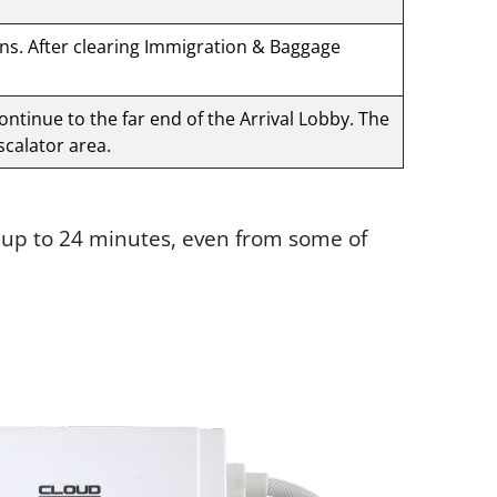
gns. After clearing Immigration & Baggage
Continue to the far end of the Arrival Lobby. The
scalator area.
e up to 24 minutes, even from some of