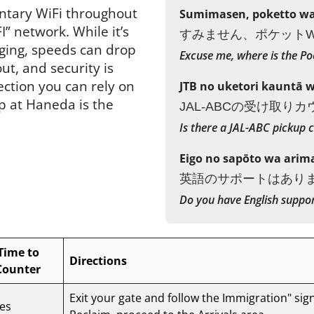
ntary WiFi throughout
Sumimasen, poketto wai
” network. While it’s
すみません、ポケットW
ging, speeds can drop
Excuse me, where is the Po
t, and security is
ection you can rely on
JTB no uketori kauntā 
p at Haneda is the
JAL-ABCの受け取り
Is there a JAL-ABC pickup 
Eigo no sapōto wa arim
英語のサポートはあり
Do you have English suppo
Time to
Directions
Counter
Exit your gate and follow the Immigration" sig
es