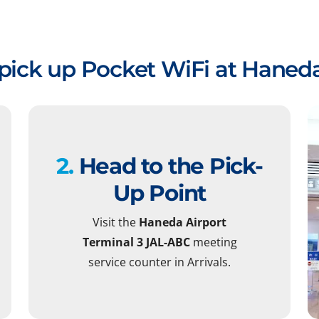
pick up Pocket WiFi at Haneda
2.
Head to the Pick-
Up Point
Visit the
Haneda Airport
Terminal 3 JAL-ABC
meeting
service counter in Arrivals.