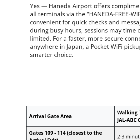
Yes — Haneda Airport offers complime
all terminals via the “HANEDA-FREE-WIFI
convenient for quick checks and messa
during busy hours, sessions may time ou
limited. For a faster, more secure conn
anywhere in Japan, a Pocket WiFi picku
smarter choice.
Walking 
Arrival Gate Area
JAL-ABC 
Gates 109 - 114
(closest to the
2-3 minut