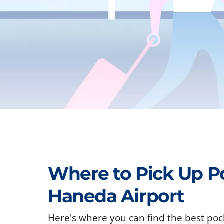
Where to Pick Up P
Haneda Airport
Here's where you can find the best poc