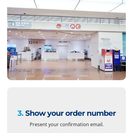
3.
Show your order number
Present your confirmation email.