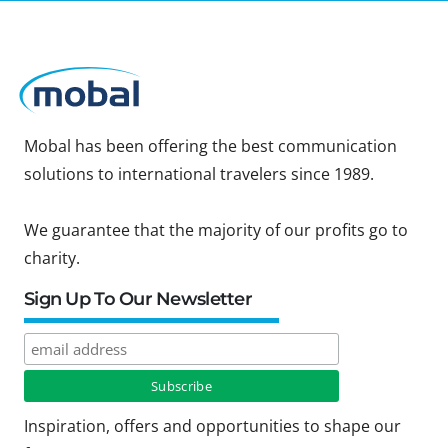
Mobal has been offering the best communication
solutions to international travelers since 1989.
We guarantee that the majority of our profits go to
charity.
Sign Up To Our Newsletter
Inspiration, offers and opportunities to shape our