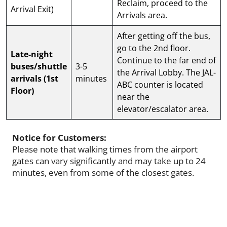
Reclaim, proceed to the
Arrival Exit)
Arrivals area.
After getting off the bus,
go to the 2nd floor.
Late-night
Continue to the far end of
buses/shuttle
3-5
the Arrival Lobby. The JAL-
arrivals (1st
minutes
ABC counter is located
Floor)
near the
elevator/escalator area.
Notice for Customers:
Please note that walking times from the airport
gates can vary significantly and may take up to 24
minutes, even from some of the closest gates.