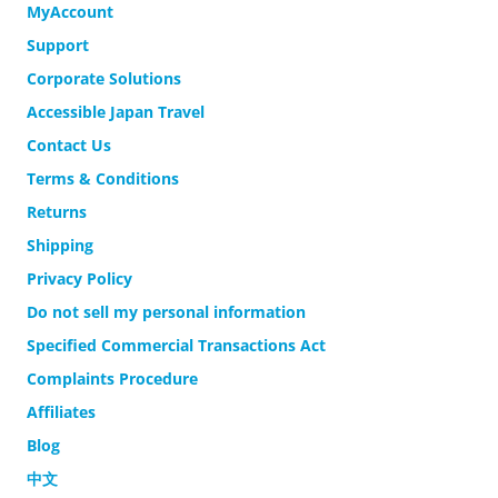
MyAccount
Support
Corporate Solutions
Accessible Japan Travel
Contact Us
Terms & Conditions
Returns
Shipping
Privacy Policy
Do not sell my personal information
Specified Commercial Transactions Act
Complaints Procedure
Affiliates
Blog
中文