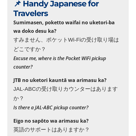
📌 Handy Japanese for
Travelers
Sumimasen, poketto waifai no uketori-ba
wa doko desu ka?
すみません、ポケットWi-Fiの受け取り場は
どこですか？
Excuse me, where is the Pocket WiFi pickup
counter?
JTB no uketori kauntā wa arimasu ka?
JAL-ABCの受け取りカウンターはあります
か？
Is there a JAL-ABC pickup counter?
Eigo no sapōto wa arimasu ka?
英語のサポートはありますか？