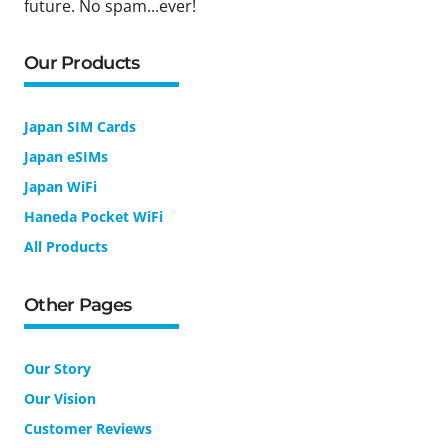
future. No spam...ever!
Our Products
Japan SIM Cards
Japan eSIMs
Japan WiFi
Haneda Pocket WiFi
All Products
Other Pages
Our Story
Our Vision
Customer Reviews