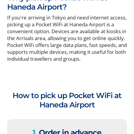
Haneda Airport?
If you're arriving in Tokyo and need internet access,
picking up a Pocket WiFi at Haneda Airport is a
convenient option. Devices are available at kiosks in
the Arrivals area, allowing you to get online quickly.
Pocket WiFi offers large data plans, fast speeds, and
supports multiple devices, making it useful for both
individual travellers and groups.
How to pick up Pocket WiFi at
Haneda Airport
1.
Order in advance