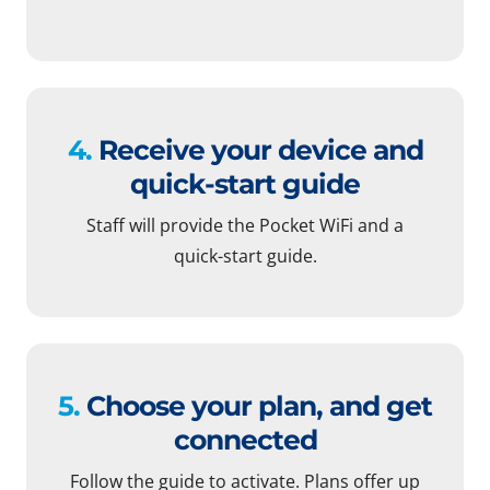
4.
Receive your device and
quick-start guide
Staff will provide the Pocket WiFi and a
quick-start guide.
5.
Choose your plan, and get
connected
Follow the guide to activate. Plans offer up