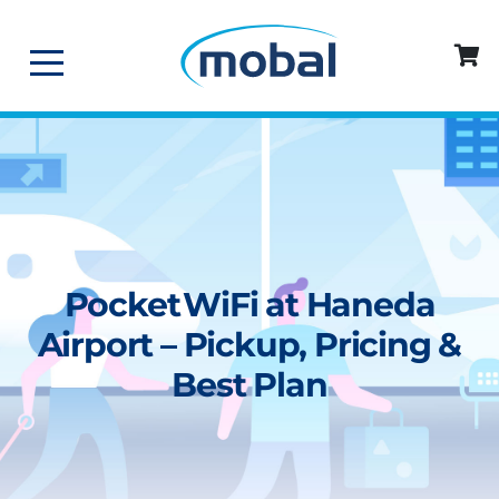
Pocket WiFi at Haneda
Airport – Pickup, Pricing &
Best Plan