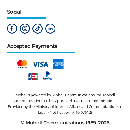
Social
Accepted Payments
Mobal is powered by Mobell Communications Ltd. Mobell
Communications Ltd. is approved as a Telecommunications
Provider by the Ministry of Internal Affairs and Communications in
Japan (Notification: A-16-07612)
© Mobell Communications 1989-2026