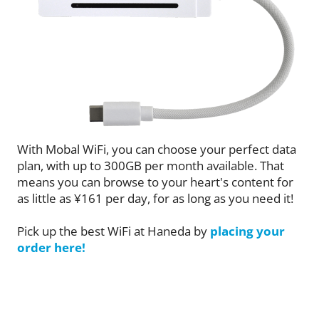
With Mobal WiFi, you can choose your perfect data
plan, with up to 300GB per month available. That
means you can browse to your heart's content for
as little as ¥161 per day, for as long as you need it!
Pick up the best WiFi at Haneda by
placing your
order here!