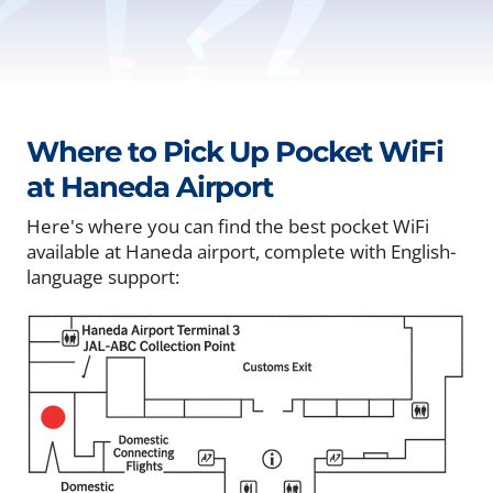
Where to Pick Up Pocket WiFi
at Haneda Airport
Here's where you can find the best pocket WiFi
available at Haneda airport, complete with English-
language support: