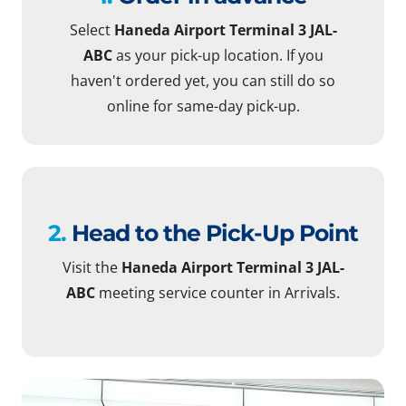
Select
Haneda Airport Terminal 3 JAL-
ABC
as your pick-up location. If you
haven't ordered yet, you can still do so
online for same-day pick-up.
2.
Head to the Pick-Up Point
Visit the
Haneda Airport Terminal 3 JAL-
ABC
meeting service counter in Arrivals.