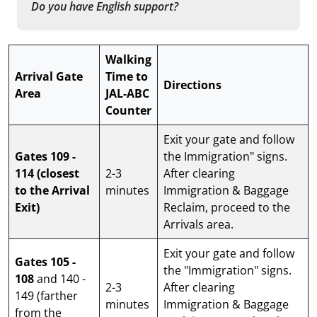
Do you have English support?
Walking
Arrival Gate
Time to
Directions
Area
JAL-ABC
Counter
Exit your gate and follow
Gates 109 -
the Immigration" signs.
114
(closest
2-3
After clearing
to the Arrival
minutes
Immigration & Baggage
Exit)
Reclaim, proceed to the
Arrivals area.
Exit your gate and follow
Gates 105 -
the "Immigration" signs.
108
and 140 -
2-3
After clearing
149 (farther
minutes
Immigration & Baggage
from the