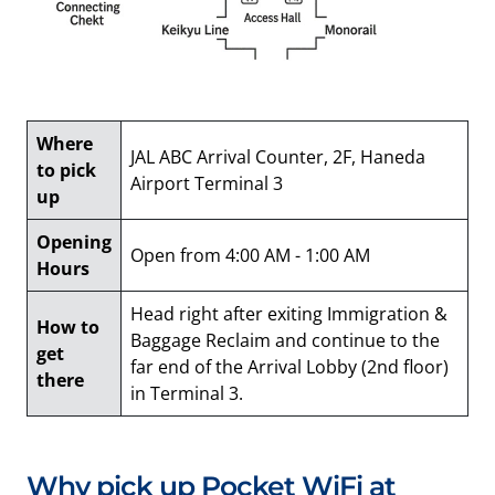
Where
JAL ABC Arrival Counter, 2F, Haneda
to pick
Airport Terminal 3
up
Opening
Open from 4:00 AM - 1:00 AM
Hours
Head right after exiting Immigration &
How to
Baggage Reclaim and continue to the
get
far end of the Arrival Lobby (2nd floor)
there
in Terminal 3.
Why pick up Pocket WiFi at