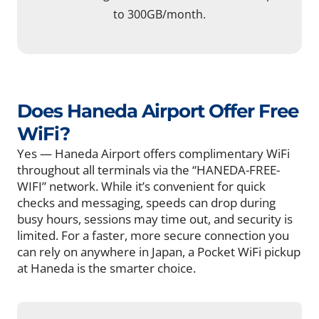
to 300GB/month.
Does Haneda Airport Offer Free
WiFi?
Yes — Haneda Airport offers complimentary WiFi
throughout all terminals via the “HANEDA-FREE-
WIFI” network. While it’s convenient for quick
checks and messaging, speeds can drop during
busy hours, sessions may time out, and security is
limited. For a faster, more secure connection you
can rely on anywhere in Japan, a Pocket WiFi pickup
at Haneda is the smarter choice.