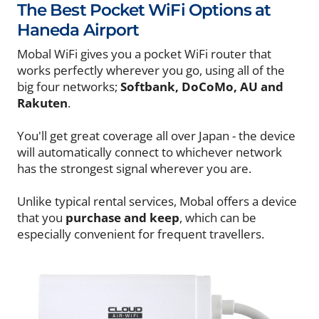
The Best Pocket WiFi Options at
Haneda Airport
Mobal WiFi gives you a pocket WiFi router that
works perfectly wherever you go, using all of the
big four networks;
Softbank, DoCoMo, AU and
Rakuten
.
You'll get great coverage all over Japan - the device
will automatically connect to whichever network
has the strongest signal wherever you are.
Unlike typical rental services, Mobal offers a device
that you
purchase and keep
, which can be
especially convenient for frequent travellers.