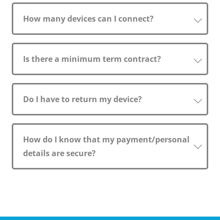
How many devices can I connect?
Is there a minimum term contract?
Do I have to return my device?
How do I know that my payment/personal
details are secure?