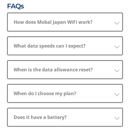
FAQs
How does Mobal Japan WiFi work?
What data speeds can I expect?
When is the data allowance reset?
When do I choose my plan?
Does it have a battery?