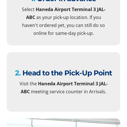
Select
Haneda Airport Terminal 3 JAL-
ABC
as your pick-up location. If you
haven't ordered yet, you can still do so
online for same-day pick-up.
2.
Head to the Pick-Up Point
Visit the
Haneda Airport Terminal 3 JAL-
ABC
meeting service counter in Arrivals.