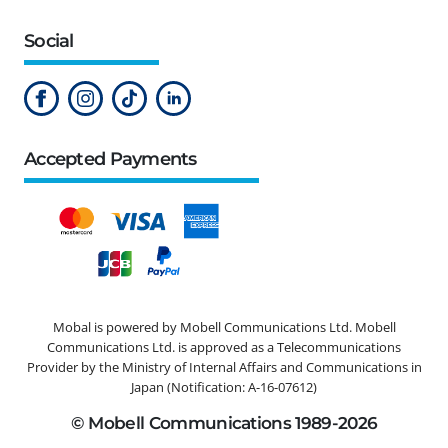
Social
Accepted Payments
Mobal is powered by Mobell Communications Ltd. Mobell
Communications Ltd. is approved as a Telecommunications
Provider by the Ministry of Internal Affairs and Communications in
Japan (Notification: A-16-07612)
© Mobell Communications 1989-2026