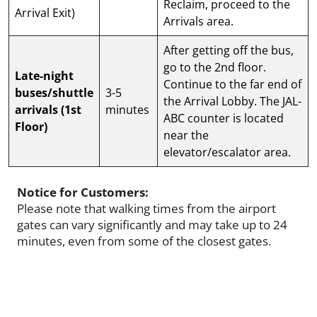
Reclaim, proceed to the
Arrival Exit)
Arrivals area.
After getting off the bus,
go to the 2nd floor.
Late-night
Continue to the far end of
buses/shuttle
3-5
the Arrival Lobby. The JAL-
arrivals (1st
minutes
ABC counter is located
Floor)
near the
elevator/escalator area.
Notice for Customers:
Please note that walking times from the airport
gates can vary significantly and may take up to 24
minutes, even from some of the closest gates.