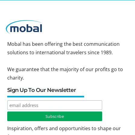
Mobal has been offering the best communication
solutions to international travelers since 1989.
We guarantee that the majority of our profits go to
charity.
Sign Up To Our Newsletter
Inspiration, offers and opportunities to shape our