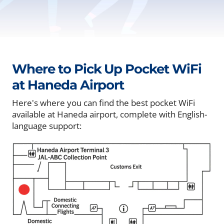
Where to Pick Up Pocket WiFi
at Haneda Airport
Here's where you can find the best pocket WiFi
available at Haneda airport, complete with English-
language support: