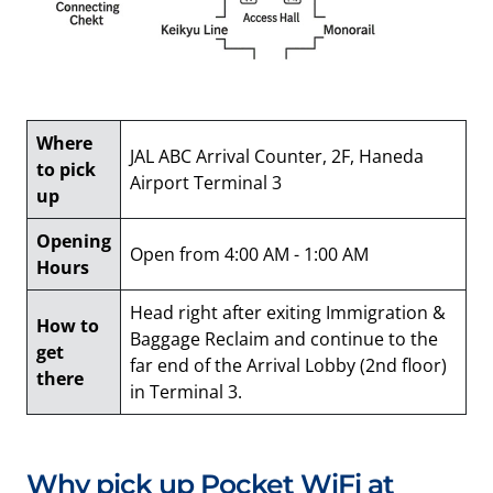
Where
JAL ABC Arrival Counter, 2F, Haneda
to pick
Airport Terminal 3
up
Opening
Open from 4:00 AM - 1:00 AM
Hours
Head right after exiting Immigration &
How to
Baggage Reclaim and continue to the
get
far end of the Arrival Lobby (2nd floor)
there
in Terminal 3.
Why pick up Pocket WiFi at