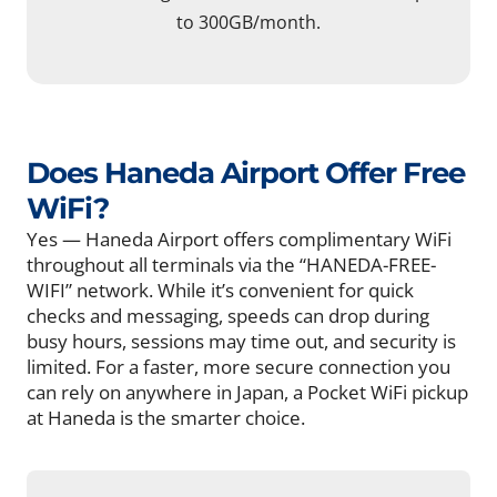
to 300GB/month.
Does Haneda Airport Offer Free
WiFi?
Yes — Haneda Airport offers complimentary WiFi
throughout all terminals via the “HANEDA-FREE-
WIFI” network. While it’s convenient for quick
checks and messaging, speeds can drop during
busy hours, sessions may time out, and security is
limited. For a faster, more secure connection you
can rely on anywhere in Japan, a Pocket WiFi pickup
at Haneda is the smarter choice.