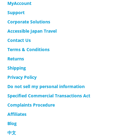
MyAccount
Support
Corporate Solutions
Accessible Japan Travel
Contact Us
Terms & Conditions
Returns
Shipping
Privacy Policy
Do not sell my personal information
Specified Commercial Transactions Act
Complaints Procedure
Affiliates
Blog
中文