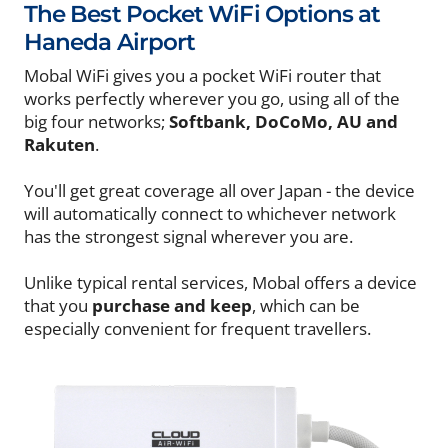
The Best Pocket WiFi Options at
Haneda Airport
Mobal WiFi gives you a pocket WiFi router that
works perfectly wherever you go, using all of the
big four networks;
Softbank, DoCoMo, AU and
Rakuten
.
You'll get great coverage all over Japan - the device
will automatically connect to whichever network
has the strongest signal wherever you are.
Unlike typical rental services, Mobal offers a device
that you
purchase and keep
, which can be
especially convenient for frequent travellers.