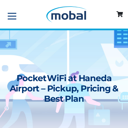
Pocket WiFi at Haneda
Airport – Pickup, Pricing &
Best Plan