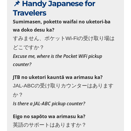
📌 Handy Japanese for
Travelers
Sumimasen, poketto waifai no uketori-ba
wa doko desu ka?
すみません、ポケットWi-Fiの受け取り場は
どこですか？
Excuse me, where is the Pocket WiFi pickup
counter?
JTB no uketori kauntā wa arimasu ka?
JAL-ABCの受け取りカウンターはあります
か？
Is there a JAL-ABC pickup counter?
Eigo no sapōto wa arimasu ka?
英語のサポートはありますか？