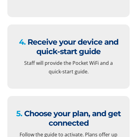
4.
Receive your device and
quick-start guide
Staff will provide the Pocket WiFi and a
quick-start guide.
5.
Choose your plan, and get
connected
Follow the guide to activate. Plans offer up