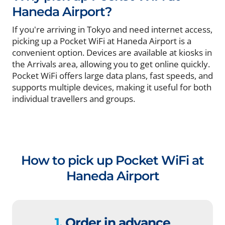
Haneda Airport?
If you're arriving in Tokyo and need internet access,
picking up a Pocket WiFi at Haneda Airport is a
convenient option. Devices are available at kiosks in
the Arrivals area, allowing you to get online quickly.
Pocket WiFi offers large data plans, fast speeds, and
supports multiple devices, making it useful for both
individual travellers and groups.
How to pick up Pocket WiFi at
Haneda Airport
1.
Order in advance