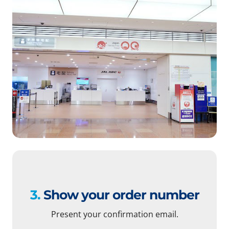
3.
Show your order number
Present your confirmation email.