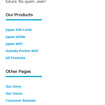
future. No spam...ever!
Our Products
Japan SIM Cards
Japan eSIMs
Japan WiFi
Haneda Pocket WiFi
All Products
Other Pages
Our Story
Our Vision
Customer Reviews