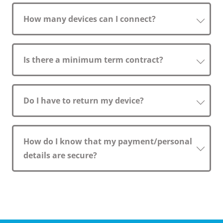
How many devices can I connect?
Is there a minimum term contract?
Do I have to return my device?
How do I know that my payment/personal
details are secure?