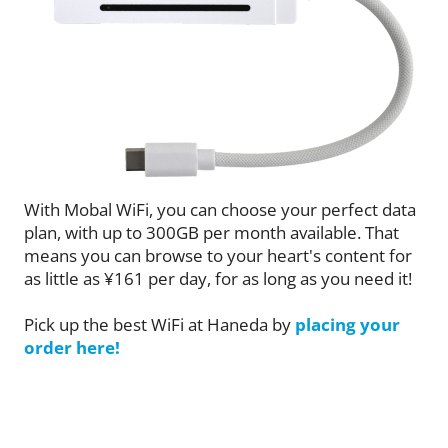
With Mobal WiFi, you can choose your perfect data
plan, with up to 300GB per month available. That
means you can browse to your heart's content for
as little as ¥161 per day, for as long as you need it!
Pick up the best WiFi at Haneda by
placing your
order here!