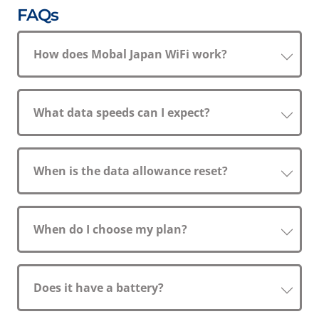
FAQs
How does Mobal Japan WiFi work?
What data speeds can I expect?
When is the data allowance reset?
When do I choose my plan?
Does it have a battery?