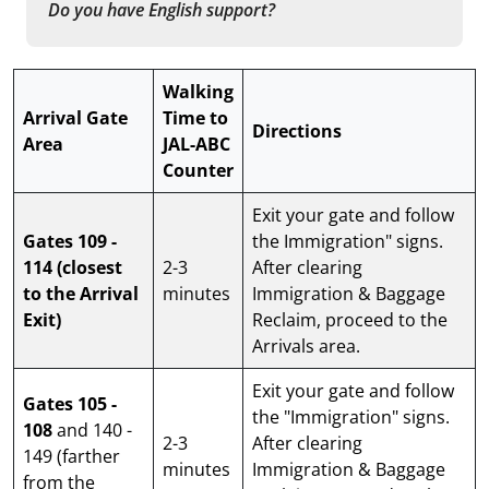
Do you have English support?
Walking
Arrival Gate
Time to
Directions
Area
JAL-ABC
Counter
Exit your gate and follow
Gates 109 -
the Immigration" signs.
114
(closest
2-3
After clearing
to the Arrival
minutes
Immigration & Baggage
Exit)
Reclaim, proceed to the
Arrivals area.
Exit your gate and follow
Gates 105 -
the "Immigration" signs.
108
and 140 -
2-3
After clearing
149 (farther
minutes
Immigration & Baggage
from the