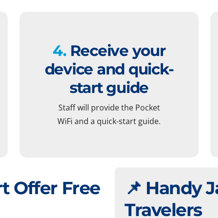
4.
Receive your
device and quick-
start guide
Staff will provide the Pocket
WiFi and a quick-start guide.
t Offer Free
📌 Handy J
Travelers