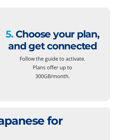
5.
Choose your plan,
and get connected
Follow the guide to activate.
Plans offer up to
300GB/month.
apanese for