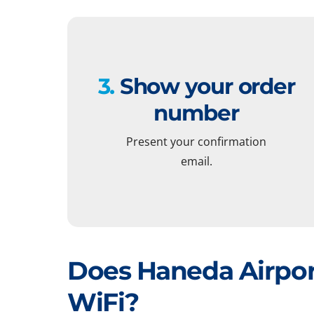
3.
Show your order
number
Present your confirmation
email.
Does Haneda Airpor
WiFi?