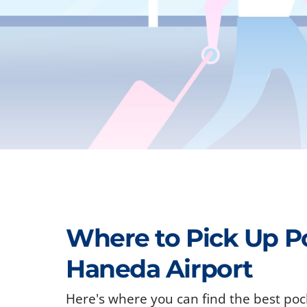
Where to Pick Up P
Haneda Airport
Here's where you can find the best poc