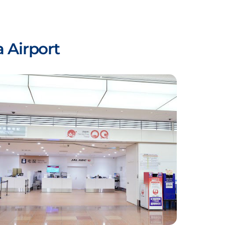
 Airport