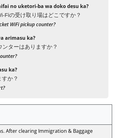
fai no uketori-ba wa doko desu ka?
i-Fiの受け取り場はどこですか？
cket WiFi pickup counter?
wa arimasu ka?
カウンターはありますか？
counter?
asu ka?
ますか？
rt?
ns. After clearing Immigration & Baggage