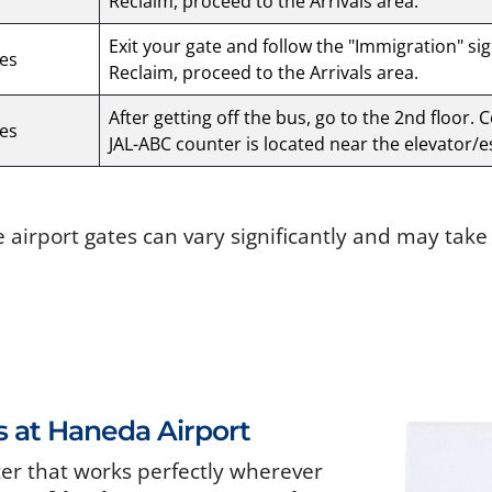
Reclaim, proceed to the Arrivals area.
Exit your gate and follow the "Immigration" si
es
Reclaim, proceed to the Arrivals area.
After getting off the bus, go to the 2nd floor. 
es
JAL-ABC counter is located near the elevator/e
e airport gates can vary significantly and may tak
s at Haneda Airport
ter that works perfectly wherever