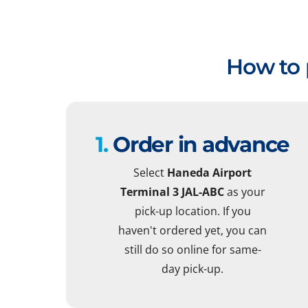
How to 
1.
Order in advance
Select
Haneda Airport
Terminal 3 JAL-ABC
as your
pick-up location. If you
haven't ordered yet, you can
still do so online for same-
day pick-up.