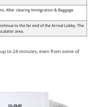
gns. After clearing Immigration & Baggage
Continue to the far end of the Arrival Lobby. The
scalator area.
e up to 24 minutes, even from some of