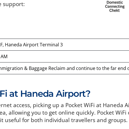
e support:
2F, Haneda Airport Terminal 3
0 AM
Immigration & Baggage Reclaim and continue to the far end of
i at Haneda Airport?
ternet access, picking up a Pocket WiFi at Haneda A
rea, allowing you to get online quickly. Pocket WiFi
t useful for both individual travellers and groups.