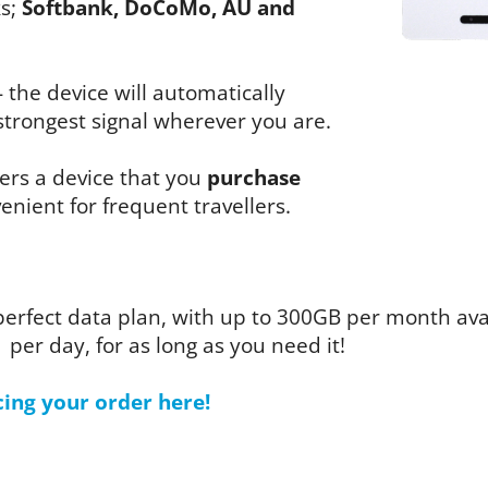
ks;
Softbank, DoCoMo, AU and
- the device will automatically
trongest signal wherever you are.
fers a device that you
purchase
enient for frequent travellers.
perfect data plan, with up to 300GB per month av
1 per day, for as long as you need it!
cing your order here!