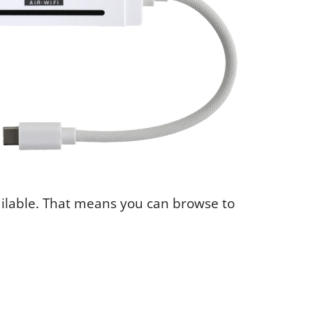
ailable. That means you can browse to