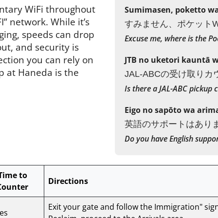
ntary WiFi throughout
Sumimasen, poketto wai
” network. While it’s
すみません、ポケットW
ging, speeds can drop
Excuse me, where is the Po
t, and security is
ection you can rely on
JTB no uketori kauntā 
p at Haneda is the
JAL-ABCの受け取り
Is there a JAL-ABC pickup 
Eigo no sapōto wa arim
英語のサポートはあり
Do you have English suppo
Time to
Directions
Counter
Exit your gate and follow the Immigration" sig
es