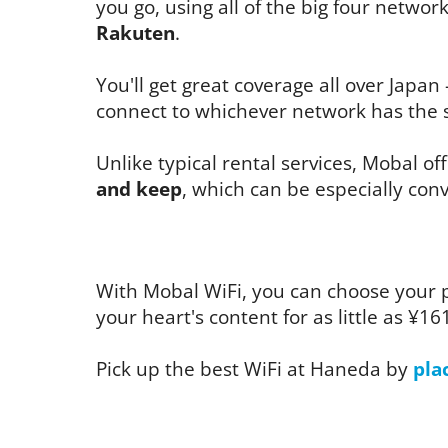
you go, using all of the big four networ
Rakuten
.
You'll get great coverage all over Japan 
connect to whichever network has the s
Unlike typical rental services, Mobal of
and keep
, which can be especially conv
With Mobal WiFi, you can choose your 
your heart's content for as little as ¥16
Pick up the best WiFi at Haneda by
pla