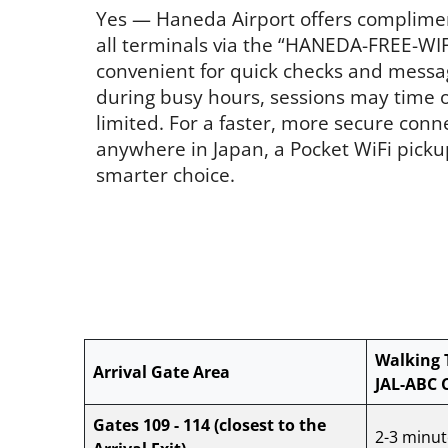
Yes — Haneda Airport offers complime
all terminals via the “HANEDA-FREE-WIFI
convenient for quick checks and messa
during busy hours, sessions may time ou
limited. For a faster, more secure conn
anywhere in Japan, a Pocket WiFi picku
smarter choice.
Walking 
Arrival Gate Area
JAL-ABC 
Gates 109 - 114
(closest to the
2-3 minut