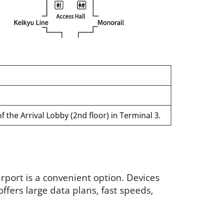
 the Arrival Lobby (2nd floor) in Terminal 3.
irport is a convenient option. Devices
 offers large data plans, fast speeds,