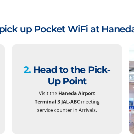
pick up Pocket WiFi at Haneda
2.
Head to the Pick-
Up Point
Visit the
Haneda Airport
Terminal 3 JAL-ABC
meeting
service counter in Arrivals.