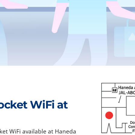
ocket WiFi at
ket WiFi available at Haneda