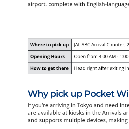
airport, complete with English-languag
Where to pick up
JAL ABC Arrival Counter, 
Opening Hours
Open from 4:00 AM - 1:0
How to get there
Head right after exiting 
Why pick up Pocket WiF
If you're arriving in Tokyo and need in
are available at kiosks in the Arrivals a
and supports multiple devices, making i