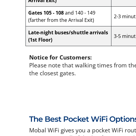
Arrival Exit)
Gates 105 - 108
and 140 - 149
2-3 minut
(farther from the Arrival Exit)
Late-night buses/shuttle arrivals
3-5 minut
(1st Floor)
Notice for Customers:
Please note that walking times from th
the closest gates.
The Best Pocket WiFi Option
Mobal WiFi gives you a pocket WiFi rou