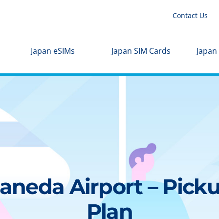
Contact Us
Japan eSIMs
Japan SIM Cards
Japan
aneda Airport – Picku
Plan