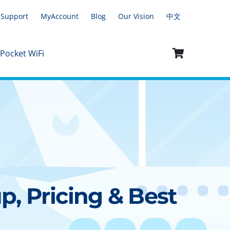
Support
MyAccount
Blog
Our Vision
中文
 Pocket WiFi
p, Pricing & Best