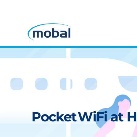
Pocket WiFi at H