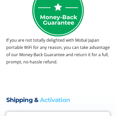
If you are not totally delighted with Mobal Japan
portable WiFi for any reason, you can take advantage
of our Money-Back Guarantee and return it for a full,
prompt, no-hassle refund.
Shipping &
Activation