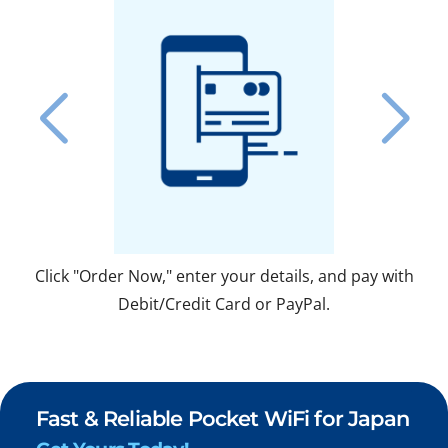
Click "Order Now," enter your details, and pay with
Fo
Debit/Credit Card or PayPal.
Fast & Reliable Pocket WiFi for Japan