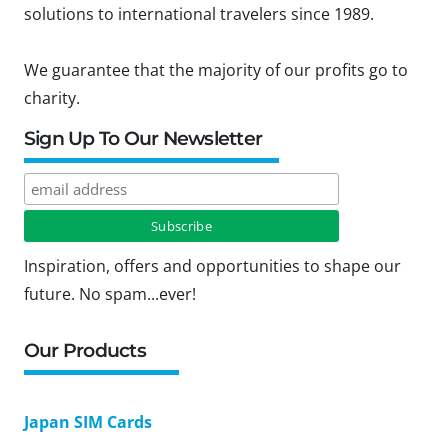
solutions to international travelers since 1989.
We guarantee that the majority of our profits go to
charity.
Sign Up To Our Newsletter
Inspiration, offers and opportunities to shape our
future. No spam...ever!
Our Products
Japan SIM Cards