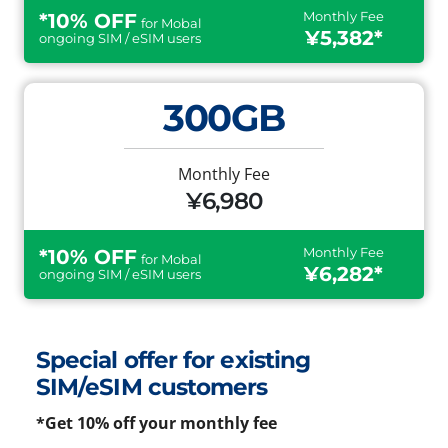
Monthly Fee
*10% OFF
for Mobal
¥5,382*
ongoing SIM / eSIM users
300GB
Monthly Fee
¥6,980
Monthly Fee
*10% OFF
for Mobal
¥6,282*
ongoing SIM / eSIM users
Special offer for existing
SIM/eSIM customers
*Get 10% off your monthly fee