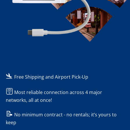
-
- Reviews
🛬
Free Shipping and Airport Pick-Up
🛜
Most reliable connection across 4 major
networks, all at once!
📝
No minimum contract - no rentals; it’s yours to
keep