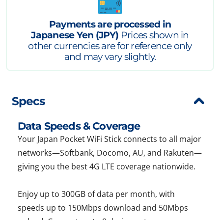
Payments are processed in
Japanese Yen (JPY)
Prices shown in
other currencies are for reference only
and may vary slightly.
Specs
Data Speeds & Coverage
Your Japan Pocket WiFi Stick connects to all major
networks—Softbank, Docomo, AU, and Rakuten—
giving you the best 4G LTE coverage nationwide.
Enjoy up to 300GB of data per month, with
speeds up to 150Mbps download and 50Mbps