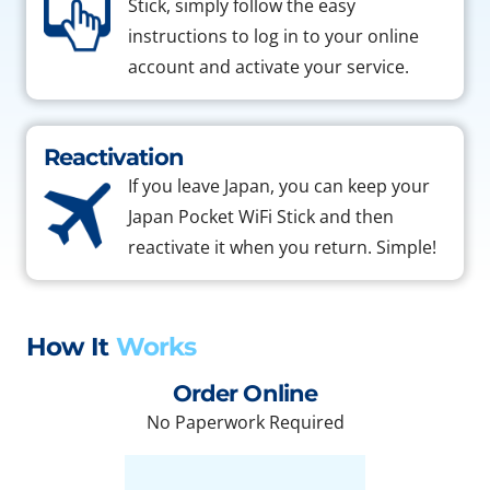
Stick, simply follow the easy
instructions to log in to your online
account and activate your service.
Reactivation
If you leave Japan, you can keep your
Japan Pocket WiFi Stick and then
reactivate it when you return. Simple!
How It
Works
Order Online
No Paperwork Required