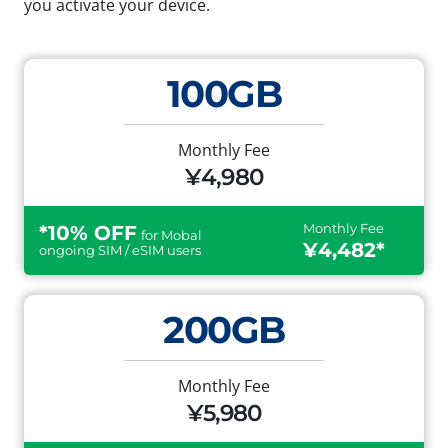
you activate your device.
100GB
Monthly Fee
¥4,980
Monthly Fee
*10% OFF
for Mobal
¥4,482*
ongoing SIM / eSIM users
200GB
Monthly Fee
¥5,980