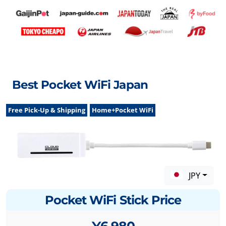
Best Pocket WiFi Japan
Free Pick-Up & Shipping
Home+Pocket WiFi
JPY
Pocket WiFi Stick Price
¥6,980