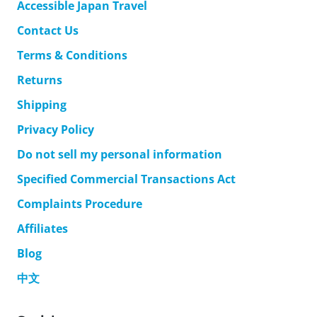
Accessible Japan Travel
Contact Us
Terms & Conditions
Returns
Shipping
Privacy Policy
Do not sell my personal information
Specified Commercial Transactions Act
Complaints Procedure
Affiliates
Blog
中文