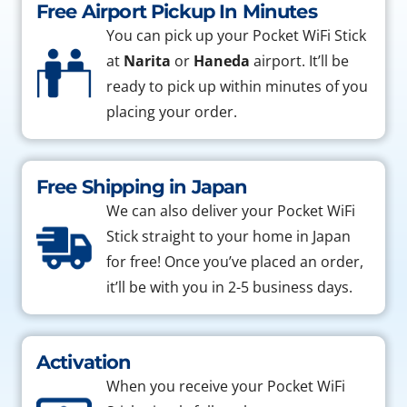
Free Airport Pickup In Minutes
You can pick up your Pocket WiFi Stick
at
Narita
or
Haneda
airport. It’ll be
ready to pick up within minutes of you
placing your order.
Free Shipping in Japan
We can also deliver your Pocket WiFi
Stick straight to your home in Japan
for free! Once you’ve placed an order,
it’ll be with you in 2-5 business days.
Activation
When you receive your Pocket WiFi