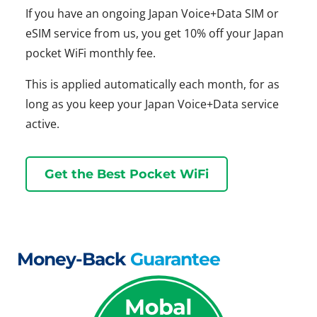
If you have an ongoing Japan Voice+Data SIM or
eSIM service from us, you get 10% off your Japan
pocket WiFi monthly fee.
This is applied automatically each month, for as
long as you keep your Japan Voice+Data service
active.
Get the Best Pocket WiFi
Money-Back
Guarantee