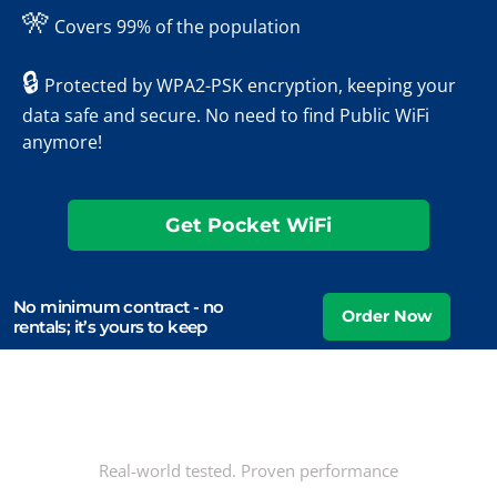
🎌
Covers 99% of the population
🔒
Protected by WPA2-PSK encryption, keeping your
data safe and secure. No need to find Public WiFi
anymore!
Get Pocket WiFi
No minimum contract - no
rentals; it’s yours to keep
Real-world tested. Proven performance