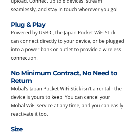
upload. Connect up to 8 devices, stream
seamlessly, and stay in touch wherever you go!
Plug & Play
Powered by USB-C, the Japan Pocket WiFi Stick
can connect directly to your device, or be plugged
into a power bank or outlet to provide a wireless
connection.
No Minimum Contract, No Need to
Return
Mobal’s Japan Pocket WiFi Stick isn’t a rental - the
device is yours to keep! You can cancel your
Mobal WiFi service at any time, and you can easily
reactivate it too.
Size