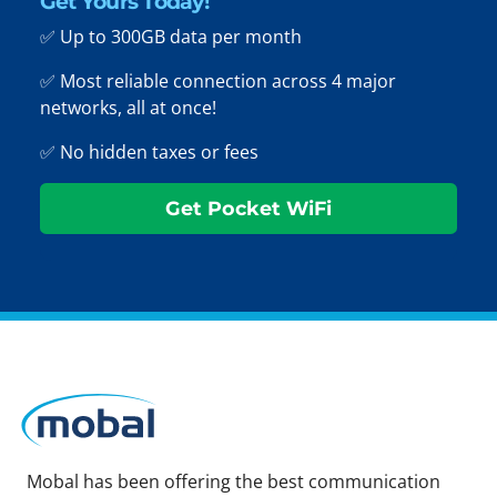
Get Yours Today!
✅ Up to 300GB data per month
✅ Most reliable connection across 4 major
networks, all at once!
✅ No hidden taxes or fees
Get Pocket WiFi
Mobal has been offering the best communication