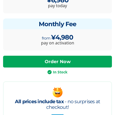
pay today
Monthly Fee
¥4,980
pay on activation
In Stock
All prices include tax
- no surprises at
checkout!