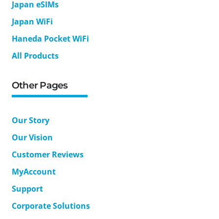
Japan eSIMs
Japan WiFi
Haneda Pocket WiFi
All Products
Other Pages
Our Story
Our Vision
Customer Reviews
MyAccount
Support
Corporate Solutions