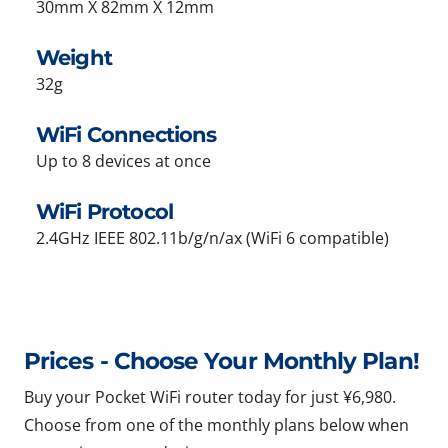
30mm X 82mm X 12mm
Weight
32g
WiFi Connections
Up to 8 devices at once
WiFi Protocol
2.4GHz IEEE 802.11b/g/n/ax (WiFi 6 compatible)
Prices - Choose Your Monthly Plan!
Buy your Pocket WiFi router today for just ¥6,980.
Choose from one of the monthly plans below when