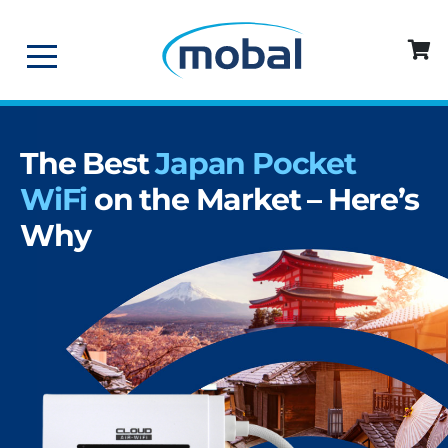
The Best
Japan Pocket
WiFi
on the Market – Here’s
Why