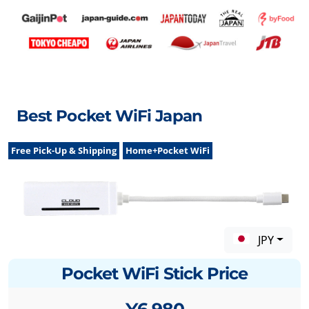
Best Pocket WiFi Japan
Free Pick-Up & Shipping
Home+Pocket WiFi
JPY
Pocket WiFi Stick Price
¥6,980