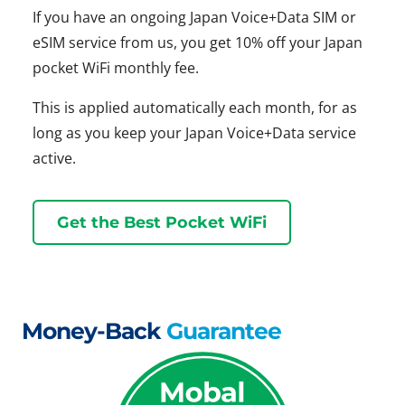
If you have an ongoing Japan Voice+Data SIM or
eSIM service from us, you get 10% off your Japan
pocket WiFi monthly fee.
This is applied automatically each month, for as
long as you keep your Japan Voice+Data service
active.
Get the Best Pocket WiFi
Money-Back
Guarantee