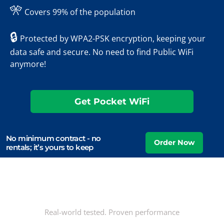
🎌
Covers 99% of the population
🔒
Protected by WPA2-PSK encryption, keeping your
data safe and secure. No need to find Public WiFi
anymore!
Get Pocket WiFi
No minimum contract - no
rentals; it’s yours to keep
Real-world tested. Proven performance