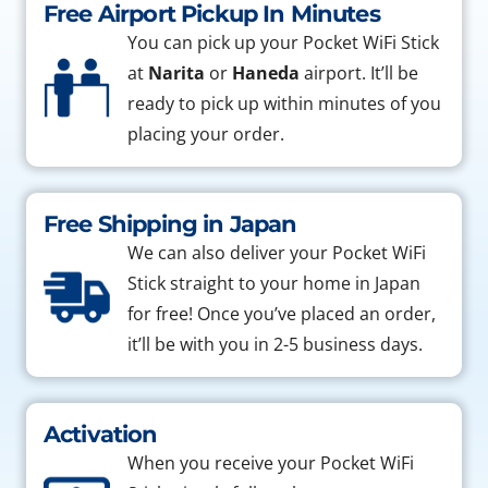
Free Airport Pickup In Minutes
You can pick up your Pocket WiFi Stick
at
Narita
or
Haneda
airport. It’ll be
ready to pick up within minutes of you
placing your order.
Free Shipping in Japan
We can also deliver your Pocket WiFi
Stick straight to your home in Japan
for free! Once you’ve placed an order,
it’ll be with you in 2-5 business days.
Activation
When you receive your Pocket WiFi