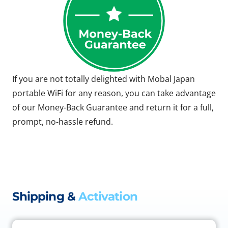
If you are not totally delighted with Mobal Japan
portable WiFi for any reason, you can take advantage
of our Money-Back Guarantee and return it for a full,
prompt, no-hassle refund.
Shipping &
Activation