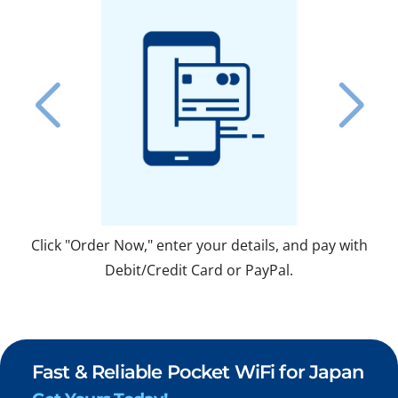
Click "Order Now," enter your details, and pay with
Fo
Debit/Credit Card or PayPal.
Fast & Reliable Pocket WiFi for Japan