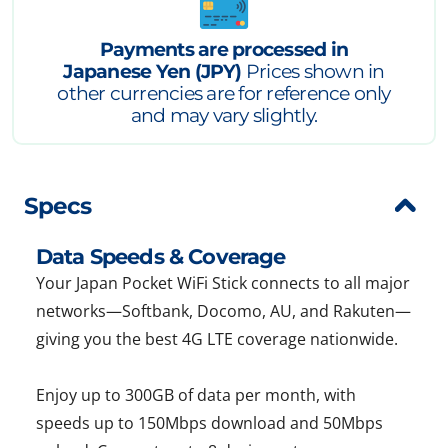
Payments are processed in
Japanese Yen (JPY)
Prices shown in
other currencies are for reference only
and may vary slightly.
Specs
Data Speeds & Coverage
Your Japan Pocket WiFi Stick connects to all major
networks—Softbank, Docomo, AU, and Rakuten—
giving you the best 4G LTE coverage nationwide.
Enjoy up to 300GB of data per month, with
speeds up to 150Mbps download and 50Mbps