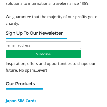
solutions to international travelers since 1989.
We guarantee that the majority of our profits go to
charity.
Sign Up To Our Newsletter
Inspiration, offers and opportunities to shape our
future. No spam...ever!
Our Products
Japan SIM Cards