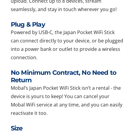
upload. Connect up to 8 devices, stream
seamlessly, and stay in touch wherever you go!
Plug & Play
Powered by USB-C, the Japan Pocket WiFi Stick
can connect directly to your device, or be plugged
into a power bank or outlet to provide a wireless
connection.
No Minimum Contract, No Need to
Return
Mobal’s Japan Pocket WiFi Stick isn’t a rental - the
device is yours to keep! You can cancel your
Mobal WiFi service at any time, and you can easily
reactivate it too.
Size