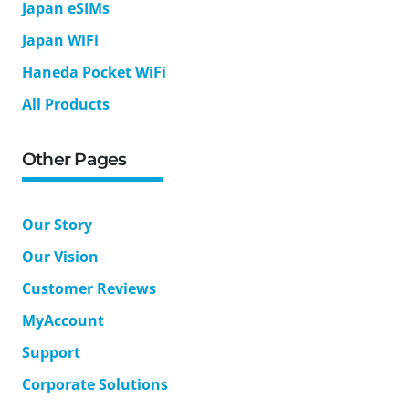
Japan eSIMs
Japan WiFi
Haneda Pocket WiFi
All Products
Other Pages
Our Story
Our Vision
Customer Reviews
MyAccount
Support
Corporate Solutions