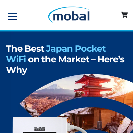
The Best
Japan Pocket
WiFi
on the Market – Here’s
Why