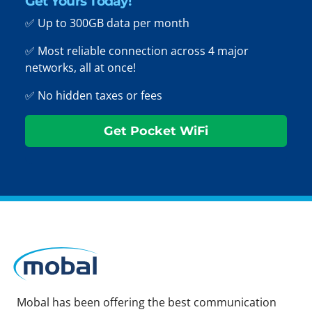
Get Yours Today!
✅ Up to 300GB data per month
✅ Most reliable connection across 4 major
networks, all at once!
✅ No hidden taxes or fees
Get Pocket WiFi
Mobal has been offering the best communication