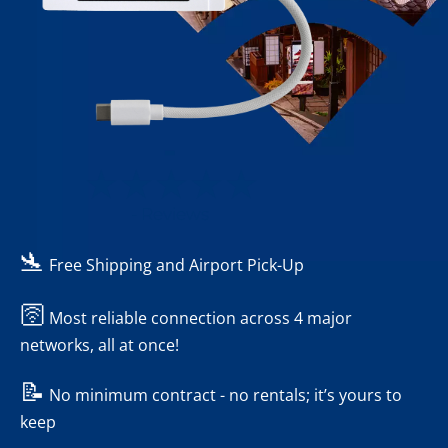
-
- Reviews
🛬
Free Shipping and Airport Pick-Up
🛜
Most reliable connection across 4 major
networks, all at once!
📝
No minimum contract - no rentals; it’s yours to
keep