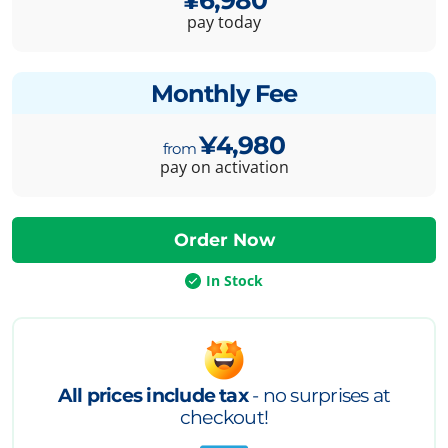
pay today
Monthly Fee
¥4,980
pay on activation
In Stock
All prices include tax
- no surprises at
checkout!