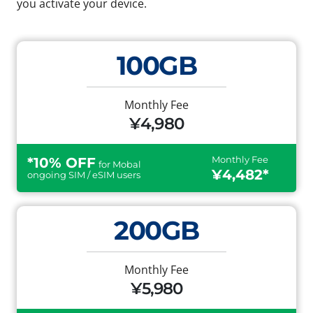
you activate your device.
100GB
Monthly Fee
¥4,980
Monthly Fee
*10% OFF
for Mobal
¥4,482*
ongoing SIM / eSIM users
200GB
Monthly Fee
¥5,980