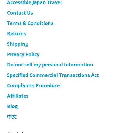
Accessible Japan Travel
Contact Us
Terms & Conditions
Returns
Shipping
Privacy Policy
Do not sell my personal information
Specified Commercial Transactions Act
Complaints Procedure
Affiliates
Blog
中文