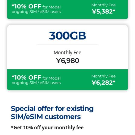
Monthly Fee
*10% OFF
for Mobal
¥5,382*
ongoing SIM / eSIM users
300GB
Monthly Fee
¥6,980
Monthly Fee
*10% OFF
for Mobal
¥6,282*
ongoing SIM / eSIM users
Special offer for existing
SIM/eSIM customers
*Get 10% off your monthly fee