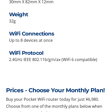
30mm X 82mm X 12mm
Weight
32g
WiFi Connections
Up to 8 devices at once
WiFi Protocol
2.4GHz IEEE 802.11b/g/n/ax (WiFi 6 compatible)
Prices - Choose Your Monthly Plan!
Buy your Pocket WiFi router today for just ¥6,980.
Choose from one of the monthly plans below when