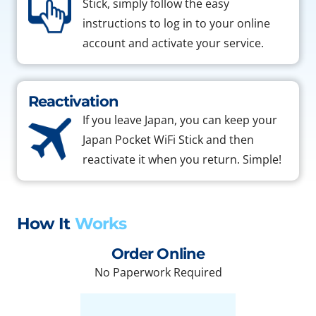
Stick, simply follow the easy
instructions to log in to your online
account and activate your service.
Reactivation
If you leave Japan, you can keep your
Japan Pocket WiFi Stick and then
reactivate it when you return. Simple!
How It
Works
Order Online
No Paperwork Required