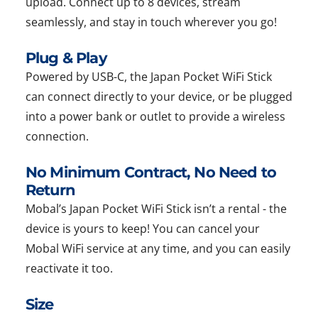
upload. Connect up to 8 devices, stream
seamlessly, and stay in touch wherever you go!
Plug & Play
Powered by USB-C, the Japan Pocket WiFi Stick
can connect directly to your device, or be plugged
into a power bank or outlet to provide a wireless
connection.
No Minimum Contract, No Need to
Return
Mobal’s Japan Pocket WiFi Stick isn’t a rental - the
device is yours to keep! You can cancel your
Mobal WiFi service at any time, and you can easily
reactivate it too.
Size