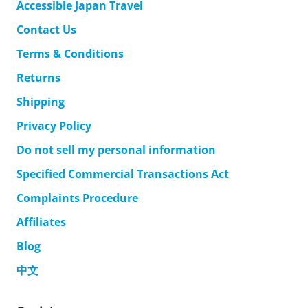
Accessible Japan Travel
Contact Us
Terms & Conditions
Returns
Shipping
Privacy Policy
Do not sell my personal information
Specified Commercial Transactions Act
Complaints Procedure
Affiliates
Blog
中文