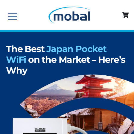
The Best
Japan Pocket
WiFi
on the Market – Here’s
Why