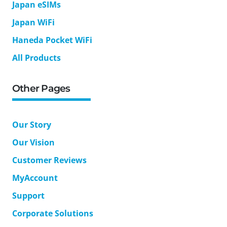
Japan eSIMs
Japan WiFi
Haneda Pocket WiFi
All Products
Other Pages
Our Story
Our Vision
Customer Reviews
MyAccount
Support
Corporate Solutions