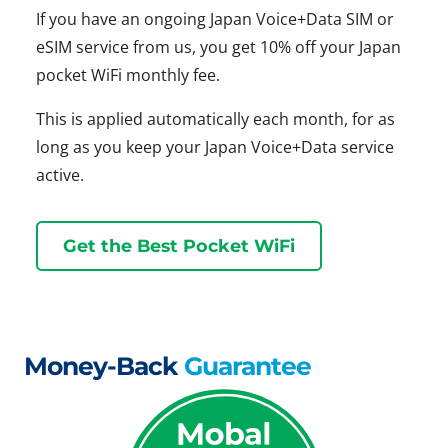
If you have an ongoing Japan Voice+Data SIM or
eSIM service from us, you get 10% off your Japan
pocket WiFi monthly fee.
This is applied automatically each month, for as
long as you keep your Japan Voice+Data service
active.
Get the Best Pocket WiFi
Money-Back
Guarantee