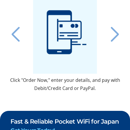
Click "Order Now," enter your details, and pay with
Fo
Debit/Credit Card or PayPal.
Fast & Reliable Pocket WiFi for Japan