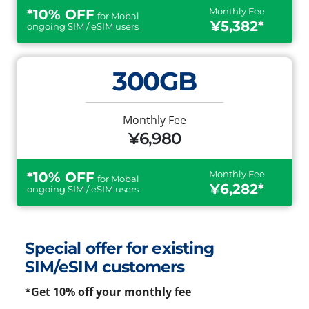
Monthly Fee
*10% OFF
for Mobal
¥5,382*
ongoing SIM / eSIM users
300GB
Monthly Fee
¥6,980
Monthly Fee
*10% OFF
for Mobal
¥6,282*
ongoing SIM / eSIM users
Special offer for existing
SIM/eSIM customers
*Get 10% off your monthly fee