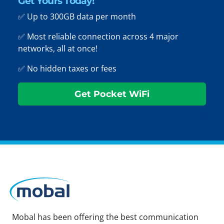
Get Yours Today!
✅ Up to 300GB data per month
✅ Most reliable connection across 4 major
networks, all at once!
✅ No hidden taxes or fees
Get Pocket WiFi
Mobal has been offering the best communication