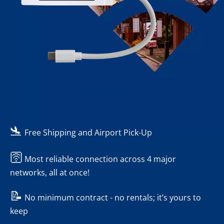
-
- Reviews
🛬
Free Shipping and Airport Pick-Up
🛜
Most reliable connection across 4 major
networks, all at once!
📝
No minimum contract - no rentals; it’s yours to
keep