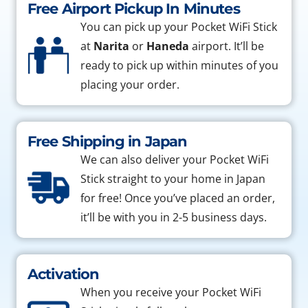
Free Airport Pickup In Minutes
You can pick up your Pocket WiFi Stick
at
Narita
or
Haneda
airport. It’ll be
ready to pick up within minutes of you
placing your order.
Free Shipping in Japan
We can also deliver your Pocket WiFi
Stick straight to your home in Japan
for free! Once you’ve placed an order,
it’ll be with you in 2-5 business days.
Activation
When you receive your Pocket WiFi