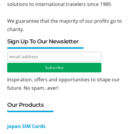
solutions to international travelers since 1989.
We guarantee that the majority of our profits go to
charity.
Sign Up To Our Newsletter
Inspiration, offers and opportunities to shape our
future. No spam...ever!
Our Products
Japan SIM Cards