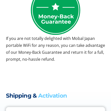
If you are not totally delighted with Mobal Japan
portable WiFi for any reason, you can take advantage
of our Money-Back Guarantee and return it for a full,
prompt, no-hassle refund.
Shipping &
Activation