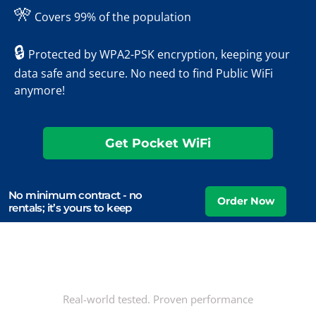
🎌
Covers 99% of the population
🔒
Protected by WPA2-PSK encryption, keeping your
data safe and secure. No need to find Public WiFi
anymore!
Get Pocket WiFi
No minimum contract - no
rentals; it’s yours to keep
Real-world tested. Proven performance