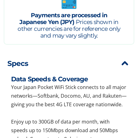
Payments are processed in
Japanese Yen (JPY)
Prices shown in
other currencies are for reference only
and may vary slightly.
Specs
Data Speeds & Coverage
Your Japan Pocket WiFi Stick connects to all major
networks—Softbank, Docomo, AU, and Rakuten—
giving you the best 4G LTE coverage nationwide.
Enjoy up to 300GB of data per month, with
speeds up to 150Mbps download and 50Mbps