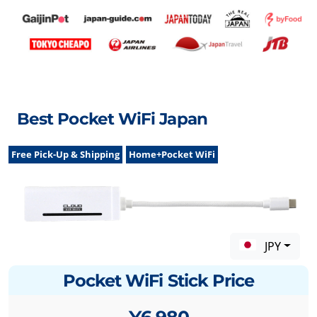
Best Pocket WiFi Japan
Free Pick-Up & Shipping
Home+Pocket WiFi
JPY
Pocket WiFi Stick Price
¥6,980