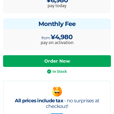
pay today
Monthly Fee
¥4,980
pay on activation
In Stock
All prices include tax
- no surprises at
checkout!