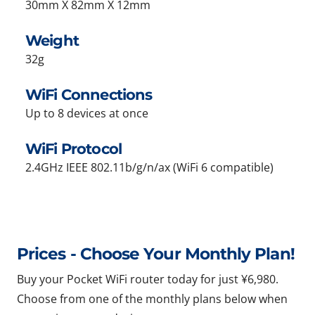
30mm X 82mm X 12mm
Weight
32g
WiFi Connections
Up to 8 devices at once
WiFi Protocol
2.4GHz IEEE 802.11b/g/n/ax (WiFi 6 compatible)
Prices - Choose Your Monthly Plan!
Buy your Pocket WiFi router today for just ¥6,980.
Choose from one of the monthly plans below when