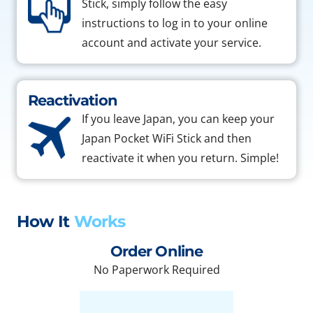
Stick, simply follow the easy
instructions to log in to your online
account and activate your service.
Reactivation
If you leave Japan, you can keep your
Japan Pocket WiFi Stick and then
reactivate it when you return. Simple!
How It
Works
Order Online
No Paperwork Required