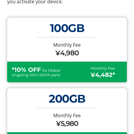
you activate your device.
100GB
Monthly Fee
¥4,980
Monthly Fee
*10% OFF
for Mobal
¥4,482*
ongoing SIM / eSIM users
200GB
Monthly Fee
¥5,980