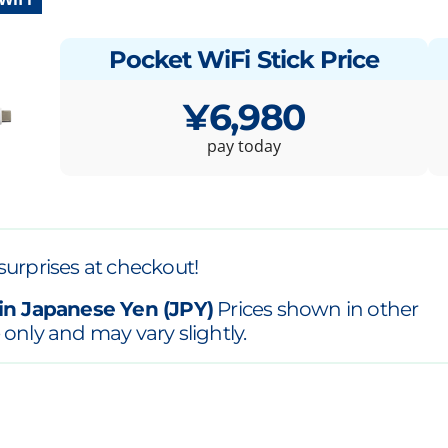
Pocket WiFi Stick Price
¥6,980
pay today
surprises at checkout!
in Japanese Yen (JPY)
Prices shown in other
 only and may vary slightly.