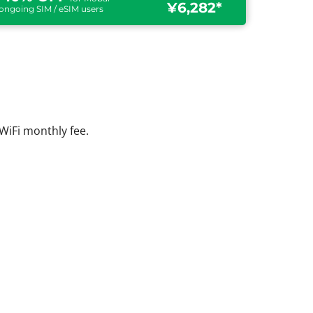
¥6,282*
ongoing SIM / eSIM users
WiFi monthly fee.