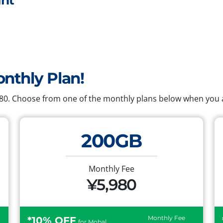
ht
onthly Plan!
,980. Choose from one of the monthly plans below when you a
200GB
Monthly Fee
¥5,980
Monthly Fee
*10% OFF
for Mobal