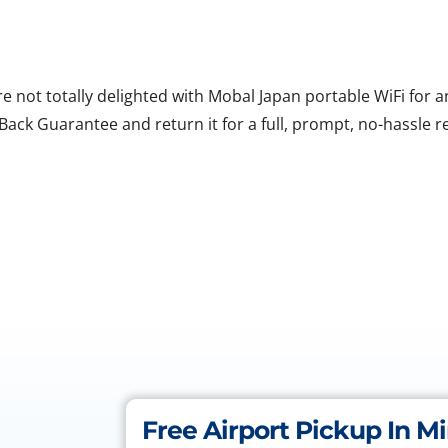
are not totally delighted with Mobal Japan portable WiFi for
ack Guarantee and return it for a full, prompt, no-hassle r
Free Airport Pickup In M