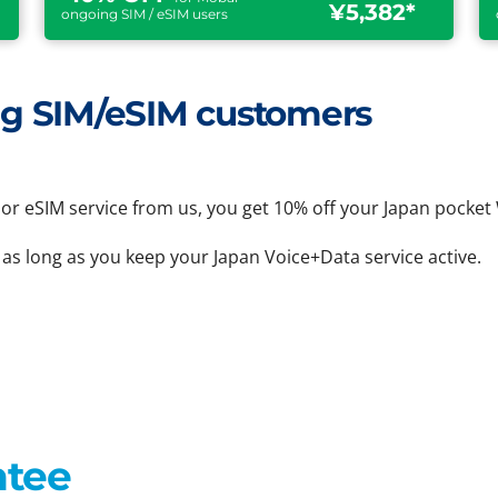
¥5,382*
ongoing SIM / eSIM users
ting SIM/eSIM customers
or eSIM service from us, you get 10% off your Japan pocket 
 as long as you keep your Japan Voice+Data service active.
ntee