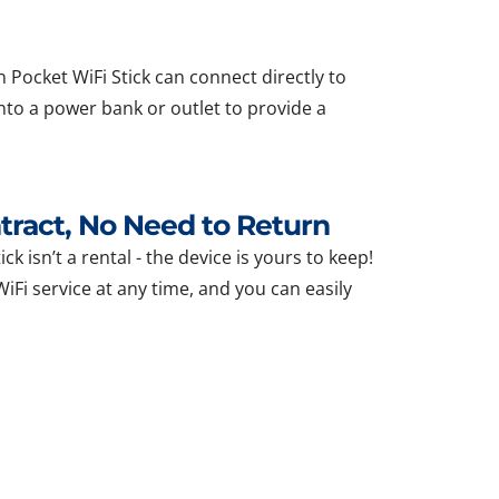
 Pocket WiFi Stick can connect directly to
nto a power bank or outlet to provide a
ract, No Need to Return
ck isn’t a rental - the device is yours to keep!
Fi service at any time, and you can easily