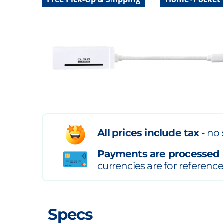
All prices include tax
- no 
Payments are processed 
currencies are for reference
Specs