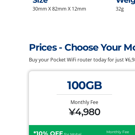
Size
Weig
30mm X 82mm X 12mm
32g
Prices - Choose Your M
Buy your Pocket WiFi router today for just ¥6
100GB
Monthly Fee
¥4,980
Monthly Fee
*10% OFF
for Mobal