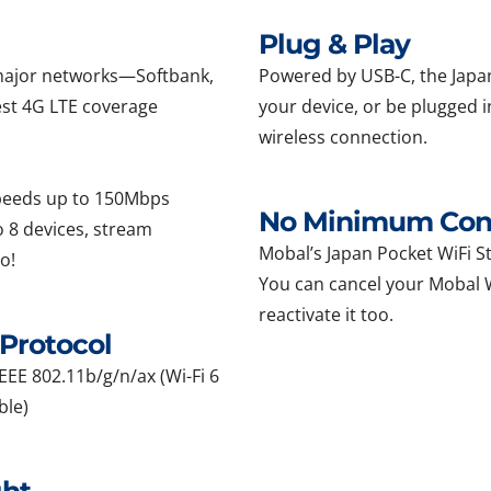
Plug & Play
l major networks—Softbank,
Powered by USB-C, the Japan
st 4G LTE coverage
your device, or be plugged i
wireless connection.
speeds up to 150Mbps
No Minimum Cont
 8 devices, stream
Mobal’s Japan Pocket WiFi Sti
o!
You can cancel your Mobal Wi
reactivate it too.
Protocol
EEE 802.11b/g/n/ax (Wi-Fi 6
ble)