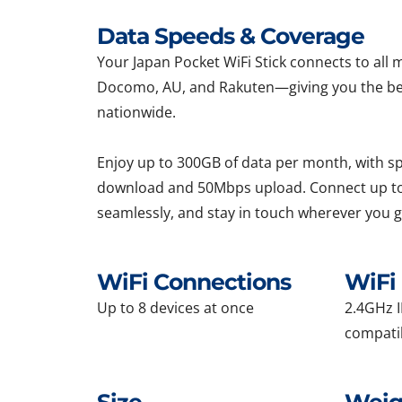
Data Speeds & Coverage
Your Japan Pocket WiFi Stick connects to al
Docomo, AU, and Rakuten—giving you the be
nationwide.
Enjoy up to 300GB of data per month, with 
download and 50Mbps upload. Connect up to
seamlessly, and stay in touch wherever you g
WiFi Connections
WiFi 
Up to 8 devices at once
2.4GHz I
compati