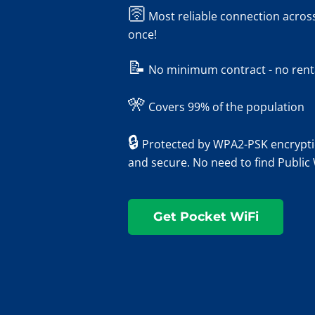
🛜
Most reliable connection across
once!
📝
No minimum contract - no rental
🎌
Covers 99% of the population
🔒
Protected by WPA2-PSK encryptio
and secure. No need to find Public
Get Pocket WiFi