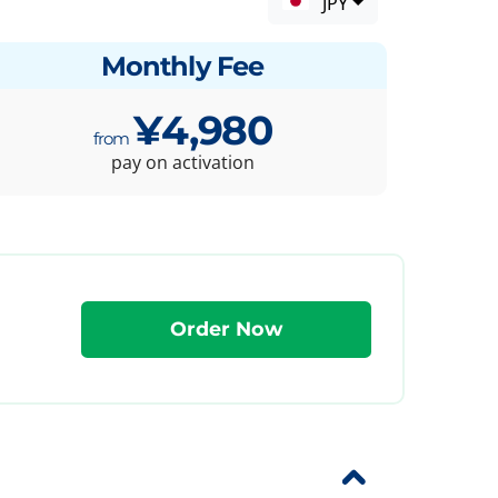
JPY
Monthly Fee
¥4,980
pay on activation