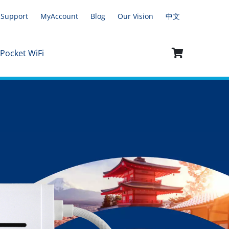
Support
MyAccount
Blog
Our Vision
中文
 Pocket WiFi