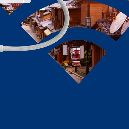
-
Reviews