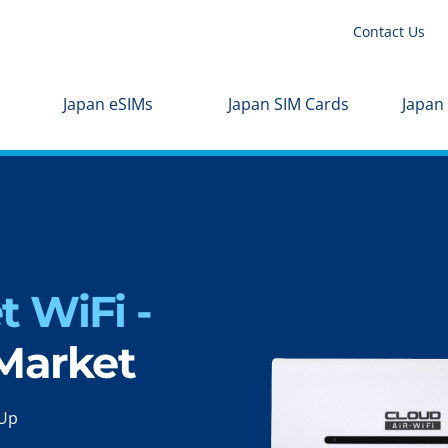
Contact Us
Japan eSIMs
Japan SIM Cards
Japan
 WiFi -
 Market
-Up