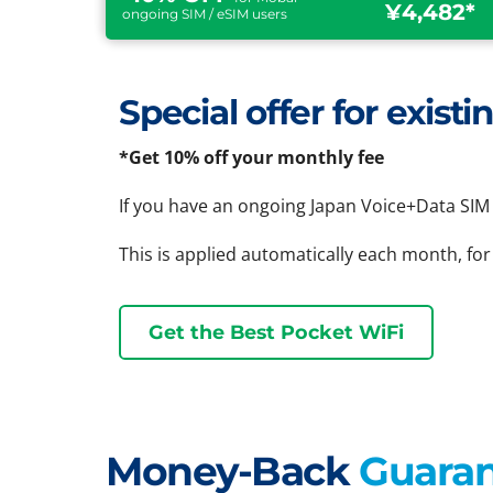
¥4,482*
ongoing SIM / eSIM users
Special offer for exis
*Get 10% off your monthly fee
If you have an ongoing Japan Voice+Data SIM 
This is applied automatically each month, for
Get the Best Pocket WiFi
Money-Back
Guara