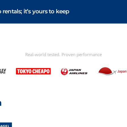
entals; it’s yours to keep
Real-world tested. Proven performance
n
WiFi