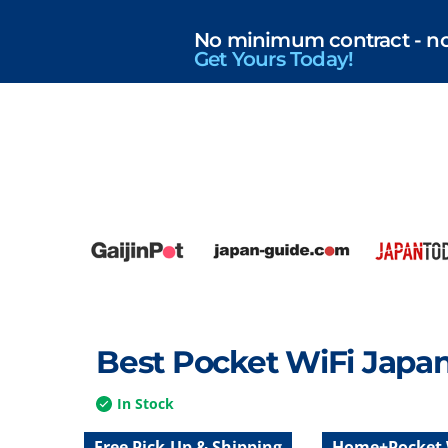
No minimum contract - no r
Get Yours Today!
Best Pocket WiFi Japa
In Stock
Free Pick-Up & Shipping
Home+Pocket 