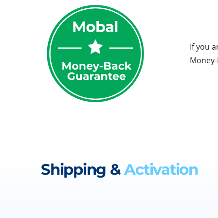
If you 
Money-B
Shipping &
Activation