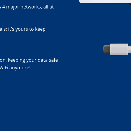
 4 major networks, all at
s; it’s yours to keep
n, keeping your data safe
 WiFi anymore!
- 