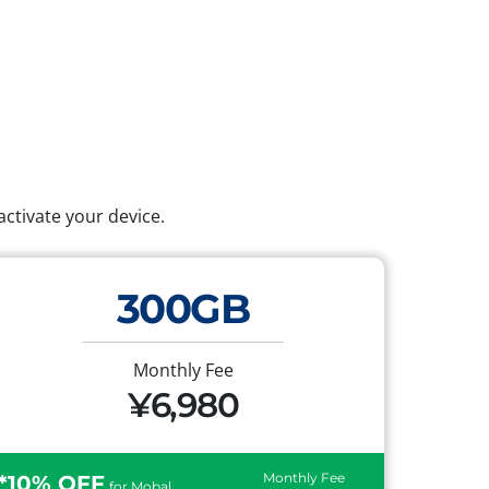
ctivate your device.
300GB
Monthly Fee
¥6,980
Monthly Fee
*10% OFF
for Mobal