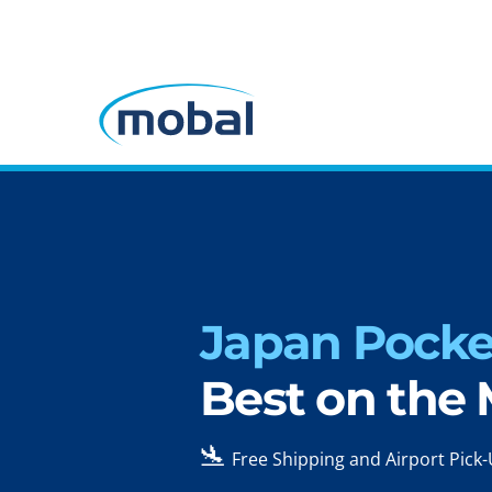
Japan Pocket
Best on the
🛬
Free Shipping and Airport Pick