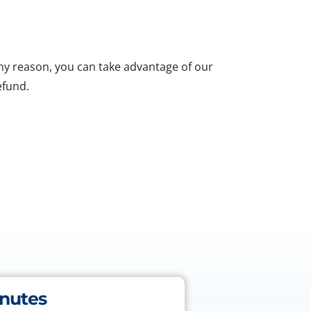
 any reason, you can take advantage of our
efund.
inutes