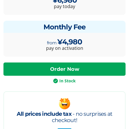
pay today
Monthly Fee
¥4,980
pay on activation
In Stock
All prices include tax
- no surprises at
checkout!