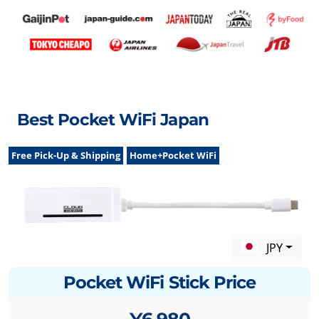
Best Pocket WiFi Japan
Free Pick-Up & Shipping
Home+Pocket WiFi
JPY
Pocket WiFi Stick Price
¥6,980