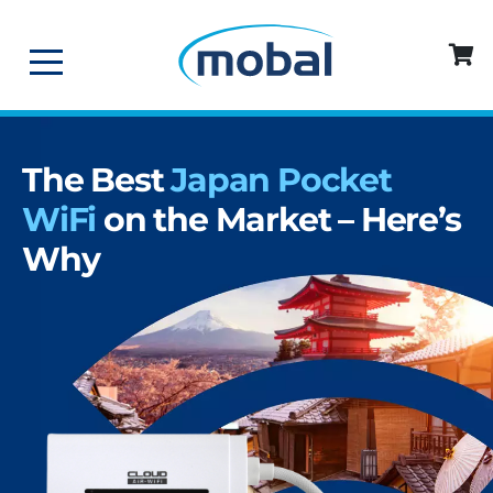
The Best
Japan Pocket
WiFi
on the Market – Here’s
Why