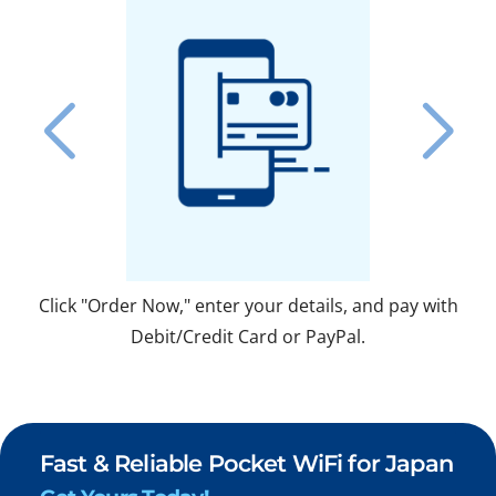
Click "Order Now," enter your details, and pay with
Fo
Debit/Credit Card or PayPal.
Fast & Reliable Pocket WiFi for Japan