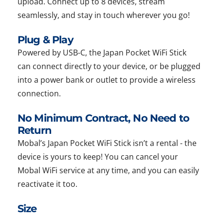
upload. Connect up to 8 devices, stream
seamlessly, and stay in touch wherever you go!
Plug & Play
Powered by USB-C, the Japan Pocket WiFi Stick
can connect directly to your device, or be plugged
into a power bank or outlet to provide a wireless
connection.
No Minimum Contract, No Need to
Return
Mobal’s Japan Pocket WiFi Stick isn’t a rental - the
device is yours to keep! You can cancel your
Mobal WiFi service at any time, and you can easily
reactivate it too.
Size