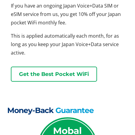
If you have an ongoing Japan Voice+Data SIM or
eSIM service from us, you get 10% off your Japan
pocket WiFi monthly fee.
This is applied automatically each month, for as
long as you keep your Japan Voice+Data service
active.
Get the Best Pocket WiFi
Money-Back
Guarantee