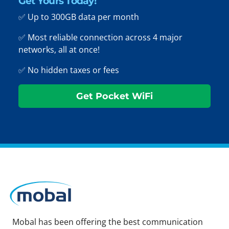
Get Yours Today!
✅ Up to 300GB data per month
✅ Most reliable connection across 4 major
networks, all at once!
✅ No hidden taxes or fees
Get Pocket WiFi
Mobal has been offering the best communication