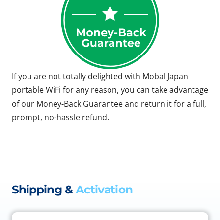
If you are not totally delighted with Mobal Japan
portable WiFi for any reason, you can take advantage
of our Money-Back Guarantee and return it for a full,
prompt, no-hassle refund.
Shipping &
Activation