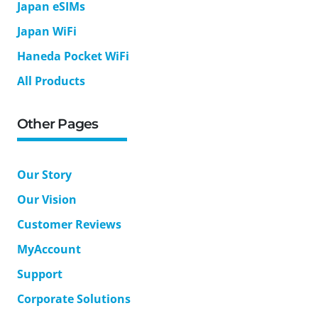
Japan eSIMs
Japan WiFi
Haneda Pocket WiFi
All Products
Other Pages
Our Story
Our Vision
Customer Reviews
MyAccount
Support
Corporate Solutions