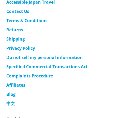
Accessible Japan Travel
Contact Us
Terms & Conditions
Returns
Shipping
Privacy Policy
Do not sell my personal information
Specified Commercial Transactions Act
Complaints Procedure
Affiliates
Blog
中文