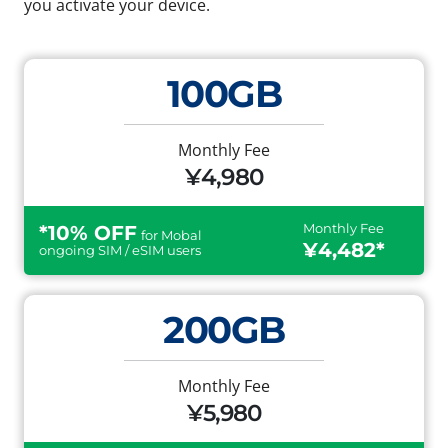
you activate your device.
100GB
Monthly Fee
¥4,980
Monthly Fee
*10% OFF
for Mobal
¥4,482*
ongoing SIM / eSIM users
200GB
Monthly Fee
¥5,980