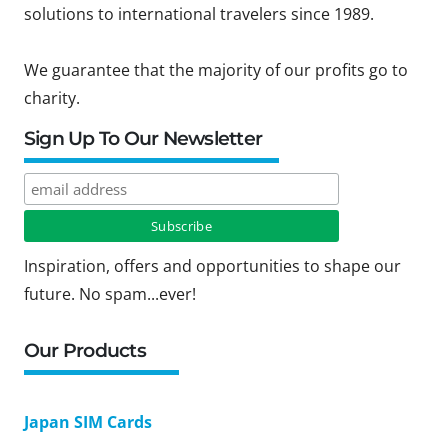
solutions to international travelers since 1989.
We guarantee that the majority of our profits go to
charity.
Sign Up To Our Newsletter
Inspiration, offers and opportunities to shape our
future. No spam...ever!
Our Products
Japan SIM Cards