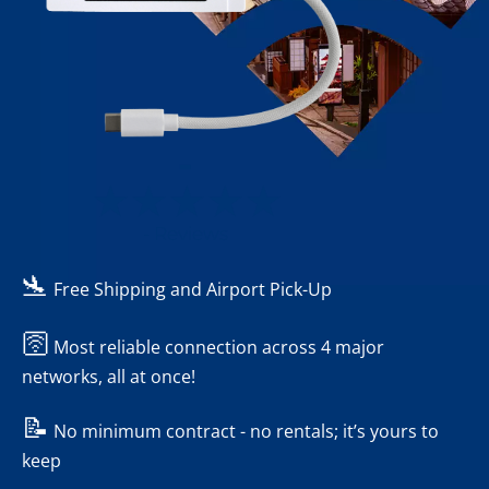
-
- Reviews
🛬
Free Shipping and Airport Pick-Up
🛜
Most reliable connection across 4 major
networks, all at once!
📝
No minimum contract - no rentals; it’s yours to
keep