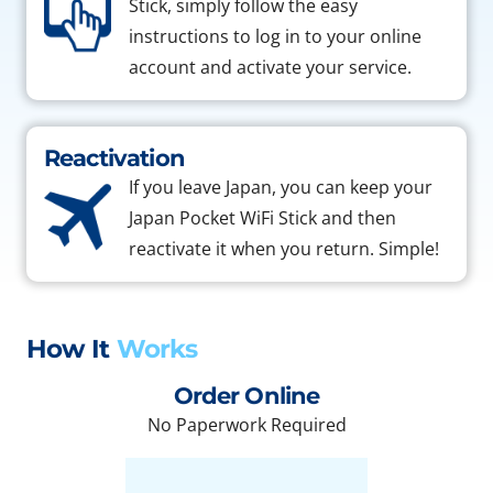
Stick, simply follow the easy
instructions to log in to your online
account and activate your service.
Reactivation
If you leave Japan, you can keep your
Japan Pocket WiFi Stick and then
reactivate it when you return. Simple!
How It
Works
Order Online
No Paperwork Required