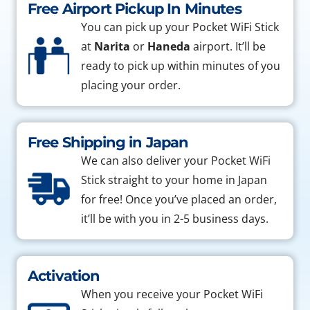
Free Airport Pickup In Minutes
You can pick up your Pocket WiFi Stick
at
Narita
or
Haneda
airport. It’ll be
ready to pick up within minutes of you
placing your order.
Free Shipping in Japan
We can also deliver your Pocket WiFi
Stick straight to your home in Japan
for free! Once you’ve placed an order,
it’ll be with you in 2-5 business days.
Activation
When you receive your Pocket WiFi