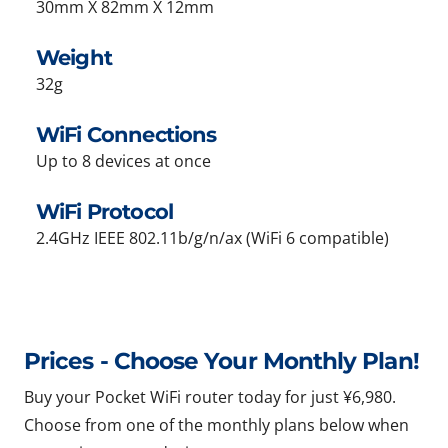
30mm X 82mm X 12mm
Weight
32g
WiFi Connections
Up to 8 devices at once
WiFi Protocol
2.4GHz IEEE 802.11b/g/n/ax (WiFi 6 compatible)
Prices - Choose Your Monthly Plan!
Buy your Pocket WiFi router today for just ¥6,980.
Choose from one of the monthly plans below when