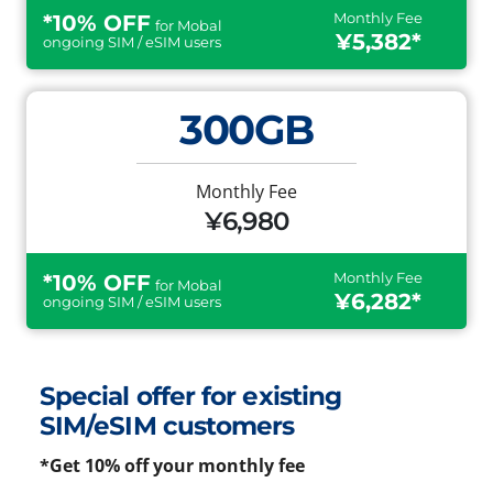
Monthly Fee
*10% OFF
for Mobal
¥5,382*
ongoing SIM / eSIM users
300GB
Monthly Fee
¥6,980
Monthly Fee
*10% OFF
for Mobal
¥6,282*
ongoing SIM / eSIM users
Special offer for existing
SIM/eSIM customers
*Get 10% off your monthly fee