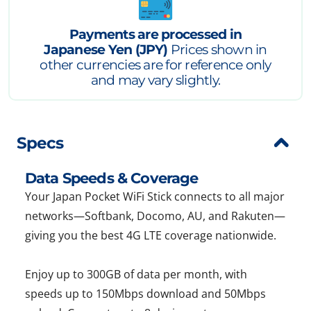
Payments are processed in
Japanese Yen (JPY)
Prices shown in
other currencies are for reference only
and may vary slightly.
Specs
Data Speeds & Coverage
Your Japan Pocket WiFi Stick connects to all major
networks—Softbank, Docomo, AU, and Rakuten—
giving you the best 4G LTE coverage nationwide.
Enjoy up to 300GB of data per month, with
speeds up to 150Mbps download and 50Mbps