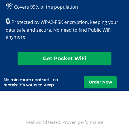
🎌
Covers 99% of the population
🔒
Protected by WPA2-PSK encryption, keeping your
data safe and secure. No need to find Public WiFi
anymore!
Get Pocket WiFi
No minimum contract - no
rentals; it’s yours to keep
Real-world tested. Proven performance