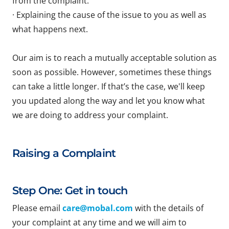
from the complaint.
· Explaining the cause of the issue to you as well as
what happens next.
Our aim is to reach a mutually acceptable solution as
soon as possible. However, sometimes these things
can take a little longer. If that’s the case, we'll keep
you updated along the way and let you know what
we are doing to address your complaint.
Raising a Complaint
Step One: Get in touch
Please email
care@mobal.com
with the details of
your complaint at any time and we will aim to