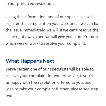
· Your preferred resolution.
Using this information, one of our specialists will
register the complaint on your account. If we can fix
the issue immediately, we will. If we can’t resolve the
issue right away, then we will give you a timeframe in
which we will work to resolve your complaint.
What Happens Next
We’re certain one of our specialists will be able to
resolve your complaint for you. However, if you’re
unhappy with the resolution offered to you, and
wish to take your complaint further, please see step
two.