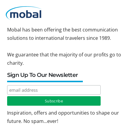
Mobal has been offering the best communication
solutions to international travelers since 1989.
We guarantee that the majority of our profits go to
charity.
Sign Up To Our Newsletter
Inspiration, offers and opportunities to shape our
future. No spam...ever!