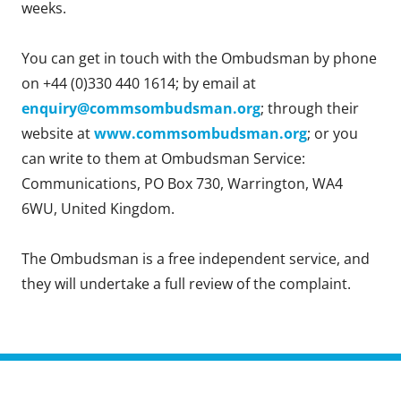
weeks.
You can get in touch with the Ombudsman by phone
on +44 (0)330 440 1614; by email at
enquiry@commsombudsman.org
; through their
website at
www.commsombudsman.org
; or you
can write to them at Ombudsman Service:
Communications, PO Box 730, Warrington, WA4
6WU, United Kingdom.
The Ombudsman is a free independent service, and
they will undertake a full review of the complaint.