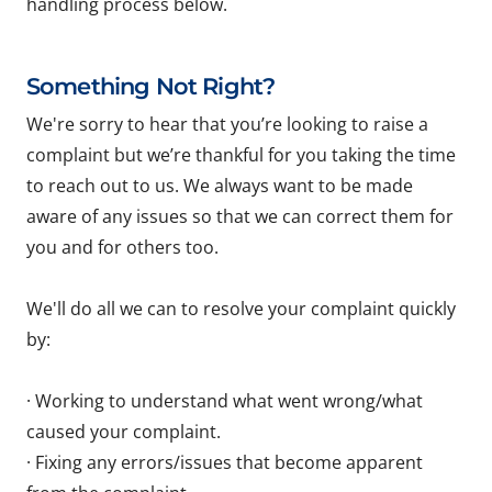
handling process below.
Something Not Right?
We're sorry to hear that you’re looking to raise a
complaint but we’re thankful for you taking the time
to reach out to us. We always want to be made
aware of any issues so that we can correct them for
you and for others too.
We'll do all we can to resolve your complaint quickly
by:
· Working to understand what went wrong/what
caused your complaint.
· Fixing any errors/issues that become apparent