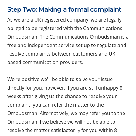
Step Two: Making a formal complaint
As we are a UK registered company, we are legally
obliged to be registered with the Communications
Ombudsman. The Communications Ombudsman is a
free and independent service set up to regulate and
resolve complaints between customers and UK-
based communication providers.
We’re positive we'll be able to solve your issue
directly for you, however, if you are still unhappy 8
weeks after giving us the chance to resolve your
complaint, you can refer the matter to the
Ombudsman. Alternatively, we may refer you to the
Ombudsman if we believe we will not be able to
resolve the matter satisfactorily for you within 8