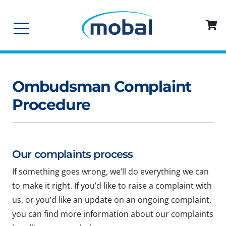
Ombudsman Complaint
Procedure
Our complaints process
If something goes wrong, we’ll do everything we can
to make it right. If you’d like to raise a complaint with
us, or you’d like an update on an ongoing complaint,
you can find more information about our complaints