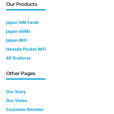
Our Products
Japan SIM Cards
Japan eSIMs
Japan WiFi
Haneda Pocket WiFi
All Products
Other Pages
Our Story
Our Vision
Customer Reviews