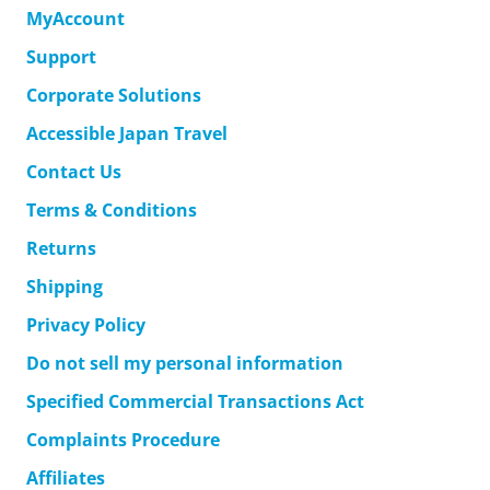
MyAccount
Support
Corporate Solutions
Accessible Japan Travel
Contact Us
Terms & Conditions
Returns
Shipping
Privacy Policy
Do not sell my personal information
Specified Commercial Transactions Act
Complaints Procedure
Affiliates