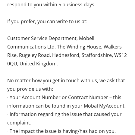
respond to you within 5 business days.
If you prefer, you can write to us at:
Customer Service Department, Mobell
Communications Ltd, The Winding House, Walkers
Rise, Rugeley Road, Hednesford, Staffordshire, WS12
0QU, United Kingdom.
No matter how you get in touch with us, we ask that
you provide us with:
· Your Account Number or Contract Number – this
information can be found in your Mobal MyAccount.
· Information regarding the issue that caused your
complaint.
· The impact the issue is having/has had on you.