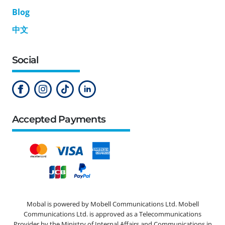
Blog
中文
Social
Accepted Payments
Mobal is powered by Mobell Communications Ltd. Mobell
Communications Ltd. is approved as a Telecommunications
Provider by the Ministry of Internal Affairs and Communications in