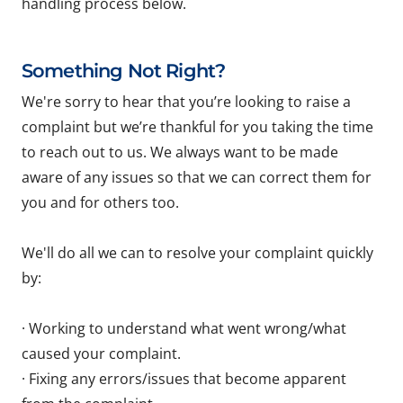
handling process below.
Something Not Right?
We're sorry to hear that you’re looking to raise a
complaint but we’re thankful for you taking the time
to reach out to us. We always want to be made
aware of any issues so that we can correct them for
you and for others too.
We'll do all we can to resolve your complaint quickly
by:
· Working to understand what went wrong/what
caused your complaint.
· Fixing any errors/issues that become apparent