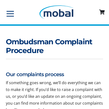
Ombudsman Complaint
Procedure
Our complaints process
If something goes wrong, we’ll do everything we can
to make it right. If you’d like to raise a complaint with
us, or you’d like an update on an ongoing complaint,
you can find more information about our complaints