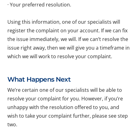
· Your preferred resolution.
Using this information, one of our specialists will
register the complaint on your account. If we can fix
the issue immediately, we will. If we can’t resolve the
issue right away, then we will give you a timeframe in
which we will work to resolve your complaint.
What Happens Next
We’re certain one of our specialists will be able to
resolve your complaint for you. However, if you’re
unhappy with the resolution offered to you, and
wish to take your complaint further, please see step
two.