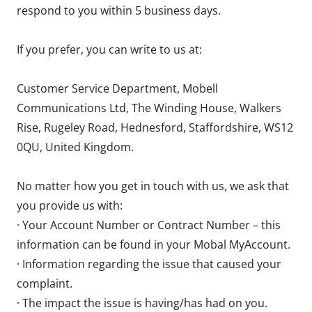
respond to you within 5 business days.
If you prefer, you can write to us at:
Customer Service Department, Mobell
Communications Ltd, The Winding House, Walkers
Rise, Rugeley Road, Hednesford, Staffordshire, WS12
0QU, United Kingdom.
No matter how you get in touch with us, we ask that
you provide us with:
· Your Account Number or Contract Number – this
information can be found in your Mobal MyAccount.
· Information regarding the issue that caused your
complaint.
· The impact the issue is having/has had on you.