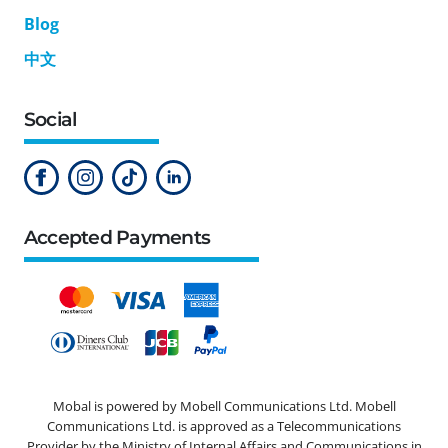
Blog
中文
Social
Accepted Payments
Mobal is powered by Mobell Communications Ltd. Mobell
Communications Ltd. is approved as a Telecommunications
Provider by the Ministry of Internal Affairs and Communications in