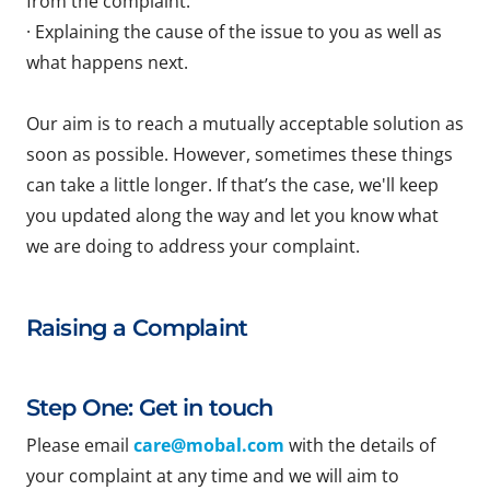
from the complaint.
· Explaining the cause of the issue to you as well as
what happens next.
Our aim is to reach a mutually acceptable solution as
soon as possible. However, sometimes these things
can take a little longer. If that’s the case, we'll keep
you updated along the way and let you know what
we are doing to address your complaint.
Raising a Complaint
Step One: Get in touch
Please email
care@mobal.com
with the details of
your complaint at any time and we will aim to