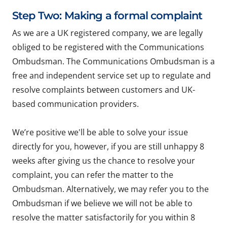
Step Two: Making a formal complaint
As we are a UK registered company, we are legally
obliged to be registered with the Communications
Ombudsman. The Communications Ombudsman is a
free and independent service set up to regulate and
resolve complaints between customers and UK-
based communication providers.
We’re positive we'll be able to solve your issue
directly for you, however, if you are still unhappy 8
weeks after giving us the chance to resolve your
complaint, you can refer the matter to the
Ombudsman. Alternatively, we may refer you to the
Ombudsman if we believe we will not be able to
resolve the matter satisfactorily for you within 8