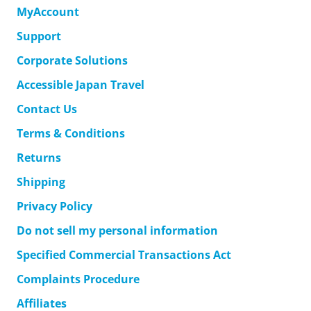
MyAccount
Support
Corporate Solutions
Accessible Japan Travel
Contact Us
Terms & Conditions
Returns
Shipping
Privacy Policy
Do not sell my personal information
Specified Commercial Transactions Act
Complaints Procedure
Affiliates