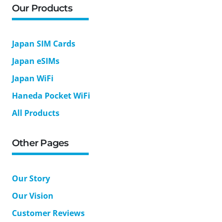
Our Products
Japan SIM Cards
Japan eSIMs
Japan WiFi
Haneda Pocket WiFi
All Products
Other Pages
Our Story
Our Vision
Customer Reviews