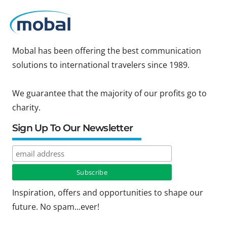
Mobal has been offering the best communication
solutions to international travelers since 1989.
We guarantee that the majority of our profits go to
charity.
Sign Up To Our Newsletter
Inspiration, offers and opportunities to shape our
future. No spam...ever!