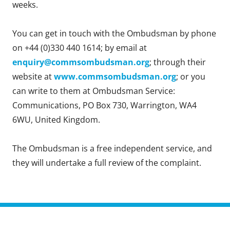
weeks.
You can get in touch with the Ombudsman by phone
on +44 (0)330 440 1614; by email at
enquiry@commsombudsman.org
; through their
website at
www.commsombudsman.org
; or you
can write to them at Ombudsman Service:
Communications, PO Box 730, Warrington, WA4
6WU, United Kingdom.
The Ombudsman is a free independent service, and
they will undertake a full review of the complaint.