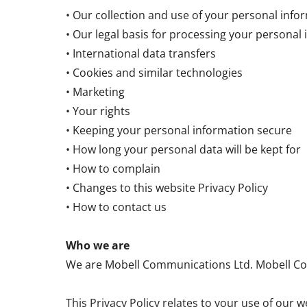
• Our collection and use of your personal info
• Our legal basis for processing your personal
• International data transfers
• Cookies and similar technologies
• Marketing
• Your rights
• Keeping your personal information secure
• How long your personal data will be kept for
• How to complain
• Changes to this website Privacy Policy
• How to contact us
Who we are
We are Mobell Communications Ltd. Mobell Com
This Privacy Policy relates to your use of o