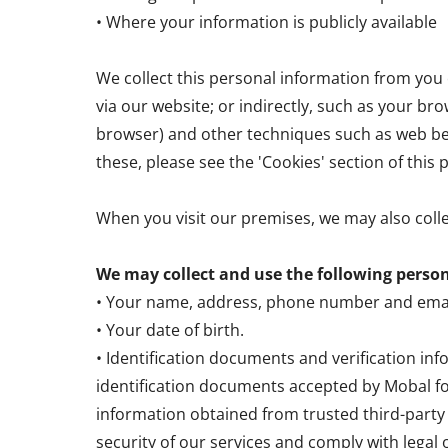
• Where your information is publicly available
We collect this personal information from you e
via our website; or indirectly, such as your bro
browser) and other techniques such as web bea
these, please see the 'Cookies' section of this p
When you visit our premises, we may also coll
We may collect and use the following perso
• Your name, address, phone number and emai
• Your date of birth.
• Identification documents and verification in
identification documents accepted by Mobal fo
information obtained from trusted third-party p
security of our services and comply with legal