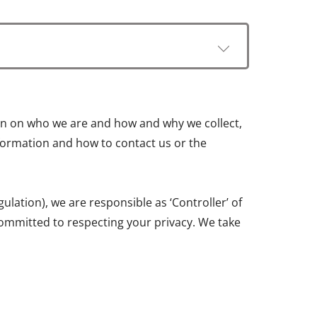
tion on who we are and how and why we collect,
information and how to contact us or the
ation), we are responsible as ‘Controller’ of
ommitted to respecting your privacy. We take