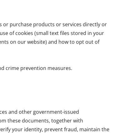
s or purchase products or services directly or
se of cookies (small text files stored in your
ents on our website) and how to opt out of
and crime prevention measures.
cences and other government-issued
from these documents, together with
erify your identity, prevent fraud, maintain the