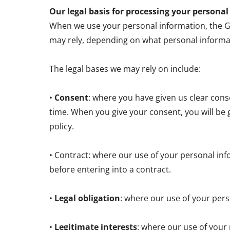
Our legal basis for processing your persona
When we use your personal information, the GDP
may rely, depending on what personal informa
The legal bases we may rely on include:
•
Consent
: where you have given us clear con
time. When you give your consent, you will be 
policy.
• Contract: where our use of your personal inf
before entering into a contract.
•
Legal obligation
: where our use of your pers
•
Legitimate interests
: where our use of your 