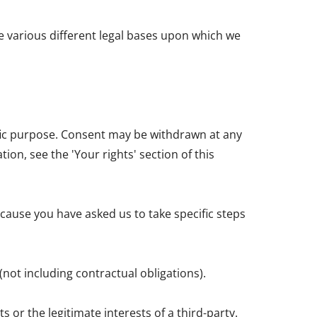
e various different legal bases upon which we
ific purpose. Consent may be withdrawn at any
on, see the 'Your rights' section of this
cause you have asked us to take specific steps
(not including contractual obligations).
 or the legitimate interests of a third-party.