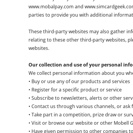
www.mobalpay.com and www.simcardgeek.com. T
parties to provide you with additional informa
These third-party websites may also gather inf
relating to these other third-party websites, p
websites.
Our collection and use of your personal inf
We collect personal information about you wh
• Buy or use any of our products and services
• Register for a specific product or service
• Subscribe to newsletters, alerts or other ser
• Contact us through various channels, or ask 
• Take part in a competition, prize draw or sur
• Visit or browse our website or other Mobell
• Have given permission to other companies t