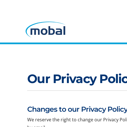
Our Privacy Poli
Changes to our Privacy Policy
We reserve the right to change our Privacy Pol