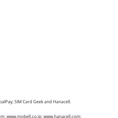
alPay; SIM Card Geek and Hanacell.
com; www.mobell.co.jp; www.hanacell.com;