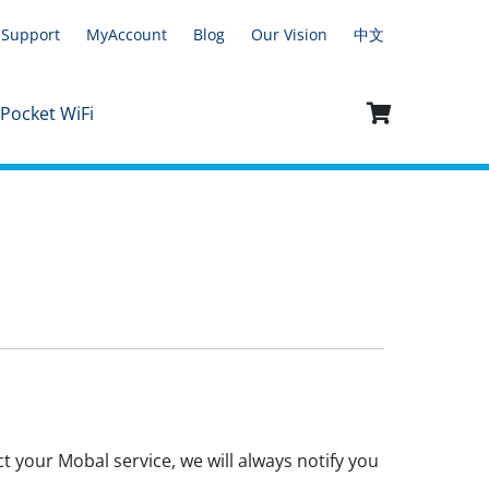
Support
MyAccount
Blog
Our Vision
中文
 Pocket WiFi
t your Mobal service, we will always notify you