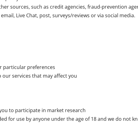
her sources, such as credit agencies, fraud-prevention age
email, Live Chat, post, surveys/reviews or via social media.
r particular preferences
o our services that may affect you
 you to participate in market research
ded for use by anyone under the age of 18 and we do not kn