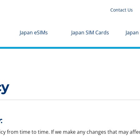
Contact Us
Japan eSIMs
Japan SIM Cards
Japan
cy
:
icy from time to time. If we make any changes that may affec