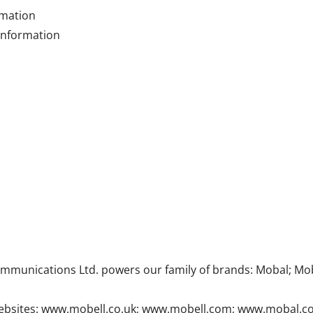
rmation
 information
munications Ltd. powers our family of brands: Mobal; Mob
ur websites: www.mobell.co.uk; www.mobell.com; www.mobal.