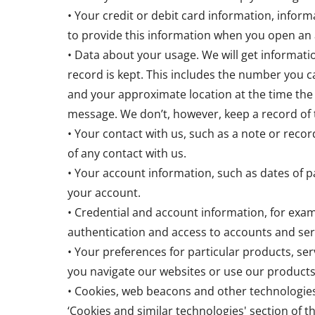
• Your credit or debit card information, info
to provide this information when you open an 
• Data about your usage. We will get informat
record is kept. This includes the number you ca
and your approximate location at the time the
message. We don’t, however, keep a record of 
• Your contact with us, such as a note or record
of any contact with us.
• Your account information, such as dates of 
your account.
• Credential and account information, for exam
authentication and access to accounts and ser
• Your preferences for particular products, ser
you navigate our websites or use our products
• Cookies, web beacons and other technologies
‘Cookies and similar technologies' section of th