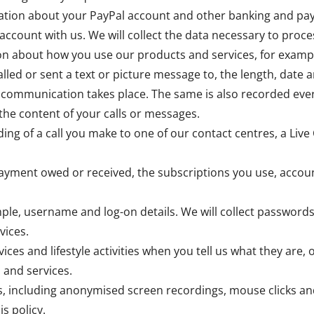
rmation about your PayPal account and other banking and pa
account with us. We will collect the data necessary to pr
ion about how you use our products and services, for examp
lled or sent a text or picture message to, the length, date a
 communication takes place. The same is also recorded ever
the content of your calls or messages.
ing of a call you make to one of our contact centres, a Live 
payment owed or received, the subscriptions you use, accou
ple, username and log-on details. We will collect passwords
vices.
vices and lifestyle activities when you tell us what they are,
 and services.
, including anonymised screen recordings, mouse clicks an
is policy.