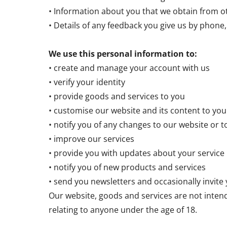
• Information about you that we obtain from ot
• Details of any feedback you give us by phone, 
We use this personal information to:
• create and manage your account with us
• verify your identity
• provide goods and services to you
• customise our website and its content to you
• notify you of any changes to our website or t
• improve our services
• provide you with updates about your service
• notify you of new products and services
• send you newsletters and occasionally invite
Our website, goods and services are not inten
relating to anyone under the age of 18.