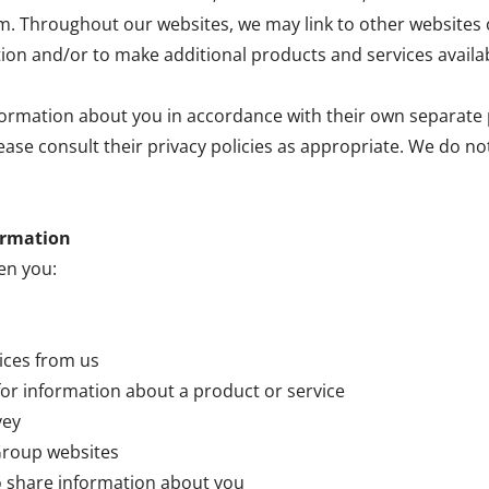
hroughout our websites, we may link to other websites o
tion and/or to make additional products and services availab
ormation about you in accordance with their own separate p
lease consult their privacy policies as appropriate. We do n
ormation
en you:
vices from us
for information about a product or service
vey
 Group websites
o share information about you