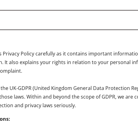
is Privacy Policy carefully as it contains important informa
 It also explains your rights in relation to your personal 
complaint.
 the UK-GDPR (United Kingdom General Data Protection Regul
 those laws. Within and beyond the scope of GDPR, we are c
ction and privacy laws seriously.
ions: