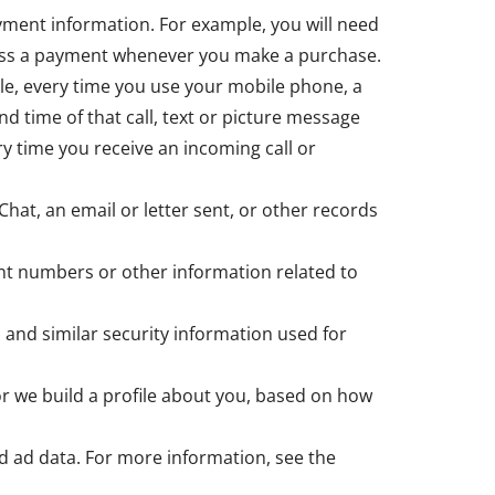
yment information. For example, you will need
ocess a payment whenever you make a purchase.
le, every time you use your mobile phone, a
nd time of that call, text or picture message
y time you receive an incoming call or
Chat, an email or letter sent, or other records
nt numbers or other information related to
 and similar security information used for
 or we build a profile about you, based on how
d ad data. For more information, see the