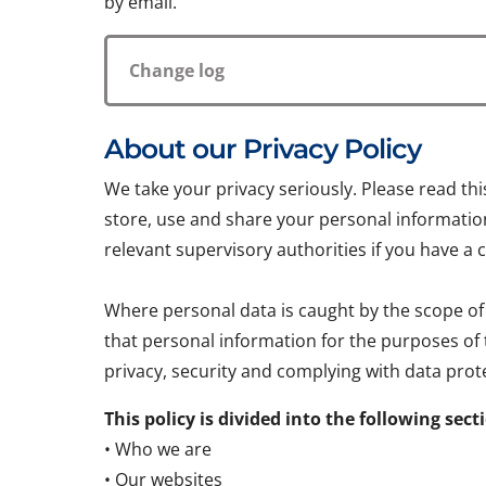
by email.
Change log
About our Privacy Policy
We take your privacy seriously. Please read th
store, use and share your personal information.
relevant supervisory authorities if you have a 
Where personal data is caught by the scope of
that personal information for the purposes of
privacy, security and complying with data prote
This policy is divided into the following sect
• Who we are
• Our websites