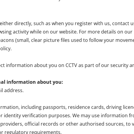
ither directly, such as when you register with us, contact u
wsing activity while on our website. For more details on our u
cons (small, clear picture files used to follow your movem
olicy.
ect information about you on CCTV as part of our security 
nal information about you:
l address.
formation, including passports, residence cards, driving li
r identity verification purposes. We may use information 
roviders, official records or other authorised sources, to v
 or regulatory requirements.