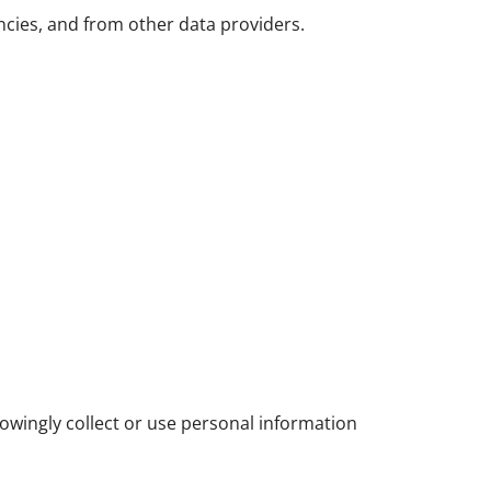
ncies, and from other data providers.
owingly collect or use personal information