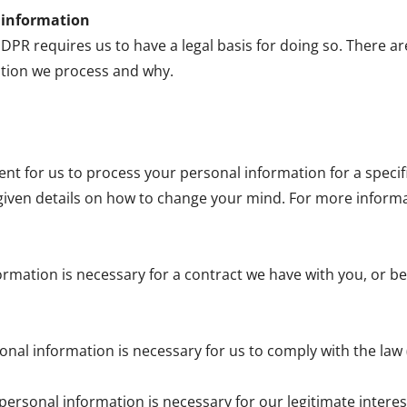
l information
R requires us to have a legal basis for doing so. There ar
tion we process and why.
sent for us to process your personal information for a spec
given details on how to change your mind. For more informati
ormation is necessary for a contract we have with you, or be
onal information is necessary for us to comply with the law 
personal information is necessary for our legitimate interests