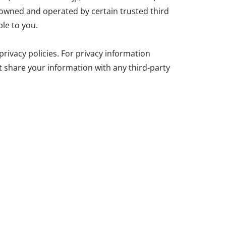
wned and operated by certain trusted third
le to you.
rivacy policies. For privacy information
ot share your information with any third-party