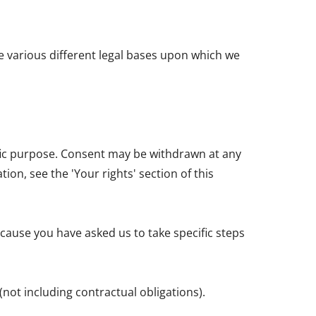
e various different legal bases upon which we
ific purpose. Consent may be withdrawn at any
on, see the 'Your rights' section of this
cause you have asked us to take specific steps
(not including contractual obligations).