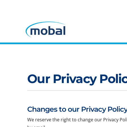
Our Privacy Poli
Changes to our Privacy Policy
We reserve the right to change our Privacy Pol