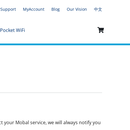
Support
MyAccount
Blog
Our Vision
中文
 Pocket WiFi
t your Mobal service, we will always notify you