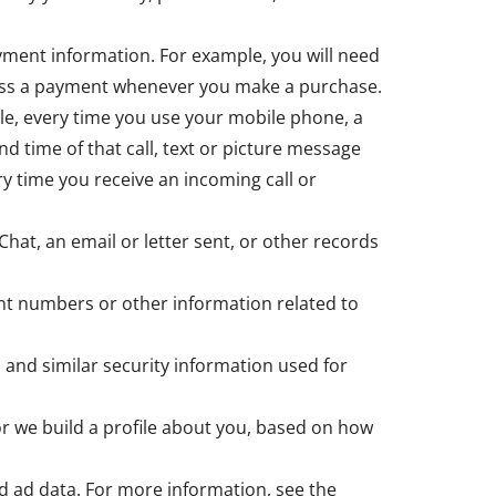
yment information. For example, you will need
ocess a payment whenever you make a purchase.
le, every time you use your mobile phone, a
nd time of that call, text or picture message
y time you receive an incoming call or
Chat, an email or letter sent, or other records
nt numbers or other information related to
 and similar security information used for
 or we build a profile about you, based on how
d ad data. For more information, see the