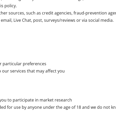
is policy.
her sources, such as credit agencies, fraud-prevention age
email, Live Chat, post, surveys/reviews or via social media.
r particular preferences
o our services that may affect you
 you to participate in market research
ded for use by anyone under the age of 18 and we do not kn