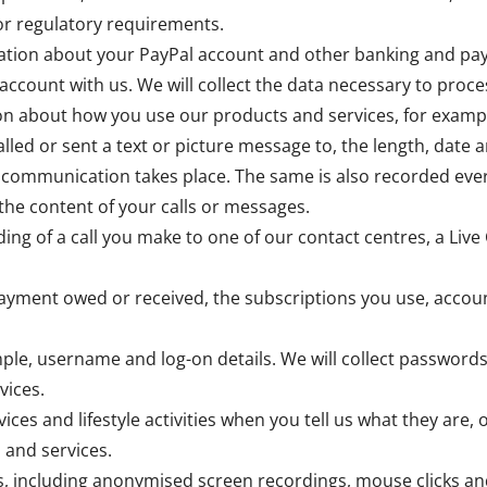
 or regulatory requirements.
rmation about your PayPal account and other banking and pa
account with us. We will collect the data necessary to pr
ion about how you use our products and services, for examp
lled or sent a text or picture message to, the length, date a
 communication takes place. The same is also recorded ever
the content of your calls or messages.
ing of a call you make to one of our contact centres, a Live 
payment owed or received, the subscriptions you use, accou
ple, username and log-on details. We will collect passwords
vices.
vices and lifestyle activities when you tell us what they are,
 and services.
, including anonymised screen recordings, mouse clicks an