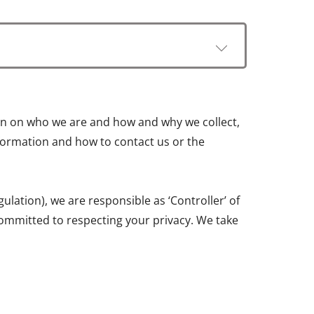
tion on who we are and how and why we collect,
information and how to contact us or the
ation), we are responsible as ‘Controller’ of
ommitted to respecting your privacy. We take