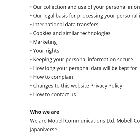
• Our collection and use of your personal info
• Our legal basis for processing your personal
• International data transfers
• Cookies and similar technologies
• Marketing
• Your rights
• Keeping your personal information secure
• How long your personal data will be kept for
• How to complain
• Changes to this website Privacy Policy
• How to contact us
Who we are
We are Mobell Communications Ltd. Mobell Com
Japaniverse.