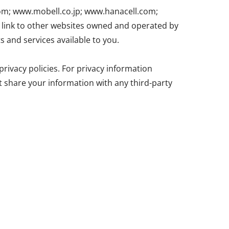
com; www.mobell.co.jp; www.hanacell.com;
ink to other websites owned and operated by
s and services available to you.
rivacy policies. For privacy information
ot share your information with any third-party