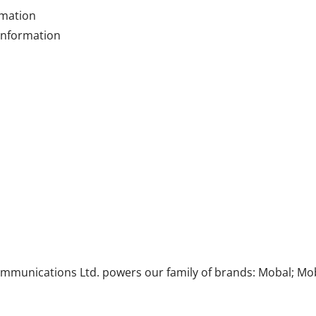
rmation
 information
munications Ltd. powers our family of brands: Mobal; Mob