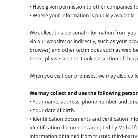
• Have given permission to other companies t
• Where your information is publicly available
We collect this personal information from you e
via our website; or indirectly, such as your bro
browser) and other techniques such as web bea
these, please see the 'Cookies' section of this p
When you visit our premises, we may also coll
We may collect and use the following perso
• Your name, address, phone number and emai
• Your date of birth.
• Identification documents and verification in
identification documents accepted by Mobal fo
information obtained from trusted third-party p