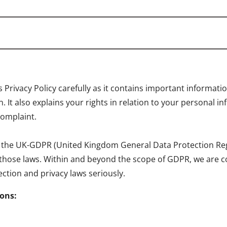
is Privacy Policy carefully as it contains important informa
 It also explains your rights in relation to your personal 
complaint.
 the UK-GDPR (United Kingdom General Data Protection Regul
 those laws. Within and beyond the scope of GDPR, we are c
ction and privacy laws seriously.
ions: