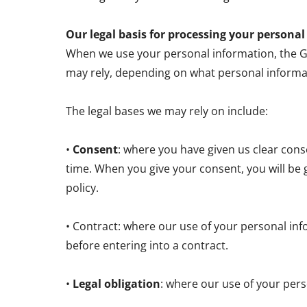
Our legal basis for processing your persona
When we use your personal information, the GDP
may rely, depending on what personal informa
The legal bases we may rely on include:
•
Consent
: where you have given us clear con
time. When you give your consent, you will be 
policy.
• Contract: where our use of your personal inf
before entering into a contract.
•
Legal obligation
: where our use of your pers