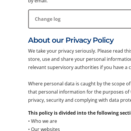
by email.
Change log
About our Privacy Policy
We take your privacy seriously. Please read th
store, use and share your personal information.
relevant supervisory authorities if you have a 
Where personal data is caught by the scope of
that personal information for the purposes of
privacy, security and complying with data prote
This policy is divided into the following sect
• Who we are
• Our websites