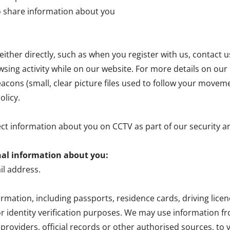
o share information about you
ither directly, such as when you register with us, contact u
wsing activity while on our website. For more details on our u
cons (small, clear picture files used to follow your movem
olicy.
ect information about you on CCTV as part of our security 
nal information about you:
l address.
formation, including passports, residence cards, driving li
r identity verification purposes. We may use information 
roviders, official records or other authorised sources, to v