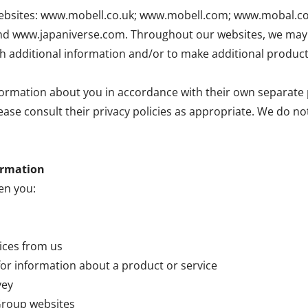
ur websites: www.mobell.co.uk; www.mobell.com; www.mobal.
www.japaniverse.com. Throughout our websites, we may l
th additional information and/or to make additional product
ormation about you in accordance with their own separate p
lease consult their privacy policies as appropriate. We do n
ormation
en you:
vices from us
for information about a product or service
vey
 Group websites