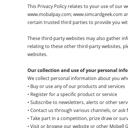
This Privacy Policy relates to your use of o
www.mobalpay.com; www.simcardgeek.com and 
certain trusted third parties to provide you wi
These third-party websites may also gather inf
relating to these other third-party websites, p
websites.
Our collection and use of your personal inf
We collect personal information about you wh
• Buy or use any of our products and services
• Register for a specific product or service
• Subscribe to newsletters, alerts or other ser
• Contact us through various channels, or ask 
• Take part in a competition, prize draw or sur
• Visit or browse our website or other Mobell