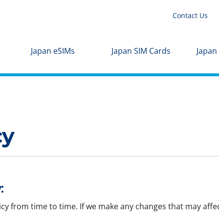
Contact Us
Japan eSIMs
Japan SIM Cards
Japan
cy
:
icy from time to time. If we make any changes that may affec