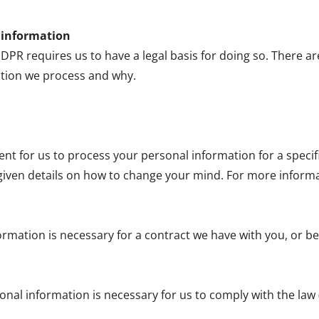
l information
R requires us to have a legal basis for doing so. There ar
tion we process and why.
sent for us to process your personal information for a spec
given details on how to change your mind. For more informati
ormation is necessary for a contract we have with you, or be
onal information is necessary for us to comply with the law 