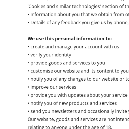
‘Cookies and similar technologies' section of th
• Information about you that we obtain from ot
• Details of any feedback you give us by phone, 
We use this personal information to:
• create and manage your account with us
• verify your identity
• provide goods and services to you
• customise our website and its content to you
• notify you of any changes to our website or t
• improve our services
• provide you with updates about your service
• notify you of new products and services
• send you newsletters and occasionally invite
Our website, goods and services are not inten
relating to anyone under the age of 18.