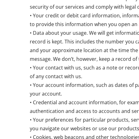
security of our services and comply with legal
• Your credit or debit card information, info
to provide this information when you open an 
• Data about your usage. We will get informat
record is kept. This includes the number you ca
and your approximate location at the time the
message. We don’t, however, keep a record of 
• Your contact with us, such as a note or record
of any contact with us.
• Your account information, such as dates of 
your account.
• Credential and account information, for exam
authentication and access to accounts and ser
• Your preferences for particular products, ser
you navigate our websites or use our products
• Cookies, web beacons and other technologies