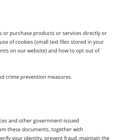
s or purchase products or services directly or
se of cookies (small text files stored in your
ents on our website) and how to opt out of
and crime prevention measures.
cences and other government-issued
from these documents, together with
erify your identity, prevent fraud, maintain the