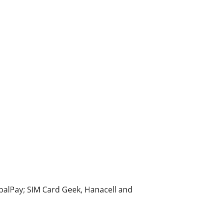
alPay; SIM Card Geek, Hanacell and