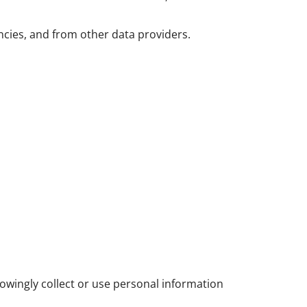
ncies, and from other data providers.
owingly collect or use personal information