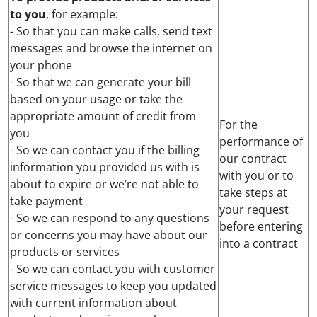
to you
, for example:
- So that you can make calls, send text
messages and browse the internet on
your phone
- So that we can generate your bill
based on your usage or take the
appropriate amount of credit from
For the
you
performance of
- So we can contact you if the billing
our contract
information you provided us with is
with you or to
about to expire or we’re not able to
take steps at
take payment
your request
- So we can respond to any questions
before entering
or concerns you may have about our
into a contract
products or services
- So we can contact you with customer
service messages to keep you updated
with current information about