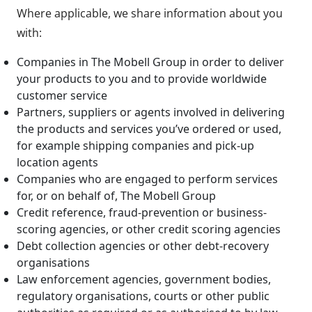
Where applicable, we share information about you
with:
Companies in The Mobell Group in order to deliver
your products to you and to provide worldwide
customer service
Partners, suppliers or agents involved in delivering
the products and services you’ve ordered or used,
for example shipping companies and pick-up
location agents
Companies who are engaged to perform services
for, or on behalf of, The Mobell Group
Credit reference, fraud-prevention or business-
scoring agencies, or other credit scoring agencies
Debt collection agencies or other debt-recovery
organisations
Law enforcement agencies, government bodies,
regulatory organisations, courts or other public