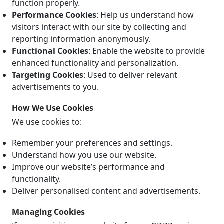
function properly.
Performance Cookies
: Help us understand how
visitors interact with our site by collecting and
reporting information anonymously.
Functional Cookies
: Enable the website to provide
enhanced functionality and personalization.
Targeting Cookies
: Used to deliver relevant
advertisements to you.
How We Use Cookies
We use cookies to:
Remember your preferences and settings.
Understand how you use our website.
Improve our website’s performance and
functionality.
Deliver personalised content and advertisements.
Managing Cookies