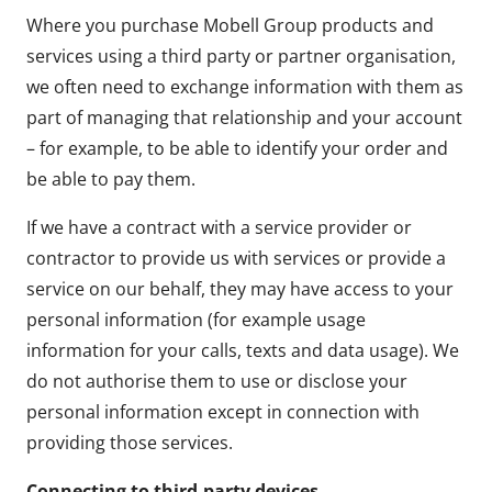
Where you purchase Mobell Group products and
services using a third party or partner organisation,
we often need to exchange information with them as
part of managing that relationship and your account
– for example, to be able to identify your order and
be able to pay them.
If we have a contract with a service provider or
contractor to provide us with services or provide a
service on our behalf, they may have access to your
personal information (for example usage
information for your calls, texts and data usage). We
do not authorise them to use or disclose your
personal information except in connection with
providing those services.
Connecting to third-party devices