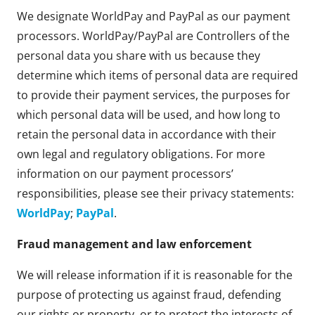
We designate WorldPay and PayPal as our payment
processors. WorldPay/PayPal are Controllers of the
personal data you share with us because they
determine which items of personal data are required
to provide their payment services, the purposes for
which personal data will be used, and how long to
retain the personal data in accordance with their
own legal and regulatory obligations. For more
information on our payment processors’
responsibilities, please see their privacy statements:
WorldPay
;
PayPal
.
Fraud management and law enforcement
We will release information if it is reasonable for the
purpose of protecting us against fraud, defending
our rights or property, or to protect the interests of