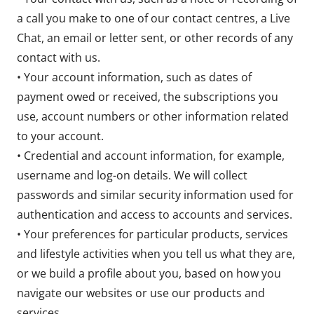
a call you make to one of our contact centres, a Live
Chat, an email or letter sent, or other records of any
contact with us.
• Your account information, such as dates of
payment owed or received, the subscriptions you
use, account numbers or other information related
to your account.
• Credential and account information, for example,
username and log-on details. We will collect
passwords and similar security information used for
authentication and access to accounts and services.
• Your preferences for particular products, services
and lifestyle activities when you tell us what they are,
or we build a profile about you, based on how you
navigate our websites or use our products and
services.