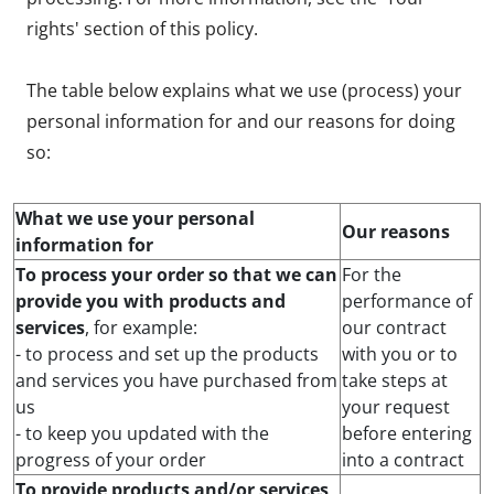
rights' section of this policy.
The table below explains what we use (process) your
personal information for and our reasons for doing
so:
What we use your personal
Our reasons
information for
To process your order so that we can
For the
provide you with products and
performance of
services
, for example:
our contract
- to process and set up the products
with you or to
and services you have purchased from
take steps at
us
your request
- to keep you updated with the
before entering
progress of your order
into a contract
To provide products and/or services