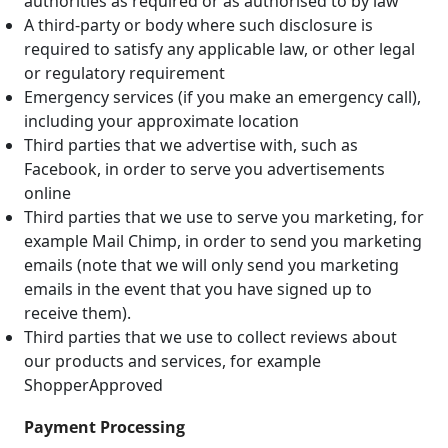
authorities as required or as authorised to by law
A third-party or body where such disclosure is
required to satisfy any applicable law, or other legal
or regulatory requirement
Emergency services (if you make an emergency call),
including your approximate location
Third parties that we advertise with, such as
Facebook, in order to serve you advertisements
online
Third parties that we use to serve you marketing, for
example Mail Chimp, in order to send you marketing
emails (note that we will only send you marketing
emails in the event that you have signed up to
receive them).
Third parties that we use to collect reviews about
our products and services, for example
ShopperApproved
Payment Processing