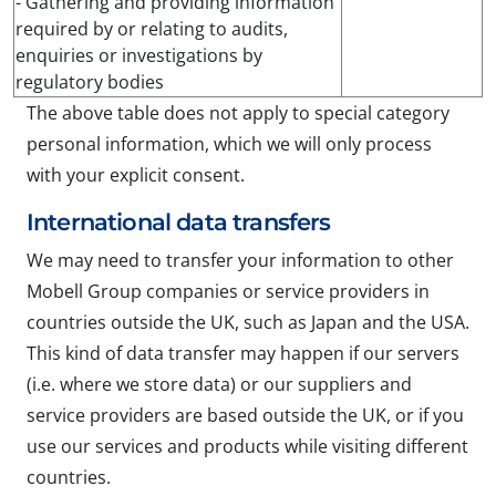
- Gathering and providing information
required by or relating to audits,
enquiries or investigations by
regulatory bodies
The above table does not apply to special category
personal information, which we will only process
with your explicit consent.
International data transfers
We may need to transfer your information to other
Mobell Group companies or service providers in
countries outside the UK, such as Japan and the USA.
This kind of data transfer may happen if our servers
(i.e. where we store data) or our suppliers and
service providers are based outside the UK, or if you
use our services and products while visiting different
countries.