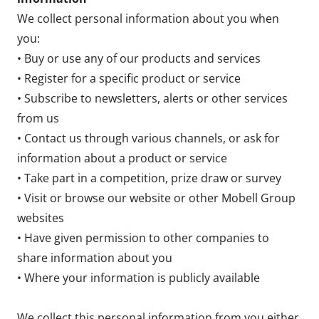
We collect personal information about you when
you:
• Buy or use any of our products and services
• Register for a specific product or service
• Subscribe to newsletters, alerts or other services
from us
• Contact us through various channels, or ask for
information about a product or service
• Take part in a competition, prize draw or survey
• Visit or browse our website or other Mobell Group
websites
• Have given permission to other companies to
share information about you
• Where your information is publicly available
We collect this personal information from you either