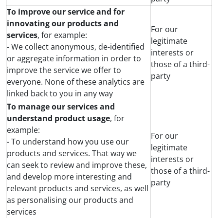
To improve our service and for
innovating our products and
For our
services
, for example:
legitimate
- We collect anonymous, de-identified
interests or
or aggregate information in order to
those of a third-
improve the service we offer to
party
everyone. None of these analytics are
linked back to you in any way
To manage our services and
understand product usage
, for
example:
For our
- To understand how you use our
legitimate
products and services. That way we
interests or
can seek to review and improve these,
those of a third-
and develop more interesting and
party
relevant products and services, as well
as personalising our products and
services