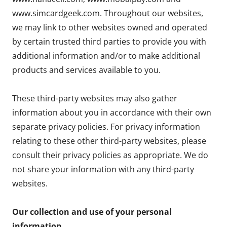
www.simcardgeek.com. Throughout our websites,
we may link to other websites owned and operated
by certain trusted third parties to provide you with
additional information and/or to make additional
products and services available to you.
These third-party websites may also gather
information about you in accordance with their own
separate privacy policies. For privacy information
relating to these other third-party websites, please
consult their privacy policies as appropriate. We do
not share your information with any third-party
websites.
Our collection and use of your personal
information