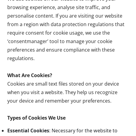
browsing experience, analyse site traffic, and
personalise content. If you are visiting our website
from a region with data protection regulations that
require consent for cookie usage, we use the
‘consentmanager’ tool to manage your cookie
preferences and ensure compliance with these
regulations.
What Are Cookies?
Cookies are small text files stored on your device
when you visit a website. They help us recognize
your device and remember your preferences.
Types of Cookies We Use
Essential Cookies
: Necessary for the website to