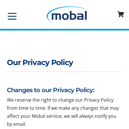
Our Privacy Policy
Changes to our Privacy Policy:
We reserve the right to change our Privacy Policy
from time to time. If we make any changes that may
affect your Mobal service, we will always notify you
by email.