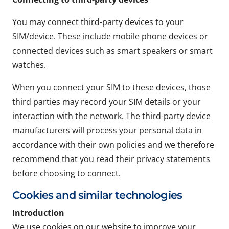
You may connect third-party devices to your
SIM/device. These include mobile phone devices or
connected devices such as smart speakers or smart
watches.
When you connect your SIM to these devices, those
third parties may record your SIM details or your
interaction with the network. The third-party device
manufacturers will process your personal data in
accordance with their own policies and we therefore
recommend that you read their privacy statements
before choosing to connect.
Cookies and similar technologies
Introduction
We use cookies on our website to improve your