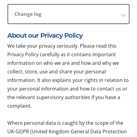
Change log
About our Privacy Policy
We take your privacy seriously. Please read this
Privacy Policy carefully as it contains important
information on who we are and how and why we
collect, store, use and share your personal
information. It also explains your rights in relation to
your personal information and how to contact us or
the relevant supervisory authorities if you have a
complaint.
Where personal data is caught by the scope of the
UK-GDPR (United Kingdom General Data Protection