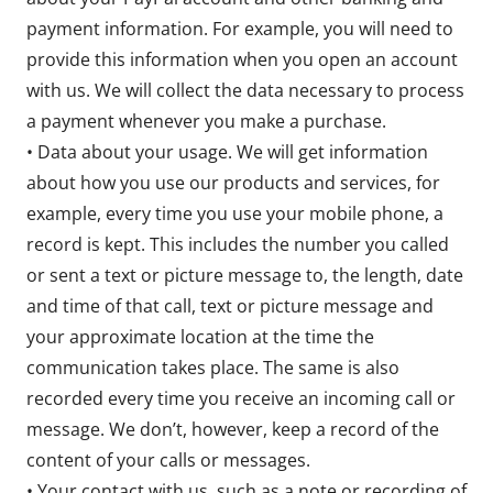
payment information. For example, you will need to
provide this information when you open an account
with us. We will collect the data necessary to process
a payment whenever you make a purchase.
• Data about your usage. We will get information
about how you use our products and services, for
example, every time you use your mobile phone, a
record is kept. This includes the number you called
or sent a text or picture message to, the length, date
and time of that call, text or picture message and
your approximate location at the time the
communication takes place. The same is also
recorded every time you receive an incoming call or
message. We don’t, however, keep a record of the
content of your calls or messages.
• Your contact with us, such as a note or recording of