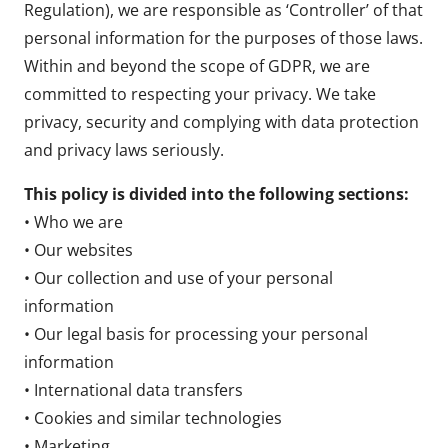
Regulation), we are responsible as ‘Controller’ of that
personal information for the purposes of those laws.
Within and beyond the scope of GDPR, we are
committed to respecting your privacy. We take
privacy, security and complying with data protection
and privacy laws seriously.
This policy is divided into the following sections:
• Who we are
• Our websites
• Our collection and use of your personal
information
• Our legal basis for processing your personal
information
• International data transfers
• Cookies and similar technologies
• Marketing