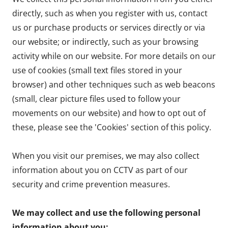
directly, such as when you register with us, contact
us or purchase products or services directly or via
our website; or indirectly, such as your browsing
activity while on our website. For more details on our
use of cookies (small text files stored in your
browser) and other techniques such as web beacons
(small, clear picture files used to follow your
movements on our website) and how to opt out of
these, please see the 'Cookies' section of this policy.
When you visit our premises, we may also collect
information about you on CCTV as part of our
security and crime prevention measures.
We may collect and use the following personal
information about you: