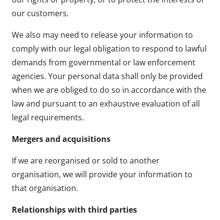
our customers.
We also may need to release your information to
comply with our legal obligation to respond to lawful
demands from governmental or law enforcement
agencies. Your personal data shall only be provided
when we are obliged to do so in accordance with the
law and pursuant to an exhaustive evaluation of all
legal requirements.
Mergers and acquisitions
If we are reorganised or sold to another
organisation, we will provide your information to
that organisation.
Relationships with third parties