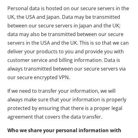
Personal data is hosted on our secure servers in the
UK, the USA and Japan. Data may be transmitted
between our secure servers in Japan and the UK;
data may also be transmitted between our secure
servers in the USA and the UK. This is so that we can
deliver your products to you and provide you with
customer service and billing information. Data is
always transmitted between our secure servers via
our secure encrypted VPN.
If we need to transfer your information, we will
always make sure that your information is properly
protected by ensuring that there is a proper legal
agreement that covers the data transfer.
Who we share your personal information with