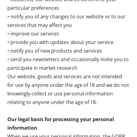
particular preferences
• notify you of any changes to our website or to our
services that may affect you
• improve our services
• provide you with updates about your service
• notify you of new products and services
• send you newsletters and occasionally invite you to
participate in market research
Our website, goods and services are not intended
for use by anyone under the age of 18 and we do not
knowingly collect or use personal information
relating to anyone under the age of 18.
Our legal basis for processing your personal
information
When we use your personal information, the GDPR