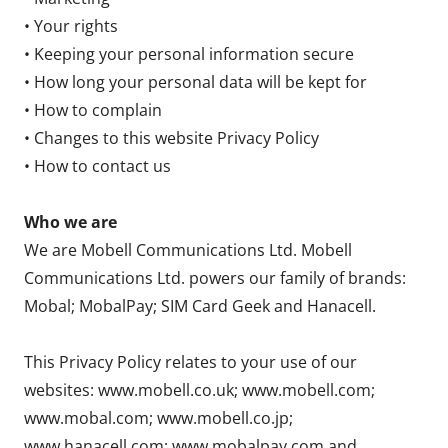
• Your rights
• Keeping your personal information secure
• How long your personal data will be kept for
• How to complain
• Changes to this website Privacy Policy
• How to contact us
Who we are
We are Mobell Communications Ltd. Mobell
Communications Ltd. powers our family of brands:
Mobal; MobalPay; SIM Card Geek and Hanacell.
This Privacy Policy relates to your use of our
websites: www.mobell.co.uk; www.mobell.com;
www.mobal.com; www.mobell.co.jp;
www.hanacell.com; www.mobalpay.com and