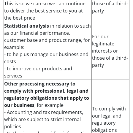
This is so we can so we can continue
those of a third-
to deliver the best service to you at
party
the best price
Statistical analysis
in relation to such
as our financial performance,
For our
customer base and product range, for
legitimate
example:
interests or
- to help us manage our business and
those of a third-
costs
party
- to improve our products and
services
Other processing necessary to
comply with professional, legal and
regulatory obligations that apply to
our business
, for example
To comply with
- Accounting and tax requirements,
our legal and
which are subject to strict internal
regulatory
policies
obligations