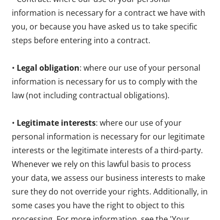
information is necessary for a contract we have with
you, or because you have asked us to take specific
steps before entering into a contract.
•
Legal obligation
: where our use of your personal
information is necessary for us to comply with the
law (not including contractual obligations).
•
Legitimate interests
: where our use of your
personal information is necessary for our legitimate
interests or the legitimate interests of a third-party.
Whenever we rely on this lawful basis to process
your data, we assess our business interests to make
sure they do not override your rights. Additionally, in
some cases you have the right to object to this
processing. For more information, see the 'Your