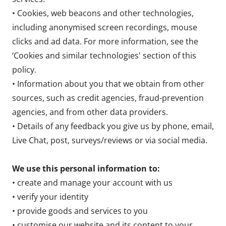
• Cookies, web beacons and other technologies,
including anonymised screen recordings, mouse
clicks and ad data. For more information, see the
‘Cookies and similar technologies' section of this
policy.
• Information about you that we obtain from other
sources, such as credit agencies, fraud-prevention
agencies, and from other data providers.
• Details of any feedback you give us by phone, email,
Live Chat, post, surveys/reviews or via social media.
We use this personal information to:
• create and manage your account with us
• verify your identity
• provide goods and services to you
• customise our website and its content to your