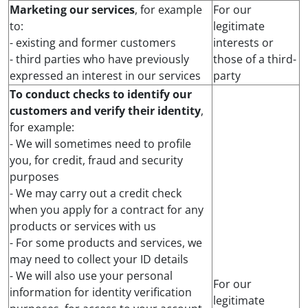
Marketing our services
, for example
For our
to:
legitimate
- existing and former customers
interests or
- third parties who have previously
those of a third-
expressed an interest in our services
party
To conduct checks to identify our
customers and verify their identity
,
for example:
- We will sometimes need to profile
you, for credit, fraud and security
purposes
- We may carry out a credit check
when you apply for a contract for any
products or services with us
- For some products and services, we
may need to collect your ID details
- We will also use your personal
For our
information for identity verification
legitimate