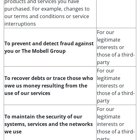
products and services you have
purchased. For example, changes to
our terms and conditions or service
interruptions
For our
legitimate
To prevent and detect fraud against
interests or
you or The Mobell Group
those of a third-
party
For our
To recover debts or trace those who
legitimate
owe us money resulting from the
interests or
use of our services
those of a third-
party
For our
To maintain the security of our
legitimate
systems, services and the networks
interests or
we use
those of a third-
party