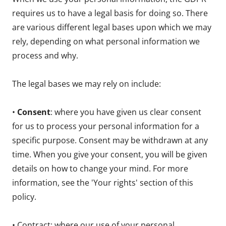
requires us to have a legal basis for doing so. There
are various different legal bases upon which we may
rely, depending on what personal information we
process and why.
The legal bases we may rely on include:
•
Consent
: where you have given us clear consent
for us to process your personal information for a
specific purpose. Consent may be withdrawn at any
time. When you give your consent, you will be given
details on how to change your mind. For more
information, see the 'Your rights' section of this
policy.
• Contract: where our use of your personal