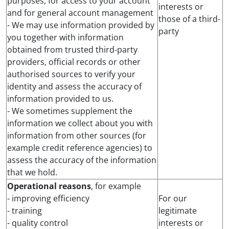
purposes, for access to your account
interests or
and for general account management
those of a third-
- We may use information provided by
party
you together with information
obtained from trusted third-party
providers, official records or other
authorised sources to verify your
identity and assess the accuracy of
information provided to us.
- We sometimes supplement the
information we collect about you with
information from other sources (for
example credit reference agencies) to
assess the accuracy of the information
that we hold.
Operational reasons
, for example
- improving efficiency
For our
- training
legitimate
- quality control
interests or