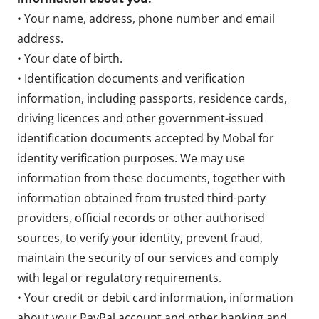
• Your name, address, phone number and email
address.
• Your date of birth.
• Identification documents and verification
information, including passports, residence cards,
driving licences and other government-issued
identification documents accepted by Mobal for
identity verification purposes. We may use
information from these documents, together with
information obtained from trusted third-party
providers, official records or other authorised
sources, to verify your identity, prevent fraud,
maintain the security of our services and comply
with legal or regulatory requirements.
• Your credit or debit card information, information
about your PayPal account and other banking and