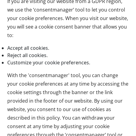
If you are visiting our website from a GDPR region,
we use the ‘consentmanager’ tool to let you control
your cookie preferences. When you visit our website,
you will see a cookie consent banner that allows you
to:
Accept all cookies.
Reject all cookies.
Customize your cookie preferences.
With the 'consentmanager' tool, you can change
your cookie preferences at any time by accessing the
cookie settings through the banner or the link
provided in the footer of our website. By using our
website, you consent to our use of cookies as
described in this policy. You can withdraw your
consent at any time by adjusting your cookie
preferences through the ‘consentmanager’ tool or