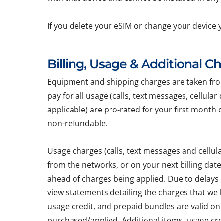
If you delete your eSIM or change your device 
Billing, Usage & Additional C
Equipment and shipping charges are taken from 
pay for all usage (calls, text messages, cellula
applicable) are pro-rated for your first month 
non-refundable.
Usage charges (calls, text messages and cellu
from the networks, or on your next billing dat
ahead of charges being applied. Due to delays
view statements detailing the charges that we h
usage credit, and prepaid bundles are valid on
purchased/applied. Additional items, usage cr