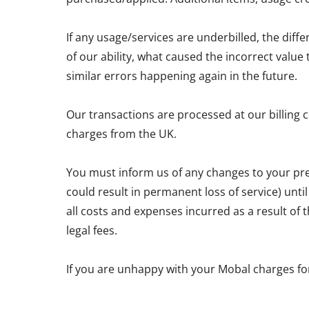
If any usage/services are underbilled, the diff
of our ability, what caused the incorrect valu
similar errors happening again in the future.
Our transactions are processed at our billing 
charges from the UK.
You must inform us of any changes to your pre
could result in permanent loss of service) unti
all costs and expenses incurred as a result of
legal fees.
If you are unhappy with your Mobal charges fo