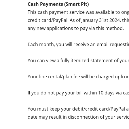
Cash Payments (Smart Pit)
This cash payment service was available to ong
credit card/PayPal. As of January 31st 2024, th
any new applications to pay via this method.
Each month, you will receive an email requesti
You can view a fully itemized statement of you
Your line rental/plan fee will be charged upfro
If you do not pay your bill within 10 days via
You must keep your debit/credit card/PayPal a
date may result in disconnection of your servic