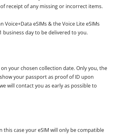
 of receipt of any missing or incorrect items.
an Voice+Data eSIMs & the Voice Lite eSIMs
1 business day to be delivered to you.
u on your chosen collection date. Only you, the
t show your passport as proof of ID upon
we will contact you as early as possible to
n this case your eSIM will only be compatible