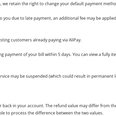
, we retain the right to change your default payment metho
 you due to late payment, an additional fee may be applied 
sting customers already paying via AliPay.
g payment of your bill within 5 days. You can view a fully 
service may be suspended (which could result in permanent lo
back in your account. The refund value may differ from the 
ble to process the difference between the two values.