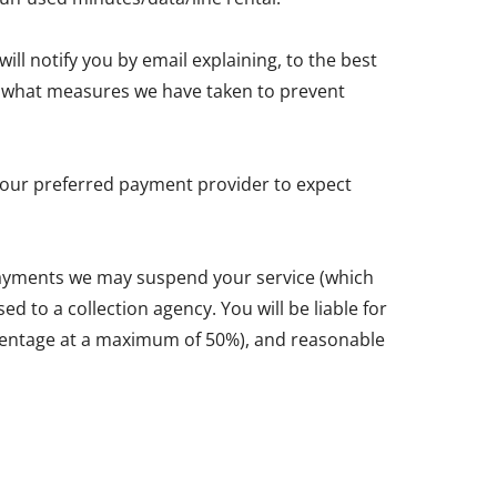
ll notify you by email explaining, to the best
and what measures we have taken to prevent
y your preferred payment provider to expect
 payments we may suspend your service (which
d to a collection agency. You will be liable for
ercentage at a maximum of 50%), and reasonable