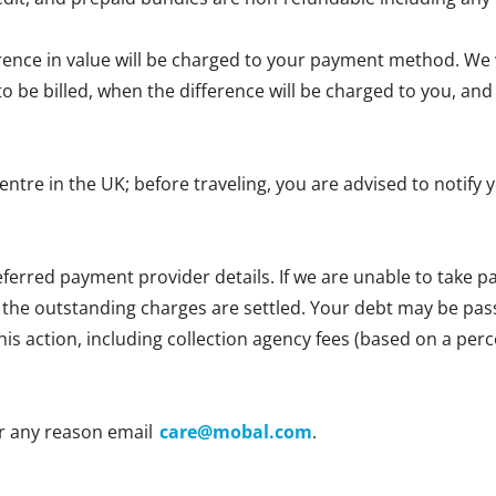
erence in value will be charged to your payment method. We wi
e to be billed, when the difference will be charged to you, 
centre in the UK; before traveling, you are advised to notif
ferred payment provider details. If we are unable to take
l the outstanding charges are settled. Your debt may be passe
 this action, including collection agency fees (based on a p
r any reason email
care@mobal.com
.