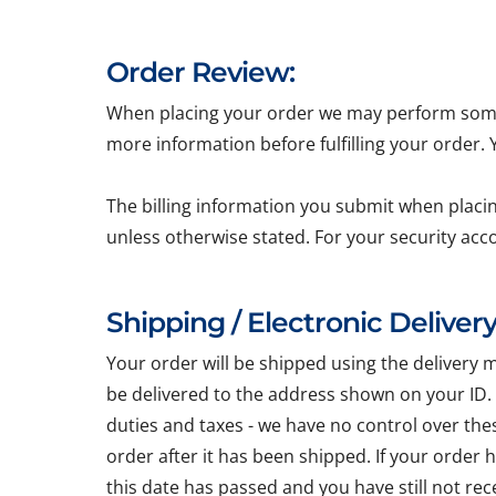
Order Review:
When placing your order we may perform some b
more information before fulfilling your order.
The billing information you submit when placin
unless otherwise stated. For your security acc
Shipping / Electronic Delivery
Your order will be shipped using the delivery 
be delivered to the address shown on your ID.
duties and taxes - we have no control over the
order after it has been shipped. If your order
this date has passed and you have still not re