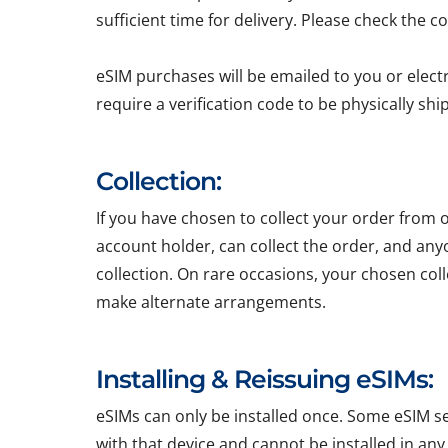
sufficient time for delivery. Please check the c
eSIM purchases will be emailed to you or elect
require a verification code to be physically sh
Collection:
If you have chosen to collect your order from o
account holder, can collect the order, and any
collection. On rare occasions, your chosen colle
make alternate arrangements.
Installing & Reissuing eSIMs:
eSIMs can only be installed once. Some eSIM ser
with that device and cannot be installed in any