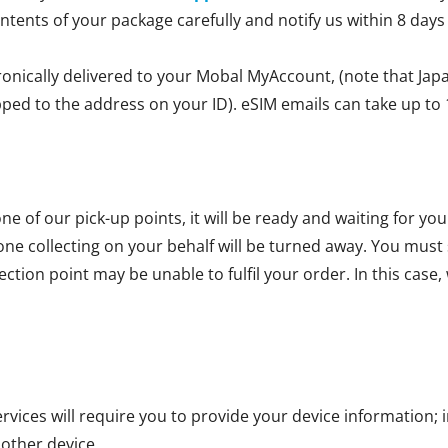
ontents of your package carefully and notify us within 8 days
ronically delivered to your Mobal MyAccount, (note that Jap
ipped to the address on your ID). eSIM emails can take up to 
ne of our pick-up points, it will be ready and waiting for yo
one collecting on your behalf will be turned away. You mus
ction point may be unable to fulfil your order. In this case, 
vices will require you to provide your device information; i
 other device.