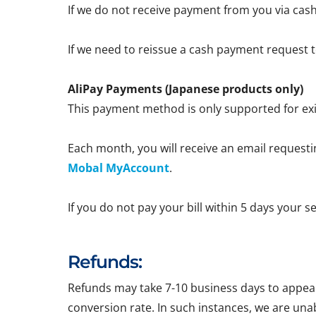
If we do not receive payment from you via cash
If we need to reissue a cash payment request to
AliPay Payments (Japanese products only)
This payment method is only supported for exi
Each month, you will receive an email requestin
Mobal MyAccount
.
If you do not pay your bill within 5 days your 
Refunds:
Refunds may take 7-10 business days to appear 
conversion rate. In such instances, we are una