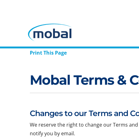
Print This Page
Mobal Terms & C
Changes to our Terms and Co
We reserve the right to change our Terms and 
notify you by email.