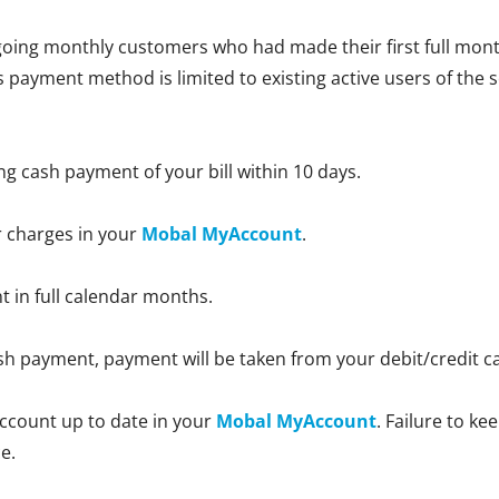
oing monthly customers who had made their first full month
is payment method is limited to existing active users of the 
ng cash payment of your bill within 10 days.
r charges in your
Mobal MyAccount
.
nt in full calendar months.
 cash payment, payment will be taken from your debit/credit 
ccount up to date in your
Mobal MyAccount
. Failure to k
e.