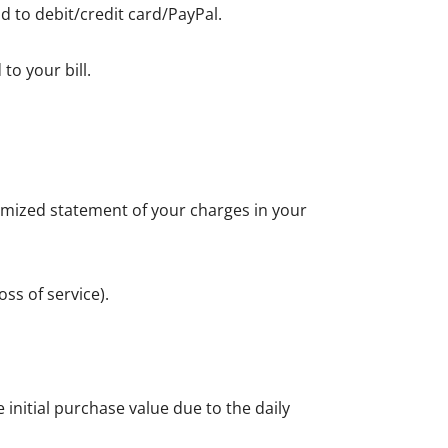
d to debit/credit card/PayPal.
to your bill.
itemized statement of your charges in your
ss of service).
initial purchase value due to the daily