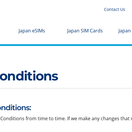
Contact Us
Japan eSIMs
Japan SIM Cards
Japan
onditions
nditions:
Conditions from time to time. If we make any changes that m