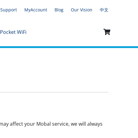
Support
MyAccount
Blog
Our Vision
中文
 Pocket WiFi
ay affect your Mobal service, we will always