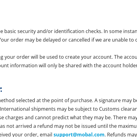
asic security and/or identification checks. In some insta
 Your order may be delayed or cancelled if we are unable to 
g your order will be used to create your account. The accoun
ount information will only be shared with the account holder
:
method selected at the point of purchase. A signature may b
 International shipments may be subject to Customs clearan
se charges and cannot predict what they may be. There may b
 has not arrived a refund may not be issued until the maxim
ceived your order, email
support@mobal.com
. Refunds may