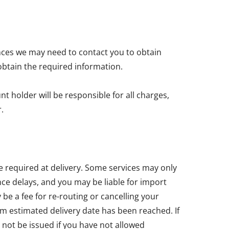
nces we may need to contact you to obtain
obtain the required information.
t holder will be responsible for all charges,
.
e required at delivery. Some services may only
ce delays, and you may be liable for import
e a fee for re-routing or cancelling your
um estimated delivery date has been reached. If
 not be issued if you have not allowed