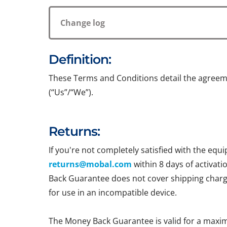
Change log
Definition:
These Terms and Conditions detail the agreem
(“Us”/“We”).
Returns:
If you're not completely satisfied with the e
returns@mobal.com
within 8 days of activati
Back Guarantee does not cover shipping charges
for use in an incompatible device.
The Money Back Guarantee is valid for a maxi