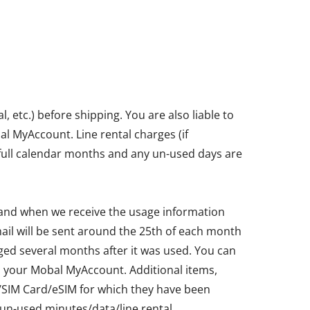
etc.) before shipping. You are also liable to
bal MyAccount. Line rental charges (if
in full calendar months and any un-used days are
 and when we receive the usage information
ail will be sent around the 25th of each month
ged several months after it was used. You can
ia your Mobal MyAccount. Additional items,
ne/SIM Card/eSIM for which they have been
un-used minutes/data/line rental.