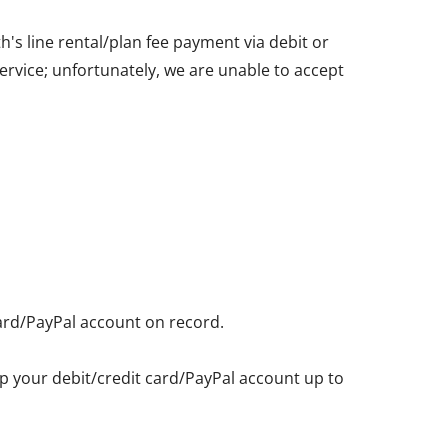
's line rental/plan fee payment via debit or
service; unfortunately, we are unable to accept
card/PayPal account on record.
eep your debit/credit card/PayPal account up to