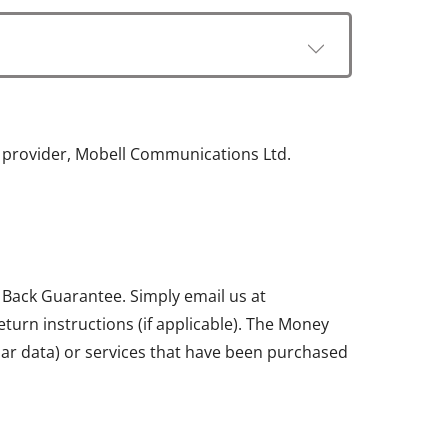
e provider, Mobell Communications Ltd.
 Back Guarantee. Simply email us at
return instructions (if applicable). The Money
ular data) or services that have been purchased