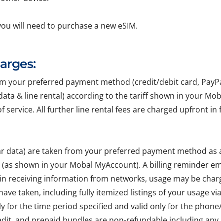
you will need to purchase a new eSIM.
harges:
your preferred payment method (credit/debit card, PayPal, 
r data & line rental) according to the tariff shown in your Mo
of service. All further line rental fees are charged upfront 
lar data) are taken from your preferred payment method as
e (as shown in your Mobal MyAccount). A billing reminder em
 in receiving information from networks, usage may be char
ave taken, including fully itemized listings of your usage v
ly for the time period specified and valid only for the pho
edit, and prepaid bundles are non-refundable including any 