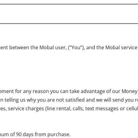
ent between the Mobal user, (“You”), and the Mobal servic
quipment for any reason you can take advantage of our Money
on telling us why you are not satisfied and we will send you 
, service charges (line rental, calls, text messages or cell
mum of 90 days from purchase.